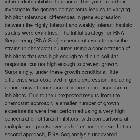
intermediate inhibitor tolerance. This year, to further
investigate the genetic components leading to varying
inhibitor tolerance, differences in gene expression
between the highly tolerant and weakly tolerant haploid
strains were examined. The initial strategy for RNA
Sequencing (RNA-Seq) experiments was to grow the
strains in chemostat cultures using a concentration of
inhibitors that was high enough to elicit a cellular
response, but not high enough to prevent growth.
Surprisingly, under these growth conditions, little
difference was observed in gene expression, including
genes known to increase or decrease in response to
inhibitors. Due to the unexpected results from the
chemostat approach, a smaller number of growth
experiments were then performed using a very high
concentration of furan inhibitors, with comparisons at
multiple time points over a shorter time course. In this
second approach, RNA-Seq analysis uncovered