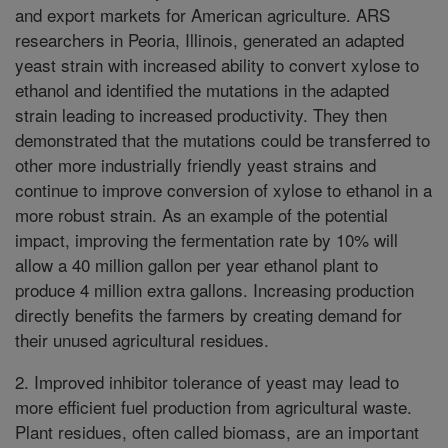
and export markets for American agriculture. ARS
researchers in Peoria, Illinois, generated an adapted
yeast strain with increased ability to convert xylose to
ethanol and identified the mutations in the adapted
strain leading to increased productivity. They then
demonstrated that the mutations could be transferred to
other more industrially friendly yeast strains and
continue to improve conversion of xylose to ethanol in a
more robust strain. As an example of the potential
impact, improving the fermentation rate by 10% will
allow a 40 million gallon per year ethanol plant to
produce 4 million extra gallons. Increasing production
directly benefits the farmers by creating demand for
their unused agricultural residues.
2. Improved inhibitor tolerance of yeast may lead to
more efficient fuel production from agricultural waste.
Plant residues, often called biomass, are an important