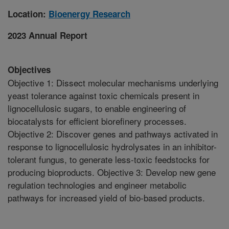
Location:
Bioenergy Research
2023 Annual Report
Objectives
Objective 1: Dissect molecular mechanisms underlying
yeast tolerance against toxic chemicals present in
lignocellulosic sugars, to enable engineering of
biocatalysts for efficient biorefinery processes.
Objective 2: Discover genes and pathways activated in
response to lignocellulosic hydrolysates in an inhibitor-
tolerant fungus, to generate less-toxic feedstocks for
producing bioproducts. Objective 3: Develop new gene
regulation technologies and engineer metabolic
pathways for increased yield of bio-based products.