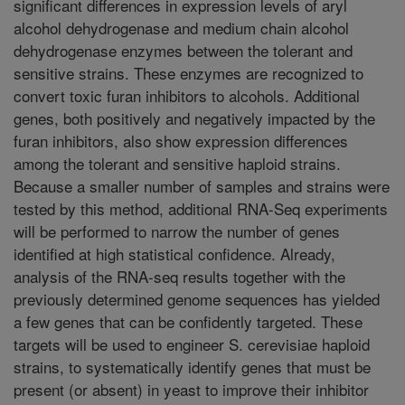
significant differences in expression levels of aryl
alcohol dehydrogenase and medium chain alcohol
dehydrogenase enzymes between the tolerant and
sensitive strains. These enzymes are recognized to
convert toxic furan inhibitors to alcohols. Additional
genes, both positively and negatively impacted by the
furan inhibitors, also show expression differences
among the tolerant and sensitive haploid strains.
Because a smaller number of samples and strains were
tested by this method, additional RNA-Seq experiments
will be performed to narrow the number of genes
identified at high statistical confidence. Already,
analysis of the RNA-seq results together with the
previously determined genome sequences has yielded
a few genes that can be confidently targeted. These
targets will be used to engineer S. cerevisiae haploid
strains, to systematically identify genes that must be
present (or absent) in yeast to improve their inhibitor