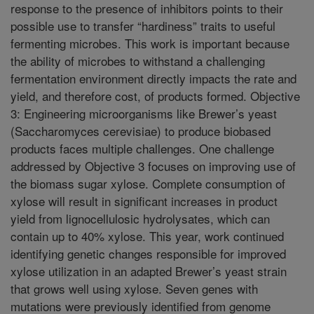
response to the presence of inhibitors points to their
possible use to transfer “hardiness” traits to useful
fermenting microbes. This work is important because
the ability of microbes to withstand a challenging
fermentation environment directly impacts the rate and
yield, and therefore cost, of products formed. Objective
3: Engineering microorganisms like Brewer’s yeast
(Saccharomyces cerevisiae) to produce biobased
products faces multiple challenges. One challenge
addressed by Objective 3 focuses on improving use of
the biomass sugar xylose. Complete consumption of
xylose will result in significant increases in product
yield from lignocellulosic hydrolysates, which can
contain up to 40% xylose. This year, work continued
identifying genetic changes responsible for improved
xylose utilization in an adapted Brewer’s yeast strain
that grows well using xylose. Seven genes with
mutations were previously identified from genome