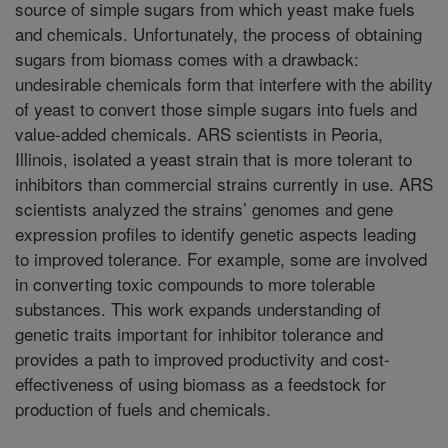
source of simple sugars from which yeast make fuels
and chemicals. Unfortunately, the process of obtaining
sugars from biomass comes with a drawback:
undesirable chemicals form that interfere with the ability
of yeast to convert those simple sugars into fuels and
value-added chemicals. ARS scientists in Peoria,
Illinois, isolated a yeast strain that is more tolerant to
inhibitors than commercial strains currently in use. ARS
scientists analyzed the strains’ genomes and gene
expression profiles to identify genetic aspects leading
to improved tolerance. For example, some are involved
in converting toxic compounds to more tolerable
substances. This work expands understanding of
genetic traits important for inhibitor tolerance and
provides a path to improved productivity and cost-
effectiveness of using biomass as a feedstock for
production of fuels and chemicals.