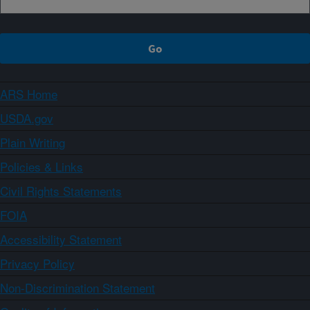
ARS Home
USDA.gov
Plain Writing
Policies & Links
Civil Rights Statements
FOIA
Accessibility Statement
Privacy Policy
Non-Discrimination Statement