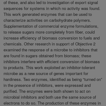
of these, and also led to investigation of export signal
sequences for systems in which no activity was found.
This work generated enzymes that can be used to
characterize activities on carbohydrate polymers.
Supplementation of commercial enzyme formulations,
to release sugars more completely from fiber, could
increase efficiency of biomass conversion to fuels and
chemicals. Other research in support of Objective 2
examined the response of a microbe to inhibitors that
are found in sugars obtained from biomass; these
inhibitors interfere with efficient conversion of biomass
to products. This work exploited an inhibitor-tolerant
microbe as a new source of genes important for
hardiness. Two enzymes, identified as being “turned on”
in the presence of inhibitors, were expressed and
purified. The enzymes were both shown to act on
microbial inhibitors and both use the same source of
electrons to do so. The production of these enzymes in