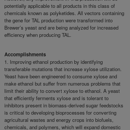
potentially applicable to all products in this class of
chemicals known as polyketides. All vectors containing
the gene for TAL production were transformed into
Brewer’s yeast and are being analyzed for increased
efficiency when producing TAL.
Accomplishments
1. Improving ethanol production by identifying
transferable mutations that increase xylose utilization.
Yeast have been engineered to consume xylose and
make ethanol but suffer from numerous problems that
limit their ability to convert xylose to ethanol. A yeast
that efficiently ferments xylose and is tolerant to
inhibitors present in biomass-derived sugar feedstocks
is critical to developing bioprocesses for converting
agricultural wastes and energy crops into biofuels,
chemicals, and polymers, which will expand domestic