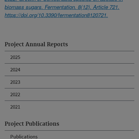
biomass sugars. Fermentation. 8(12). Article 721.
https://doi.org/10.3390/fermentation8120721.
Project Annual Reports
2025
2024
2023
2022
2021
Project Publications
Publications