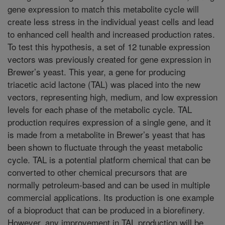
gene expression to match this metabolite cycle will
create less stress in the individual yeast cells and lead
to enhanced cell health and increased production rates.
To test this hypothesis, a set of 12 tunable expression
vectors was previously created for gene expression in
Brewer’s yeast. This year, a gene for producing
triacetic acid lactone (TAL) was placed into the new
vectors, representing high, medium, and low expression
levels for each phase of the metabolic cycle. TAL
production requires expression of a single gene, and it
is made from a metabolite in Brewer’s yeast that has
been shown to fluctuate through the yeast metabolic
cycle. TAL is a potential platform chemical that can be
converted to other chemical precursors that are
normally petroleum-based and can be used in multiple
commercial applications. Its production is one example
of a bioproduct that can be produced in a biorefinery.
However, any improvement in TAL production will be