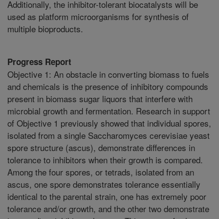
Additionally, the inhibitor-tolerant biocatalysts will be
used as platform microorganisms for synthesis of
multiple bioproducts.
Progress Report
Objective 1: An obstacle in converting biomass to fuels
and chemicals is the presence of inhibitory compounds
present in biomass sugar liquors that interfere with
microbial growth and fermentation. Research in support
of Objective 1 previously showed that individual spores,
isolated from a single Saccharomyces cerevisiae yeast
spore structure (ascus), demonstrate differences in
tolerance to inhibitors when their growth is compared.
Among the four spores, or tetrads, isolated from an
ascus, one spore demonstrates tolerance essentially
identical to the parental strain, one has extremely poor
tolerance and/or growth, and the other two demonstrate