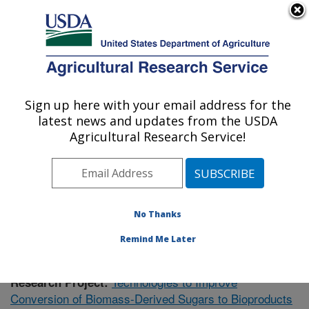
An official website of the United States government
Here's how you know
MENU
Agricultural Research Service
Sign up here with your email address for the
U.S. DEPARTMENT OF AGRICULTURE
latest news and updates from the USDA
Bioenergy Research: Peoria, IL
Agricultural Research Service!
ARS Home
»
Midwest Area
»
Peoria, Illinois
»
National
Center for Agricultural Utilization Research
»
Bioenergy
Research
»
Research
» Research Project #438817
No Thanks
Remind Me Later
Technologies to Improve
Research Project:
Conversion of Biomass-Derived Sugars to Bioproducts