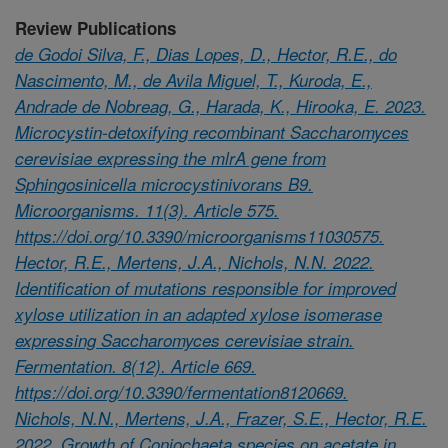
Review Publications
de Godoi Silva, F., Dias Lopes, D., Hector, R.E., do
Nascimento, M., de Avila Miguel, T., Kuroda, E.,
Andrade de Nobreag, G., Harada, K., Hirooka, E. 2023.
Microcystin-detoxifying recombinant Saccharomyces
cerevisiae expressing the mlrA gene from
Sphingosinicella microcystinivorans B9.
Microorganisms. 11(3). Article 575.
https://doi.org/10.3390/microorganisms11030575.
Hector, R.E., Mertens, J.A., Nichols, N.N. 2022.
Identification of mutations responsible for improved
xylose utilization in an adapted xylose isomerase
expressing Saccharomyces cerevisiae strain.
Fermentation. 8(12). Article 669.
https://doi.org/10.3390/fermentation8120669.
Nichols, N.N., Mertens, J.A., Frazer, S.E., Hector, R.E.
2022. Growth of Coniochaeta species on acetate in