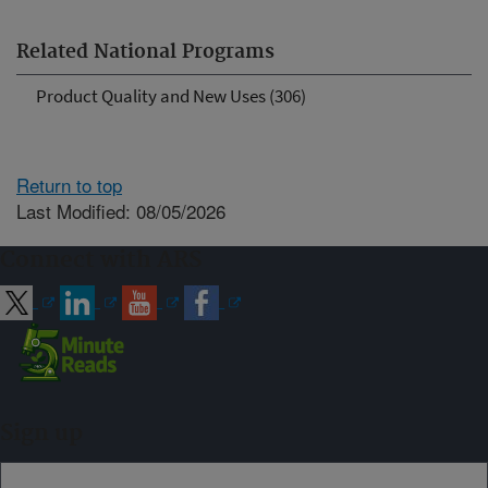
Related National Programs
Product Quality and New Uses (306)
Return to top
Last Modified: 08/05/2026
Connect with ARS
Sign up