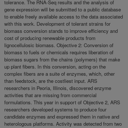
tolerance. The RNA-Seq results and the analysis of
gene expression will be submitted to a public database
to enable freely available access to the data associated
with this work. Development of tolerant strains for
biomass conversion stands to improve efficiency and
cost of producing renewable products from
lignocellulosic biomass. Objective 2: Conversion of
biomass to fuels or chemicals requires liberation of
biomass sugars from the chains (polymers) that make
up plant fibers. In this conversion, acting on the
complex fibers are a suite of enzymes, which, other
than feedstock, are the costliest input. ARS
researchers in Peoria, Illinois, discovered enzyme
activities that are missing from commercial
formulations. This year in support of Objective 2, ARS
researchers developed systems to produce four
candidate enzymes and expressed them in native and
heterologous platforms. Activity was detected from two