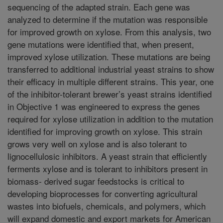
sequencing of the adapted strain. Each gene was
analyzed to determine if the mutation was responsible
for improved growth on xylose. From this analysis, two
gene mutations were identified that, when present,
improved xylose utilization. These mutations are being
transferred to additional industrial yeast strains to show
their efficacy in multiple different strains. This year, one
of the inhibitor-tolerant brewer’s yeast strains identified
in Objective 1 was engineered to express the genes
required for xylose utilization in addition to the mutation
identified for improving growth on xylose. This strain
grows very well on xylose and is also tolerant to
lignocellulosic inhibitors. A yeast strain that efficiently
ferments xylose and is tolerant to inhibitors present in
biomass- derived sugar feedstocks is critical to
developing bioprocesses for converting agricultural
wastes into biofuels, chemicals, and polymers, which
will expand domestic and export markets for American