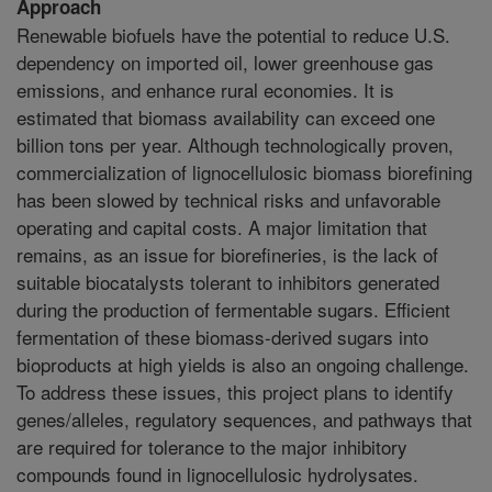
Approach
Renewable biofuels have the potential to reduce U.S.
dependency on imported oil, lower greenhouse gas
emissions, and enhance rural economies. It is
estimated that biomass availability can exceed one
billion tons per year. Although technologically proven,
commercialization of lignocellulosic biomass biorefining
has been slowed by technical risks and unfavorable
operating and capital costs. A major limitation that
remains, as an issue for biorefineries, is the lack of
suitable biocatalysts tolerant to inhibitors generated
during the production of fermentable sugars. Efficient
fermentation of these biomass-derived sugars into
bioproducts at high yields is also an ongoing challenge.
To address these issues, this project plans to identify
genes/alleles, regulatory sequences, and pathways that
are required for tolerance to the major inhibitory
compounds found in lignocellulosic hydrolysates.