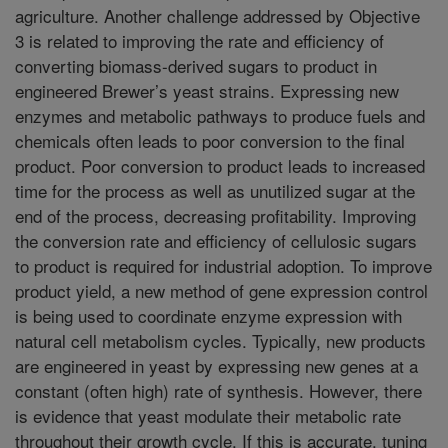
agriculture. Another challenge addressed by Objective
3 is related to improving the rate and efficiency of
converting biomass-derived sugars to product in
engineered Brewer’s yeast strains. Expressing new
enzymes and metabolic pathways to produce fuels and
chemicals often leads to poor conversion to the final
product. Poor conversion to product leads to increased
time for the process as well as unutilized sugar at the
end of the process, decreasing profitability. Improving
the conversion rate and efficiency of cellulosic sugars
to product is required for industrial adoption. To improve
product yield, a new method of gene expression control
is being used to coordinate enzyme expression with
natural cell metabolism cycles. Typically, new products
are engineered in yeast by expressing new genes at a
constant (often high) rate of synthesis. However, there
is evidence that yeast modulate their metabolic rate
throughout their growth cycle. If this is accurate, tuning