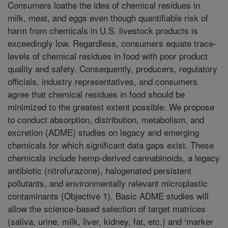
Consumers loathe the idea of chemical residues in
milk, meat, and eggs even though quantifiable risk of
harm from chemicals in U.S. livestock products is
exceedingly low. Regardless, consumers equate trace-
levels of chemical residues in food with poor product
quality and safety. Consequently, producers, regulatory
officials, industry representatives, and consumers
agree that chemical residues in food should be
minimized to the greatest extent possible. We propose
to conduct absorption, distribution, metabolism, and
excretion (ADME) studies on legacy and emerging
chemicals for which significant data gaps exist. These
chemicals include hemp-derived cannabinoids, a legacy
antibiotic (nitrofurazone), halogenated persistent
pollutants, and environmentally relevant microplastic
contaminants (Objective 1). Basic ADME studies will
allow the science-based selection of target matrices
(saliva, urine, milk, liver, kidney, fat, etc.) and ‘marker