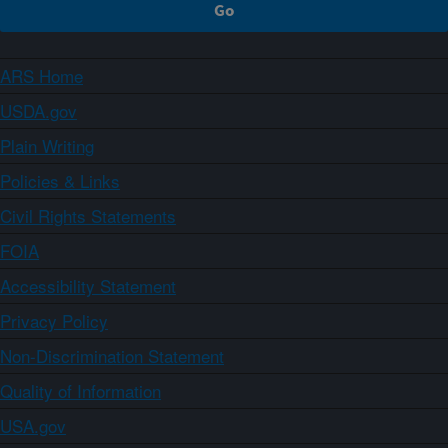
ARS Home
USDA.gov
Plain Writing
Policies & Links
Civil Rights Statements
FOIA
Accessibility Statement
Privacy Policy
Non-Discrimination Statement
Quality of Information
USA.gov