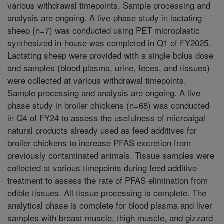
various withdrawal timepoints. Sample processing and
analysis are ongoing. A live-phase study in lactating
sheep (n=7) was conducted using PET microplastic
synthesized in-house was completed in Q1 of FY2025.
Lactating sheep were provided with a single bolus dose
and samples (blood plasma, urine, feces, and tissues)
were collected at various withdrawal timepoints.
Sample processing and analysis are ongoing. A live-
phase study in broiler chickens (n=68) was conducted
in Q4 of FY24 to assess the usefulness of microalgal
natural products already used as feed additives for
broiler chickens to increase PFAS excretion from
previously contaminated animals. Tissue samples were
collected at various timepoints during feed additive
treatment to assess the rate of PFAS elimination from
edible tissues. All tissue processing is complete. The
analytical phase is complete for blood plasma and liver
samples with breast muscle, thigh muscle, and gizzard