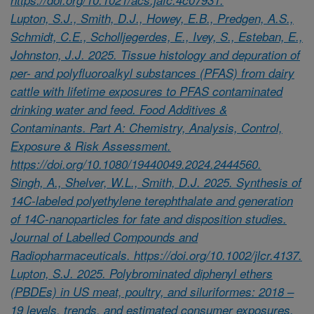
Lupton, S.J., Smith, D.J., Howey, E.B., Predgen, A.S.,
Schmidt, C.E., Scholljegerdes, E., Ivey, S., Esteban, E.,
Johnston, J.J. 2025. Tissue histology and depuration of
per- and polyfluoroalkyl substances (PFAS) from dairy
cattle with lifetime exposures to PFAS contaminated
drinking water and feed. Food Additives &
Contaminants. Part A: Chemistry, Analysis, Control,
Exposure & Risk Assessment.
https://doi.org/10.1080/19440049.2024.2444560.
Singh, A., Shelver, W.L., Smith, D.J. 2025. Synthesis of
14C-labeled polyethylene terephthalate and generation
of 14C-nanoparticles for fate and disposition studies.
Journal of Labelled Compounds and
Radiopharmaceuticals. https://doi.org/10.1002/jlcr.4137.
Lupton, S.J. 2025. Polybrominated diphenyl ethers
(PBDEs) in US meat, poultry, and siluriformes: 2018 –
19 levels, trends, and estimated consumer exposures.