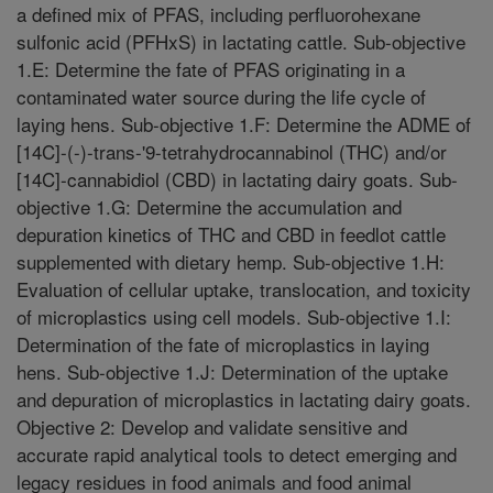
a defined mix of PFAS, including perfluorohexane
sulfonic acid (PFHxS) in lactating cattle. Sub-objective
1.E: Determine the fate of PFAS originating in a
contaminated water source during the life cycle of
laying hens. Sub-objective 1.F: Determine the ADME of
[14C]-(-)-trans-'9-tetrahydrocannabinol (THC) and/or
[14C]-cannabidiol (CBD) in lactating dairy goats. Sub-
objective 1.G: Determine the accumulation and
depuration kinetics of THC and CBD in feedlot cattle
supplemented with dietary hemp. Sub-objective 1.H:
Evaluation of cellular uptake, translocation, and toxicity
of microplastics using cell models. Sub-objective 1.I:
Determination of the fate of microplastics in laying
hens. Sub-objective 1.J: Determination of the uptake
and depuration of microplastics in lactating dairy goats.
Objective 2: Develop and validate sensitive and
accurate rapid analytical tools to detect emerging and
legacy residues in food animals and food animal