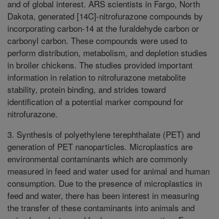
and of global interest. ARS scientists in Fargo, North
Dakota, generated [14C]-nitrofurazone compounds by
incorporating carbon-14 at the furaldehyde carbon or
carbonyl carbon. These compounds were used to
perform distribution, metabolism, and depletion studies
in broiler chickens. The studies provided important
information in relation to nitrofurazone metabolite
stability, protein binding, and strides toward
identification of a potential marker compound for
nitrofurazone.
3. Synthesis of polyethylene terephthalate (PET) and
generation of PET nanoparticles. Microplastics are
environmental contaminants which are commonly
measured in feed and water used for animal and human
consumption. Due to the presence of microplastics in
feed and water, there has been interest in measuring
the transfer of these contaminants into animals and