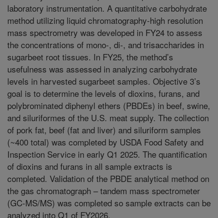
laboratory instrumentation. A quantitative carbohydrate
method utilizing liquid chromatography-high resolution
mass spectrometry was developed in FY24 to assess
the concentrations of mono-, di-, and trisaccharides in
sugarbeet root tissues. In FY25, the method’s
usefulness was assessed in analyzing carbohydrate
levels in harvested sugarbeet samples. Objective 3’s
goal is to determine the levels of dioxins, furans, and
polybrominated diphenyl ethers (PBDEs) in beef, swine,
and siluriformes of the U.S. meat supply. The collection
of pork fat, beef (fat and liver) and siluriform samples
(~400 total) was completed by USDA Food Safety and
Inspection Service in early Q1 2025. The quantification
of dioxins and furans in all sample extracts is
completed. Validation of the PBDE analytical method on
the gas chromatograph – tandem mass spectrometer
(GC-MS/MS) was completed so sample extracts can be
analyzed into Q1 of FY2026.