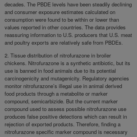
decades. The PBDE levels have been steadily declining
and consumer exposure estimates calculated on
consumption were found to be within or lower than
values reported in other countries. The data provides
reassuring information to U.S. producers that U.S. meat
and poultry exports are relatively safe from PBDEs.
2. Tissue distribution of nitrofurazone in broiler
chickens. Nitrofurazone is a synthetic antibiotic, but its
use is banned in food animals due to its potential
carcinogenicity and mutagenicity. Regulatory agencies
monitor nitrofurazone’s illegal use in animal derived
food products through a metabolite or marker
compound, semicarbizide. But the current marker
compound used to assess possible nitrofurazone use
produces false positive detections which can result in
rejection of exported products. Therefore, finding a
nitrofurazone specific marker compound is necessary