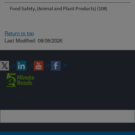
Food Safety, (Animal and Plant Products) (108)
Return to top
Last Modified: 08/08/2026
Connect with ARS
Sign up