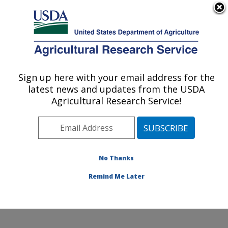
An official website of the United States government
Here's how you know
MENU
Agricultural Research Service
Sign up here with your email address for the
U.S. DEPARTMENT OF AGRICULTURE
latest news and updates from the USDA
Food Animal Metabolism Research: Fargo,
Agricultural Research Service!
ND
ARS Home
»
Plains Area
»
Fargo, North Dakota
»
Edward T. Schafer Agricultural Research Center
»
Food
Animal Metabolism Research
»
Research
» Research
No Thanks
Project #438774
Remind Me Later