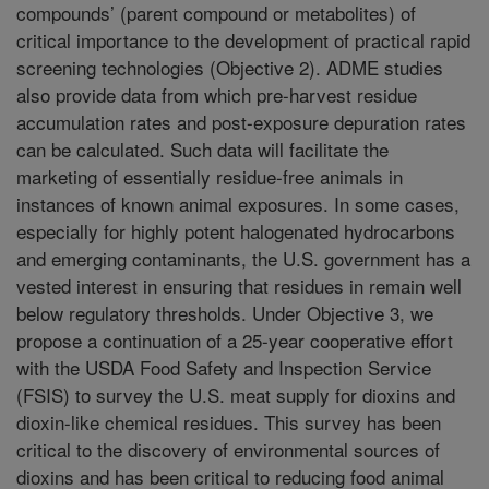
compounds’ (parent compound or metabolites) of
critical importance to the development of practical rapid
screening technologies (Objective 2). ADME studies
also provide data from which pre-harvest residue
accumulation rates and post-exposure depuration rates
can be calculated. Such data will facilitate the
marketing of essentially residue-free animals in
instances of known animal exposures. In some cases,
especially for highly potent halogenated hydrocarbons
and emerging contaminants, the U.S. government has a
vested interest in ensuring that residues in remain well
below regulatory thresholds. Under Objective 3, we
propose a continuation of a 25-year cooperative effort
with the USDA Food Safety and Inspection Service
(FSIS) to survey the U.S. meat supply for dioxins and
dioxin-like chemical residues. This survey has been
critical to the discovery of environmental sources of
dioxins and has been critical to reducing food animal