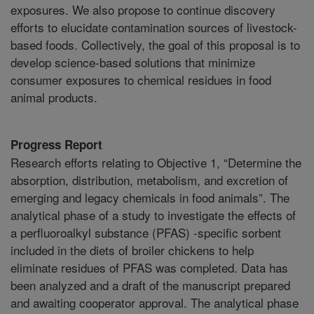
exposures. We also propose to continue discovery
efforts to elucidate contamination sources of livestock-
based foods. Collectively, the goal of this proposal is to
develop science-based solutions that minimize
consumer exposures to chemical residues in food
animal products.
Progress Report
Research efforts relating to Objective 1, “Determine the
absorption, distribution, metabolism, and excretion of
emerging and legacy chemicals in food animals”. The
analytical phase of a study to investigate the effects of
a perfluoroalkyl substance (PFAS) -specific sorbent
included in the diets of broiler chickens to help
eliminate residues of PFAS was completed. Data has
been analyzed and a draft of the manuscript prepared
and awaiting cooperator approval. The analytical phase