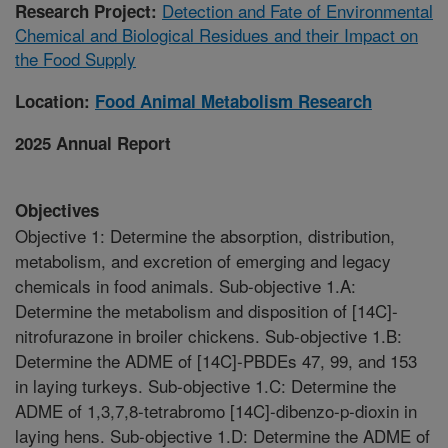
Detection and Fate of Environmental
Research Project:
Chemical and Biological Residues and their Impact on
the Food Supply
Location:
Food Animal Metabolism Research
2025 Annual Report
Objectives
Objective 1: Determine the absorption, distribution,
metabolism, and excretion of emerging and legacy
chemicals in food animals. Sub-objective 1.A:
Determine the metabolism and disposition of [14C]-
nitrofurazone in broiler chickens. Sub-objective 1.B:
Determine the ADME of [14C]-PBDEs 47, 99, and 153
in laying turkeys. Sub-objective 1.C: Determine the
ADME of 1,3,7,8-tetrabromo [14C]-dibenzo-p-dioxin in
laying hens. Sub-objective 1.D: Determine the ADME of