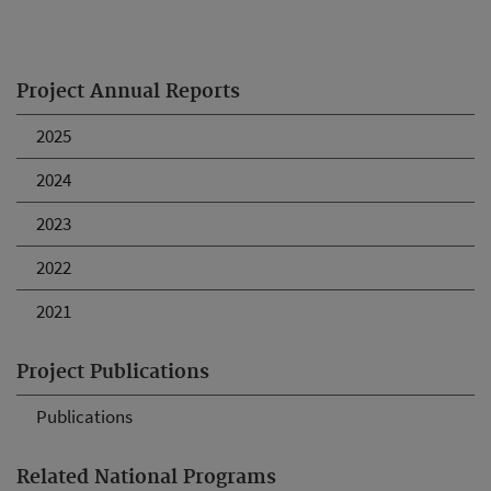
Project Annual Reports
2025
2024
2023
2022
2021
Project Publications
Publications
Related National Programs