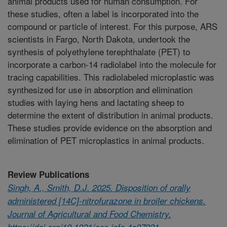
animal products used for human consumption. For
these studies, often a label is incorporated into the
compound or particle of interest. For this purpose, ARS
scientists in Fargo, North Dakota, undertook the
synthesis of polyethylene terephthalate (PET) to
incorporate a carbon-14 radiolabel into the molecule for
tracing capabilities. This radiolabeled microplastic was
synthesized for use in absorption and elimination
studies with laying hens and lactating sheep to
determine the extent of distribution in animal products.
These studies provide evidence on the absorption and
elimination of PET microplastics in animal products.
Review Publications
Singh, A., Smith, D.J. 2025. Disposition of orally
administered [14C]-nitrofurazone in broiler chickens.
Journal of Agricultural and Food Chemistry.
https://doi.org/10.1021/acs.jafc.4c07931.