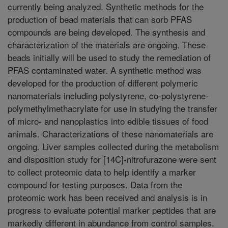
currently being analyzed. Synthetic methods for the
production of bead materials that can sorb PFAS
compounds are being developed. The synthesis and
characterization of the materials are ongoing. These
beads initially will be used to study the remediation of
PFAS contaminated water. A synthetic method was
developed for the production of different polymeric
nanomaterials including polystyrene, co-polystyrene-
polymethylmethacrylate for use in studying the transfer
of micro- and nanoplastics into edible tissues of food
animals. Characterizations of these nanomaterials are
ongoing. Liver samples collected during the metabolism
and disposition study for [14C]-nitrofurazone were sent
to collect proteomic data to help identify a marker
compound for testing purposes. Data from the
proteomic work has been received and analysis is in
progress to evaluate potential marker peptides that are
markedly different in abundance from control samples.