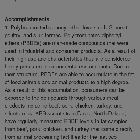
Accomplishments
1. Polybrominated diphenyl ether levels in U.S. meat,
poultry, and siluriformes. Polybrominated diphenyl
ethers (PBDEs) are man-made compounds that were
used in industrial and consumer products. As a result of
their high use and characteristics they are considered
highly persistent environmental contaminants. Due to
their structure, PBDEs are able to accumulate in the fat
of food animals and animal products to a high degree.
As a result of this accumulation, consumers can be
exposed to the compounds through various meat
products including beef, pork, chicken, turkey, and
siluriformes. ARS scientists in Fargo, North Dakota,
have regularly measured PBDE levels in fat samples
from beef, pork, chicken, and turkey that come directly
from animal processing facilities for the last two