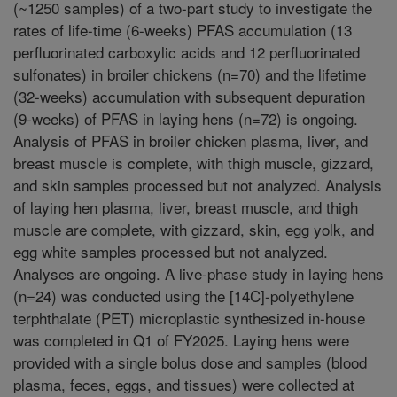
(~1250 samples) of a two-part study to investigate the
rates of life-time (6-weeks) PFAS accumulation (13
perfluorinated carboxylic acids and 12 perfluorinated
sulfonates) in broiler chickens (n=70) and the lifetime
(32-weeks) accumulation with subsequent depuration
(9-weeks) of PFAS in laying hens (n=72) is ongoing.
Analysis of PFAS in broiler chicken plasma, liver, and
breast muscle is complete, with thigh muscle, gizzard,
and skin samples processed but not analyzed. Analysis
of laying hen plasma, liver, breast muscle, and thigh
muscle are complete, with gizzard, skin, egg yolk, and
egg white samples processed but not analyzed.
Analyses are ongoing. A live-phase study in laying hens
(n=24) was conducted using the [14C]-polyethylene
terphthalate (PET) microplastic synthesized in-house
was completed in Q1 of FY2025. Laying hens were
provided with a single bolus dose and samples (blood
plasma, feces, eggs, and tissues) were collected at