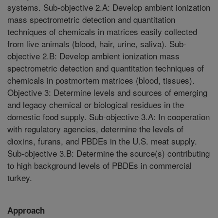
systems. Sub-objective 2.A: Develop ambient ionization
mass spectrometric detection and quantitation
techniques of chemicals in matrices easily collected
from live animals (blood, hair, urine, saliva). Sub-
objective 2.B: Develop ambient ionization mass
spectrometric detection and quantitation techniques of
chemicals in postmortem matrices (blood, tissues).
Objective 3: Determine levels and sources of emerging
and legacy chemical or biological residues in the
domestic food supply. Sub-objective 3.A: In cooperation
with regulatory agencies, determine the levels of
dioxins, furans, and PBDEs in the U.S. meat supply.
Sub-objective 3.B: Determine the source(s) contributing
to high background levels of PBDEs in commercial
turkey.
Approach