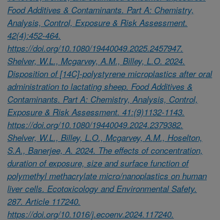
Food Additives & Contaminants. Part A: Chemistry,
Analysis, Control, Exposure & Risk Assessment.
42(4):452-464.
https://doi.org/10.1080/19440049.2025.2457947.
Shelver, W.L., Mcgarvey, A.M., Billey, L.O. 2024.
Disposition of [14C]-polystyrene microplastics after oral
administration to lactating sheep. Food Additives &
Contaminants. Part A: Chemistry, Analysis, Control,
Exposure & Risk Assessment. 41:(9)1132-1143.
https://doi.org/10.1080/19440049.2024.2379382.
Shelver, W.L., Billey, L.O., Mcgarvey, A.M., Hoselton,
S.A., Banerjee, A. 2024. The effects of concentration,
duration of exposure, size and surface function of
polymethyl methacrylate micro/nanoplastics on human
liver cells. Ecotoxicology and Environmental Safety.
287. Article 117240.
https://doi.org/10.1016/j.ecoenv.2024.117240.