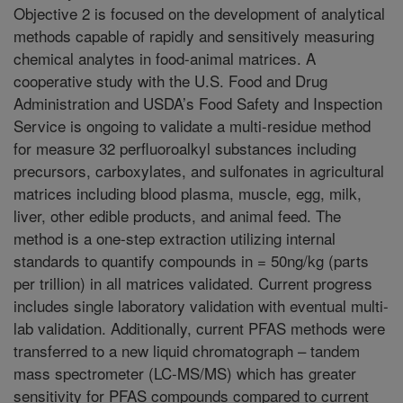
Objective 2 is focused on the development of analytical
methods capable of rapidly and sensitively measuring
chemical analytes in food-animal matrices. A
cooperative study with the U.S. Food and Drug
Administration and USDA’s Food Safety and Inspection
Service is ongoing to validate a multi-residue method
for measure 32 perfluoroalkyl substances including
precursors, carboxylates, and sulfonates in agricultural
matrices including blood plasma, muscle, egg, milk,
liver, other edible products, and animal feed. The
method is a one-step extraction utilizing internal
standards to quantify compounds in = 50ng/kg (parts
per trillion) in all matrices validated. Current progress
includes single laboratory validation with eventual multi-
lab validation. Additionally, current PFAS methods were
transferred to a new liquid chromatograph – tandem
mass spectrometer (LC-MS/MS) which has greater
sensitivity for PFAS compounds compared to current