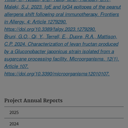
Maleki, S.J. 2023. IgE and IgG4 epitopes of the peanut
allergens shift following oral immunotherapy. Frontiers
in Allergy. 4: Article 1279290.
https://doi.org/10.3389/falgy.2023.1279290.
Bruni, G.O., Qi, Y., Terrell, E., Dupre, R.A., Mattison,
C.P. 2024. Characterization of levan fructan produced
by a Gluconobacter japonicus strain isolated from a
sugarcane processing facility. Microorganisms. 12(1).
Article 107.
https://doi.org/10.3390/microorganisms12010107.
Project Annual Reports
2025
2024