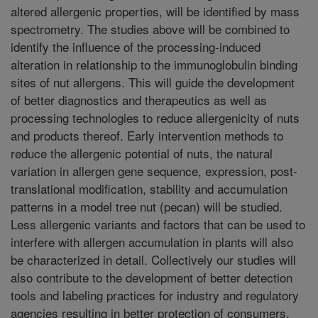
altered allergenic properties, will be identified by mass
spectrometry. The studies above will be combined to
identify the influence of the processing-induced
alteration in relationship to the immunoglobulin binding
sites of nut allergens. This will guide the development
of better diagnostics and therapeutics as well as
processing technologies to reduce allergenicity of nuts
and products thereof. Early intervention methods to
reduce the allergenic potential of nuts, the natural
variation in allergen gene sequence, expression, post-
translational modification, stability and accumulation
patterns in a model tree nut (pecan) will be studied.
Less allergenic variants and factors that can be used to
interfere with allergen accumulation in plants will also
be characterized in detail. Collectively our studies will
also contribute to the development of better detection
tools and labeling practices for industry and regulatory
agencies resulting in better protection of consumers.