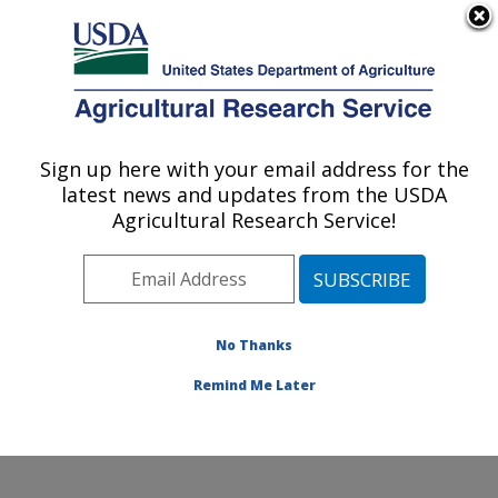
An official website of the United States government
Here's how you know
MENU
Agricultural Research Service
Sign up here with your email address for the
U.S. DEPARTMENT OF AGRICULTURE
latest news and updates from the USDA
Food Processing and Sensory Quality
Agricultural Research Service!
Research: New Orleans, LA
ARS Home
»
Southeast Area
»
New Orleans, Louisiana
»
Southern Regional Research Center
»
Food
Processing and Sensory Quality Research
»
Research
No Thanks
» Research Project #438601
Remind Me Later