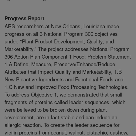
Progress Report
ARS researchers at New Orleans, Louisiana made
progress on all 3 National Program 306 objectives
under, “Plant Product Development, Quality, and
Marketability.” The project addresses National Program
306 Action Plan Component 1 Food: Problem Statement
1.A Define, Measure, Preserve/Enhance/Reduce
Attributes that Impact Quality and Marketability, 1.B
New Bioactive Ingredients and Functional Foods and
1.C New and Improved Food Processing Technologies.
To address Objective 1, we demonstrated that small
fragments of proteins called leader sequences, which
were believed to be broken down during plant
development, are in fact stable and can induce an
allergic reaction. To create the leader sequence for
vicilin proteins from peanut, walnut, pistachio, cashew,