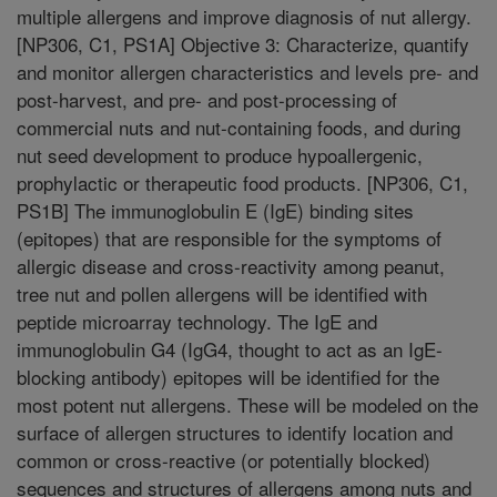
multiple allergens and improve diagnosis of nut allergy.
[NP306, C1, PS1A] Objective 3: Characterize, quantify
and monitor allergen characteristics and levels pre- and
post-harvest, and pre- and post-processing of
commercial nuts and nut-containing foods, and during
nut seed development to produce hypoallergenic,
prophylactic or therapeutic food products. [NP306, C1,
PS1B] The immunoglobulin E (IgE) binding sites
(epitopes) that are responsible for the symptoms of
allergic disease and cross-reactivity among peanut,
tree nut and pollen allergens will be identified with
peptide microarray technology. The IgE and
immunoglobulin G4 (IgG4, thought to act as an IgE-
blocking antibody) epitopes will be identified for the
most potent nut allergens. These will be modeled on the
surface of allergen structures to identify location and
common or cross-reactive (or potentially blocked)
sequences and structures of allergens among nuts and