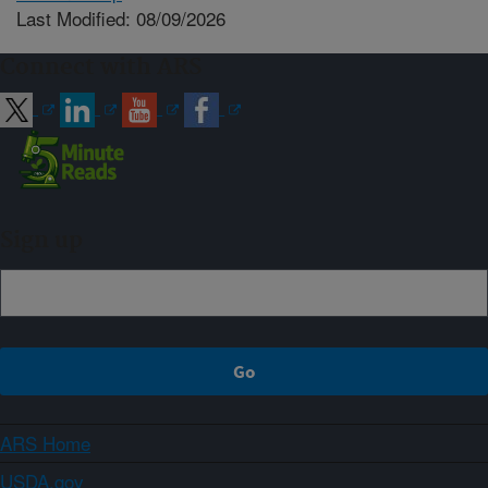
Last Modified: 08/09/2026
Connect with ARS
Sign up
ARS Home
USDA.gov