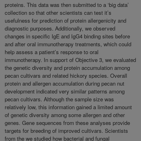
proteins. This data was then submitted to a ‘big data’
collection so that other scientists can test it’s
usefulness for prediction of protein allergenicity and
diagnostic purposes. Additionally, we observed
changes in specific IgE and IgG4 binding sites before
and after oral immunotherapy treatments, which could
help assess a patient’s response to oral
immunotherapy. In support of Objective 3, we evaluated
the genetic diversity and protein accumulation among
pecan cultivars and related hickory species. Overall
protein and allergen accumulation during pecan nut
development indicated very similar patterns among
pecan cultivars. Although the sample size was
relatively low, this information gained a limited amount
of genetic diversity among some allergen and other
genes. Gene sequences from these analyses provide
targets for breeding of improved cultivars. Scientists
from the we studied how bacterial and fungal