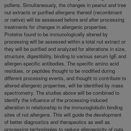
pollens. Simultaneously, the changes in peanut and tree
nut extracts or purified allergens thereof (recombinant
or native) will be assessed before and after processing
treatments for changes in allergenic properties.
Proteins found to be immunologically altered by
processing will be assessed within a total nut extract or
they will be purified and analyzed for alterations in size,
structure, digestibility, binding to various serum IgE and
allergen-specific antibodies. The specific amino acid
residues, or peptides thought to be modified during
different processing events, and thought to contribute to
altered allergenic properties, will be identified by mass
spectrometry. The studies above will be combined to
identify the influence of the processing-induced
alteration in relationship to the immunoglobulin binding
sites of nut allergens. This will guide the development
of better diagnostics and therapeutics as well as
processing technologies to reduce allergenicity of nuts