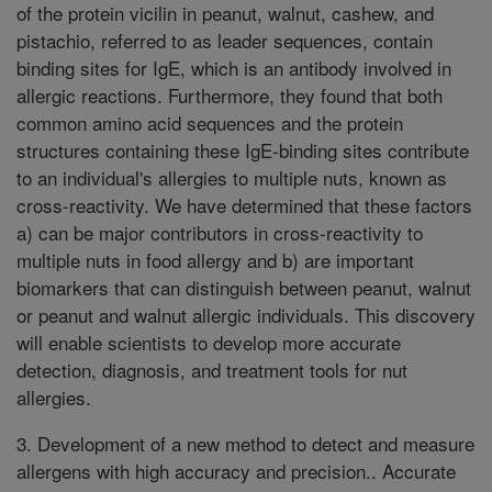
of the protein vicilin in peanut, walnut, cashew, and
pistachio, referred to as leader sequences, contain
binding sites for IgE, which is an antibody involved in
allergic reactions. Furthermore, they found that both
common amino acid sequences and the protein
structures containing these IgE-binding sites contribute
to an individual's allergies to multiple nuts, known as
cross-reactivity. We have determined that these factors
a) can be major contributors in cross-reactivity to
multiple nuts in food allergy and b) are important
biomarkers that can distinguish between peanut, walnut
or peanut and walnut allergic individuals. This discovery
will enable scientists to develop more accurate
detection, diagnosis, and treatment tools for nut
allergies.
3. Development of a new method to detect and measure
allergens with high accuracy and precision.. Accurate