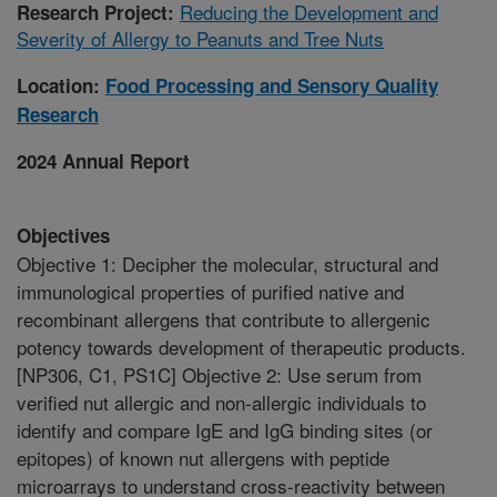
Reducing the Development and
Research Project:
Severity of Allergy to Peanuts and Tree Nuts
Location:
Food Processing and Sensory Quality
Research
2024 Annual Report
Objectives
Objective 1: Decipher the molecular, structural and
immunological properties of purified native and
recombinant allergens that contribute to allergenic
potency towards development of therapeutic products.
[NP306, C1, PS1C] Objective 2: Use serum from
verified nut allergic and non-allergic individuals to
identify and compare IgE and IgG binding sites (or
epitopes) of known nut allergens with peptide
microarrays to understand cross-reactivity between