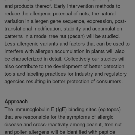
and products thereof. Early intervention methods to
reduce the allergenic potential of nuts, the natural
variation in allergen gene sequence, expression, post-
translational modification, stability and accumulation
patterns in a model tree nut (pecan) will be studied.
Less allergenic variants and factors that can be used to
interfere with allergen accumulation in plants will also
be characterized in detail. Collectively our studies will
also contribute to the development of better detection
tools and labeling practices for industry and regulatory
agencies resulting in better protection of consumers.
Approach
The immunoglobulin E (IgE) binding sites (epitopes)
that are responsible for the symptoms of allergic
disease and cross-reactivity among peanut, tree nut
and pollen allergens will be identified with peptide