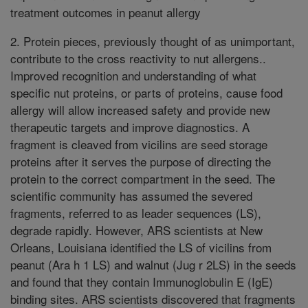
treatment outcomes in peanut allergy
2. Protein pieces, previously thought of as unimportant,
contribute to the cross reactivity to nut allergens..
Improved recognition and understanding of what
specific nut proteins, or parts of proteins, cause food
allergy will allow increased safety and provide new
therapeutic targets and improve diagnostics. A
fragment is cleaved from vicilins are seed storage
proteins after it serves the purpose of directing the
protein to the correct compartment in the seed. The
scientific community has assumed the severed
fragments, referred to as leader sequences (LS),
degrade rapidly. However, ARS scientists at New
Orleans, Louisiana identified the LS of vicilins from
peanut (Ara h 1 LS) and walnut (Jug r 2LS) in the seeds
and found that they contain Immunoglobulin E (IgE)
binding sites. ARS scientists discovered that fragments