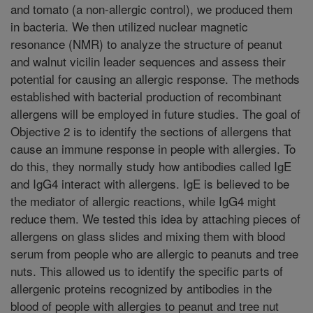
and tomato (a non-allergic control), we produced them
in bacteria. We then utilized nuclear magnetic
resonance (NMR) to analyze the structure of peanut
and walnut vicilin leader sequences and assess their
potential for causing an allergic response. The methods
established with bacterial production of recombinant
allergens will be employed in future studies. The goal of
Objective 2 is to identify the sections of allergens that
cause an immune response in people with allergies. To
do this, they normally study how antibodies called IgE
and IgG4 interact with allergens. IgE is believed to be
the mediator of allergic reactions, while IgG4 might
reduce them. We tested this idea by attaching pieces of
allergens on glass slides and mixing them with blood
serum from people who are allergic to peanuts and tree
nuts. This allowed us to identify the specific parts of
allergenic proteins recognized by antibodies in the
blood of people with allergies to peanut and tree nut