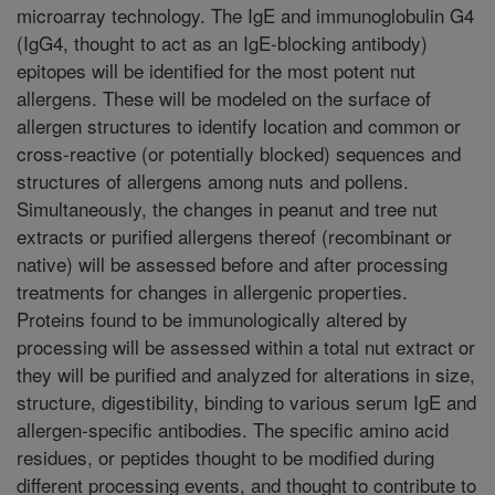
microarray technology. The IgE and immunoglobulin G4
(IgG4, thought to act as an IgE-blocking antibody)
epitopes will be identified for the most potent nut
allergens. These will be modeled on the surface of
allergen structures to identify location and common or
cross-reactive (or potentially blocked) sequences and
structures of allergens among nuts and pollens.
Simultaneously, the changes in peanut and tree nut
extracts or purified allergens thereof (recombinant or
native) will be assessed before and after processing
treatments for changes in allergenic properties.
Proteins found to be immunologically altered by
processing will be assessed within a total nut extract or
they will be purified and analyzed for alterations in size,
structure, digestibility, binding to various serum IgE and
allergen-specific antibodies. The specific amino acid
residues, or peptides thought to be modified during
different processing events, and thought to contribute to