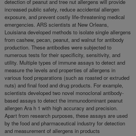
detection of peanut and tree nut allergens will provide
increased public safety, reduce accidental allergen
exposure, and prevent costly life-threatening medical
emergencies. ARS scientists at New Orleans,
Louisiana developed methods to isolate single allergens
from cashew, pecan, peanut, and walnut for antibody
production. These antibodies were subjected to
numerous tests for their specificity, sensitivity, and
utility. Multiple types of immune assays to detect and
measure the levels and properties of allergens in
various food preparations (such as roasted or extruded
nuts) and final food and drug products. For example,
scientists developed two novel monoclonal antibody-
based assays to detect the immunodominant peanut
allergen Ara h 1 with high accuracy and precision.
Apart from research purposes, these assays are used
by the food and pharmaceutical industry for detection
and measurement of allergens in products