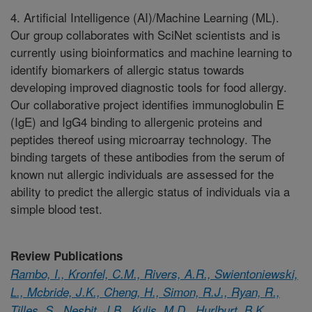
4. Artificial Intelligence (AI)/Machine Learning (ML).
Our group collaborates with SciNet scientists and is
currently using bioinformatics and machine learning to
identify biomarkers of allergic status towards
developing improved diagnostic tools for food allergy.
Our collaborative project identifies immunoglobulin E
(IgE) and IgG4 binding to allergenic proteins and
peptides thereof using microarray technology. The
binding targets of these antibodies from the serum of
known nut allergic individuals are assessed for the
ability to predict the allergic status of individuals via a
simple blood test.
Review Publications
Rambo, I., Kronfel, C.M., Rivers, A.R., Swientoniewski,
L., Mcbride, J.K., Cheng, H., Simon, R.J., Ryan, R.,
Tilles, S., Nesbit, J.B., Kulis, M.D., Hurlburt, B.K.,