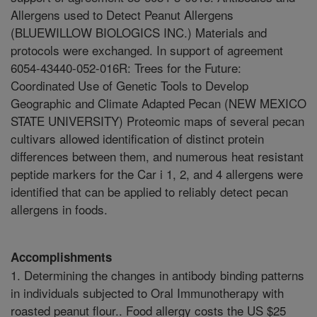
Allergens used to Detect Peanut Allergens
(BLUEWILLOW BIOLOGICS INC.) Materials and
protocols were exchanged. In support of agreement
6054-43440-052-016R: Trees for the Future:
Coordinated Use of Genetic Tools to Develop
Geographic and Climate Adapted Pecan (NEW MEXICO
STATE UNIVERSITY) Proteomic maps of several pecan
cultivars allowed identification of distinct protein
differences between them, and numerous heat resistant
peptide markers for the Car i 1, 2, and 4 allergens were
identified that can be applied to reliably detect pecan
allergens in foods.
Accomplishments
1. Determining the changes in antibody binding patterns
in individuals subjected to Oral Immunotherapy with
roasted peanut flour.. Food allergy costs the US $25