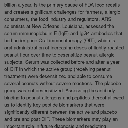
billion a year, is the primary cause of FDA food recalls
and creates significant challenges for farmers, allergic
consumers, the food industry and regulators. ARS
scientists at New Orleans, Louisiana, assessed the
serum immunoglobulin E (IgE) and IgG4 antibodies that
had under gone Oral immunotherapy (OIT), which is
oral administration of increasing doses of lightly roasted
peanut flour over time to desensitize peanut allergic
subjects. Serum was collected before and after a year
of OIT in which the active group (receiving peanut
treatment) were desensitized and able to consume
several peanuts without severe reactions. The placebo
group was not desensitized. Assessing the antibody
binding to peanut allergens and peptides thereof allowed
us to identify key peptide biomarkers that were
significantly different between the active and placebo
and pre and post OIT. These biomarkers may play an
important role in future diagnosis and predicting