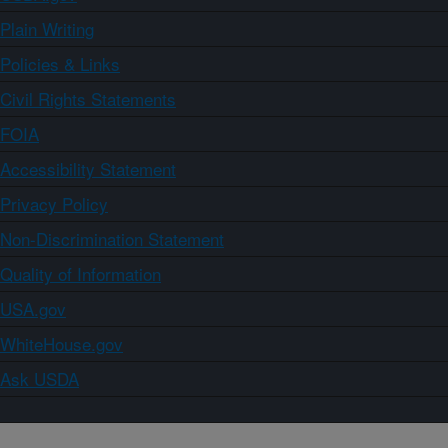
Plain Writing
Policies & Links
Civil Rights Statements
FOIA
Accessibility Statement
Privacy Policy
Non-Discrimination Statement
Quality of Information
USA.gov
WhiteHouse.gov
Ask USDA