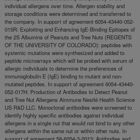
individual allergens over time. Allergen stability and
storage conditions were determined and transferred to
the company. In support of agreement 6054-43440-052-
015R: Exploiting and Enhancing IgE-Binding Epitopes of
the 2S Albumins of Peanuts and Tree Nuts (REGENTS
OF THE UNIVERSITY OF COLORADO): peptides with
systemic mutations were synthesized and added to
peptide microarrays which will be probed with serum of
allergic individuals to determine the preferences of
immunoglobulin E (IgE) binding to mutant and non-
mutated peptides. In support of agreement 6054-43440-
052-017H: Production of Antibodies to Detect Peanut
and Tree Nut Allergens Aimmune Nestlé Health Science
US R&D LLC. Monoclonal antibodies were screened to
identify highly specific antibodies against individual
allergens in a single nut that would not bind to any other
allergens within the same nut or within other nuts. In
support of agreement 58-6054-3-0013: Antibodies and