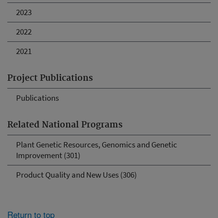
2023
2022
2021
Project Publications
Publications
Related National Programs
Plant Genetic Resources, Genomics and Genetic
Improvement (301)
Product Quality and New Uses (306)
Return to top