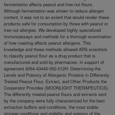
fermentation affects peanut and tree nut flours.
Although fermentation was shown to reduce allergen
content, it was not to an extent that would render these
products safe for consumption by those with peanut or
tree nut allergies. We developed highly specialized
immunoassays and methods for a thorough examination
of how roasting affects peanut allergens. This
knowledge and these methods allowed ARS scientists
to classify peanut flour as a drug product that is
manufactured and sold by pharmacies. In support of
agreement 6054-43440-052-012H: Determining the
Levels and Potency of Allergenic Proteins in Differently
Treated Peanut Flour, Extract, and Other Products the
Cooperator Provides (MOONLIGHT THERAPEUTICS).
The differently treated peanut flours and extracts sent
by the company were fully characterized for the best
extraction buffers and conditions, the most stable
storage conditions and stability and potency of the