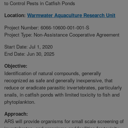
to Control Pests in Catfish Ponds
Location:
Warmwater Aquaculture Research Unit
Project Number: 6066-10600-001-001-S
Project Type: Non-Assistance Cooperative Agreement
Start Date: Jul 1, 2020
End Date: Jun 30, 2025
Objective:
Identification of natural compounds, generally
recognized as safe and generally inexpensive, that
reduce or eradicate parasitic invertebrates, particularly
snails, in catfish ponds with limited toxicity to fish and
phytoplankton.
Approach:
ARS will provide organisms for small scale screening of