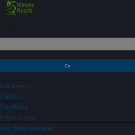
Sign up
ARS Home
USDA.gov
Plain Writing
Policies & Links
Civil Rights Statements