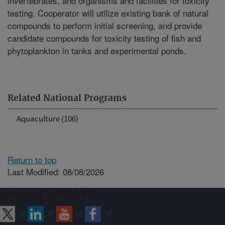
invertebrates, and organisms and facilities for toxicity
testing. Cooperator will utilize existing bank of natural
compounds to perform initial screening, and provide
candidate compounds for toxicity testing of fish and
phytoplankton in tanks and experimental ponds.
Related National Programs
Aquaculture (106)
Return to top
Last Modified: 08/08/2026
Connect with ARS