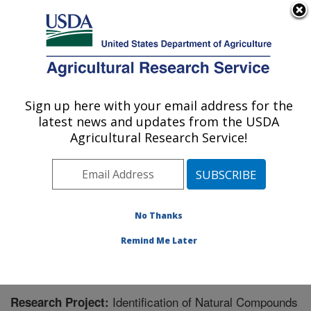
An official website of the United States government
Here's how you know
MENU
Agricultural Research Service
Sign up here with your email address for the
U.S. DEPARTMENT OF AGRICULTURE
latest news and updates from the USDA
Warmwater Aquaculture Research Unit:
Agricultural Research Service!
Stoneville, MS
ARS Home
»
Southeast Area
»
Stoneville, Mississippi
»
Warmwater Aquaculture Research Unit
»
Research
»
Research Project #438333
No Thanks
Remind Me Later
Identification of Natural Compounds
Research Project: