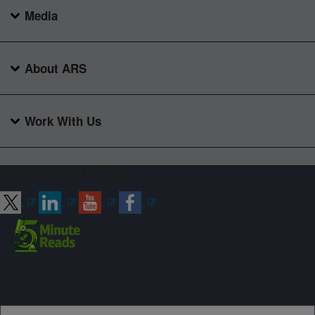
Media
About ARS
Work With Us
Connect with ARS
Sign up