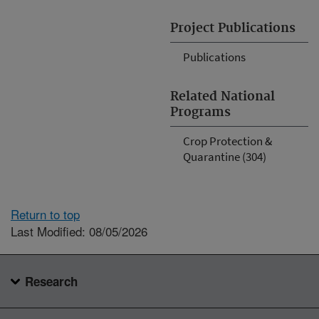
Project Publications
Publications
Related National
Programs
Crop Protection &
Quarantine (304)
Return to top
Last Modified: 08/05/2026
Research