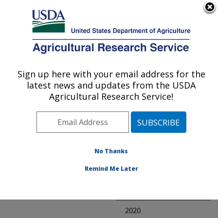
An official website of the United States government
Here's how you know
MENU
Agricultural Research Service
ARS Home
» Research
Sign up here with your email address for the
U.S. DEPARTMENT OF AGRICULTURE
latest news and updates from the USDA
Agricultural Research Service!
Invalid project
No Thanks
Project Annual
Remind Me Later
Reports
2021
2020