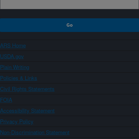
ARS Home
USDA.gov
Plain Writing
Policies & Links
Civil Rights Statements
FOIA
Accessibility Statement
Privacy Policy
Non-Discrimination Statement