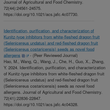
Journal of Agricultural and Food Chemistry.
72(44):24561-24575.
https://doi.org/10.1021/acs.jafc.4c07730.
Identification, purification, and characterization of
Kunitz-type inhibitors from white-fleshed dragon fruit
(Selenicereus undatus) and red-fleshed dragon fruit
(Selenicereus costaricensis) seeds as novel food
allergens
-
(Peer Reviewed Journal)
Hao, M., Wang, Q., Wang, J., Che, H., Guo, X., Zhang,
Y. 2024. Identification, purification, and characterization
of Kunitz-type inhibitors from white-fleshed dragon fruit
(Selenicereus undatus) and red-fleshed dragon fruit
(Selenicereus costaricensis) seeds as novel food
allergens. Journal of Agricultural and Food Chemistry.
72(41):22836-22847.
https://doi.org/10.1021/acs.jafc.4c04328.