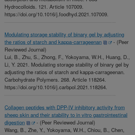
Hydrocolloids. 121. Article 107009.
https://doi.org/10.1016/j.foodhyd.2021.107009.
Modulating storage stability of binary gel by adjusting
the ratios of starch and kappa-carrageenan
-
(Peer
Reviewed Journal)
Lui, B., Zhu, S., Zhong, F., Yokoyama, W.H., Huang, D.,
Li, Y. 2021. Modulating storage stability of binary gel by
adjusting the ratios of starch and kappa-carrageenan.
Carbohydrate Polymers. 268. Article 118264.
https://doi.org/10.1016/j.carbpol.2021.118264.
Collagen peptides with DPP-IV inhibitory activity from
sheep skin and their stability to in vitro gastrointestinal
digestion
-
(Peer Reviewed Journal)
Wang, B., Zhe, Y., Yokoyama, W.H., Chiou, B., Chen,