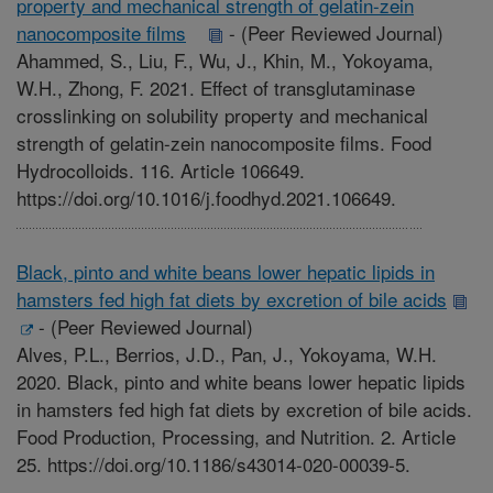
property and mechanical strength of gelatin-zein
nanocomposite films
-
(Peer Reviewed Journal)
Ahammed, S., Liu, F., Wu, J., Khin, M., Yokoyama,
W.H., Zhong, F. 2021. Effect of transglutaminase
crosslinking on solubility property and mechanical
strength of gelatin-zein nanocomposite films. Food
Hydrocolloids. 116. Article 106649.
https://doi.org/10.1016/j.foodhyd.2021.106649.
Black, pinto and white beans lower hepatic lipids in
hamsters fed high fat diets by excretion of bile acids
-
(Peer Reviewed Journal)
Alves, P.L., Berrios, J.D., Pan, J., Yokoyama, W.H.
2020. Black, pinto and white beans lower hepatic lipids
in hamsters fed high fat diets by excretion of bile acids.
Food Production, Processing, and Nutrition. 2. Article
25. https://doi.org/10.1186/s43014-020-00039-5.