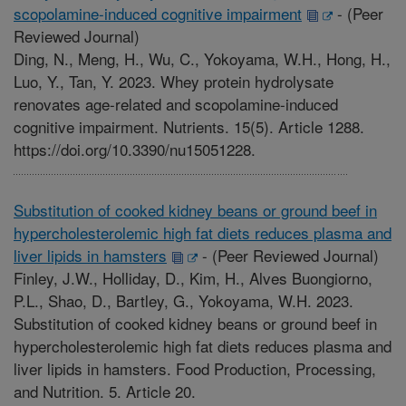
scopolamine-induced cognitive impairment
-
(Peer
Reviewed Journal)
Ding, N., Meng, H., Wu, C., Yokoyama, W.H., Hong, H.,
Luo, Y., Tan, Y. 2023. Whey protein hydrolysate
renovates age-related and scopolamine-induced
cognitive impairment. Nutrients. 15(5). Article 1288.
https://doi.org/10.3390/nu15051228.
Substitution of cooked kidney beans or ground beef in
hypercholesterolemic high fat diets reduces plasma and
liver lipids in hamsters
-
(Peer Reviewed Journal)
Finley, J.W., Holliday, D., Kim, H., Alves Buongiorno,
P.L., Shao, D., Bartley, G., Yokoyama, W.H. 2023.
Substitution of cooked kidney beans or ground beef in
hypercholesterolemic high fat diets reduces plasma and
liver lipids in hamsters. Food Production, Processing,
and Nutrition. 5. Article 20.