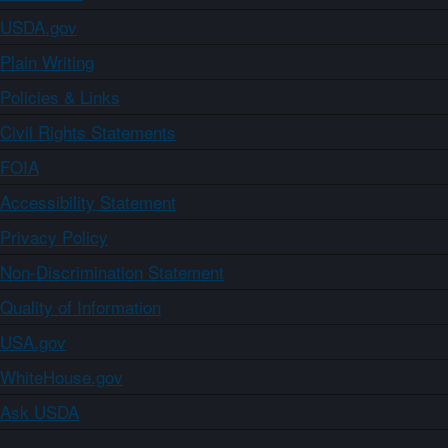
USDA.gov
Plain Writing
Policies & Links
Civil Rights Statements
FOIA
Accessibility Statement
Privacy Policy
Non-Discrimination Statement
Quality of Information
USA.gov
WhiteHouse.gov
Ask USDA