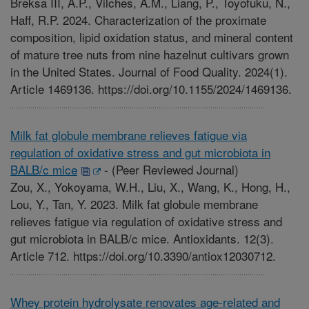
Breksa III, A.P., Vilches, A.M., Liang, P., Toyofuku, N.,
Haff, R.P. 2024. Characterization of the proximate
composition, lipid oxidation status, and mineral content
of mature tree nuts from nine hazelnut cultivars grown
in the United States. Journal of Food Quality. 2024(1).
Article 1469136. https://doi.org/10.1155/2024/1469136.
Milk fat globule membrane relieves fatigue via
regulation of oxidative stress and gut microbiota in
BALB/c mice
-
(Peer Reviewed Journal)
Zou, X., Yokoyama, W.H., Liu, X., Wang, K., Hong, H.,
Lou, Y., Tan, Y. 2023. Milk fat globule membrane
relieves fatigue via regulation of oxidative stress and
gut microbiota in BALB/c mice. Antioxidants. 12(3).
Article 712. https://doi.org/10.3390/antiox12030712.
Whey protein hydrolysate renovates age-related and