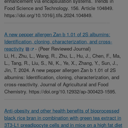
enhancement via encapsulation systems. Trends in
Food Science and Technology. 156. Article 104849.
https://doi.org/10.1016/j.tifs.2024.104849.
A new pepper allergen Zan b 1.01 of 2S albumins:
Identification, cloning, characterization, and cross-
reactivity
-
(Peer Reviewed Journal)
Li, H., Zhu, L., Wang, R., Zhu, L., Hu, J., Chen, F., Ma,
L., Tang, R., Liu, S., Ni, K., Ye, X., Zhang, Y., Sun, J.,
Jin, T. 2024. A new pepper allergen Zan b 1.01 of 2S
albumins: Identification, cloning, characterization, and
cross-reactivity. Journal of Agricultural and Food
Chemistry. https://doi.org/10.12932/ap-300423-1595.
Anti-obesity and other health benefits of bioprocessed
black rice bran in combination with green tea extract in
3T3-L1 preadipocyte cells and in mice on a high fat diet