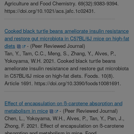
Agriculture and Food Chemistry. 69(32):9383-9394.
https://doi.org/10.1021/acs.jafc.1c02431.
Cooked black turtle beans ameliorate insulin resistance
and restore gut microbiota in C57BL/6J mice on high-fat
diets
-
(Peer Reviewed Journal)
Tan, Y., Tam, C.C., Meng, S., Zhang, Y., Alves, P.,
Yokoyama, W.H. 2021. Cooked black turtle beans
ameliorate insulin resistance and restore gut microbiota
in C57BL/6J mice on high-fat diets. Foods. 10(8).
Article 1691. https://doi.org/10.3390/foods10081691.
Effect of encapsulation on ß-carotene absorption and
metabolism in mice
-
(Peer Reviewed Journal)
Chen, L., Yokoyama, W.H., Alves, P., Tan, Y., Pan, J.,
Zhong, F. 2021. Effect of encapsulation on ß-carotene
absorption and metabolism in mice. Food