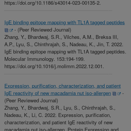
https://doi.org/10.1186/s43014-023-00135-2.
IgE binding epitope mapping with TL1A tagged peptides
-
(Peer Reviewed Journal)
Zhang, Y., Bhardwaj, S.R., Vilches, A.M., Breksa III,
A.P., Lyu, S., Chinthrajah, S., Nadeau, K., Jin, T. 2022.
IgE binding epitope mapping with TL1A tagged peptides.
Molecular Immunology. 153:194-199.
https://doi.org/10.1016/j.molimm.2022.12.001.
Expression, purification, characterization, and patient
IgE reactivity of new macadamia nut iso-allergen
-
(Peer Reviewed Journal)
Zhang, Y., Bhardwaj, S.R., Lyu, S., Chinthrajah, S.,
Nadeau, K., Li, C. 2022. Expression, purification,
characterization, and patient IgE reactivity of new
macadamia nut iso-allergen. Protein Expression and