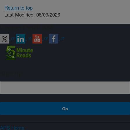
Return to top
Last Modified: 08/09/2026
Connect with ARS
Sign up
ARS Home