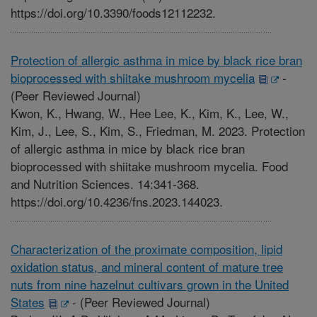
https://doi.org/10.3390/foods12112232.
Protection of allergic asthma in mice by black rice bran
bioprocessed with shiitake mushroom mycelia
-
(Peer Reviewed Journal)
Kwon, K., Hwang, W., Hee Lee, K., Kim, K., Lee, W.,
Kim, J., Lee, S., Kim, S., Friedman, M. 2023. Protection
of allergic asthma in mice by black rice bran
bioprocessed with shiitake mushroom mycelia. Food
and Nutrition Sciences. 14:341-368.
https://doi.org/10.4236/fns.2023.144023.
Characterization of the proximate composition, lipid
oxidation status, and mineral content of mature tree
nuts from nine hazelnut cultivars grown in the United
States
-
(Peer Reviewed Journal)