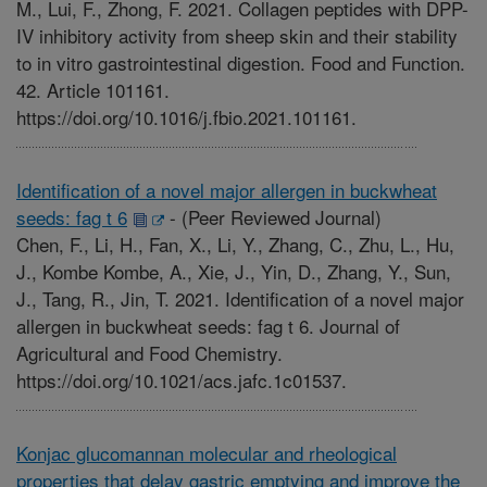
M., Lui, F., Zhong, F. 2021. Collagen peptides with DPP-
IV inhibitory activity from sheep skin and their stability
to in vitro gastrointestinal digestion. Food and Function.
42. Article 101161.
https://doi.org/10.1016/j.fbio.2021.101161.
Identification of a novel major allergen in buckwheat
seeds: fag t 6
-
(Peer Reviewed Journal)
Chen, F., Li, H., Fan, X., Li, Y., Zhang, C., Zhu, L., Hu,
J., Kombe Kombe, A., Xie, J., Yin, D., Zhang, Y., Sun,
J., Tang, R., Jin, T. 2021. Identification of a novel major
allergen in buckwheat seeds: fag t 6. Journal of
Agricultural and Food Chemistry.
https://doi.org/10.1021/acs.jafc.1c01537.
Konjac glucomannan molecular and rheological
properties that delay gastric emptying and improve the