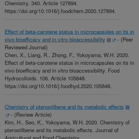
Chemistry. 340. Article 127894.
https://doi.org/10.1016/j.foodchem.2020.127894.
Effect of beta-carotene status in microcapsules on its in
vivo bioefficacy and in vitro bioaccessibility
-
(Peer
Reviewed Journal)
Chen, X., Liang, R., Zhong, F., Yokoyama, W.H. 2020.
Effect of beta-carotene status in microcapsules on its in
vivo bioefficacy and in vitro bioaccessibility. Food
Hydrocolloids. 106. Article 105848.
https://doi.org/10.1016/j.foodhyd.2020.105848.
Chemistry of pterostilbene and its metabolic effects
-
(Review Article)
Kim, H., Seo, K., Yokoyama, W.H. 2020. Chemistry of
pterostilbene and its metabolic effects. Journal of
Agricultural and Food Chemistry.