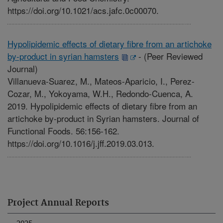
https://doi.org/10.1021/acs.jafc.0c00070.
Hypolipidemic effects of dietary fibre from an artichoke
by-product in syrian hamsters
-
(Peer Reviewed
Journal)
Villanueva-Suarez, M., Mateos-Aparicio, I., Perez-
Cozar, M., Yokoyama, W.H., Redondo-Cuenca, A.
2019. Hypolipidemic effects of dietary fibre from an
artichoke by-product in Syrian hamsters. Journal of
Functional Foods. 56:156-162.
https://doi.org/10.1016/j.jff.2019.03.013.
Project Annual Reports