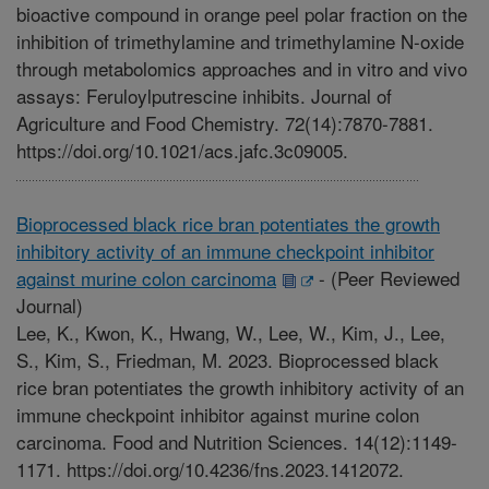
bioactive compound in orange peel polar fraction on the
inhibition of trimethylamine and trimethylamine N-oxide
through metabolomics approaches and in vitro and vivo
assays: Feruloylputrescine inhibits. Journal of
Agriculture and Food Chemistry. 72(14):7870-7881.
https://doi.org/10.1021/acs.jafc.3c09005.
Bioprocessed black rice bran potentiates the growth
inhibitory activity of an immune checkpoint inhibitor
against murine colon carcinoma
-
(Peer Reviewed
Journal)
Lee, K., Kwon, K., Hwang, W., Lee, W., Kim, J., Lee,
S., Kim, S., Friedman, M. 2023. Bioprocessed black
rice bran potentiates the growth inhibitory activity of an
immune checkpoint inhibitor against murine colon
carcinoma. Food and Nutrition Sciences. 14(12):1149-
1171. https://doi.org/10.4236/fns.2023.1412072.