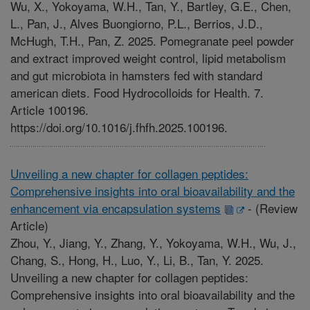
Wu, X., Yokoyama, W.H., Tan, Y., Bartley, G.E., Chen,
L., Pan, J., Alves Buongiorno, P.L., Berrios, J.D.,
McHugh, T.H., Pan, Z. 2025. Pomegranate peel powder
and extract improved weight control, lipid metabolism
and gut microbiota in hamsters fed with standard
american diets. Food Hydrocolloids for Health. 7.
Article 100196.
https://doi.org/10.1016/j.fhfh.2025.100196.
Unveiling a new chapter for collagen peptides:
Comprehensive insights into oral bioavailability and the
enhancement via encapsulation systems
-
(Review
Article)
Zhou, Y., Jiang, Y., Zhang, Y., Yokoyama, W.H., Wu, J.,
Chang, S., Hong, H., Luo, Y., Li, B., Tan, Y. 2025.
Unveiling a new chapter for collagen peptides:
Comprehensive insights into oral bioavailability and the