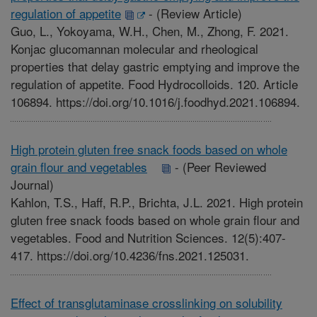
regulation of appetite
-
(Review Article)
Guo, L., Yokoyama, W.H., Chen, M., Zhong, F. 2021.
Konjac glucomannan molecular and rheological
properties that delay gastric emptying and improve the
regulation of appetite. Food Hydrocolloids. 120. Article
106894. https://doi.org/10.1016/j.foodhyd.2021.106894.
High protein gluten free snack foods based on whole
grain flour and vegetables
-
(Peer Reviewed
Journal)
Kahlon, T.S., Haff, R.P., Brichta, J.L. 2021. High protein
gluten free snack foods based on whole grain flour and
vegetables. Food and Nutrition Sciences. 12(5):407-
417. https://doi.org/10.4236/fns.2021.125031.
Effect of transglutaminase crosslinking on solubility