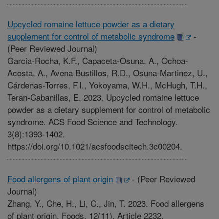
Upcycled romaine lettuce powder as a dietary
supplement for control of metabolic syndrome
-
(Peer Reviewed Journal)
Garcia-Rocha, K.F., Capaceta-Osuna, A., Ochoa-
Acosta, A., Avena Bustillos, R.D., Osuna-Martinez, U.,
Cárdenas-Torres, F.I., Yokoyama, W.H., McHugh, T.H.,
Teran-Cabanillas, E. 2023. Upcycled romaine lettuce
powder as a dietary supplement for control of metabolic
syndrome. ACS Food Science and Technology.
3(8):1393-1402.
https://doi.org/10.1021/acsfoodscitech.3c00204.
Food allergens of plant origin
-
(Peer Reviewed
Journal)
Zhang, Y., Che, H., Li, C., Jin, T. 2023. Food allergens
of plant origin. Foods. 12(11). Article 2232.