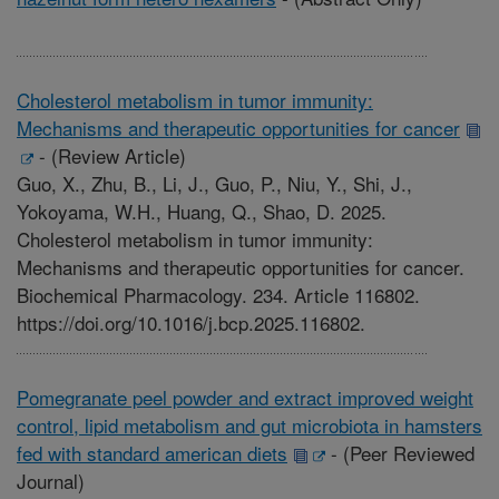
Cholesterol metabolism in tumor immunity:
Mechanisms and therapeutic opportunities for cancer
-
(Review Article)
Guo, X., Zhu, B., Li, J., Guo, P., Niu, Y., Shi, J.,
Yokoyama, W.H., Huang, Q., Shao, D. 2025.
Cholesterol metabolism in tumor immunity:
Mechanisms and therapeutic opportunities for cancer.
Biochemical Pharmacology. 234. Article 116802.
https://doi.org/10.1016/j.bcp.2025.116802.
Pomegranate peel powder and extract improved weight
control, lipid metabolism and gut microbiota in hamsters
fed with standard american diets
-
(Peer Reviewed
Journal)