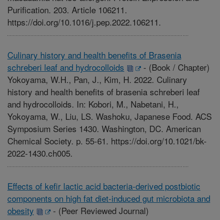
Purification. 203. Article 106211.
https://doi.org/10.1016/j.pep.2022.106211.
Culinary history and health benefits of Brasenia
schreberi leaf and hydrocolloids
-
(Book / Chapter)
Yokoyama, W.H., Pan, J., Kim, H. 2022. Culinary
history and health benefits of brasenia schreberi leaf
and hydrocolloids. In: Kobori, M., Nabetani, H.,
Yokoyama, W., Liu, LS. Washoku, Japanese Food. ACS
Symposium Series 1430. Washington, DC. American
Chemical Society. p. 55-61. https://doi.org/10.1021/bk-
2022-1430.ch005.
Effects of kefir lactic acid bacteria-derived postbiotic
components on high fat diet-induced gut microbiota and
obesity
-
(Peer Reviewed Journal)