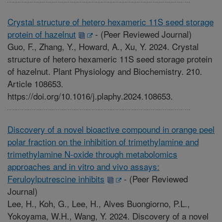
Crystal structure of hetero hexameric 11S seed storage
protein of hazelnut
-
(Peer Reviewed Journal)
Guo, F., Zhang, Y., Howard, A., Xu, Y. 2024. Crystal
structure of hetero hexameric 11S seed storage protein
of hazelnut. Plant Physiology and Biochemistry. 210.
Article 108653.
https://doi.org/10.1016/j.plaphy.2024.108653.
Discovery of a novel bioactive compound in orange peel
polar fraction on the inhibition of trimethylamine and
trimethylamine N-oxide through metabolomics
approaches and in vitro and vivo assays:
Feruloylputrescine inhibits
-
(Peer Reviewed
Journal)
Lee, H., Koh, G., Lee, H., Alves Buongiorno, P.L.,
Yokoyama, W.H., Wang, Y. 2024. Discovery of a novel