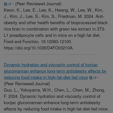
-
(Peer Reviewed Journal)
Kwon, K., Lee, E., Lee, K., Hwang, W., Lee, W., Kim,
J., Kim, J., Lee, S., Kim, S., Friedman, M. 2024. Anti-
obesity and other health benefits of bioprocessed black
rice bran in combination with green tea extract in 3T3-
L1 preadipocyte cells and in mice on a high fat diet.
Food and Function. 15:12083-12100.
https://doi.org/10.1039/D4FO03210A.
Dynamic hydration and viscosity control of konjac
glucomannan enhance long-term antiobesity effects by
reducing food intake in high-fat-diet-fed mice
-
(Peer Reviewed Journal)
Guo, L., Yokoyama, W.H., Chen, L., Chen, M., Zhong,
F. 2024. Dynamic hydration and viscosity control of
konjac glucomannan enhance long-term antiobesity
effects by reducing food intake in high-fat-diet-fed mice.