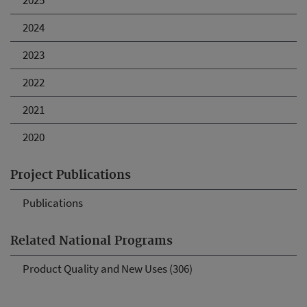
2025
2024
2023
2022
2021
2020
Project Publications
Publications
Related National Programs
Product Quality and New Uses (306)