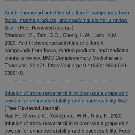
Anti-trichomonad activities of different compounds from
foods, marine products, and medicinal plants: a review
-
(Peer Reviewed Journal)
Friedman, M., Tam, C.C., Cheng, L.W., Land, K.M.
2020. Anti-trichomonad activities of different
compounds from foods, marine products, and medicinal
plants: a review. BMC Complementary Medicine and
Therapies. 20:271. https://doi.org/10.1186/s12906-020-
03061-9.
Infusion of trans-resveratrol in micron-scale grape skin
powder for enhanced stability and bioaccessibility
-
(Peer Reviewed Journal)
Rai, R., Merrell, C., Yokoyama, W.H., Nitin, N. 2020.
Infusion of trans-resveratrol in micron-scale grape skin
powder for enhanced stability and bioaccessibility. Food