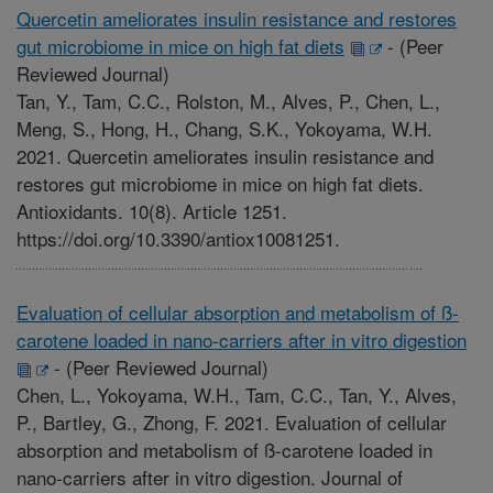
Quercetin ameliorates insulin resistance and restores
gut microbiome in mice on high fat diets
-
(Peer
Reviewed Journal)
Tan, Y., Tam, C.C., Rolston, M., Alves, P., Chen, L.,
Meng, S., Hong, H., Chang, S.K., Yokoyama, W.H.
2021. Quercetin ameliorates insulin resistance and
restores gut microbiome in mice on high fat diets.
Antioxidants. 10(8). Article 1251.
https://doi.org/10.3390/antiox10081251.
Evaluation of cellular absorption and metabolism of ß-
carotene loaded in nano-carriers after in vitro digestion
-
(Peer Reviewed Journal)
Chen, L., Yokoyama, W.H., Tam, C.C., Tan, Y., Alves,
P., Bartley, G., Zhong, F. 2021. Evaluation of cellular
absorption and metabolism of ß-carotene loaded in
nano-carriers after in vitro digestion. Journal of