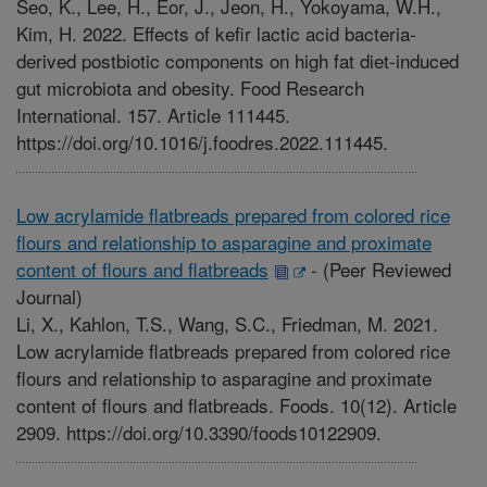
Seo, K., Lee, H., Eor, J., Jeon, H., Yokoyama, W.H.,
Kim, H. 2022. Effects of kefir lactic acid bacteria-
derived postbiotic components on high fat diet-induced
gut microbiota and obesity. Food Research
International. 157. Article 111445.
https://doi.org/10.1016/j.foodres.2022.111445.
Low acrylamide flatbreads prepared from colored rice
flours and relationship to asparagine and proximate
content of flours and flatbreads
-
(Peer Reviewed
Journal)
Li, X., Kahlon, T.S., Wang, S.C., Friedman, M. 2021.
Low acrylamide flatbreads prepared from colored rice
flours and relationship to asparagine and proximate
content of flours and flatbreads. Foods. 10(12). Article
2909. https://doi.org/10.3390/foods10122909.