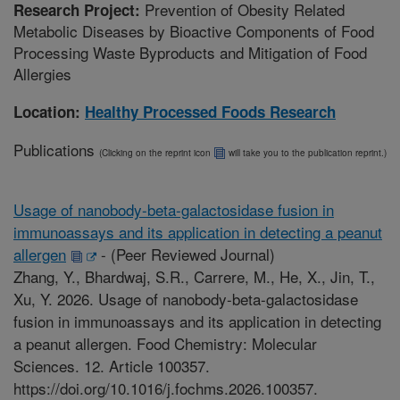
Prevention of Obesity Related
Research Project:
Metabolic Diseases by Bioactive Components of Food
Processing Waste Byproducts and Mitigation of Food
Allergies
Location:
Healthy Processed Foods Research
Publications
(Clicking on the reprint icon
will take you to the publication reprint.)
Usage of nanobody-beta-galactosidase fusion in
immunoassays and its application in detecting a peanut
allergen
-
(Peer Reviewed Journal)
Zhang, Y., Bhardwaj, S.R., Carrere, M., He, X., Jin, T.,
Xu, Y. 2026. Usage of nanobody-beta-galactosidase
fusion in immunoassays and its application in detecting
a peanut allergen. Food Chemistry: Molecular
Sciences. 12. Article 100357.
https://doi.org/10.1016/j.fochms.2026.100357.