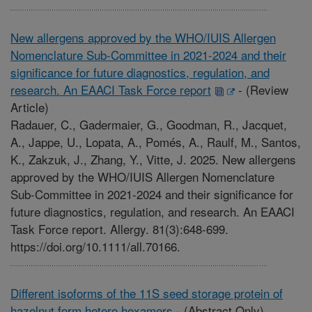
New allergens approved by the WHO/IUIS Allergen
Nomenclature Sub-Committee in 2021-2024 and their
significance for future diagnostics, regulation, and
research. An EAACI Task Force report
-
(Review
Article)
Radauer, C., Gadermaier, G., Goodman, R., Jacquet,
A., Jappe, U., Lopata, A., Pomés, A., Raulf, M., Santos,
K., Zakzuk, J., Zhang, Y., Vitte, J. 2025. New allergens
approved by the WHO/IUIS Allergen Nomenclature
Sub-Committee in 2021-2024 and their significance for
future diagnostics, regulation, and research. An EAACI
Task Force report. Allergy. 81(3):648-699.
https://doi.org/10.1111/all.70166.
Different isoforms of the 11S seed storage protein of
hazelnut form hetero hexamers
-
(Abstract Only)