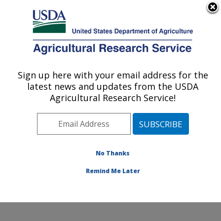
An official website of the United States government
Here's how you know
MENU
Agricultural Research Service
Sign up here with your email address for the
U.S. DEPARTMENT OF AGRICULTURE
latest news and updates from the USDA
Healthy Processed Foods Research:
Agricultural Research Service!
Albany, CA
ARS Home
»
Pacific West Area
»
Albany, California
»
Western Regional Research Center
»
Healthy
Processed Foods Research
»
Research
» Research
No Thanks
Project #438294
Remind Me Later