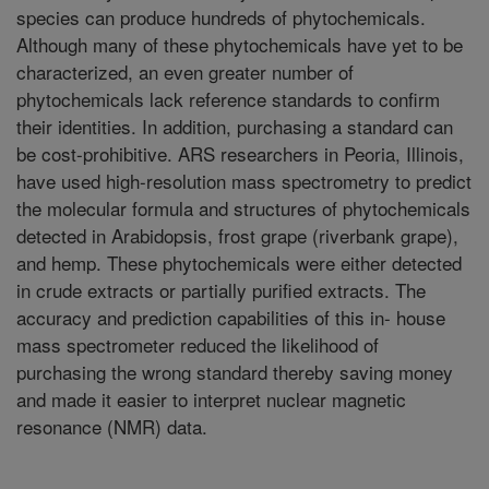
species can produce hundreds of phytochemicals.
Although many of these phytochemicals have yet to be
characterized, an even greater number of
phytochemicals lack reference standards to confirm
their identities. In addition, purchasing a standard can
be cost-prohibitive. ARS researchers in Peoria, Illinois,
have used high-resolution mass spectrometry to predict
the molecular formula and structures of phytochemicals
detected in Arabidopsis, frost grape (riverbank grape),
and hemp. These phytochemicals were either detected
in crude extracts or partially purified extracts. The
accuracy and prediction capabilities of this in- house
mass spectrometer reduced the likelihood of
purchasing the wrong standard thereby saving money
and made it easier to interpret nuclear magnetic
resonance (NMR) data.