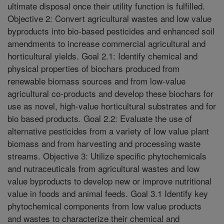
ultimate disposal once their utility function is fulfilled.
Objective 2: Convert agricultural wastes and low value
byproducts into bio-based pesticides and enhanced soil
amendments to increase commercial agricultural and
horticultural yields. Goal 2.1: Identify chemical and
physical properties of biochars produced from
renewable biomass sources and from low-value
agricultural co-products and develop these biochars for
use as novel, high-value horticultural substrates and for
bio based products. Goal 2.2: Evaluate the use of
alternative pesticides from a variety of low value plant
biomass and from harvesting and processing waste
streams. Objective 3: Utilize specific phytochemicals
and nutraceuticals from agricultural wastes and low
value byproducts to develop new or improve nutritional
value in foods and animal feeds. Goal 3.1 Identify key
phytochemical components from low value products
and wastes to characterize their chemical and