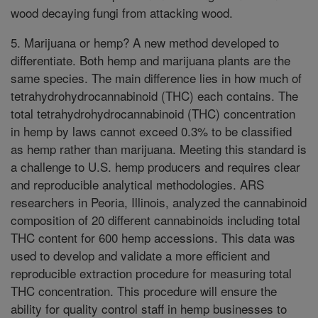
wood decaying fungi from attacking wood.
5. Marijuana or hemp? A new method developed to
differentiate. Both hemp and marijuana plants are the
same species. The main difference lies in how much of
tetrahydrohydrocannabinoid (THC) each contains. The
total tetrahydrohydrocannabinoid (THC) concentration
in hemp by laws cannot exceed 0.3% to be classified
as hemp rather than marijuana. Meeting this standard is
a challenge to U.S. hemp producers and requires clear
and reproducible analytical methodologies. ARS
researchers in Peoria, Illinois, analyzed the cannabinoid
composition of 20 different cannabinoids including total
THC content for 600 hemp accessions. This data was
used to develop and validate a more efficient and
reproducible extraction procedure for measuring total
THC concentration. This procedure will ensure the
ability for quality control staff in hemp businesses to