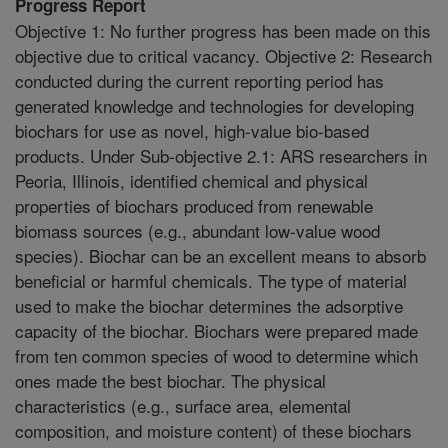
Progress Report
Objective 1: No further progress has been made on this
objective due to critical vacancy. Objective 2: Research
conducted during the current reporting period has
generated knowledge and technologies for developing
biochars for use as novel, high-value bio-based
products. Under Sub-objective 2.1: ARS researchers in
Peoria, Illinois, identified chemical and physical
properties of biochars produced from renewable
biomass sources (e.g., abundant low-value wood
species). Biochar can be an excellent means to absorb
beneficial or harmful chemicals. The type of material
used to make the biochar determines the adsorptive
capacity of the biochar. Biochars were prepared made
from ten common species of wood to determine which
ones made the best biochar. The physical
characteristics (e.g., surface area, elemental
composition, and moisture content) of these biochars