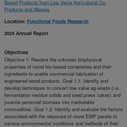
Based Products from Low Value Agricultural Co-
Products and Wastes
Location:
Functional Foods Research
2024 Annual Report
Objectives
Objective 1: Resolve the unknown biophysical
properties of novel bio-based composites and their
ingredients to enable commercial fabrication of
engineered wood products. Goal 1.1: Identify and
develop techniques to convert low value ag-waste (i.e.,
fermentation residue solids and seed press cakes) and
juvenile perennial biomass into marketable
commodities. Goal 1.2: Identify and evaluate the factors
associated with the response of novel EWP panels to
various environmental conditions and methods of their