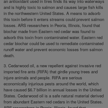
an antioxidant used in tires finds its way into waterways
and is highly toxic to salmon and causes large fish kills
in the northwestern United States. A means to adsorb
this toxin before it enters streams could prevent salmon
losses. ARS researchers in Peoria, Illinois, found that
biochar made from Eastern red cedar was found to
adsorb this toxin from contaminated water. Eastern red
cedar biochar could be used to remediate contaminated
runoff water and prevent economic losses from salmon
death.
3. Cedarwood oil, a new repellent against invasive red
imported fire ants (RIFA) that girdle young trees and
injure animals and people. RIFA are serious
economically injurious pests around the world, which
have caused $6.7 billion in annual losses in the United
States. Cedarwood oil is a safe natural material derived
from abundant Eastern red cedars in the United States.
ARS researchers in Peoria, Illinois, found that