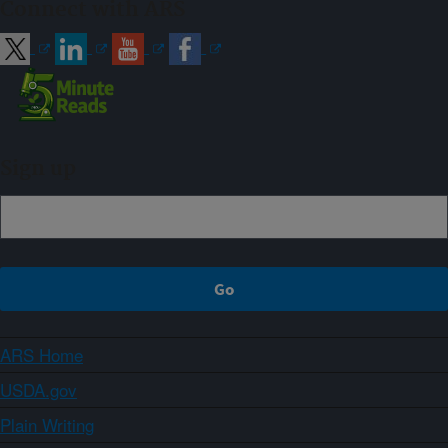
Connect with ARS
Sign up
ARS Home
USDA.gov
Plain Writing