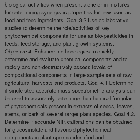
biological activities when present alone or in mixtures
for determining synergistic properties for new uses as
food and feed ingredients. Goal 3.2 Use collaborative
studies to determine the role/activities of key
phytochemical components for use as bio-pesticides in
feeds, feed storage, and plant growth systems.
Objective 4: Enhance methodologies to quickly
determine and evaluate chemical components and to
rapidly and non-destructively assess levels of
compositional components in large sample sets of raw
agricultural harvests and products. Goal 4.1 Determine
if single step accurate mass spectrometric analysis can
be used to accurately determine the chemical formulas
of phytochemicals present in extracts of seeds, leaves,
stems, or bark of several target plant species. Goal 4.2.
Determine if accurate NIR calibrations can be obtained
for glucosinolate and flavonoid phytochemical
components in plant species identified and