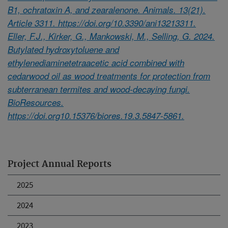
B1, ochratoxin A, and zearalenone. Animals. 13(21).
Article 3311. https://doi.org/10.3390/ani13213311.
Eller, F.J., Kirker, G., Mankowski, M., Selling, G. 2024.
Butylated hydroxytoluene and
ethylenediaminetetraacetic acid combined with
cedarwood oil as wood treatments for protection from
subterranean termites and wood-decaying fungi.
BioResources.
https://doi.org10.15376/biores.19.3.5847-5861.
Project Annual Reports
2025
2024
2023