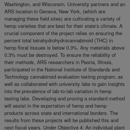
Washington, and Wisconsin. University partners and an
ARS location in Geneva, New York, (which are
managing these field sites) are cultivating a variety of
hemp varieties that are best for their state’s climate. A
crucial component of the project relies on ensuring the
percent total tetrahydrohydrocannabinoid (THC) in
hemp floral tissues is below 0.3%. Any materials above
0.3% must be destroyed. To ensure the reliability of
their methods, ARS researchers in Peoria, Illinois,
participated in the National Institute of Standards and
Technology cannabinoid evaluation testing program, as
well as collaborated with university labs to gain insights
into the prevalence of lab-to-lab variation in hemp
testing labs. Developing and proving a standard method
will assist in the exportation of hemp and hemp
products across state and international borders. The
results from these projects will be published this and
next fiscal years. Under Objective 4: An individual plant