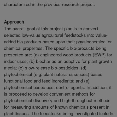
characterized in the previous research project.
Approach
The overall goal of this project plan is to convert
selected low-value agricultural feedstocks into value-
added bio-products based upon their physiochemical or
chemical properties. The specific bio-products being
presented are: (a) engineered wood products (EWP) for
indoor uses; (b) biochar as an adaptive for plant growth
media; (c) slow-release bio-pesticides; (d)
phytochemical (e.g. plant natural essences) based
functional food and feed ingredients; and (e)
phytochemical based pest control agents. In addition, it
is proposed to develop convenient methods for
phytochemical discovery and high-throughput methods
for measuring amounts of known chemicals present in
plant tissues. The feedstocks being investigated include