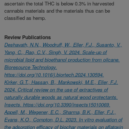
ascertain the total THC is below 0.3% in harvested
cannabis materials and the materials thus can be
classified as hemp.
Review Publications
Deshavath, N.N., Woodruff, W., Eller, F.J., Susanto, V.,
Yang, C., Rao, C.V., Singh, V. 2024. Scale-up of
microbial lipid and bioethanol production from oilcane.
Bioresource Technology.
https://doi.org/10.1016/j.biortech.2024.130594.
Kirker, G.T., Hassan, B., Mankowski, M.E., Eller, F.J.
2024. Critical review on the use of extractives of
naturally durable woods as natural wood protectants.
Insects. https://doi.org/10.3390/insects15010069.
Appell, M., Wegener, E.C., Sharma, B.K., Eller, F.J.,
Evans, K.O., Compton, D.L. 2023. In vitro evaluation of
the adsorption efficacy of biochar materials on aflatoxin