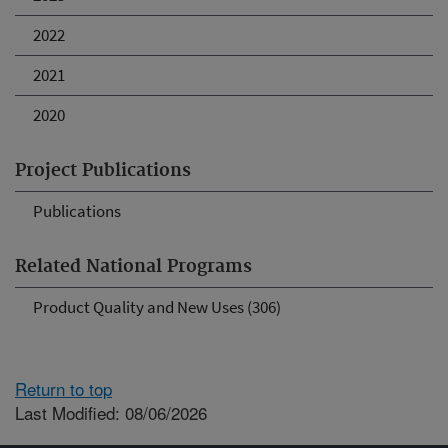
2022
2021
2020
Project Publications
Publications
Related National Programs
Product Quality and New Uses (306)
Return to top
Last Modified: 08/06/2026