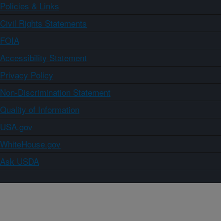
Policies & Links
Civil Rights Statements
FOIA
Accessibility Statement
Privacy Policy
Non-Discrimination Statement
Quality of Information
USA.gov
WhiteHouse.gov
Ask USDA