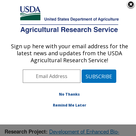
An official website of the United States government
Here's how you know
MENU
Agricultural Research Service
Sign up here with your email address for the
U.S. DEPARTMENT OF AGRICULTURE
latest news and updates from the USDA
Functional Foods Research: Peoria, IL
Agricultural Research Service!
ARS Home
»
Midwest Area
»
Peoria, Illinois
»
National
Center for Agricultural Utilization Research
»
Functional
Foods Research
»
Research
» Research Project
#438211
No Thanks
Remind Me Later
Development of Enhanced Bio-
Research Project: