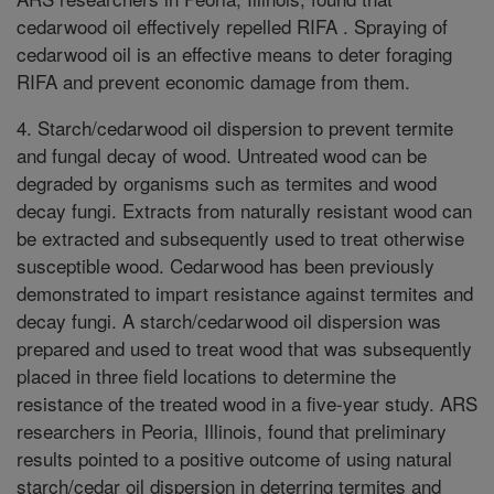
cedarwood oil effectively repelled RIFA . Spraying of
cedarwood oil is an effective means to deter foraging
RIFA and prevent economic damage from them.
4. Starch/cedarwood oil dispersion to prevent termite
and fungal decay of wood. Untreated wood can be
degraded by organisms such as termites and wood
decay fungi. Extracts from naturally resistant wood can
be extracted and subsequently used to treat otherwise
susceptible wood. Cedarwood has been previously
demonstrated to impart resistance against termites and
decay fungi. A starch/cedarwood oil dispersion was
prepared and used to treat wood that was subsequently
placed in three field locations to determine the
resistance of the treated wood in a five-year study. ARS
researchers in Peoria, Illinois, found that preliminary
results pointed to a positive outcome of using natural
starch/cedar oil dispersion in deterring termites and