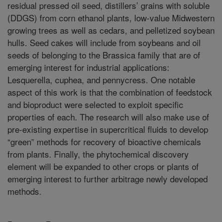
residual pressed oil seed, distillers’ grains with soluble
(DDGS) from corn ethanol plants, low-value Midwestern
growing trees as well as cedars, and pelletized soybean
hulls. Seed cakes will include from soybeans and oil
seeds of belonging to the Brassica family that are of
emerging interest for industrial applications:
Lesquerella, cuphea, and pennycress. One notable
aspect of this work is that the combination of feedstock
and bioproduct were selected to exploit specific
properties of each. The research will also make use of
pre-existing expertise in supercritical fluids to develop
“green” methods for recovery of bioactive chemicals
from plants. Finally, the phytochemical discovery
element will be expanded to other crops or plants of
emerging interest to further arbitrage newly developed
methods.