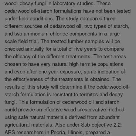
wood- decay fungi in laboratory studies. These
cedarwood oil-starch formulations have not been tested
under field conditions. The study compared three
different sources of cedarwood oil, two types of starch,
and two ammonium chloride components in a large-
scale field trial. The treated lumber samples will be
checked annually for a total of five years to compare
the efficacy of the different treatments. The test areas
chosen to have very natural high termite populations
and even after one year exposure, some indication of
the effectiveness of the treatments is obtained. The
results of this study will determine if the cedarwood oil-
starch formulation is resistant to termites and decay
fungi. This formulation of cedarwood oil and starch
could provide an effective wood preservative method
using safe natural materials derived from abundant
agricultural materials. Also under Sub-objective 2.2:
ARS researchers in Peoria, Illinois, prepared a