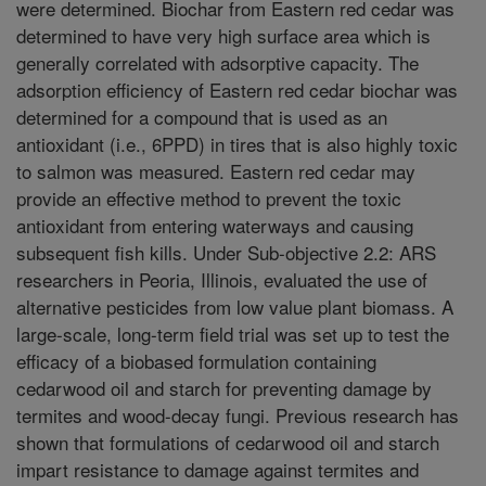
were determined. Biochar from Eastern red cedar was
determined to have very high surface area which is
generally correlated with adsorptive capacity. The
adsorption efficiency of Eastern red cedar biochar was
determined for a compound that is used as an
antioxidant (i.e., 6PPD) in tires that is also highly toxic
to salmon was measured. Eastern red cedar may
provide an effective method to prevent the toxic
antioxidant from entering waterways and causing
subsequent fish kills. Under Sub-objective 2.2: ARS
researchers in Peoria, Illinois, evaluated the use of
alternative pesticides from low value plant biomass. A
large-scale, long-term field trial was set up to test the
efficacy of a biobased formulation containing
cedarwood oil and starch for preventing damage by
termites and wood-decay fungi. Previous research has
shown that formulations of cedarwood oil and starch
impart resistance to damage against termites and