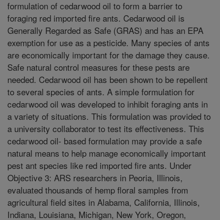
formulation of cedarwood oil to form a barrier to
foraging red imported fire ants. Cedarwood oil is
Generally Regarded as Safe (GRAS) and has an EPA
exemption for use as a pesticide. Many species of ants
are economically important for the damage they cause.
Safe natural control measures for these pests are
needed. Cedarwood oil has been shown to be repellent
to several species of ants. A simple formulation for
cedarwood oil was developed to inhibit foraging ants in
a variety of situations. This formulation was provided to
a university collaborator to test its effectiveness. This
cedarwood oil- based formulation may provide a safe
natural means to help manage economically important
pest ant species like red imported fire ants. Under
Objective 3: ARS researchers in Peoria, Illinois,
evaluated thousands of hemp floral samples from
agricultural field sites in Alabama, California, Illinois,
Indiana, Louisiana, Michigan, New York, Oregon,