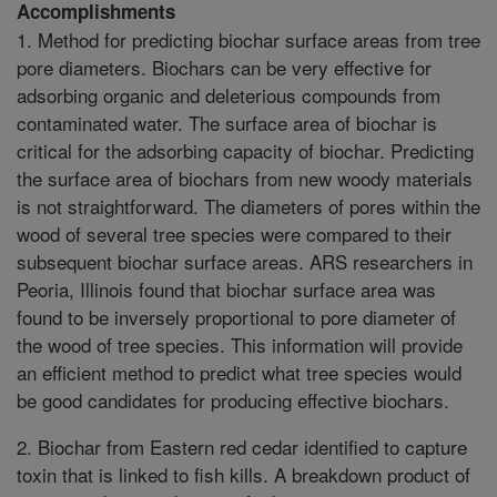
Accomplishments
1. Method for predicting biochar surface areas from tree
pore diameters. Biochars can be very effective for
adsorbing organic and deleterious compounds from
contaminated water. The surface area of biochar is
critical for the adsorbing capacity of biochar. Predicting
the surface area of biochars from new woody materials
is not straightforward. The diameters of pores within the
wood of several tree species were compared to their
subsequent biochar surface areas. ARS researchers in
Peoria, Illinois found that biochar surface area was
found to be inversely proportional to pore diameter of
the wood of tree species. This information will provide
an efficient method to predict what tree species would
be good candidates for producing effective biochars.
2. Biochar from Eastern red cedar identified to capture
toxin that is linked to fish kills. A breakdown product of