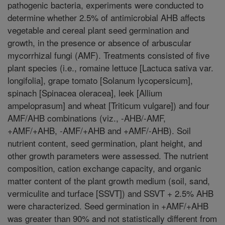
pathogenic bacteria, experiments were conducted to
determine whether 2.5% of antimicrobial AHB affects
vegetable and cereal plant seed germination and
growth, in the presence or absence of arbuscular
mycorrhizal fungi (AMF). Treatments consisted of five
plant species (i.e., romaine lettuce [Lactuca sativa var.
longifolia], grape tomato [Solanum lycopersicum],
spinach [Spinacea oleracea], leek [Allium
ampeloprasum] and wheat [Triticum vulgare]) and four
AMF/AHB combinations (viz., -AHB/-AMF,
+AMF/+AHB, -AMF/+AHB and +AMF/-AHB). Soil
nutrient content, seed germination, plant height, and
other growth parameters were assessed. The nutrient
composition, cation exchange capacity, and organic
matter content of the plant growth medium (soil, sand,
vermiculite and turface [SSVT]) and SSVT + 2.5% AHB
were characterized. Seed germination in +AMF/+AHB
was greater than 90% and not statistically different from