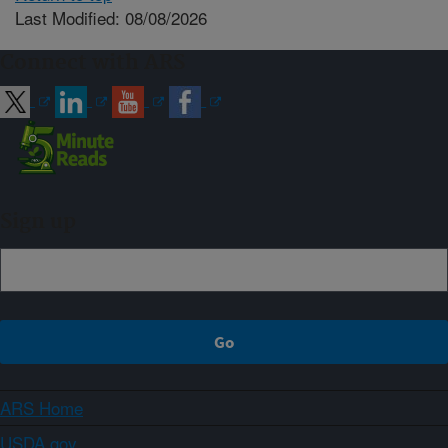
Last Modified: 08/08/2026
Connect with ARS
Sign up
ARS Home
USDA.gov