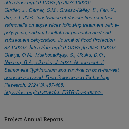
https://doi.org/10.1016/j.jfp.2023.100210.
Gurtler, J., Garner, C.M., Grasso-Kelley, E., Fan, X.,
Jin, Z.T. 2024. Inactivation of desiccation-resistant
salmonella on apple slices following treatment with e-
polylysine, sodium bisulfate or peracetic acid and
subsequent dehydration. Journal of Food Protection.
87:100297. https://doi.org/10.1016/j.jfp.2024.100297.
Olanya, O.M., Mukhopadhyay, S., Ukuku, D.O.,
Niemira, B.A., Uknalis, J. 2024. Attachment of
Salmonella Typhimurium and survival on post-harvest
produce and seed. Food Science and Technology
Research. 2024(3):457-465.
https://doi.org/10.3136/fstr.FSTR-D-24-00032.
Project Annual Reports