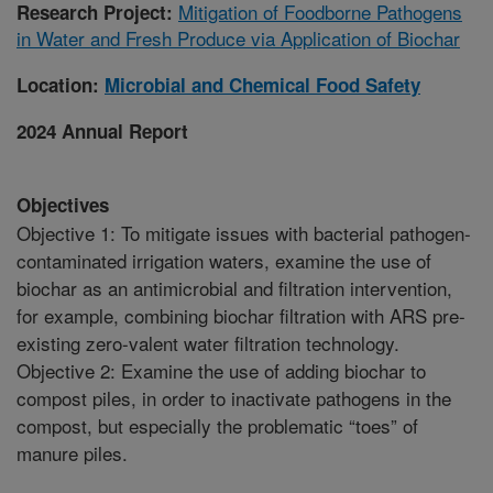
Mitigation of Foodborne Pathogens
Research Project:
in Water and Fresh Produce via Application of Biochar
Location:
Microbial and Chemical Food Safety
2024 Annual Report
Objectives
Objective 1: To mitigate issues with bacterial pathogen-
contaminated irrigation waters, examine the use of
biochar as an antimicrobial and filtration intervention,
for example, combining biochar filtration with ARS pre-
existing zero-valent water filtration technology.
Objective 2: Examine the use of adding biochar to
compost piles, in order to inactivate pathogens in the
compost, but especially the problematic “toes” of
manure piles.