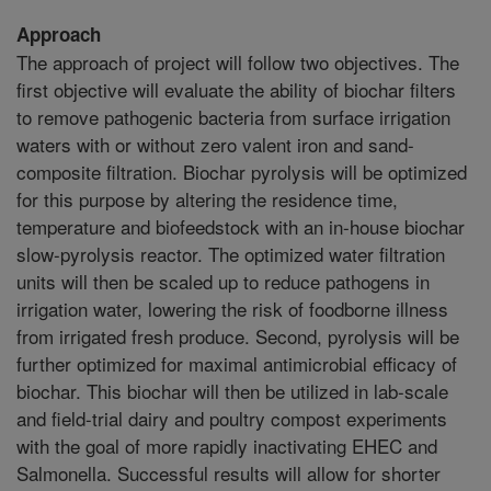
Approach
The approach of project will follow two objectives. The
first objective will evaluate the ability of biochar filters
to remove pathogenic bacteria from surface irrigation
waters with or without zero valent iron and sand-
composite filtration. Biochar pyrolysis will be optimized
for this purpose by altering the residence time,
temperature and biofeedstock with an in-house biochar
slow-pyrolysis reactor. The optimized water filtration
units will then be scaled up to reduce pathogens in
irrigation water, lowering the risk of foodborne illness
from irrigated fresh produce. Second, pyrolysis will be
further optimized for maximal antimicrobial efficacy of
biochar. This biochar will then be utilized in lab-scale
and field-trial dairy and poultry compost experiments
with the goal of more rapidly inactivating EHEC and
Salmonella. Successful results will allow for shorter