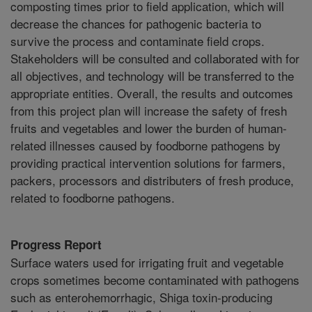
composting times prior to field application, which will
decrease the chances for pathogenic bacteria to
survive the process and contaminate field crops.
Stakeholders will be consulted and collaborated with for
all objectives, and technology will be transferred to the
appropriate entities. Overall, the results and outcomes
from this project plan will increase the safety of fresh
fruits and vegetables and lower the burden of human-
related illnesses caused by foodborne pathogens by
providing practical intervention solutions for farmers,
packers, processors and distributers of fresh produce,
related to foodborne pathogens.
Progress Report
Surface waters used for irrigating fruit and vegetable
crops sometimes become contaminated with pathogens
such as enterohemorrhagic, Shiga toxin-producing