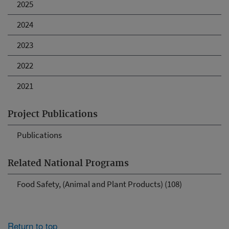
2025
2024
2023
2022
2021
Project Publications
Publications
Related National Programs
Food Safety, (Animal and Plant Products) (108)
Return to top