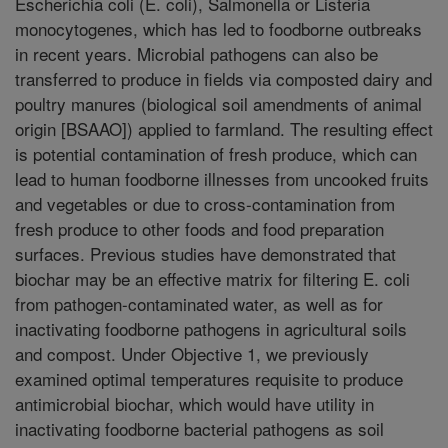
Escherichia coli (E. coli), Salmonella or Listeria
monocytogenes, which has led to foodborne outbreaks
in recent years. Microbial pathogens can also be
transferred to produce in fields via composted dairy and
poultry manures (biological soil amendments of animal
origin [BSAAO]) applied to farmland. The resulting effect
is potential contamination of fresh produce, which can
lead to human foodborne illnesses from uncooked fruits
and vegetables or due to cross-contamination from
fresh produce to other foods and food preparation
surfaces. Previous studies have demonstrated that
biochar may be an effective matrix for filtering E. coli
from pathogen-contaminated water, as well as for
inactivating foodborne pathogens in agricultural soils
and compost. Under Objective 1, we previously
examined optimal temperatures requisite to produce
antimicrobial biochar, which would have utility in
inactivating foodborne bacterial pathogens as soil