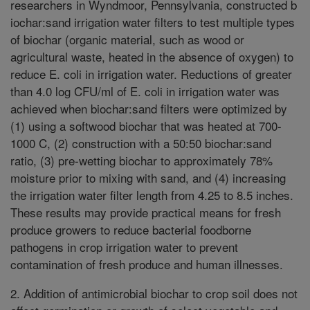
researchers in Wyndmoor, Pennsylvania, constructed b
iochar:sand irrigation water filters to test multiple types
of biochar (organic material, such as wood or
agricultural waste, heated in the absence of oxygen) to
reduce E. coli in irrigation water. Reductions of greater
than 4.0 log CFU/ml of E. coli in irrigation water was
achieved when biochar:sand filters were optimized by
(1) using a softwood biochar that was heated at 700-
1000 C, (2) construction with a 50:50 biochar:sand
ratio, (3) pre-wetting biochar to approximately 78%
moisture prior to mixing with sand, and (4) increasing
the irrigation water filter length from 4.25 to 8.5 inches.
These results may provide practical means for fresh
produce growers to reduce bacterial foodborne
pathogens in crop irrigation water to prevent
contamination of fresh produce and human illnesses.
2. Addition of antimicrobial biochar to crop soil does not