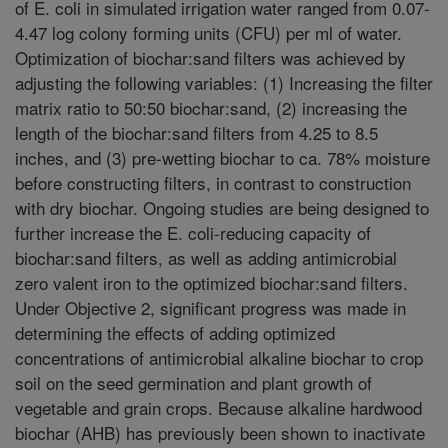
of E. coli in simulated irrigation water ranged from 0.07-
4.47 log colony forming units (CFU) per ml of water.
Optimization of biochar:sand filters was achieved by
adjusting the following variables: (1) Increasing the filter
matrix ratio to 50:50 biochar:sand, (2) increasing the
length of the biochar:sand filters from 4.25 to 8.5
inches, and (3) pre-wetting biochar to ca. 78% moisture
before constructing filters, in contrast to construction
with dry biochar. Ongoing studies are being designed to
further increase the E. coli-reducing capacity of
biochar:sand filters, as well as adding antimicrobial
zero valent iron to the optimized biochar:sand filters.
Under Objective 2, significant progress was made in
determining the effects of adding optimized
concentrations of antimicrobial alkaline biochar to crop
soil on the seed germination and plant growth of
vegetable and grain crops. Because alkaline hardwood
biochar (AHB) has previously been shown to inactivate