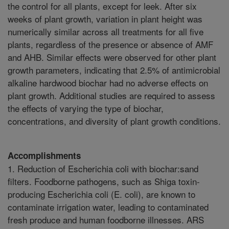
the control for all plants, except for leek. After six
weeks of plant growth, variation in plant height was
numerically similar across all treatments for all five
plants, regardless of the presence or absence of AMF
and AHB. Similar effects were observed for other plant
growth parameters, indicating that 2.5% of antimicrobial
alkaline hardwood biochar had no adverse effects on
plant growth. Additional studies are required to assess
the effects of varying the type of biochar,
concentrations, and diversity of plant growth conditions.
Accomplishments
1. Reduction of Escherichia coli with biochar:sand
filters. Foodborne pathogens, such as Shiga toxin-
producing Escherichia coli (E. coli), are known to
contaminate irrigation water, leading to contaminated
fresh produce and human foodborne illnesses. ARS