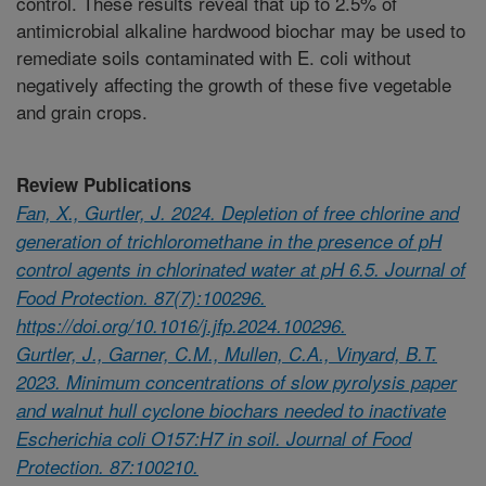
control. These results reveal that up to 2.5% of
antimicrobial alkaline hardwood biochar may be used to
remediate soils contaminated with E. coli without
negatively affecting the growth of these five vegetable
and grain crops.
Review Publications
Fan, X., Gurtler, J. 2024. Depletion of free chlorine and
generation of trichloromethane in the presence of pH
control agents in chlorinated water at pH 6.5. Journal of
Food Protection. 87(7):100296.
https://doi.org/10.1016/j.jfp.2024.100296.
Gurtler, J., Garner, C.M., Mullen, C.A., Vinyard, B.T.
2023. Minimum concentrations of slow pyrolysis paper
and walnut hull cyclone biochars needed to inactivate
Escherichia coli O157:H7 in soil. Journal of Food
Protection. 87:100210.