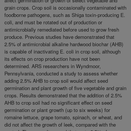
affect germination or growth of select vegetable and
grain crops. Crop soil is occasionally contaminated with
foodborne pathogens, such as Shiga toxin-producing E.
coli, and must be rotated out of production or
antimicrobially remediated before used to grow fresh
produce. Previous studies have demonstrated that
2.5% of antimicrobial alkaline hardwood biochar (AHB)
is capable of inactivating E. coli in crop soil, although
its effects on crop production have not been
determined. ARS researchers in Wyndmoor,
Pennsylvania, conducted a study to assess whether
adding 2.5% AHB to crop soil would affect seed
germination and plant growth of five vegetable and grain
crops. Results demonstrated that the addition of 2.5%
AHB to crop soil had no significant effect on seed
germination or plant growth (up to six weeks) for
romaine lettuce, grape tomato, spinach, or wheat, and
did not affect the growth of leek, compared with the