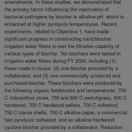
amendments. In these studies, we demonstrated that
the primary factor influencing the inactivation of
bacterial pathogens by biochar is alkaline pH, which is
enhanced at higher pyrolysis temperatures. Recent
experiments, related to Objective 1, have made
significant progress in constructing sand:biochar
irrigation water filters to test the filtration capacity of
various types of biochar. Ten biochars were tested in
irrigation water filters during FY 2024, including (1)
those made in-house, (2) one biochar provided by a
collaborator, and (3) one commercially produced and
purchased biochar. These biochars were produced by
the following organic feedstocks and temperatures: 700
C miscanthus straw, 750 and 800 C switchgrass, 600 C
hardwood, 700 C hardwood pellets, 700 C softwood,
750 C cocoa shells, 700 C alkaline paper, a commercial
fast-pyrolysis softwood, and an alkaline hardwood
cyclone biochar provided by a collaborator. Reduction