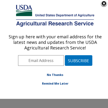
An official website of the United States government
Here's how you know
MENU
Agricultural Research Service
Sign up here with your email address for the
U.S. DEPARTMENT OF AGRICULTURE
latest news and updates from the USDA
Microbial and Chemical Food Safety:
Agricultural Research Service!
Wyndmoor, PA
ARS Home
»
Northeast Area
»
Wyndmoor,
Pennsylvania
»
Eastern Regional Research Center
»
Microbial and Chemical Food Safety
»
Research
»
No Thanks
Research Project #438140
Remind Me Later