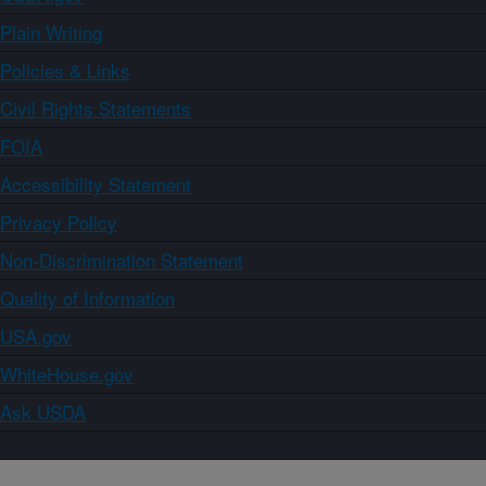
Plain Writing
Policies & Links
Civil Rights Statements
FOIA
Accessibility Statement
Privacy Policy
Non-Discrimination Statement
Quality of Information
USA.gov
WhiteHouse.gov
Ask USDA