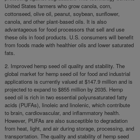
United States farmers who grow canola, corn,
cottonseed, olive oil, peanut, soybean, sunflower,
canola, and other plant-based oils. It is also
advantageous for food processors that sell and use
these oils in food products. U.S. consumers will benefit
from foods made with healthier oils and lower saturated
fats.
2. Improved hemp seed oil quality and stability. The
global market for hemp seed oil for food and industrial
applications is currently valued at $147.9 million and is
projected to expand to $855 million by 2035. Hemp
seed oil is rich in two essential polyunsaturated fatty
acids (PUFAs), linoleic and linolenic, which contribute
to brain, cardiovascular, and inflammatory health.
However, PUFAs are also susceptible to degradation
from heat, light, and air during storage, processing, and
transportation. The quality and stability of hemp seed