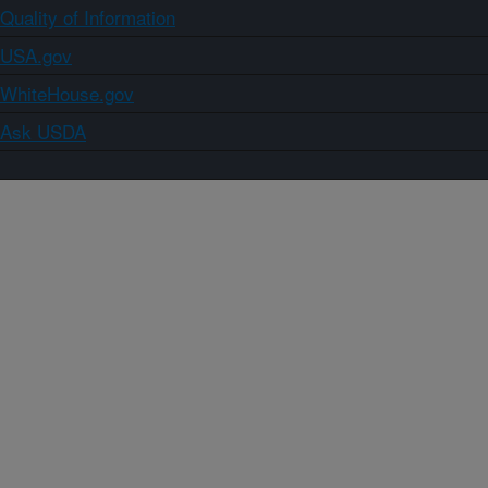
Quality of Information
USA.gov
WhiteHouse.gov
Ask USDA