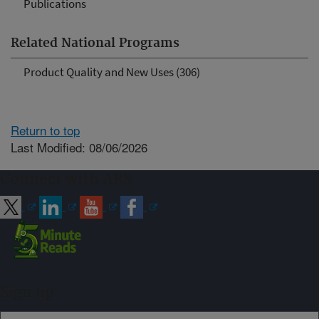
Publications
Related National Programs
Product Quality and New Uses (306)
Return to top
Last Modified: 08/06/2026
Connect with ARS
Sign up