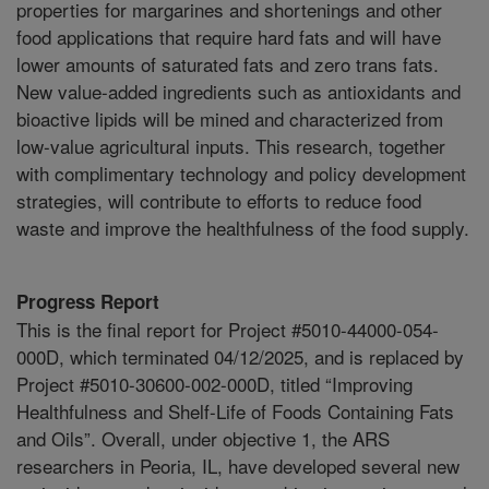
properties for margarines and shortenings and other
food applications that require hard fats and will have
lower amounts of saturated fats and zero trans fats.
New value-added ingredients such as antioxidants and
bioactive lipids will be mined and characterized from
low-value agricultural inputs. This research, together
with complimentary technology and policy development
strategies, will contribute to efforts to reduce food
waste and improve the healthfulness of the food supply.
Progress Report
This is the final report for Project #5010-44000-054-
000D, which terminated 04/12/2025, and is replaced by
Project #5010-30600-002-000D, titled “Improving
Healthfulness and Shelf-Life of Foods Containing Fats
and Oils”. Overall, under objective 1, the ARS
researchers in Peoria, IL, have developed several new