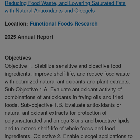
Reducing Food Waste, and Lowering Saturated Fats
with Natural Antioxidants and Oleogels
Location:
Functional Foods Research
2025 Annual Report
Objectives
Objective 1. Stabilize sensitive and bioactive food
ingredients, improve shelf-life, and reduce food waste
with optimized natural antioxidants and plant extracts.
Sub-Objective 1.A. Evaluate antioxidant activity of
combinations of antioxidants in frying oils and fried
foods. Sub-objective 1.B. Evaluate antioxidants or
natural antioxidant extracts for protection of
polyunsaturated and omega-3 oils and bioactive lipids
and to extend shelf-life of whole foods and food
ingredients. Objective 2. Enable oleogel applications to