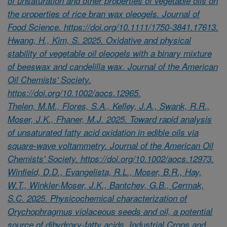
of unsaturation and other properties of vegetable oils on
the properties of rice bran wax oleogels. Journal of
Food Science. https://doi.org/10.1111/1750-3841.17613.
Hwang, H., Kim, S. 2025. Oxidative and physical
stability of vegetable oil oleogels with a binary mixture
of beeswax and candelilla wax. Journal of the American
Oil Chemists' Society.
https://doi.org/10.1002/aocs.12965.
Thelen, M.M., Flores, S.A., Kelley, J.A., Swank, R.R.,
Moser, J.K., Fhaner, M.J. 2025. Toward rapid analysis
of unsaturated fatty acid oxidation in edible oils via
square-wave voltammetry. Journal of the American Oil
Chemists' Society. https://doi.org/10.1002/aocs.12973.
Winfield, D.D., Evangelista, R.L., Moser, B.R., Hay,
W.T., Winkler-Moser, J.K., Bantchev, G.B., Cermak,
S.C. 2025. Physicochemical characterization of
Orychophragmus violaceous seeds and oil, a potential
source of dihydroxy-fatty acids. Industrial Crops and