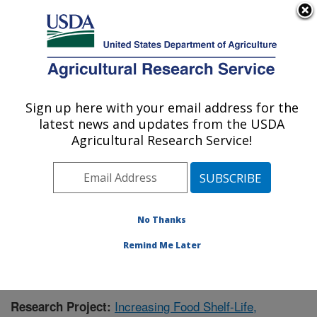
An official website of the United States government
Here's how you know
MENU
Agricultural Research Service
Sign up here with your email address for the
U.S. DEPARTMENT OF AGRICULTURE
latest news and updates from the USDA
Functional Foods Research: Peoria, IL
Agricultural Research Service!
ARS Home
»
Midwest Area
»
Peoria, Illinois
»
National
Center for Agricultural Utilization Research
»
Functional
Foods Research
»
Research
» Research Project
#438025
No Thanks
Remind Me Later
Increasing Food Shelf-Life,
Research Project: