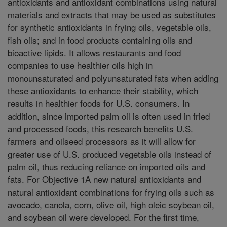
antioxidants and antioxidant combinations using natural
materials and extracts that may be used as substitutes
for synthetic antioxidants in frying oils, vegetable oils,
fish oils; and in food products containing oils and
bioactive lipids. It allows restaurants and food
companies to use healthier oils high in
monounsaturated and polyunsaturated fats when adding
these antioxidants to enhance their stability, which
results in healthier foods for U.S. consumers. In
addition, since imported palm oil is often used in fried
and processed foods, this research benefits U.S.
farmers and oilseed processors as it will allow for
greater use of U.S. produced vegetable oils instead of
palm oil, thus reducing reliance on imported oils and
fats. For Objective 1A new natural antioxidants and
natural antioxidant combinations for frying oils such as
avocado, canola, corn, olive oil, high oleic soybean oil,
and soybean oil were developed. For the first time,