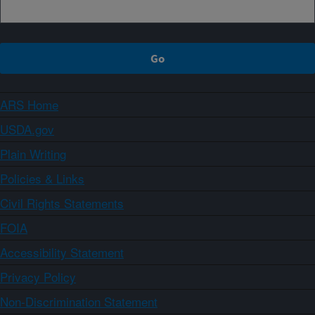
ARS Home
USDA.gov
Plain Writing
Policies & Links
Civil Rights Statements
FOIA
Accessibility Statement
Privacy Policy
Non-Discrimination Statement