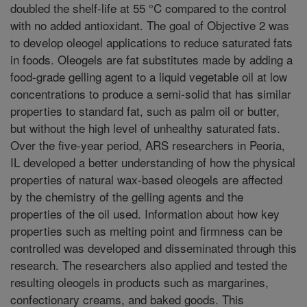
doubled the shelf-life at 55 °C compared to the control
with no added antioxidant. The goal of Objective 2 was
to develop oleogel applications to reduce saturated fats
in foods. Oleogels are fat substitutes made by adding a
food-grade gelling agent to a liquid vegetable oil at low
concentrations to produce a semi-solid that has similar
properties to standard fat, such as palm oil or butter,
but without the high level of unhealthy saturated fats.
Over the five-year period, ARS researchers in Peoria,
IL developed a better understanding of how the physical
properties of natural wax-based oleogels are affected
by the chemistry of the gelling agents and the
properties of the oil used. Information about how key
properties such as melting point and firmness can be
controlled was developed and disseminated through this
research. The researchers also applied and tested the
resulting oleogels in products such as margarines,
confectionary creams, and baked goods. This