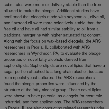
substitutes were more oxidatively stable than the free
oil used to make the oleogel. Additional studies have
confirmed that oleogels made with soybean oil, olive oil,
and flaxseed oil were more oxidatively stable than the
free oil and have all had similar stability to oil from a
traditional margarine with higher saturated fat content.
Along with the focus on wax-based oleogels, the ARS
researchers in Peoria, IL collaborated with ARS
researchers in Wyndmoor, PA, to evaluate the oleogel
properties of novel fatty alcohols derived from
sophorolipids. Sophorolipids are novel lipids that have a
sugar portion attached to a long-chain alcohol, isolated
from special yeast cultures. The ARS researchers
found the oleogel properties were influenced by the
structure of the fatty alcohol group. These novel lipids
were shown to have potential as oleogels for cosmetic,
industrial, and food applications. The ARS researchers
in Peoria, IL are also conducting related research under