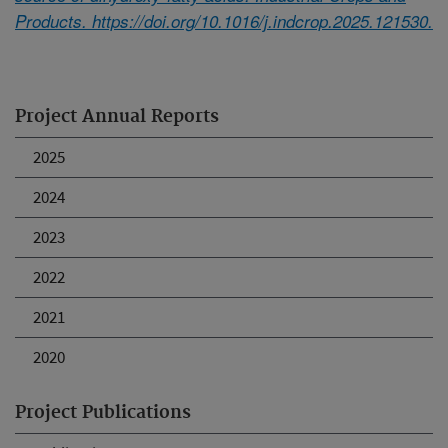
Products. https://doi.org/10.1016/j.indcrop.2025.121530.
Project Annual Reports
2025
2024
2023
2022
2021
2020
Project Publications