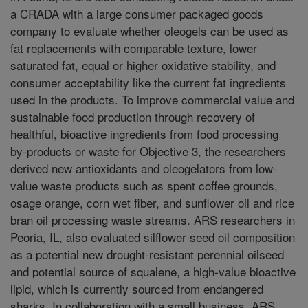
a CRADA with a large consumer packaged goods
company to evaluate whether oleogels can be used as
fat replacements with comparable texture, lower
saturated fat, equal or higher oxidative stability, and
consumer acceptability like the current fat ingredients
used in the products. To improve commercial value and
sustainable food production through recovery of
healthful, bioactive ingredients from food processing
by-products or waste for Objective 3, the researchers
derived new antioxidants and oleogelators from low-
value waste products such as spent coffee grounds,
osage orange, corn wet fiber, and sunflower oil and rice
bran oil processing waste streams. ARS researchers in
Peoria, IL, also evaluated silflower seed oil composition
as a potential new drought-resistant perennial oilseed
and potential source of squalene, a high-value bioactive
lipid, which is currently sourced from endangered
sharks. In collaboration with a small business, ARS