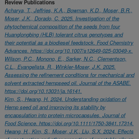
Review Publications
Acharya, T., Jeffries, K.A., Bowman, K.D., Moser, B.R.,
Moser, J.K., Dorado, C. 2025. Investigation of the
phytochemical composition of the seeds from four
Huanglongbing (HLB) tolerant citrus genotypes and
their potential as a biodiesel feedstock. Food Chemistry
Advances. https://doi.org/10.1007/s12649-025-03049-x.
Wilson, P.C., Monono, E., Sarker, N.C., Clementson,
C.L., Evangelista, R., Winkler-Moser, J.K. 2025.
Assessing the refinement conditions for mechanical and
solvent extracted hempseed oil. Journal of the ASABE.
https://doi.org/10.13031/ja.16141.
Kim, S., Hwang, H. 2024. Understanding oxidation of
Hemp seed oil and improving its stability by
encapsulation into protein microcapsules. Journal of
Food Science. https://doi.org/10.1111/1750-3841.17314.
Hwang, H., Kim, S., Moser, J.K., Liu, S.X. 2024. Effects