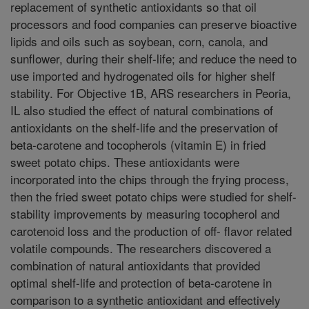
replacement of synthetic antioxidants so that oil
processors and food companies can preserve bioactive
lipids and oils such as soybean, corn, canola, and
sunflower, during their shelf-life; and reduce the need to
use imported and hydrogenated oils for higher shelf
stability. For Objective 1B, ARS researchers in Peoria,
IL also studied the effect of natural combinations of
antioxidants on the shelf-life and the preservation of
beta-carotene and tocopherols (vitamin E) in fried
sweet potato chips. These antioxidants were
incorporated into the chips through the frying process,
then the fried sweet potato chips were studied for shelf-
stability improvements by measuring tocopherol and
carotenoid loss and the production of off- flavor related
volatile compounds. The researchers discovered a
combination of natural antioxidants that provided
optimal shelf-life and protection of beta-carotene in
comparison to a synthetic antioxidant and effectively