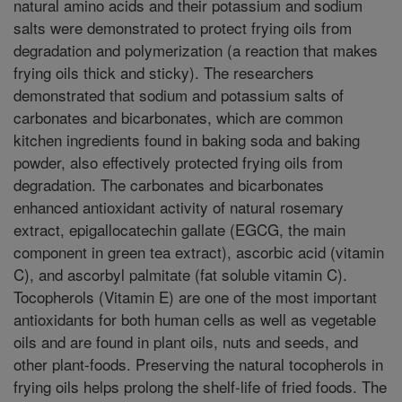
natural amino acids and their potassium and sodium
salts were demonstrated to protect frying oils from
degradation and polymerization (a reaction that makes
frying oils thick and sticky). The researchers
demonstrated that sodium and potassium salts of
carbonates and bicarbonates, which are common
kitchen ingredients found in baking soda and baking
powder, also effectively protected frying oils from
degradation. The carbonates and bicarbonates
enhanced antioxidant activity of natural rosemary
extract, epigallocatechin gallate (EGCG, the main
component in green tea extract), ascorbic acid (vitamin
C), and ascorbyl palmitate (fat soluble vitamin C).
Tocopherols (Vitamin E) are one of the most important
antioxidants for both human cells as well as vegetable
oils and are found in plant oils, nuts and seeds, and
other plant-foods. Preserving the natural tocopherols in
frying oils helps prolong the shelf-life of fried foods. The