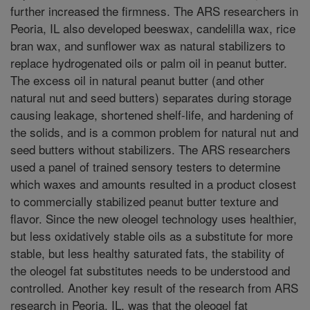
further increased the firmness. The ARS researchers in
Peoria, IL also developed beeswax, candelilla wax, rice
bran wax, and sunflower wax as natural stabilizers to
replace hydrogenated oils or palm oil in peanut butter.
The excess oil in natural peanut butter (and other
natural nut and seed butters) separates during storage
causing leakage, shortened shelf-life, and hardening of
the solids, and is a common problem for natural nut and
seed butters without stabilizers. The ARS researchers
used a panel of trained sensory testers to determine
which waxes and amounts resulted in a product closest
to commercially stabilized peanut butter texture and
flavor. Since the new oleogel technology uses healthier,
but less oxidatively stable oils as a substitute for more
stable, but less healthy saturated fats, the stability of
the oleogel fat substitutes needs to be understood and
controlled. Another key result of the research from ARS
research in Peoria, IL, was that the oleogel fat