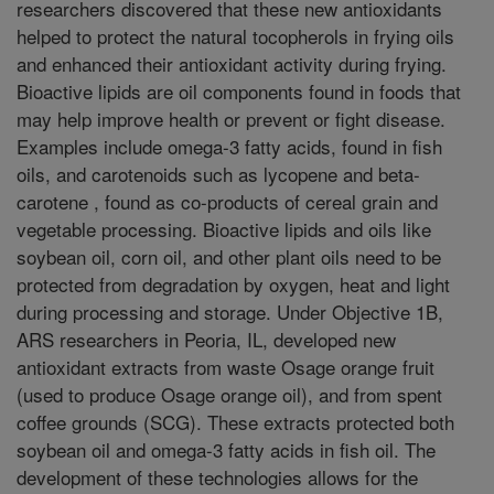
researchers discovered that these new antioxidants
helped to protect the natural tocopherols in frying oils
and enhanced their antioxidant activity during frying.
Bioactive lipids are oil components found in foods that
may help improve health or prevent or fight disease.
Examples include omega-3 fatty acids, found in fish
oils, and carotenoids such as lycopene and beta-
carotene , found as co-products of cereal grain and
vegetable processing. Bioactive lipids and oils like
soybean oil, corn oil, and other plant oils need to be
protected from degradation by oxygen, heat and light
during processing and storage. Under Objective 1B,
ARS researchers in Peoria, IL, developed new
antioxidant extracts from waste Osage orange fruit
(used to produce Osage orange oil), and from spent
coffee grounds (SCG). These extracts protected both
soybean oil and omega-3 fatty acids in fish oil. The
development of these technologies allows for the