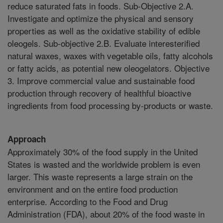
reduce saturated fats in foods. Sub-Objective 2.A.
Investigate and optimize the physical and sensory
properties as well as the oxidative stability of edible
oleogels. Sub-objective 2.B. Evaluate interesterified
natural waxes, waxes with vegetable oils, fatty alcohols
or fatty acids, as potential new oleogelators. Objective
3. Improve commercial value and sustainable food
production through recovery of healthful bioactive
ingredients from food processing by-products or waste.
Approach
Approximately 30% of the food supply in the United
States is wasted and the worldwide problem is even
larger. This waste represents a large strain on the
environment and on the entire food production
enterprise. According to the Food and Drug
Administration (FDA), about 20% of the food waste in