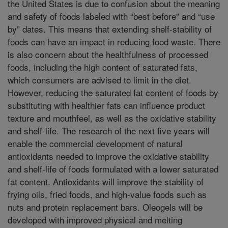
the United States is due to confusion about the meaning
and safety of foods labeled with “best before” and “use
by” dates. This means that extending shelf-stability of
foods can have an impact in reducing food waste. There
is also concern about the healthfulness of processed
foods, including the high content of saturated fats,
which consumers are advised to limit in the diet.
However, reducing the saturated fat content of foods by
substituting with healthier fats can influence product
texture and mouthfeel, as well as the oxidative stability
and shelf-life. The research of the next five years will
enable the commercial development of natural
antioxidants needed to improve the oxidative stability
and shelf-life of foods formulated with a lower saturated
fat content. Antioxidants will improve the stability of
frying oils, fried foods, and high-value foods such as
nuts and protein replacement bars. Oleogels will be
developed with improved physical and melting