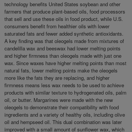
technology benefits United States soybean and other
farmers that produce plant-based oils, food processors
that sell and use these oils in food product, while U.S.
consumers benefit from healthier oils with lower
saturated fats and fewer added synthetic antioxidants.
A key finding was that oleogels made from mixtures of
candelilla wax and beeswax had lower melting points
and higher firmness than oleogels made with just one
wax. Since waxes have higher melting points than most
natural fats, lower melting points make the oleogels
more like the fats they are replacing, and higher
firmness means less wax needs to be used to achieve
products with similar texture to hydrogenated oils, palm
oil, or butter. Margarines were made with the new
oleogels to demonstrate their compatibility with food
ingredients and a variety of healthy oils, including olive
oil and hempseed oil. This dual combination was later
improved with a small amount of sunflower wax, which