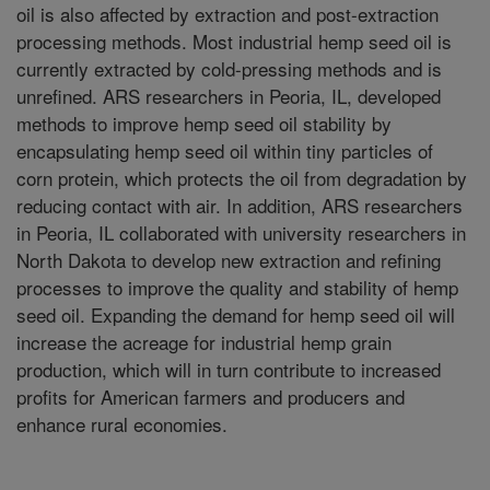
oil is also affected by extraction and post-extraction
processing methods. Most industrial hemp seed oil is
currently extracted by cold-pressing methods and is
unrefined. ARS researchers in Peoria, IL, developed
methods to improve hemp seed oil stability by
encapsulating hemp seed oil within tiny particles of
corn protein, which protects the oil from degradation by
reducing contact with air. In addition, ARS researchers
in Peoria, IL collaborated with university researchers in
North Dakota to develop new extraction and refining
processes to improve the quality and stability of hemp
seed oil. Expanding the demand for hemp seed oil will
increase the acreage for industrial hemp grain
production, which will in turn contribute to increased
profits for American farmers and producers and
enhance rural economies.