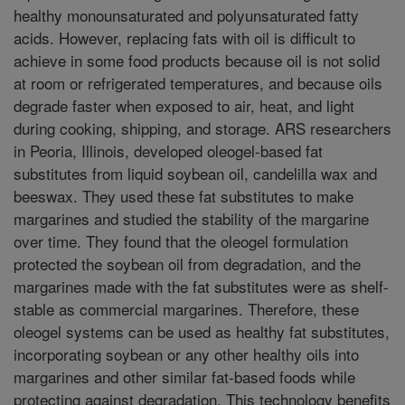
healthy monounsaturated and polyunsaturated fatty
acids. However, replacing fats with oil is difficult to
achieve in some food products because oil is not solid
at room or refrigerated temperatures, and because oils
degrade faster when exposed to air, heat, and light
during cooking, shipping, and storage. ARS researchers
in Peoria, Illinois, developed oleogel-based fat
substitutes from liquid soybean oil, candelilla wax and
beeswax. They used these fat substitutes to make
margarines and studied the stability of the margarine
over time. They found that the oleogel formulation
protected the soybean oil from degradation, and the
margarines made with the fat substitutes were as shelf-
stable as commercial margarines. Therefore, these
oleogel systems can be used as healthy fat substitutes,
incorporating soybean or any other healthy oils into
margarines and other similar fat-based foods while
protecting against degradation. This technology benefits