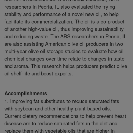
researchers in Peoria, IL also evaluated the frying
stability and performance of a novel new oil, to help
facilitate its commercialization. The oil is a co-product
of another high-value oil, thus improving sustainability
and reducing waste. The ARS researchers in Peoria, IL
are also assisting American olive oil producers in two
multi-year olive oil storage studies to evaluate how oil
chemical changes over time relate to changes in taste
and aroma. This research helps producers predict olive
oil shelf-life and boost exports.
Accomplishments
1. Improving fat substitutes to reduce saturated fats
with soybean and other healthy plant-based oils.
Current dietary recommendations to help prevent heart
disease are to reduce saturated fats in the diet and
replace them with vegetable oils that are higher in