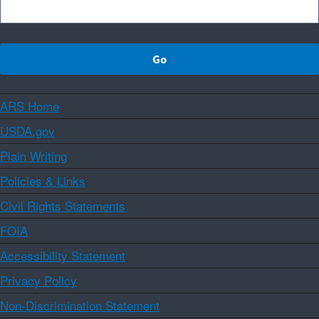
ARS Home
USDA.gov
Plain Writing
Policies & Links
Civil Rights Statements
FOIA
Accessibility Statement
Privacy Policy
Non-Discrimination Statement