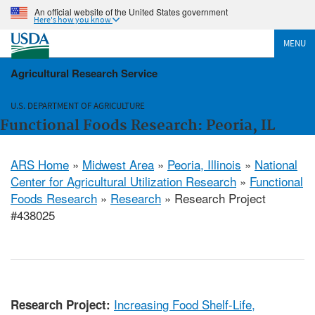
An official website of the United States government
Here's how you know
MENU
Agricultural Research Service
U.S. DEPARTMENT OF AGRICULTURE
Functional Foods Research: Peoria, IL
ARS Home
»
Midwest Area
»
Peoria, Illinois
»
National
Center for Agricultural Utilization Research
»
Functional
Foods Research
»
Research
» Research Project
#438025
Increasing Food Shelf-Life,
Research Project: