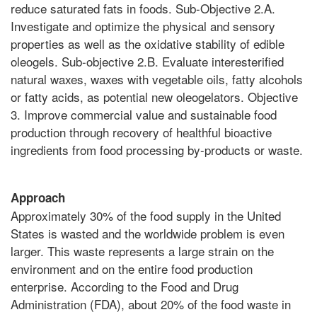
reduce saturated fats in foods. Sub-Objective 2.A.
Investigate and optimize the physical and sensory
properties as well as the oxidative stability of edible
oleogels. Sub-objective 2.B. Evaluate interesterified
natural waxes, waxes with vegetable oils, fatty alcohols
or fatty acids, as potential new oleogelators. Objective
3. Improve commercial value and sustainable food
production through recovery of healthful bioactive
ingredients from food processing by-products or waste.
Approach
Approximately 30% of the food supply in the United
States is wasted and the worldwide problem is even
larger. This waste represents a large strain on the
environment and on the entire food production
enterprise. According to the Food and Drug
Administration (FDA), about 20% of the food waste in