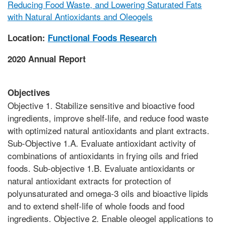
Reducing Food Waste, and Lowering Saturated Fats
with Natural Antioxidants and Oleogels
Location:
Functional Foods Research
2020 Annual Report
Objectives
Objective 1. Stabilize sensitive and bioactive food
ingredients, improve shelf-life, and reduce food waste
with optimized natural antioxidants and plant extracts.
Sub-Objective 1.A. Evaluate antioxidant activity of
combinations of antioxidants in frying oils and fried
foods. Sub-objective 1.B. Evaluate antioxidants or
natural antioxidant extracts for protection of
polyunsaturated and omega-3 oils and bioactive lipids
and to extend shelf-life of whole foods and food
ingredients. Objective 2. Enable oleogel applications to