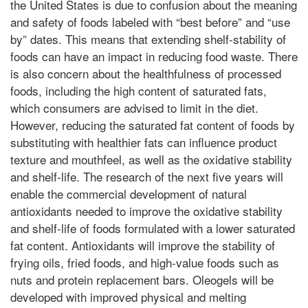
the United States is due to confusion about the meaning
and safety of foods labeled with “best before” and “use
by” dates. This means that extending shelf-stability of
foods can have an impact in reducing food waste. There
is also concern about the healthfulness of processed
foods, including the high content of saturated fats,
which consumers are advised to limit in the diet.
However, reducing the saturated fat content of foods by
substituting with healthier fats can influence product
texture and mouthfeel, as well as the oxidative stability
and shelf-life. The research of the next five years will
enable the commercial development of natural
antioxidants needed to improve the oxidative stability
and shelf-life of foods formulated with a lower saturated
fat content. Antioxidants will improve the stability of
frying oils, fried foods, and high-value foods such as
nuts and protein replacement bars. Oleogels will be
developed with improved physical and melting