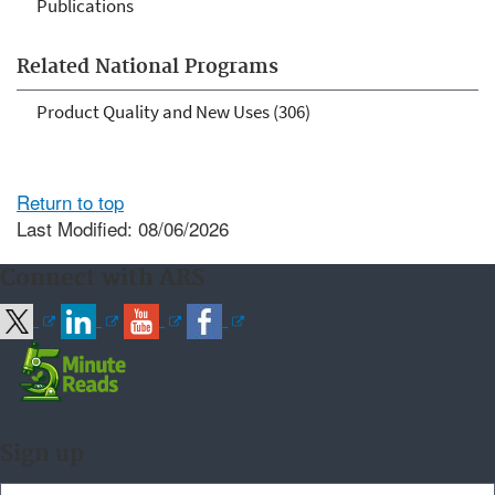
Publications
Related National Programs
Product Quality and New Uses (306)
Return to top
Last Modified: 08/06/2026
Connect with ARS
Sign up