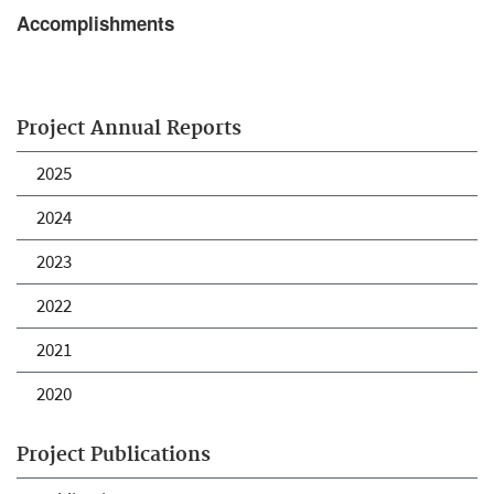
Accomplishments
Project Annual Reports
2025
2024
2023
2022
2021
2020
Project Publications