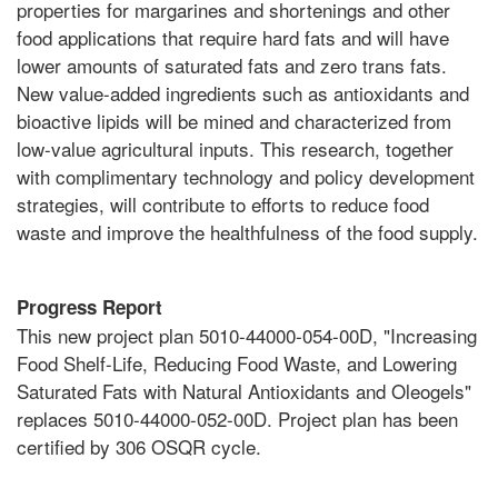
properties for margarines and shortenings and other
food applications that require hard fats and will have
lower amounts of saturated fats and zero trans fats.
New value-added ingredients such as antioxidants and
bioactive lipids will be mined and characterized from
low-value agricultural inputs. This research, together
with complimentary technology and policy development
strategies, will contribute to efforts to reduce food
waste and improve the healthfulness of the food supply.
Progress Report
This new project plan 5010-44000-054-00D, "Increasing
Food Shelf-Life, Reducing Food Waste, and Lowering
Saturated Fats with Natural Antioxidants and Oleogels"
replaces 5010-44000-052-00D. Project plan has been
certified by 306 OSQR cycle.