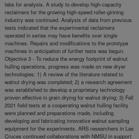
labs for analysis. A study to develop high-capacity
reclaimers for the growing high-speed roller-ginning
industry was continued. Analysis of data from previous
tests indicated that the experimental reclaimers
operated in series may have benefits over single
machines. Repairs and modifications to the prototype
machines in anticipation of further tests was begun.
Objective 3 - To reduce the energy footprint of walnut
hulling operations, progress was made on new dryer
technologies: 1) A review of the literature related to
walnut drying was completed; 2) a research agreement
was established to develop a proprietary technology
proven effective in grain drying for walnut drying; 3) Fall
2021 field tests at a cooperating walnut hulling facility
were planned and preparations made, including
developing and fabricating innovative walnut sampling
equipment for the experiments. ARS researchers in Las
Cruces continued collaborations with NMSU in support