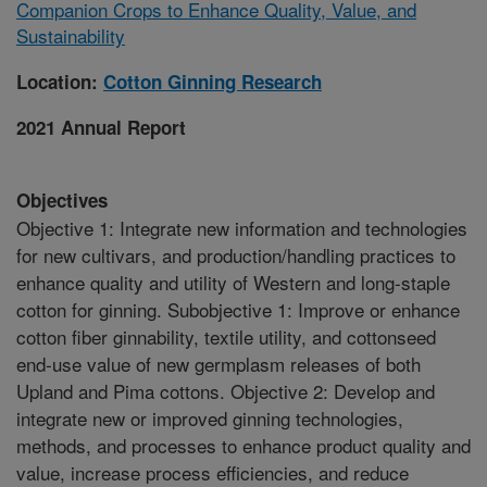
Companion Crops to Enhance Quality, Value, and
Sustainability
Location:
Cotton Ginning Research
2021 Annual Report
Objectives
Objective 1: Integrate new information and technologies
for new cultivars, and production/handling practices to
enhance quality and utility of Western and long-staple
cotton for ginning. Subobjective 1: Improve or enhance
cotton fiber ginnability, textile utility, and cottonseed
end-use value of new germplasm releases of both
Upland and Pima cottons. Objective 2: Develop and
integrate new or improved ginning technologies,
methods, and processes to enhance product quality and
value, increase process efficiencies, and reduce