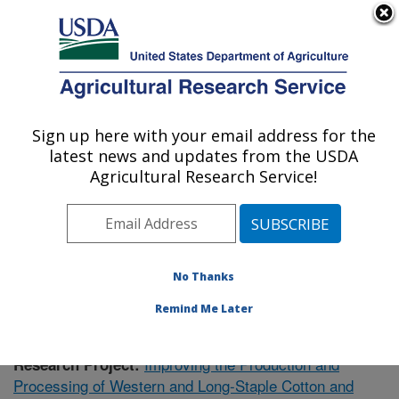
An official website of the United States government
Here's how you know
MENU
Agricultural Research Service
Sign up here with your email address for the
U.S. DEPARTMENT OF AGRICULTURE
latest news and updates from the USDA
Cotton Ginning Research: Las Cruces, NM
Agricultural Research Service!
ARS Home
»
Plains Area
»
Las Cruces, New Mexico
»
Cotton Ginning Research
»
Research
» Research
Project #438000
No Thanks
Remind Me Later
Improving the Production and
Research Project:
Processing of Western and Long-Staple Cotton and