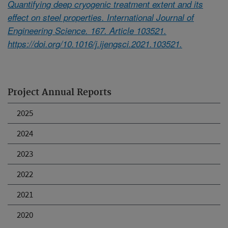
Quantifying deep cryogenic treatment extent and its
effect on steel properties. International Journal of
Engineering Science. 167. Article 103521.
https://doi.org/10.1016/j.ijengsci.2021.103521.
Project Annual Reports
2025
2024
2023
2022
2021
2020