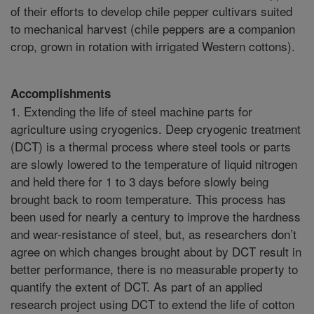
of their efforts to develop chile pepper cultivars suited
to mechanical harvest (chile peppers are a companion
crop, grown in rotation with irrigated Western cottons).
Accomplishments
1. Extending the life of steel machine parts for
agriculture using cryogenics. Deep cryogenic treatment
(DCT) is a thermal process where steel tools or parts
are slowly lowered to the temperature of liquid nitrogen
and held there for 1 to 3 days before slowly being
brought back to room temperature. This process has
been used for nearly a century to improve the hardness
and wear-resistance of steel, but, as researchers don’t
agree on which changes brought about by DCT result in
better performance, there is no measurable property to
quantify the extent of DCT. As part of an applied
research project using DCT to extend the life of cotton