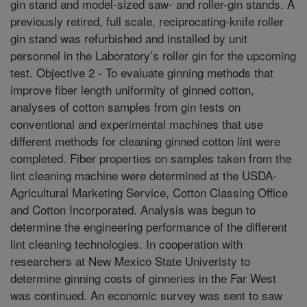
gin stand and model-sized saw- and roller-gin stands. A
previously retired, full scale, reciprocating-knife roller
gin stand was refurbished and installed by unit
personnel in the Laboratory’s roller gin for the upcoming
test. Objective 2 - To evaluate ginning methods that
improve fiber length uniformity of ginned cotton,
analyses of cotton samples from gin tests on
conventional and experimental machines that use
different methods for cleaning ginned cotton lint were
completed. Fiber properties on samples taken from the
lint cleaning machine were determined at the USDA-
Agricultural Marketing Service, Cotton Classing Office
and Cotton Incorporated. Analysis was begun to
determine the engineering performance of the different
lint cleaning technologies. In cooperation with
researchers at New Mexico State Univeristy to
determine ginning costs of ginneries in the Far West
was continued. An economic survey was sent to saw