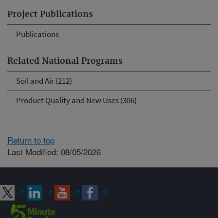
Project Publications
Publications
Related National Programs
Soil and Air (212)
Product Quality and New Uses (306)
Return to top
Last Modified: 08/05/2026
Connect with ARS