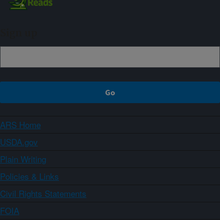
Sign up
ARS Home
USDA.gov
Plain Writing
Policies & Links
Civil Rights Statements
FOIA