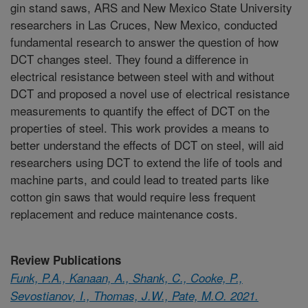
gin stand saws, ARS and New Mexico State University
researchers in Las Cruces, New Mexico, conducted
fundamental research to answer the question of how
DCT changes steel. They found a difference in
electrical resistance between steel with and without
DCT and proposed a novel use of electrical resistance
measurements to quantify the effect of DCT on the
properties of steel. This work provides a means to
better understand the effects of DCT on steel, will aid
researchers using DCT to extend the life of tools and
machine parts, and could lead to treated parts like
cotton gin saws that would require less frequent
replacement and reduce maintenance costs.
Review Publications
Funk, P.A., Kanaan, A., Shank, C., Cooke, P.,
Sevostianov, I., Thomas, J.W., Pate, M.O. 2021.