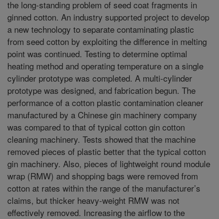
the long-standing problem of seed coat fragments in
ginned cotton. An industry supported project to develop
a new technology to separate contaminating plastic
from seed cotton by exploiting the difference in melting
point was continued. Testing to determine optimal
heating method and operating temperature on a single
cylinder prototype was completed. A multi-cylinder
prototype was designed, and fabrication begun. The
performance of a cotton plastic contamination cleaner
manufactured by a Chinese gin machinery company
was compared to that of typical cotton gin cotton
cleaning machinery. Tests showed that the machine
removed pieces of plastic better that the typical cotton
gin machinery. Also, pieces of lightweight round module
wrap (RMW) and shopping bags were removed from
cotton at rates within the range of the manufacturer’s
claims, but thicker heavy-weight RMW was not
effectively removed. Increasing the airflow to the