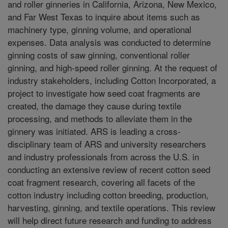
and roller ginneries in California, Arizona, New Mexico,
and Far West Texas to inquire about items such as
machinery type, ginning volume, and operational
expenses. Data analysis was conducted to determine
ginning costs of saw ginning, conventional roller
ginning, and high-speed roller ginning. At the request of
industry stakeholders, including Cotton Incorporated, a
project to investigate how seed coat fragments are
created, the damage they cause during textile
processing, and methods to alleviate them in the
ginnery was initiated. ARS is leading a cross-
disciplinary team of ARS and university researchers
and industry professionals from across the U.S. in
conducting an extensive review of recent cotton seed
coat fragment research, covering all facets of the
cotton industry including cotton breeding, production,
harvesting, ginning, and textile operations. This review
will help direct future research and funding to address