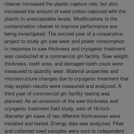
cleaner increased the plastic capture rate, but also
increased the amount of seed cotton captured with the
plastic to unacceptable levels. Modifications to the
contamination cleaner to improve performance are
being investigated. The second year of a cooperative
project to study gin saw wear and power consumption
in response to saw thickness and cryogenic treatment
was conducted at a commercial gin facility. Saw weight,
thickness, tooth area, and damaged tooth count were
measured to quantify wear. Material properties and
microstructure changes due to cryogenic treatment that
may explain results were measured and analyzed. A
third year of commercial gin facility testing was
planned. As an extension of the saw thickness and
cryogenic treatment field study, sets of 16-inch
diameter gin saws of two different thicknesses were
installed and tested. Energy data was analyzed. Fiber
and collected seed samples were sent to independent