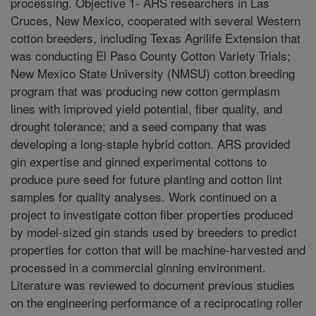
processing. Objective 1- ARS researchers in Las
Cruces, New Mexico, cooperated with several Western
cotton breeders, including Texas Agrilife Extension that
was conducting El Paso County Cotton Variety Trials;
New Mexico State University (NMSU) cotton breeding
program that was producing new cotton germplasm
lines with improved yield potential, fiber quality, and
drought tolerance; and a seed company that was
developing a long-staple hybrid cotton. ARS provided
gin expertise and ginned experimental cottons to
produce pure seed for future planting and cotton lint
samples for quality analyses. Work continued on a
project to investigate cotton fiber properties produced
by model-sized gin stands used by breeders to predict
properties for cotton that will be machine-harvested and
processed in a commercial ginning environment.
Literature was reviewed to document previous studies
on the engineering performance of a reciprocating roller