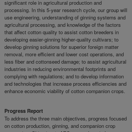
significant role in agricultural production and
processing. In this 5-year research cycle, our group will
use engineering, understanding of ginning systems and
agricultural processing, and knowledge of the factors
that affect cotton quality to assist cotton breeders in
developing easier-ginning higher-quality cultivars; to
develop ginning solutions for superior foreign matter
removal, more efficient and lower cost operations, and
less fiber and cottonseed damage; to assist agricultural
industries in reducing environmental footprints and
complying with regulations; and to develop information
and technologies that increase process efficiencies and
enhance economic viability of cotton companion crops.
Progress Report
To address the three main objectives, progress focused
on cotton production, ginning, and companion crop