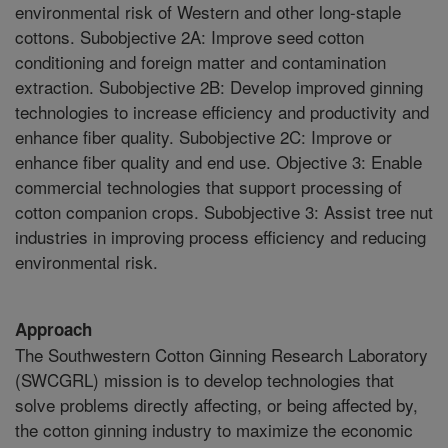
environmental risk of Western and other long-staple
cottons. Subobjective 2A: Improve seed cotton
conditioning and foreign matter and contamination
extraction. Subobjective 2B: Develop improved ginning
technologies to increase efficiency and productivity and
enhance fiber quality. Subobjective 2C: Improve or
enhance fiber quality and end use. Objective 3: Enable
commercial technologies that support processing of
cotton companion crops. Subobjective 3: Assist tree nut
industries in improving process efficiency and reducing
environmental risk.
Approach
The Southwestern Cotton Ginning Research Laboratory
(SWCGRL) mission is to develop technologies that
solve problems directly affecting, or being affected by,
the cotton ginning industry to maximize the economic