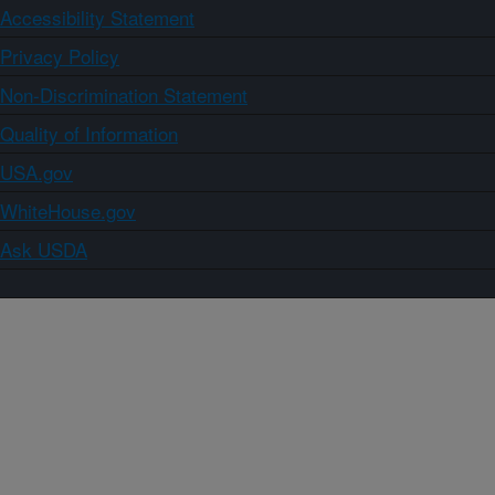
Accessibility Statement
Privacy Policy
Non-Discrimination Statement
Quality of Information
USA.gov
WhiteHouse.gov
Ask USDA