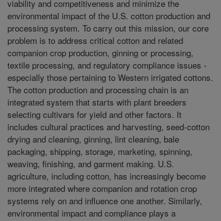
viability and competitiveness and minimize the
environmental impact of the U.S. cotton production and
processing system. To carry out this mission, our core
problem is to address critical cotton and related
companion crop production, ginning or processing,
textile processing, and regulatory compliance issues -
especially those pertaining to Western irrigated cottons.
The cotton production and processing chain is an
integrated system that starts with plant breeders
selecting cultivars for yield and other factors. It
includes cultural practices and harvesting, seed-cotton
drying and cleaning, ginning, lint cleaning, bale
packaging, shipping, storage, marketing, spinning,
weaving, finishing, and garment making. U.S.
agriculture, including cotton, has increasingly become
more integrated where companion and rotation crop
systems rely on and influence one another. Similarly,
environmental impact and compliance plays a