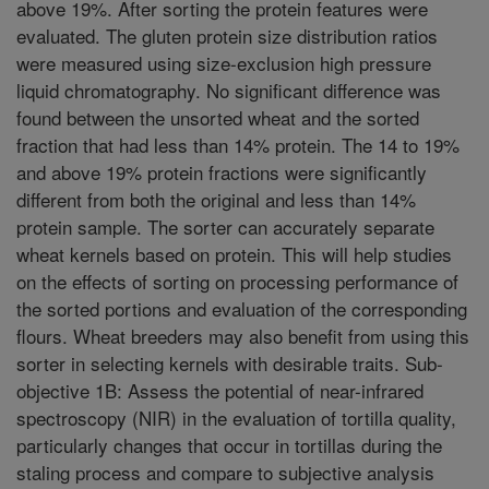
above 19%. After sorting the protein features were
evaluated. The gluten protein size distribution ratios
were measured using size-exclusion high pressure
liquid chromatography. No significant difference was
found between the unsorted wheat and the sorted
fraction that had less than 14% protein. The 14 to 19%
and above 19% protein fractions were significantly
different from both the original and less than 14%
protein sample. The sorter can accurately separate
wheat kernels based on protein. This will help studies
on the effects of sorting on processing performance of
the sorted portions and evaluation of the corresponding
flours. Wheat breeders may also benefit from using this
sorter in selecting kernels with desirable traits. Sub-
objective 1B: Assess the potential of near-infrared
spectroscopy (NIR) in the evaluation of tortilla quality,
particularly changes that occur in tortillas during the
staling process and compare to subjective analysis