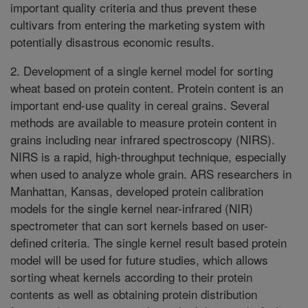
important quality criteria and thus prevent these
cultivars from entering the marketing system with
potentially disastrous economic results.
2. Development of a single kernel model for sorting
wheat based on protein content. Protein content is an
important end-use quality in cereal grains. Several
methods are available to measure protein content in
grains including near infrared spectroscopy (NIRS).
NIRS is a rapid, high-throughput technique, especially
when used to analyze whole grain. ARS researchers in
Manhattan, Kansas, developed protein calibration
models for the single kernel near-infrared (NIR)
spectrometer that can sort kernels based on user-
defined criteria. The single kernel result based protein
model will be used for future studies, which allows
sorting wheat kernels according to their protein
contents as well as obtaining protein distribution