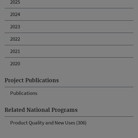
2025
2024
2023
2022
2021
2020
Project Publications
Publications
Related National Programs
Product Quality and New Uses (306)