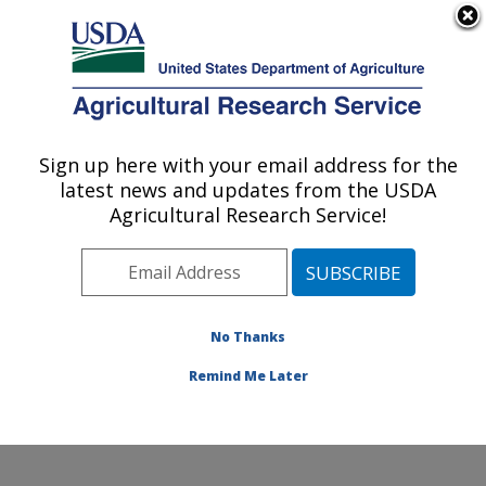
An official website of the United States government
Here's how you know
MENU
Agricultural Research Service
Sign up here with your email address for the
U.S. DEPARTMENT OF AGRICULTURE
latest news and updates from the USDA
Grain Quality and Structure Research:
Agricultural Research Service!
Manhattan, KS
ARS Home
»
Plains Area
»
Manhattan, Kansas
»
Center for Grain and Animal Health Research
»
Grain
Quality and Structure Research
»
Research
» Research
No Thanks
Project #437962
Remind Me Later