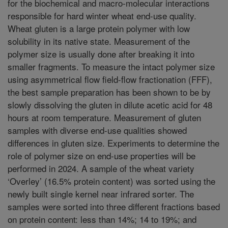
for the biochemical and macro-molecular interactions
responsible for hard winter wheat end-use quality.
Wheat gluten is a large protein polymer with low
solubility in its native state. Measurement of the
polymer size is usually done after breaking it into
smaller fragments. To measure the intact polymer size
using asymmetrical flow field-flow fractionation (FFF),
the best sample preparation has been shown to be by
slowly dissolving the gluten in dilute acetic acid for 48
hours at room temperature. Measurement of gluten
samples with diverse end-use qualities showed
differences in gluten size. Experiments to determine the
role of polymer size on end-use properties will be
performed in 2024. A sample of the wheat variety
‘Overley’ (16.5% protein content) was sorted using the
newly built single kernel near infrared sorter. The
samples were sorted into three different fractions based
on protein content: less than 14%; 14 to 19%; and