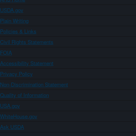
USDA.gov
Plain Writing
Policies & Links
Civil Rights Statements
FOIA
Accessibility Statement
Privacy Policy
Non-Discrimination Statement
Quality of Information
USA.gov
WhiteHouse.gov
Ask USDA