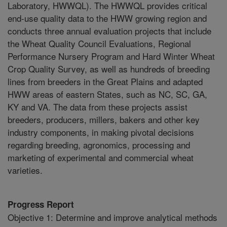
Laboratory, HWWQL). The HWWQL provides critical
end-use quality data to the HWW growing region and
conducts three annual evaluation projects that include
the Wheat Quality Council Evaluations, Regional
Performance Nursery Program and Hard Winter Wheat
Crop Quality Survey, as well as hundreds of breeding
lines from breeders in the Great Plains and adapted
HWW areas of eastern States, such as NC, SC, GA,
KY and VA. The data from these projects assist
breeders, producers, millers, bakers and other key
industry components, in making pivotal decisions
regarding breeding, agronomics, processing and
marketing of experimental and commercial wheat
varieties.
Progress Report
Objective 1: Determine and improve analytical methods