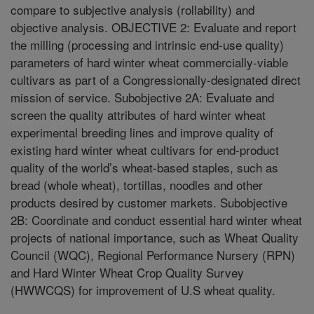
compare to subjective analysis (rollability) and
objective analysis. OBJECTIVE 2: Evaluate and report
the milling (processing and intrinsic end-use quality)
parameters of hard winter wheat commercially-viable
cultivars as part of a Congressionally-designated direct
mission of service. Subobjective 2A: Evaluate and
screen the quality attributes of hard winter wheat
experimental breeding lines and improve quality of
existing hard winter wheat cultivars for end-product
quality of the world’s wheat-based staples, such as
bread (whole wheat), tortillas, noodles and other
products desired by customer markets. Subobjective
2B: Coordinate and conduct essential hard winter wheat
projects of national importance, such as Wheat Quality
Council (WQC), Regional Performance Nursery (RPN)
and Hard Winter Wheat Crop Quality Survey
(HWWCQS) for improvement of U.S wheat quality.