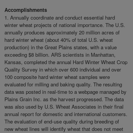
Accomplishments
1. Annually coordinate and conduct essential hard
winter wheat projects of national importance. The U.S.
annually produces approximately 20 million acres of
hard winter wheat (about 40% of total U.S. wheat
production) in the Great Plains states, with a value
exceeding $8 billion. ARS scientists in Manhattan,
Kansas, completed the annual Hard Winter Wheat Crop
Quality Survey in which over 600 individual and over
100 composite hard winter wheat samples were
evaluated for milling and baking quality. The resulting
data was posted in real-time to a webpage managed by
Plains Grain Inc. as the harvest progressed. The data
was also used by U.S. Wheat Associates in their final
annual report for domestic and international customers.
The evaluation of end-use quality during breeding of
new wheat lines will identify wheat that does not meet