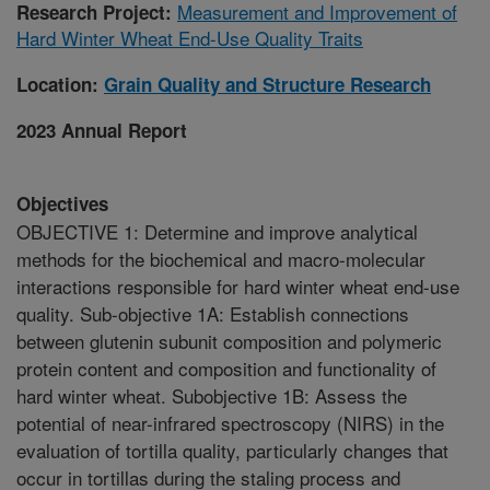
Measurement and Improvement of
Research Project:
Hard Winter Wheat End-Use Quality Traits
Location:
Grain Quality and Structure Research
2023 Annual Report
Objectives
OBJECTIVE 1: Determine and improve analytical
methods for the biochemical and macro-molecular
interactions responsible for hard winter wheat end-use
quality. Sub-objective 1A: Establish connections
between glutenin subunit composition and polymeric
protein content and composition and functionality of
hard winter wheat. Subobjective 1B: Assess the
potential of near-infrared spectroscopy (NIRS) in the
evaluation of tortilla quality, particularly changes that
occur in tortillas during the staling process and