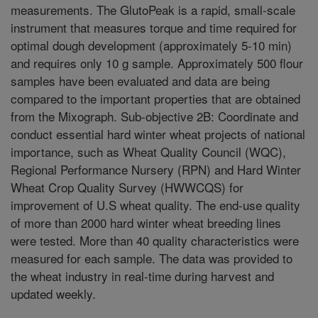
measurements. The GlutoPeak is a rapid, small-scale
instrument that measures torque and time required for
optimal dough development (approximately 5-10 min)
and requires only 10 g sample. Approximately 500 flour
samples have been evaluated and data are being
compared to the important properties that are obtained
from the Mixograph. Sub-objective 2B: Coordinate and
conduct essential hard winter wheat projects of national
importance, such as Wheat Quality Council (WQC),
Regional Performance Nursery (RPN) and Hard Winter
Wheat Crop Quality Survey (HWWCQS) for
improvement of U.S wheat quality. The end-use quality
of more than 2000 hard winter wheat breeding lines
were tested. More than 40 quality characteristics were
measured for each sample. The data was provided to
the wheat industry in real-time during harvest and
updated weekly.