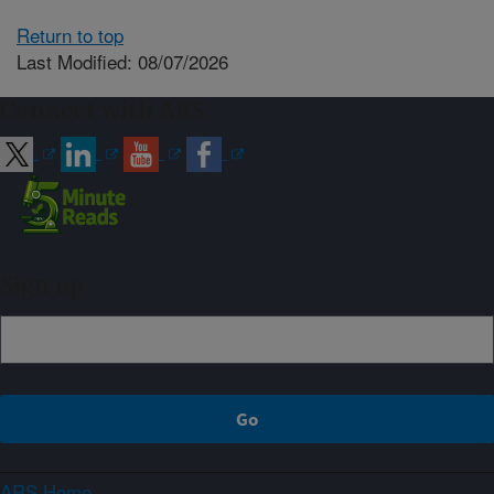
Return to top
Last Modified: 08/07/2026
Connect with ARS
Sign up
ARS Home