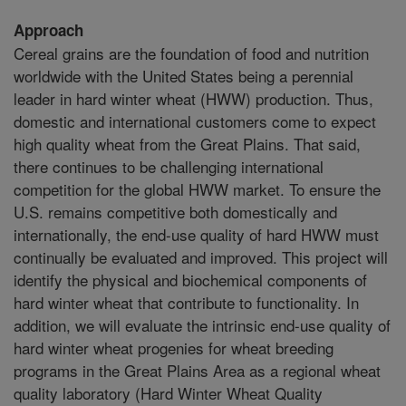
Approach
Cereal grains are the foundation of food and nutrition
worldwide with the United States being a perennial
leader in hard winter wheat (HWW) production. Thus,
domestic and international customers come to expect
high quality wheat from the Great Plains. That said,
there continues to be challenging international
competition for the global HWW market. To ensure the
U.S. remains competitive both domestically and
internationally, the end-use quality of hard HWW must
continually be evaluated and improved. This project will
identify the physical and biochemical components of
hard winter wheat that contribute to functionality. In
addition, we will evaluate the intrinsic end-use quality of
hard winter wheat progenies for wheat breeding
programs in the Great Plains Area as a regional wheat
quality laboratory (Hard Winter Wheat Quality