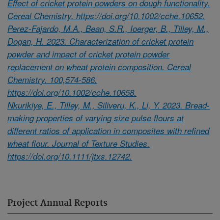
Effect of cricket protein powders on dough functionality.
Cereal Chemistry. https://doi.org/10.1002/cche.10652.
Perez-Fajardo, M.A., Bean, S.R., Ioerger, B., Tilley, M.,
Dogan, H. 2023. Characterization of cricket protein
powder and impact of cricket protein powder
replacement on wheat protein composition. Cereal
Chemistry. 100,574-586.
https://doi.org/10.1002/cche.10658.
Nkurikiye, E., Tilley, M., Siliveru, K., Li, Y. 2023. Bread-
making properties of varying size pulse flours at
different ratios of application in composites with refined
wheat flour. Journal of Texture Studies.
https://doi.org/10.1111/jtxs.12742.
Project Annual Reports