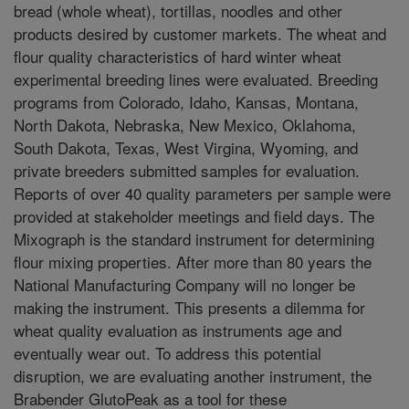
bread (whole wheat), tortillas, noodles and other
products desired by customer markets. The wheat and
flour quality characteristics of hard winter wheat
experimental breeding lines were evaluated. Breeding
programs from Colorado, Idaho, Kansas, Montana,
North Dakota, Nebraska, New Mexico, Oklahoma,
South Dakota, Texas, West Virgina, Wyoming, and
private breeders submitted samples for evaluation.
Reports of over 40 quality parameters per sample were
provided at stakeholder meetings and field days. The
Mixograph is the standard instrument for determining
flour mixing properties. After more than 80 years the
National Manufacturing Company will no longer be
making the instrument. This presents a dilemma for
wheat quality evaluation as instruments age and
eventually wear out. To address this potential
disruption, we are evaluating another instrument, the
Brabender GlutoPeak as a tool for these