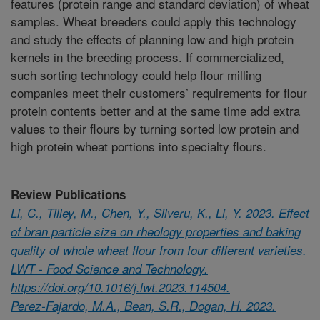
features (protein range and standard deviation) of wheat
samples. Wheat breeders could apply this technology
and study the effects of planning low and high protein
kernels in the breeding process. If commercialized,
such sorting technology could help flour milling
companies meet their customers’ requirements for flour
protein contents better and at the same time add extra
values to their flours by turning sorted low protein and
high protein wheat portions into specialty flours.
Review Publications
Li, C., Tilley, M., Chen, Y., Silveru, K., Li, Y. 2023. Effect
of bran particle size on rheology properties and baking
quality of whole wheat flour from four different varieties.
LWT - Food Science and Technology.
https://doi.org/10.1016/j.lwt.2023.114504.
Perez-Fajardo, M.A., Bean, S.R., Dogan, H. 2023.