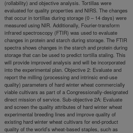
(rollability) and objective analysis. Tortillas were
evaluated for quality properties and NIRS. The changes
that occur in tortillas during storage (0 – 14 days) were
measured using NIR. Additionally, Fourier-transform
infrared spectroscopy (FTIR) was used to evaluate
changes in protein and starch during storage. The FTIR
spectra shows changes in the starch and protein during
storage that can be used to predict tortilla staling. This
will provide improved analysis and will be incorporated
into the experimental plan. Objective 2: Evaluate and
report the milling (processing and intrinsic end-use
quality) parameters of hard winter wheat commercially
viable cultivars as part of a Congressionally-designated
direct mission of service. Sub-objective 2A: Evaluate
and screen the quality attributes of hard winter wheat
experimental breeding lines and improve quality of
existing hard winter wheat cultivars for end-product
quality of the world’s wheat-based staples, such as