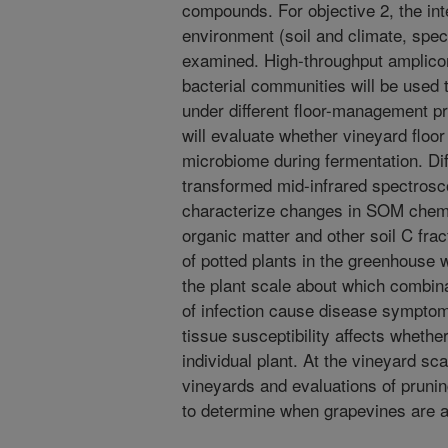
compounds. For objective 2, the int
environment (soil and climate, spec
examined. High-throughput amplicon
bacterial communities will be used
under different floor-management p
will evaluate whether vineyard flo
microbiome during fermentation. Dif
transformed mid-infrared spectrosc
characterize changes in SOM chemic
organic matter and other soil C frac
of potted plants in the greenhouse w
the plant scale about which combi
of infection cause disease symptoms
tissue susceptibility affects whethe
individual plant. At the vineyard sc
vineyards and evaluations of prunin
to determine when grapevines are at 