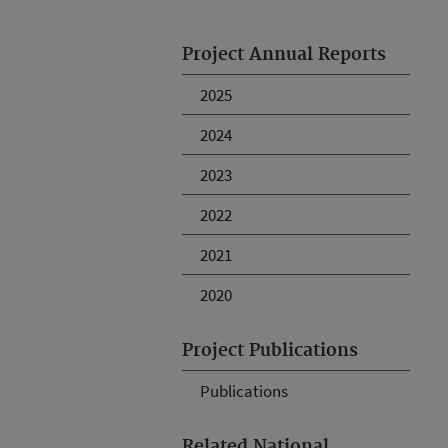
Project Annual Reports
2025
2024
2023
2022
2021
2020
Project Publications
Publications
Related National