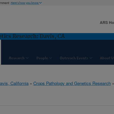
ernment
Here's how you know
ARS H
tics Research: Davis, CA
Research
People
Outreach Events
About U
avis, California
»
Crops Pathology and Genetics Research