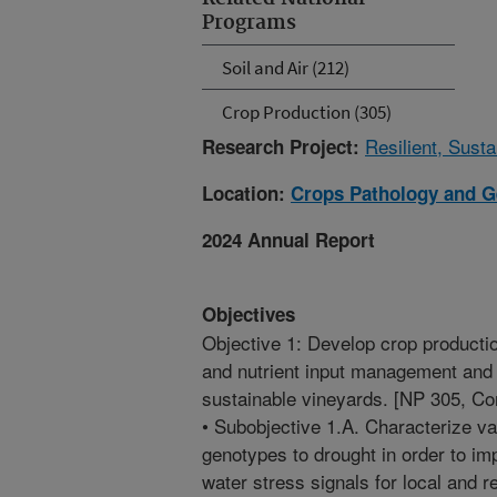
Programs
Soil and Air (212)
Crop Production (305)
Resilient, Sust
Research Project:
Location:
Crops Pathology and G
2024 Annual Report
Objectives
Objective 1: Develop crop productio
and nutrient input management and 
sustainable vineyards. [NP 305, C
• Subobjective 1.A. Characterize v
genotypes to drought in order to imp
water stress signals for local and 