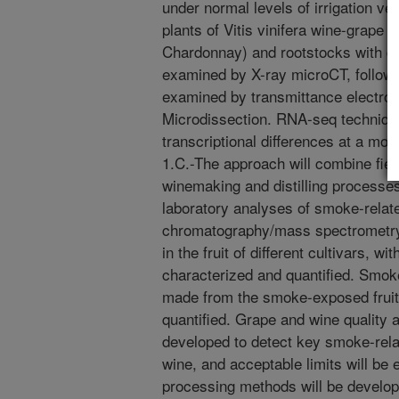
under normal levels of irrigation v
plants of Vitis vinifera wine-grape 
Chardonnay) and rootstocks with diff
examined by X-ray microCT, followe
examined by transmittance electro
Microdissection. RNA-seq technique
transcriptional differences at a mol
1.C.-The approach will combine fiel
winemaking and distilling processes
laboratory analyses of smoke-relat
chromatography/mass spectrometr
in the fruit of different cultivars, w
characterized and quantified. Smo
made from the smoke-exposed fruit 
quantified. Grape and wine quality a
developed to detect key smoke-rela
wine, and acceptable limits will be 
processing methods will be develop