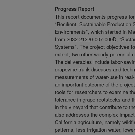
Progress Report
This report documents progress fo
"Resilient, Sustainable Production 
Environments", which started in M
from 2032-21220-007-000D, "Sustai
Systems". The project objectives fo
extent, two other woody perennial c
The deliverables include labor-savi
grapevine trunk diseases and techn
measurements of water-use in real-
an important outcome of the project
tools for researchers to examine th
tolerance in grape rootstocks and th
in the vineyard that contribute to t
also addresses the complex impacts
California agriculture, namely wildfi
patterns, less irrigation water, low