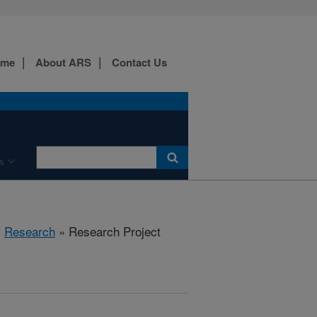
ome
About ARS
Contact Us
s
»
Research
» Research Project