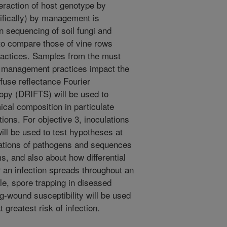
eraction of host genotype by
ifically) by management is
 sequencing of soil fungi and
 to compare those of vine rows
ractices. Samples from the must
or management practices impact the
fuse reflectance Fourier
opy (DRIFTS) will be used to
al composition in particulate
tions. For objective 3, inoculations
ill be used to test hypotheses at
nations of pathogens and sequences
, and also about how differential
r an infection spreads throughout an
ale, spore trapping in diseased
g-wound susceptibility will be used
greatest risk of infection.