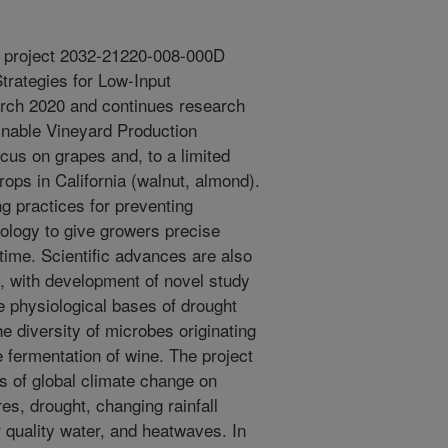
r project 2032-21220-008-000D
Strategies for Low-Input
arch 2020 and continues research
nable Vineyard Production
cus on grapes and, to a limited
rops in California (walnut, almond).
ng practices for preventing
ology to give growers precise
time. Scientific advances are also
, with development of novel study
e physiological bases of drought
e diversity of microbes originating
he fermentation of wine. The project
 of global climate change on
res, drought, changing rainfall
er quality water, and heatwaves. In