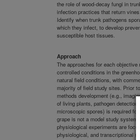
the role of wood-decay fungi in tru
infection practices that return vines
Identify when trunk pathogens sporu
which they infect, to develop preven
susceptible host tissues.
Approach
The approaches for each objective 
controlled conditions in the greenh
natural field conditions, with comm
majority of field study sites. Prior 
methods development (e.g., imaging
of living plants, pathogen detectio
microscopic spores) is required for
grape is not a model study system. F
physiological experiments are focu
physiological, and transcriptional r