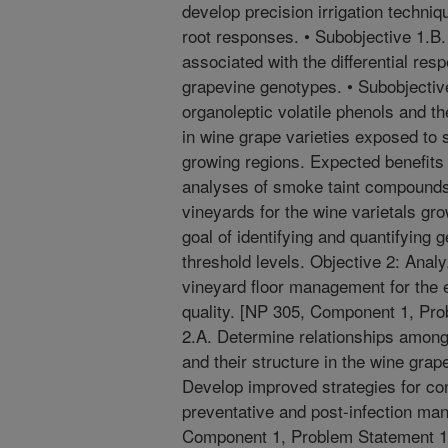
develop precision irrigation techniq
root responses. • Subobjective 1.B
associated with the differential re
grapevine genotypes. • Subobjective
organoleptic volatile phenols and th
in wine grape varieties exposed to 
growing regions. Expected benefits
analyses of smoke taint compound
vineyards for the wine varietals gr
goal of identifying and quantifying
threshold levels. Objective 2: Analy
vineyard floor management for the 
quality. [NP 305, Component 1, Pro
2.A. Determine relationships amon
and their structure in the wine gra
Develop improved strategies for con
preventative and post-infection ma
Component 1, Problem Statement 1B