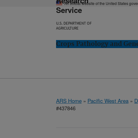
Research
An official website of the United States gov
Service
U.S. DEPARTMENT OF
AGRICULTURE
Crops Pathology and Gene
ARS Home
»
Pacific West Area
»
D
#437846