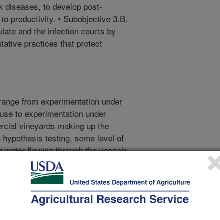
nk diseases, to develop post-
 to productivity. • Subobjective 3.B.
late and the infection courts by
tative practices that protect
range from experimentation under
ouse to experimentation under
ercial vineyards making up the
to hypothesis testing, some level of
 water flowing through the vessels
n from environmental samples of
 each objective, in part because
or objective 1, parallel sets of
sed on measuring anatomical,
esponses of leaves and fine roots,