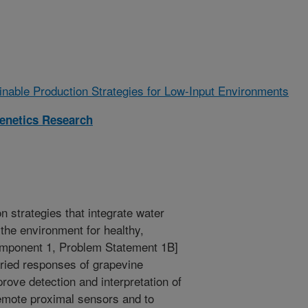
ainable Production Strategies for Low-Input Environments
enetics Research
n strategies that integrate water
the environment for healthy,
omponent 1, Problem Statement 1B]
aried responses of grapevine
rove detection and interpretation of
remote proximal sensors and to