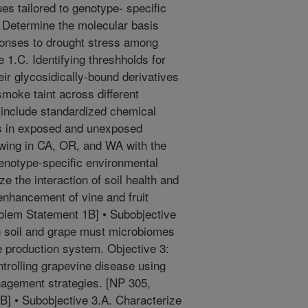
ues tailored to genotype- specific
. Determine the molecular basis
sponses to drought stress among
 1.C. Identifying threshholds for
eir glycosidically-bound derivatives
smoke taint across different
 include standardized chemical
s in exposed and unexposed
owing in CA, OR, and WA with the
 genotype-specific environmental
ze the interaction of soil health and
enhancement of vine and fruit
blem Statement 1B] • Subobjective
g soil and grape must microbiomes
pe production system. Objective 3:
trolling grapevine disease using
nagement strategies. [NP 305,
] • Subobjective 3.A. Characterize