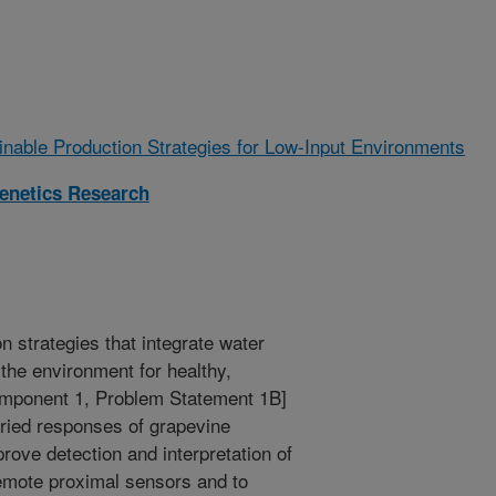
ainable Production Strategies for Low-Input Environments
enetics Research
n strategies that integrate water
the environment for healthy,
omponent 1, Problem Statement 1B]
aried responses of grapevine
rove detection and interpretation of
remote proximal sensors and to