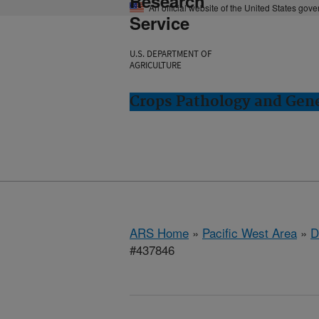
Research
An official website of the United States gov
Service
U.S. DEPARTMENT OF
AGRICULTURE
Crops Pathology and Gene
ARS Home
»
Pacific West Area
»
D
#437846