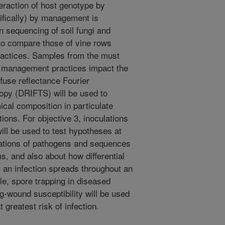
eraction of host genotype by
ifically) by management is
 sequencing of soil fungi and
 to compare those of vine rows
ractices. Samples from the must
or management practices impact the
fuse reflectance Fourier
opy (DRIFTS) will be used to
al composition in particulate
tions. For objective 3, inoculations
ill be used to test hypotheses at
nations of pathogens and sequences
, and also about how differential
r an infection spreads throughout an
ale, spore trapping in diseased
g-wound susceptibility will be used
greatest risk of infection.