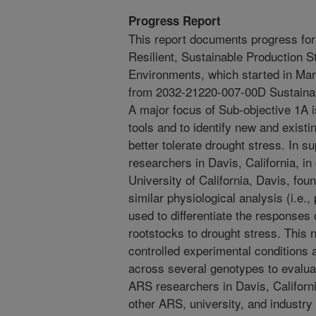
Progress Report
This report documents progress fo
Resilient, Sustainable Production S
Environments, which started in Ma
from 2032-21220-007-00D Sustaina
A major focus of Sub-objective 1A is
tools and to identify new and existi
better tolerate drought stress. In 
researchers in Davis, California, in
University of California, Davis, fou
similar physiological analysis (i.e
used to differentiate the responses
rootstocks to drought stress. This 
controlled experimental conditions
across several genotypes to evaluat
ARS researchers in Davis, California
other ARS, university, and industry