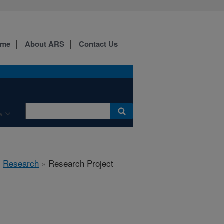
ome
About ARS
Contact Us
s
»
Research
» Research Project