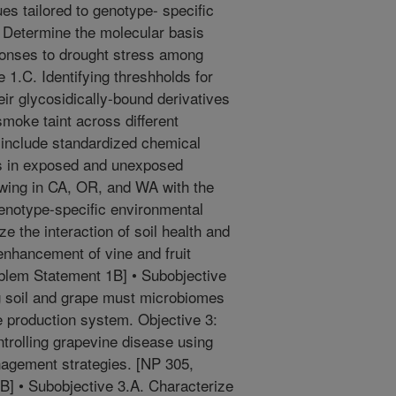
ues tailored to genotype- specific
. Determine the molecular basis
sponses to drought stress among
 1.C. Identifying threshholds for
eir glycosidically-bound derivatives
smoke taint across different
 include standardized chemical
s in exposed and unexposed
owing in CA, OR, and WA with the
 genotype-specific environmental
ze the interaction of soil health and
enhancement of vine and fruit
blem Statement 1B] • Subobjective
g soil and grape must microbiomes
pe production system. Objective 3:
trolling grapevine disease using
nagement strategies. [NP 305,
] • Subobjective 3.A. Characterize