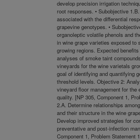
develop precision irrigation techniq
root responses. • Subobjective 1.B
associated with the differential re
grapevine genotypes. • Subobjective
organoleptic volatile phenols and th
in wine grape varieties exposed to 
growing regions. Expected benefits
analyses of smoke taint compound
vineyards for the wine varietals gr
goal of identifying and quantifying
threshold levels. Objective 2: Analy
vineyard floor management for the 
quality. [NP 305, Component 1, Pro
2.A. Determine relationships amon
and their structure in the wine gra
Develop improved strategies for con
preventative and post-infection ma
Component 1, Problem Statement 1B