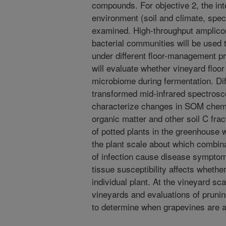
compounds. For objective 2, the int
environment (soil and climate, spec
examined. High-throughput amplicon
bacterial communities will be used
under different floor-management p
will evaluate whether vineyard flo
microbiome during fermentation. Dif
transformed mid-infrared spectrosc
characterize changes in SOM chemic
organic matter and other soil C frac
of potted plants in the greenhouse w
the plant scale about which combi
of infection cause disease symptoms
tissue susceptibility affects whethe
individual plant. At the vineyard sc
vineyards and evaluations of prunin
to determine when grapevines are at 