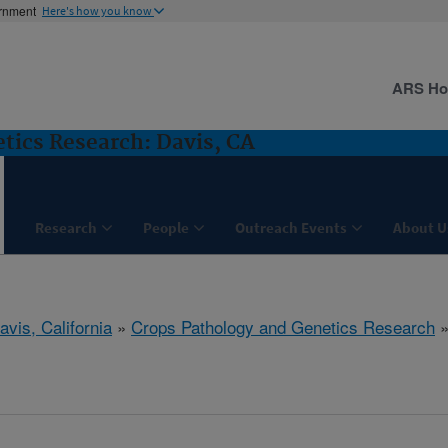
ernment
Here's how you know
ARS H
tics Research: Davis, CA
Research
People
Outreach Events
About U
avis, California
»
Crops Pathology and Genetics Research