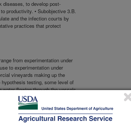
nk diseases, to develop post-
 to productivity. • Subobjective 3.B.
late and the infection courts by
tative practices that protect
range from experimentation under
ouse to experimentation under
ercial vineyards making up the
to hypothesis testing, some level of
 water flowing through the vessels
n from environmental samples of
 each objective, in part because
or objective 1, parallel sets of
sed on measuring anatomical,
esponses of leaves and fine roots,