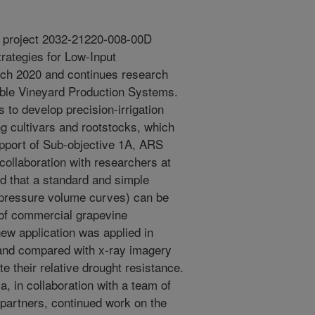
r project 2032-21220-008-00D
trategies for Low-Input
rch 2020 and continues research
ble Vineyard Production Systems.
 to develop precision-irrigation
ng cultivars and rootstocks, which
support of Sub-objective 1A, ARS
 collaboration with researchers at
nd that a standard and simple
., pressure volume curves) can be
 of commercial grapevine
new application was applied in
 and compared with x-ray imagery
e their relative drought resistance.
, in collaboration with a team of
 partners, continued work on the