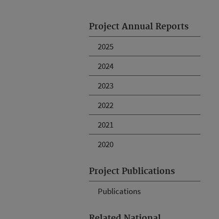
Project Annual Reports
2025
2024
2023
2022
2021
2020
Project Publications
Publications
Related National