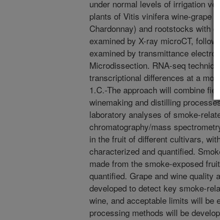
under normal levels of irrigation v
plants of Vitis vinifera wine-grape 
Chardonnay) and rootstocks with diff
examined by X-ray microCT, followe
examined by transmittance electro
Microdissection. RNA-seq technique
transcriptional differences at a mol
1.C.-The approach will combine fiel
winemaking and distilling processes
laboratory analyses of smoke-relat
chromatography/mass spectrometr
in the fruit of different cultivars, w
characterized and quantified. Smo
made from the smoke-exposed fruit 
quantified. Grape and wine quality a
developed to detect key smoke-rela
wine, and acceptable limits will be 
processing methods will be develop