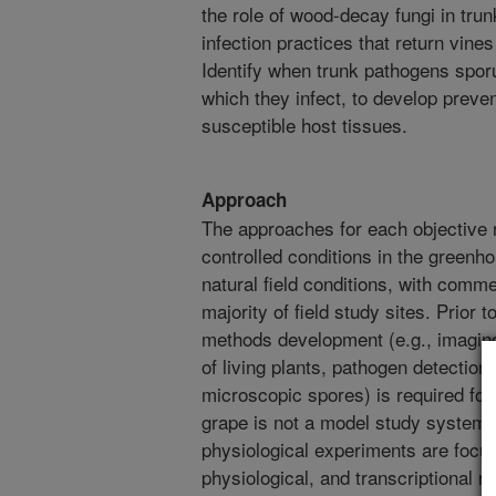
the role of wood-decay fungi in tru
infection practices that return vines
Identify when trunk pathogens sporu
which they infect, to develop preven
susceptible host tissues.
Approach
The approaches for each objective 
controlled conditions in the greenh
natural field conditions, with comm
majority of field study sites. Prior 
methods development (e.g., imaging
of living plants, pathogen detectio
microscopic spores) is required for
grape is not a model study system. F
physiological experiments are focu
physiological, and transcriptional r