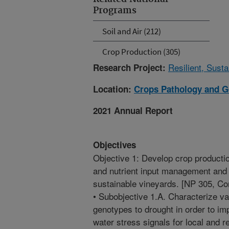
Programs
Soil and Air (212)
Crop Production (305)
Resilient, Sust
Research Project:
Location:
Crops Pathology and G
2021 Annual Report
Objectives
Objective 1: Develop crop productio
and nutrient input management and 
sustainable vineyards. [NP 305, C
• Subobjective 1.A. Characterize v
genotypes to drought in order to imp
water stress signals for local and 