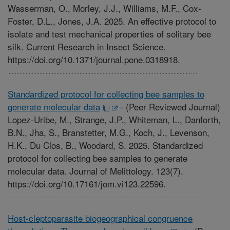
Wasserman, O., Morley, J.J., Williams, M.F., Cox-
Foster, D.L., Jones, J.A. 2025. An effective protocol to
isolate and test mechanical properties of solitary bee
silk. Current Research in Insect Science.
https://doi.org/10.1371/journal.pone.0318918.
Standardized protocol for collecting bee samples to
generate molecular data
-
(Peer Reviewed Journal)
Lopez-Uribe, M., Strange, J.P., Whiteman, L., Danforth,
B.N., Jha, S., Branstetter, M.G., Koch, J., Levenson,
H.K., Du Clos, B., Woodard, S. 2025. Standardized
protocol for collecting bee samples to generate
molecular data. Journal of Melittology. 123(7).
https://doi.org/10.17161/jom.vi123.22596.
Host-cleptoparasite biogeographical congruence