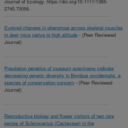
Journal of Ecology. https://doi.org/10.1111/1365-
2745.70056.
Evolved changes in phenotype across skeletal muscles
in deer mice native to high altitude
-
(Peer Reviewed
Journal)
Population genetics of museum specimens indicate
decreasing genetic diversity in Bombus occidentalis, a
species of conservation concern
-
(Peer Reviewed
Journal)
Reproductive biology and flower visitors of two rare
pecies of Sclerocactus (Cactaceae) in the