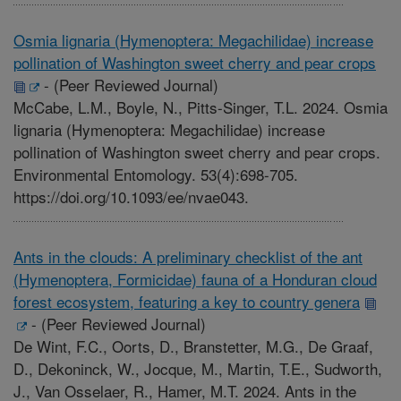
Osmia lignaria (Hymenoptera: Megachilidae) increase
pollination of Washington sweet cherry and pear crops
-
(Peer Reviewed Journal)
McCabe, L.M., Boyle, N., Pitts-Singer, T.L. 2024. Osmia
lignaria (Hymenoptera: Megachilidae) increase
pollination of Washington sweet cherry and pear crops.
Environmental Entomology. 53(4):698-705.
https://doi.org/10.1093/ee/nvae043.
Ants in the clouds: A preliminary checklist of the ant
(Hymenoptera, Formicidae) fauna of a Honduran cloud
forest ecosystem, featuring a key to country genera
-
(Peer Reviewed Journal)
De Wint, F.C., Oorts, D., Branstetter, M.G., De Graaf,
D., Dekoninck, W., Jocque, M., Martin, T.E., Sudworth,
J., Van Osselaer, R., Hamer, M.T. 2024. Ants in the