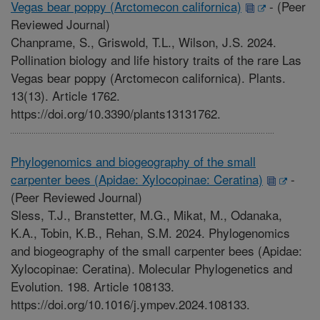
Vegas bear poppy (Arctomecon californica)
-
(Peer
Reviewed Journal)
Chanprame, S., Griswold, T.L., Wilson, J.S. 2024.
Pollination biology and life history traits of the rare Las
Vegas bear poppy (Arctomecon californica). Plants.
13(13). Article 1762.
https://doi.org/10.3390/plants13131762.
Phylogenomics and biogeography of the small
carpenter bees (Apidae: Xylocopinae: Ceratina)
-
(Peer Reviewed Journal)
Sless, T.J., Branstetter, M.G., Mikat, M., Odanaka,
K.A., Tobin, K.B., Rehan, S.M. 2024. Phylogenomics
and biogeography of the small carpenter bees (Apidae:
Xylocopinae: Ceratina). Molecular Phylogenetics and
Evolution. 198. Article 108133.
https://doi.org/10.1016/j.ympev.2024.108133.