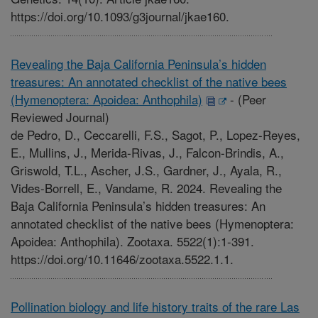
https://doi.org/10.1093/g3journal/jkae160.
Revealing the Baja California Peninsula’s hidden
treasures: An annotated checklist of the native bees
(Hymenoptera: Apoidea: Anthophila)
-
(Peer
Reviewed Journal)
de Pedro, D., Ceccarelli, F.S., Sagot, P., Lopez-Reyes,
E., Mullins, J., Merida-Rivas, J., Falcon-Brindis, A.,
Griswold, T.L., Ascher, J.S., Gardner, J., Ayala, R.,
Vides-Borrell, E., Vandame, R. 2024. Revealing the
Baja California Peninsula’s hidden treasures: An
annotated checklist of the native bees (Hymenoptera:
Apoidea: Anthophila). Zootaxa. 5522(1):1-391.
https://doi.org/10.11646/zootaxa.5522.1.1.
Pollination biology and life history traits of the rare Las