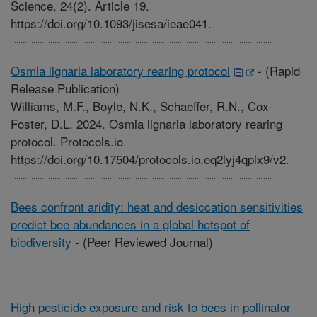
Science. 24(2). Article 19.
https://doi.org/10.1093/jisesa/ieae041.
Osmia lignaria laboratory rearing protocol
-
(Rapid
Release Publication)
Williams, M.F., Boyle, N.K., Schaeffer, R.N., Cox-
Foster, D.L. 2024. Osmia lignaria laboratory rearing
protocol. Protocols.io.
https://doi.org/10.17504/protocols.io.eq2lyj4qplx9/v2.
Bees confront aridity: heat and desiccation sensitivities
predict bee abundances in a global hotspot of
biodiversity
-
(Peer Reviewed Journal)
High pesticide exposure and risk to bees in pollinator