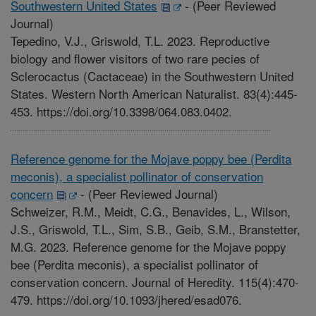
Southwestern United States
-
(Peer Reviewed
Journal)
Tepedino, V.J., Griswold, T.L. 2023. Reproductive
biology and flower visitors of two rare pecies of
Sclerocactus (Cactaceae) in the Southwestern United
States. Western North American Naturalist. 83(4):445-
453. https://doi.org/10.3398/064.083.0402.
Reference genome for the Mojave poppy bee (Perdita
meconis), a specialist pollinator of conservation
concern
-
(Peer Reviewed Journal)
Schweizer, R.M., Meidt, C.G., Benavides, L., Wilson,
J.S., Griswold, T.L., Sim, S.B., Geib, S.M., Branstetter,
M.G. 2023. Reference genome for the Mojave poppy
bee (Perdita meconis), a specialist pollinator of
conservation concern. Journal of Heredity. 115(4):470-
479. https://doi.org/10.1093/jhered/esad076.