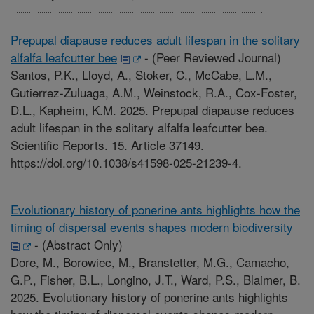
Prepupal diapause reduces adult lifespan in the solitary
alfalfa leafcutter bee
-
(Peer Reviewed Journal)
Santos, P.K., Lloyd, A., Stoker, C., McCabe, L.M.,
Gutierrez-Zuluaga, A.M., Weinstock, R.A., Cox-Foster,
D.L., Kapheim, K.M. 2025. Prepupal diapause reduces
adult lifespan in the solitary alfalfa leafcutter bee.
Scientific Reports. 15. Article 37149.
https://doi.org/10.1038/s41598-025-21239-4.
Evolutionary history of ponerine ants highlights how the
timing of dispersal events shapes modern biodiversity
-
(Abstract Only)
Dore, M., Borowiec, M., Branstetter, M.G., Camacho,
G.P., Fisher, B.L., Longino, J.T., Ward, P.S., Blaimer, B.
2025. Evolutionary history of ponerine ants highlights