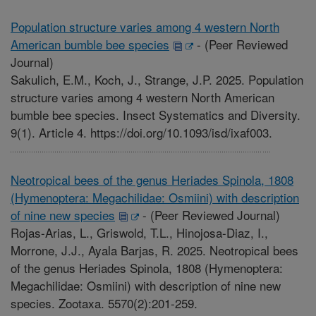
Population structure varies among 4 western North
American bumble bee species
-
(Peer Reviewed
Journal)
Sakulich, E.M., Koch, J., Strange, J.P. 2025. Population
structure varies among 4 western North American
bumble bee species. Insect Systematics and Diversity.
9(1). Article 4. https://doi.org/10.1093/isd/ixaf003.
Neotropical bees of the genus Heriades Spinola, 1808
(Hymenoptera: Megachilidae: Osmiini) with description
of nine new species
-
(Peer Reviewed Journal)
Rojas-Arias, L., Griswold, T.L., Hinojosa-Diaz, I.,
Morrone, J.J., Ayala Barjas, R. 2025. Neotropical bees
of the genus Heriades Spinola, 1808 (Hymenoptera:
Megachilidae: Osmiini) with description of nine new
species. Zootaxa. 5570(2):201-259.