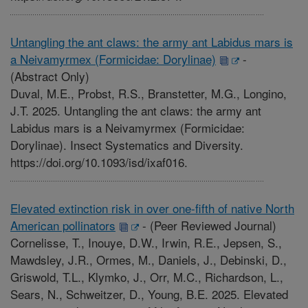
Untangling the ant claws: the army ant Labidus mars is
a Neivamyrmex (Formicidae: Dorylinae)
-
(Abstract Only)
Duval, M.E., Probst, R.S., Branstetter, M.G., Longino,
J.T. 2025. Untangling the ant claws: the army ant
Labidus mars is a Neivamyrmex (Formicidae:
Dorylinae). Insect Systematics and Diversity.
https://doi.org/10.1093/isd/ixaf016.
Elevated extinction risk in over one-fifth of native North
American pollinators
-
(Peer Reviewed Journal)
Cornelisse, T., Inouye, D.W., Irwin, R.E., Jepsen, S.,
Mawdsley, J.R., Ormes, M., Daniels, J., Debinski, D.,
Griswold, T.L., Klymko, J., Orr, M.C., Richardson, L.,
Sears, N., Schweitzer, D., Young, B.E. 2025. Elevated