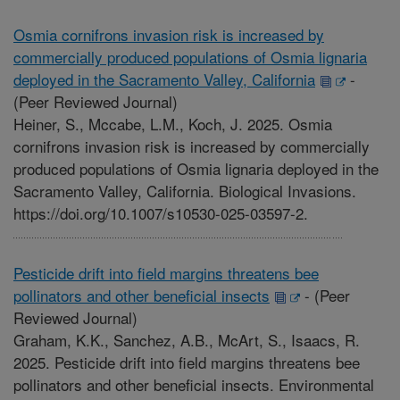
Osmia cornifrons invasion risk is increased by
commercially produced populations of Osmia lignaria
deployed in the Sacramento Valley, California
-
(Peer Reviewed Journal)
Heiner, S., Mccabe, L.M., Koch, J. 2025. Osmia
cornifrons invasion risk is increased by commercially
produced populations of Osmia lignaria deployed in the
Sacramento Valley, California. Biological Invasions.
https://doi.org/10.1007/s10530-025-03597-2.
Pesticide drift into field margins threatens bee
pollinators and other beneficial insects
-
(Peer
Reviewed Journal)
Graham, K.K., Sanchez, A.B., McArt, S., Isaacs, R.
2025. Pesticide drift into field margins threatens bee
pollinators and other beneficial insects. Environmental