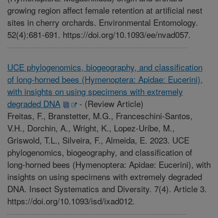
growing region affect female retention at artificial nest
sites in cherry orchards. Environmental Entomology.
52(4):681-691. https://doi.org/10.1093/ee/nvad057.
UCE phylogenomics, biogeography, and classification
of long-horned bees (Hymenoptera: Apidae: Eucerini),
with insights on using specimens with extremely
degraded DNA
-
(Review Article)
Freitas, F., Branstetter, M.G., Franceschini-Santos,
V.H., Dorchin, A., Wright, K., Lopez-Uribe, M.,
Griswold, T.L., Silveira, F., Almeida, E. 2023. UCE
phylogenomics, biogeography, and classification of
long-horned bees (Hymenoptera: Apidae: Eucerini), with
insights on using specimens with extremely degraded
DNA. Insect Systematics and Diversity. 7(4). Article 3.
https://doi.org/10.1093/isd/ixad012.