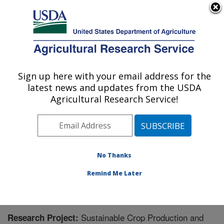
An official website of the United States government
Here's how you know
MENU
Agricultural Research Service
Sign up here with your email address for the
U.S. DEPARTMENT OF AGRICULTURE
latest news and updates from the USDA
Pollinating Insect-Biology, Management,
Agricultural Research Service!
Systematics Research: Logan, UT
ARS Home
»
Pacific West Area
»
Logan, Utah
»
Pollinating Insect-Biology, Management, Systematics
Research
»
Research
» Research Project #437810
No Thanks
Remind Me Later
Sustainable Crop Production and
Research Project: