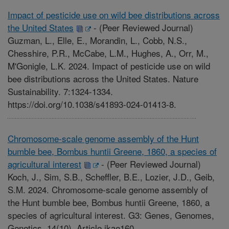
Impact of pesticide use on wild bee distributions across
the United States
-
(Peer Reviewed Journal)
Guzman, L., Elle, E., Morandin, L., Cobb, N.S.,
Chesshire, P.R., McCabe, L.M., Hughes, A., Orr, M.,
M'Gonigle, L.K. 2024. Impact of pesticide use on wild
bee distributions across the United States. Nature
Sustainability. 7:1324-1334.
https://doi.org/10.1038/s41893-024-01413-8.
Chromosome-scale genome assembly of the Hunt
bumble bee, Bombus huntii Greene, 1860, a species of
agricultural interest
-
(Peer Reviewed Journal)
Koch, J., Sim, S.B., Scheffler, B.E., Lozier, J.D., Geib,
S.M. 2024. Chromosome-scale genome assembly of
the Hunt bumble bee, Bombus huntii Greene, 1860, a
species of agricultural interest. G3: Genes, Genomes,
Genetics. 14(10). Article jkae160.