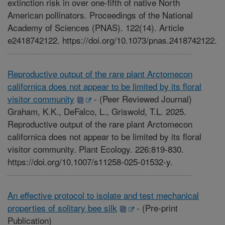
extinction risk in over one-fifth of native North
American pollinators. Proceedings of the National
Academy of Sciences (PNAS). 122(14). Article
e2418742122. https://doi.org/10.1073/pnas.2418742122.
Reproductive output of the rare plant Arctomecon
californica does not appear to be limited by its floral
visitor community
-
(Peer Reviewed Journal)
Graham, K.K., DeFalco, L., Griswold, T.L. 2025.
Reproductive output of the rare plant Arctomecon
californica does not appear to be limited by its floral
visitor community. Plant Ecology. 226:819-830.
https://doi.org/10.1007/s11258-025-01532-y.
An effective protocol to isolate and test mechanical
properties of solitary bee silk
-
(Pre-print
Publication)