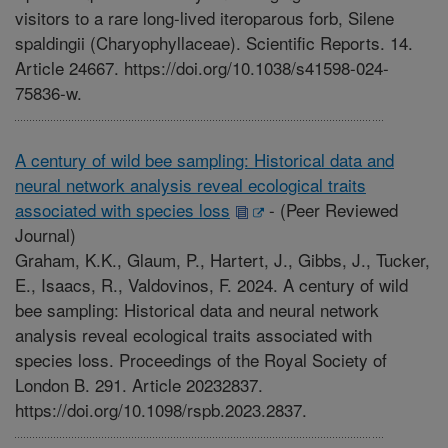
visitors to a rare long-lived iteroparous forb, Silene
spaldingii (Charyophyllaceae). Scientific Reports. 14.
Article 24667. https://doi.org/10.1038/s41598-024-
75836-w.
A century of wild bee sampling: Historical data and
neural network analysis reveal ecological traits
associated with species loss
-
(Peer Reviewed
Journal)
Graham, K.K., Glaum, P., Hartert, J., Gibbs, J., Tucker,
E., Isaacs, R., Valdovinos, F. 2024. A century of wild
bee sampling: Historical data and neural network
analysis reveal ecological traits associated with
species loss. Proceedings of the Royal Society of
London B. 291. Article 20232837.
https://doi.org/10.1098/rspb.2023.2837.