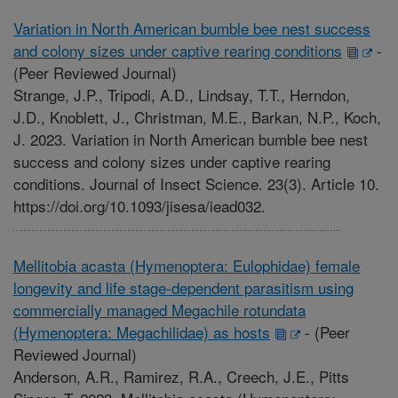
Variation in North American bumble bee nest success
and colony sizes under captive rearing conditions
-
(Peer Reviewed Journal)
Strange, J.P., Tripodi, A.D., Lindsay, T.T., Herndon,
J.D., Knoblett, J., Christman, M.E., Barkan, N.P., Koch,
J. 2023. Variation in North American bumble bee nest
success and colony sizes under captive rearing
conditions. Journal of Insect Science. 23(3). Article 10.
https://doi.org/10.1093/jisesa/iead032.
Mellitobia acasta (Hymenoptera: Eulophidae) female
longevity and life stage-dependent parasitism using
commercially managed Megachile rotundata
(Hymenoptera: Megachilidae) as hosts
-
(Peer
Reviewed Journal)
Anderson, A.R., Ramirez, R.A., Creech, J.E., Pitts