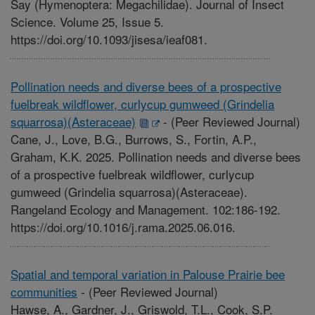
Say (Hymenoptera: Megachilidae). Journal of Insect
Science. Volume 25, Issue 5.
https://doi.org/10.1093/jisesa/ieaf081.
Pollination needs and diverse bees of a prospective
fuelbreak wildflower, curlycup gumweed (Grindelia
squarrosa)(Asteraceae)
-
(Peer Reviewed Journal)
Cane, J., Love, B.G., Burrows, S., Fortin, A.P.,
Graham, K.K. 2025. Pollination needs and diverse bees
of a prospective fuelbreak wildflower, curlycup
gumweed (Grindelia squarrosa)(Asteraceae).
Rangeland Ecology and Management. 102:186-192.
https://doi.org/10.1016/j.rama.2025.06.016.
Spatial and temporal variation in Palouse Prairie bee
communities
-
(Peer Reviewed Journal)
Hawse, A., Gardner, J., Griswold, T.L., Cook, S.P.