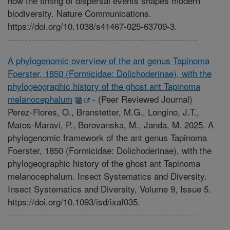
how the timing of dispersal events shapes modern
biodiversity. Nature Communications.
https://doi.org/10.1038/s41467-025-63709-3.
A phylogenomic overview of the ant genus Tapinoma
Foerster, 1850 (Formicidae: Dolichoderinae), with the
phylogeographic history of the ghost ant Tapinoma
melanocephalum
-
(Peer Reviewed Journal)
Perez-Flores, O., Branstetter, M.G., Longino, J.T.,
Matos-Maravi, P., Borovanska, M., Janda, M. 2025. A
phylogenomic framework of the ant genus Tapinoma
Foerster, 1850 (Formicidae: Dolichoderinae), with the
phylogeographic history of the ghost ant Tapinoma
melanocephalum. Insect Systematics and Diversity.
Insect Systematics and Diversity, Volume 9, Issue 5.
https://doi.org/10.1093/isd/ixaf035.