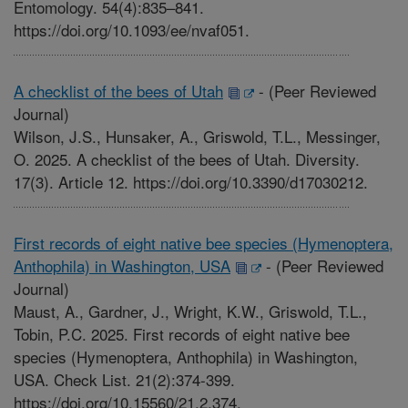
Entomology. 54(4):835–841.
https://doi.org/10.1093/ee/nvaf051.
A checklist of the bees of Utah
-
(Peer Reviewed
Journal)
Wilson, J.S., Hunsaker, A., Griswold, T.L., Messinger,
O. 2025. A checklist of the bees of Utah. Diversity.
17(3). Article 12. https://doi.org/10.3390/d17030212.
First records of eight native bee species (Hymenoptera,
Anthophila) in Washington, USA
-
(Peer Reviewed
Journal)
Maust, A., Gardner, J., Wright, K.W., Griswold, T.L.,
Tobin, P.C. 2025. First records of eight native bee
species (Hymenoptera, Anthophila) in Washington,
USA. Check List. 21(2):374-399.
https://doi.org/10.15560/21.2.374.