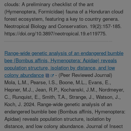
clouds: A preliminary checklist of the ant
(Hymenoptera, Formicidae) fauna of a Honduran cloud
forest ecosystem, featuring a key to country genera.
Neotropical Biology and Conservation. 19(2):157-185.
https://doi.org/10.3897/neotropical.19.e119775.
Range-wide genetic analysis of an endangered bumble
bee (Bombus affinis, Hymenoptera: Apidae) reveals
population structure, isolation by distance, and low
colony abundance
-
(Peer Reviewed Journal)
Mola, L.M., Pearse, I.S., Boone, M.L., Evans, E.,
Hepner, M.J., Jean, R.P., Kochanski, J.M., Nordmeyer,
C., Runquist, E., Smith, T.A., Strange, J., Watson, J.,
Koch, J. 2024. Range-wide genetic analysis of an
endangered bumble bee (Bombus affinis, Hymenoptera:
Apidae) reveals population structure, isolation by
distance, and low colony abundance. Journal of Insect