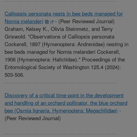
Calliopsis personata nests in bee beds managed for
Nomia melanderi
-
(Peer Reviewed Journal)
Graham, Kelsey K., Olivia Steinmetz, and Terry
Griswold. "Observations of Calliopsis personata
Cockerell, 1897 (Hymenoptera: Andrenidae) nesting in
bee beds managed for Nomia melanderi Cockerell,
1906 (Hymenoptera: Halictidae)." Proceedings of the
Entomological Society of Washington 125.4 (2024):
503-506.
Discovery of a critical time-point in the development
and handling of an orchard pollinator, the blue orchard
bee (Osmia lignaria, Hymenoptera: Megachilidae)
-
(Peer Reviewed Journal)