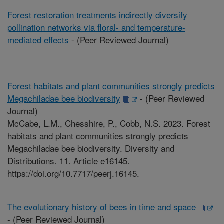
Forest restoration treatments indirectly diversify
pollination networks via floral- and temperature-
mediated effects
-
(Peer Reviewed Journal)
Forest habitats and plant communities strongly predicts
Megachiladae bee biodiversity
-
(Peer Reviewed
Journal)
McCabe, L.M., Chesshire, P., Cobb, N.S. 2023. Forest
habitats and plant communities strongly predicts
Megachiladae bee biodiversity. Diversity and
Distributions. 11. Article e16145.
https://doi.org/10.7717/peerj.16145.
The evolutionary history of bees in time and space
-
(Peer Reviewed Journal)