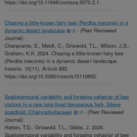
https://doi.org/10.11646/zootaxa.5570.2.1.
Chasing a little-known fairy bee (Perdita meconis) in a
dynamic desert landscape
-
(Peer Reviewed
Journal)
Chanprame, S., Meidt, C., Griswold, T.L., Wilson, J.S.,
Graham, K.K. 2024. Chasing a little-known fairy bee
(Perdita meconis) in a dynamic desert landscape.
Insects. 15(11). Article 892.
https://doi.org/10.3390/insects15110892.
Spatiotemporal variability and foraging vehavior of bee
visitors to a rare long-lived iteroparous forb, Silene
spaldingii (Charyophyllaceae)
-
(Peer Reviewed
Journal)
Hatten, T.D., Griswold, T.L., Gibbs, J. 2024.
Spatiotemporal variability and foraging vehavior of bee