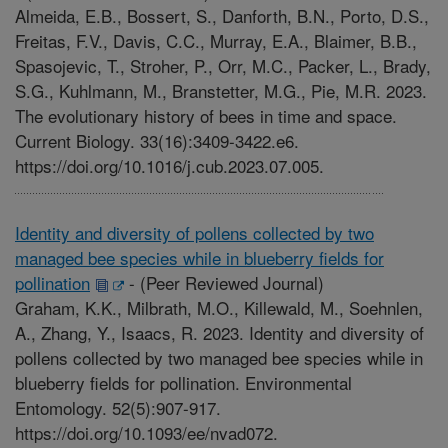
Almeida, E.B., Bossert, S., Danforth, B.N., Porto, D.S.,
Freitas, F.V., Davis, C.C., Murray, E.A., Blaimer, B.B.,
Spasojevic, T., Stroher, P., Orr, M.C., Packer, L., Brady,
S.G., Kuhlmann, M., Branstetter, M.G., Pie, M.R. 2023.
The evolutionary history of bees in time and space.
Current Biology. 33(16):3409-3422.e6.
https://doi.org/10.1016/j.cub.2023.07.005.
Identity and diversity of pollens collected by two
managed bee species while in blueberry fields for
pollination
-
(Peer Reviewed Journal)
Graham, K.K., Milbrath, M.O., Killewald, M., Soehnlen,
A., Zhang, Y., Isaacs, R. 2023. Identity and diversity of
pollens collected by two managed bee species while in
blueberry fields for pollination. Environmental
Entomology. 52(5):907-917.
https://doi.org/10.1093/ee/nvad072.