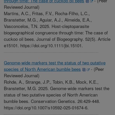
through time: The case of cuckoo oil bees
-
(Peer
Reviewed Journal)
Martins, A.C., Fritas, F.V., Rocha-Filho, L.C.,
Branstetter, M.G., Aguiar, A.J., Almeida, E.A.,
Vasconcelos, T.N. 2025. Host-cleptoparasite
biogeographical congruence through time: The case of
cuckoo oil bees. Journal of Biogeography. 52(5). Article
e15101. https://doi.org/10.1111/jbi.15101.
Genome-wide markers test the status of two putative
species of North American bumble bees
-
(Peer
Reviewed Journal)
Rohde, A., Strange, J.P., Tobin, K.B., Mock, K.E.,
Branstetter, M.G. 2025. Genome-wide markers test the
status of two putative species of North American
bumble bees. Conservation Genetics. 26:429-448.
https://doi.org/10.1007/s10592-025-01674-6.