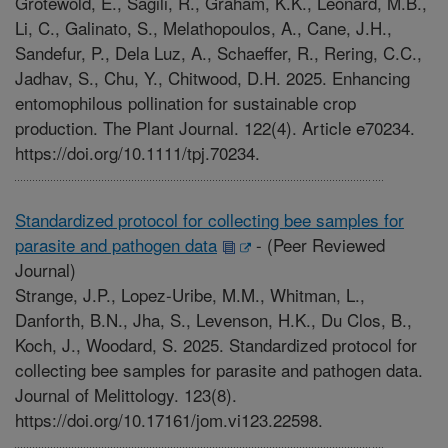
Grotewold, E., Sagili, R., Graham, K.K., Leonard, M.B.,
Li, C., Galinato, S., Melathopoulos, A., Cane, J.H.,
Sandefur, P., Dela Luz, A., Schaeffer, R., Rering, C.C.,
Jadhav, S., Chu, Y., Chitwood, D.H. 2025. Enhancing
entomophilous pollination for sustainable crop
production. The Plant Journal. 122(4). Article e70234.
https://doi.org/10.1111/tpj.70234.
Standardized protocol for collecting bee samples for
parasite and pathogen data
-
(Peer Reviewed
Journal)
Strange, J.P., Lopez-Uribe, M.M., Whitman, L.,
Danforth, B.N., Jha, S., Levenson, H.K., Du Clos, B.,
Koch, J., Woodard, S. 2025. Standardized protocol for
collecting bee samples for parasite and pathogen data.
Journal of Melittology. 123(8).
https://doi.org/10.17161/jom.vi123.22598.