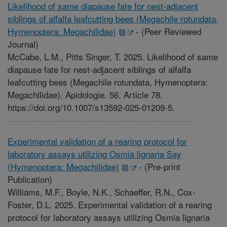
Likelihood of same diapause fate for nest-adjacent
siblings of alfalfa leafcutting bees (Megachile rotundata,
Hymenoptera: Megachilidae)
-
(Peer Reviewed
Journal)
McCabe, L.M., Pitts Singer, T. 2025. Likelihood of same
diapause fate for nest-adjacent siblings of alfalfa
leafcutting bees (Megachile rotundata, Hymenoptera:
Megachilidae). Apidologie. 56. Article 78.
https://doi.org/10.1007/s13592-025-01209-5.
Experimental validation of a rearing protocol for
laboratory assays utilizing Osmia lignaria Say
(Hymenoptera: Megachilidae)
-
(Pre-print
Publication)
Williams, M.F., Boyle, N.K., Schaeffer, R.N., Cox-
Foster, D.L. 2025. Experimental validation of a rearing
protocol for laboratory assays utilizing Osmia lignaria