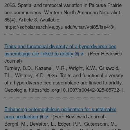
2025. Spatial and temporal variation in Palouse Prairie
bee communities. Western North American Naturalist.
85(4). Article 3. Available:
https://scholarsarchive.byu.edu/wnan/vol85/iss4/3/.
Traits and functional diversity of a hyperdiverse bee
assemblage are linked to aridity
-
(Peer Reviewed
Journal)
Turnley, B.D., Kazenel, M.R., Wright, K.W., Griswold,
T.L., Whitney, K.D. 2025. Traits and functional diversity
of a hyperdiverse bee assemblage are linked to aridity.
Oecologia. https://doi.org/10.1007/s00442-025-05732-1.
Enhancing entomophilous pollination for sustainable
crop production
-
(Peer Reviewed Journal)
Borghi, M., DeVetter, L., Edger, P.P., Gutensohn, M.,