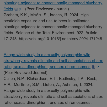
plantings adjacent to conventionally managed blueberry
fields
-
(Peer Reviewed Journal)
Graham, K.K., McArt, S., Isaacs, R. 2024. High
pesticide exposure and risk to bees in pollinator
plantings adjacent to conventionally managed blueberry
fields. Science of the Total Environment. 922. Article
171248. https://doi.org/10.1016/j.scitotenv.2024.171248.
Range-wide study in a sexually polymorphic wild
strawberry reveals climatic and soil associations of sex
ratio, sexual dimorphism, and sex chromosomes
-
(Peer Reviewed Journal)
Cullen, N.P., Richardson, E.T., Budinsky, T.A., Reeb,
R.A., Mortimer, S.M., Liston, A., Ashman, T. 2024.
Range-wide study in a sexually polymorphic wild
strawberry reveals climatic and soil associations of sex
ratio, sexual dimorphism, and sex chromosomes.