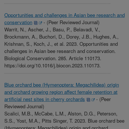
Opportunities and challenges in Asian bee research and
conservation
-
(Peer Reviewed Journal)
Warrit, N., Ascher, J., Basu, P., Belavadi, V.,
Brockmann, A., Buchori, D., Dorey, J.B., Hughes, A.,
Krishnan, S., Koch, J., et al. 2023. Opportunities and
challenges in Asian bee research and conservation.
Biological Conservation. 285. Article 110173.
https://doi.org/10.1016/j.biocon.2023.110173.
Blue orchard bee (Hymenoptera: Megachilidea) origin
and orchard growing region affect female retention at
artificial nest sites in cherry orchards
-
(Peer
Reviewed Journal)
Scalici, M.B., McCabe, L.M., Alston, D.G., Peterson,
S.S., Yost, M.A., Pitts Singer, T. 2023. Blue orchard bee
(Hymenoptera: Megachilidea) origin and orchard