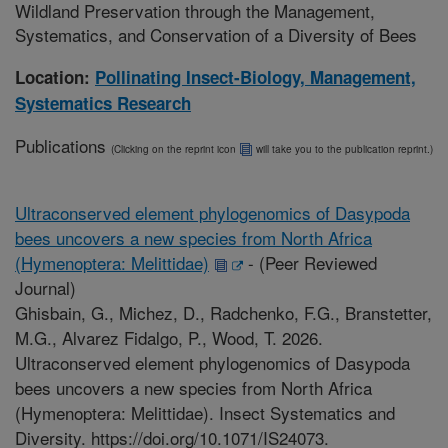
Wildland Preservation through the Management,
Systematics, and Conservation of a Diversity of Bees
Location:
Pollinating Insect-Biology, Management,
Systematics Research
Publications
(Clicking on the reprint icon
will take you to the publication reprint.)
Ultraconserved element phylogenomics of Dasypoda
bees uncovers a new species from North Africa
(Hymenoptera: Melittidae)
-
(Peer Reviewed
Journal)
Ghisbain, G., Michez, D., Radchenko, F.G., Branstetter,
M.G., Alvarez Fidalgo, P., Wood, T. 2026.
Ultraconserved element phylogenomics of Dasypoda
bees uncovers a new species from North Africa
(Hymenoptera: Melittidae). Insect Systematics and
Diversity. https://doi.org/10.1071/IS24073.