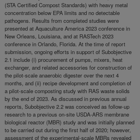
(STA Certified Compost Standards) with heavy metal
concentration below EPA limits and no detectable
pathogens. Results from completed studies were
presented at Aquaculture America 2023 conference in
New Orleans, Louisiana, and at RASTech 2023
conference in Orlando, Florida. At the time of report
submission, ongoing efforts in support of Subobjective
2.1 include (i) procurement of pumps, mixers, heat
exchanger, and related accessories for construction of
the pilot-scale anaerobic digester over the next 4
months, and (ii) recipe development and completion of
a pilot-scale composting study with RAS waste solids
by the end of 2023. As discussed in previous annual
reports, Subobjective 2.2 was conceived as follow-up
research to a previous on-site USDA-ARS membrane
biological reactor (MBR) study and was initially planned
to be carried out during the first half of 2020; however,
assessment of the experimental-scale MBRs revealed