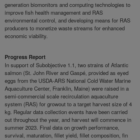
generation biomonitors and computing technologies to
improve fish health management and RAS
environmental control, and developing means for RAS
producers to monetize waste streams for enhanced
economic viability.
Progress Report
In support of Subobjective 1.1, two strains of Atlantic
salmon (St. John River and Gaspé, provided as eyed
eggs from the USDA-ARS National Cold Water Marine
Aquaculture Center, Franklin, Maine) were raised in a
semi-commercial scale recirculation aquaculture
system (RAS) for growout to a target harvest size of 4
kg. Regular data collection events have been carried
out throughout the year, and harvest will commence in
summer 2023. Final data on growth performance,
survival, maturation, fillet yield, fillet composition, fin