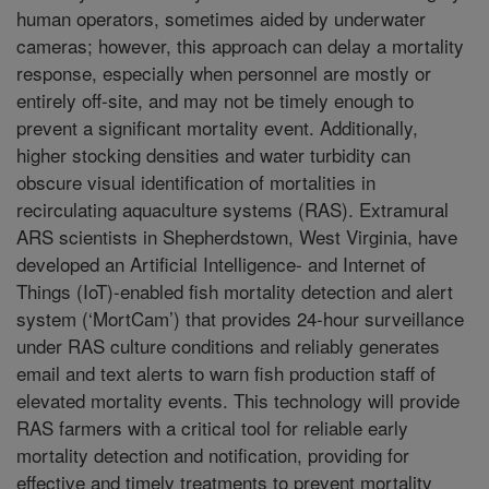
human operators, sometimes aided by underwater
cameras; however, this approach can delay a mortality
response, especially when personnel are mostly or
entirely off-site, and may not be timely enough to
prevent a significant mortality event. Additionally,
higher stocking densities and water turbidity can
obscure visual identification of mortalities in
recirculating aquaculture systems (RAS). Extramural
ARS scientists in Shepherdstown, West Virginia, have
developed an Artificial Intelligence- and Internet of
Things (IoT)-enabled fish mortality detection and alert
system (‘MortCam’) that provides 24-hour surveillance
under RAS culture conditions and reliably generates
email and text alerts to warn fish production staff of
elevated mortality events. This technology will provide
RAS farmers with a critical tool for reliable early
mortality detection and notification, providing for
effective and timely treatments to prevent mortality