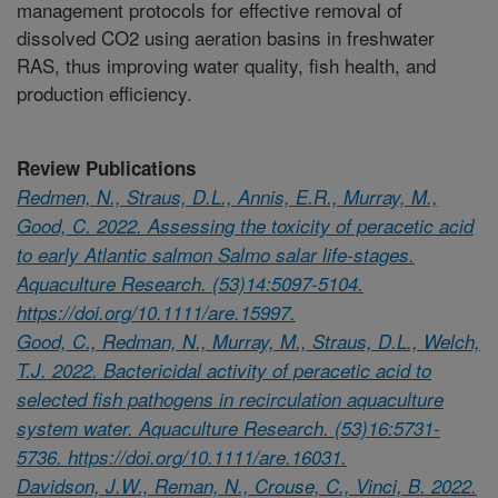
management protocols for effective removal of
dissolved CO2 using aeration basins in freshwater
RAS, thus improving water quality, fish health, and
production efficiency.
Review Publications
Redmen, N., Straus, D.L., Annis, E.R., Murray, M.,
Good, C. 2022. Assessing the toxicity of peracetic acid
to early Atlantic salmon Salmo salar life-stages.
Aquaculture Research. (53)14:5097-5104.
https://doi.org/10.1111/are.15997.
Good, C., Redman, N., Murray, M., Straus, D.L., Welch,
T.J. 2022. Bactericidal activity of peracetic acid to
selected fish pathogens in recirculation aquaculture
system water. Aquaculture Research. (53)16:5731-
5736. https://doi.org/10.1111/are.16031.
Davidson, J.W., Reman, N., Crouse, C., Vinci, B. 2022.