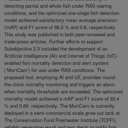
detecting partial and whole fish under RAS rearing
conditions, and the optimized one-stage fish detection
model achieved satisfactory mean average precision
(mAP) and F1 score of 86.5 % and 0.8, respectively.
This study was published in both peer-reviewed and
trade-press articles. Further efforts to support
Subobjective 2.3 included the development of an
Artificial Intelligence (AI) and Internet of Things (IoT)-
enabled fish mortality detection and alert system
(‘MortCam’) for use under RAS conditions. The
proposed tool, employing AI and IoT, provides round-
the-clock mortality monitoring and triggers an alarm
when mortality thresholds are exceeded. The optimized
mortality model achieved a mAP and F1 score of 93.4
% and 0.89, respectively. The MortCam is currently
deployed in a semi-commercial scale grow-out tank at
The Conservation Fund Freshwater Institute (TCFFI),
reliably generating email and text alerts to notify fish