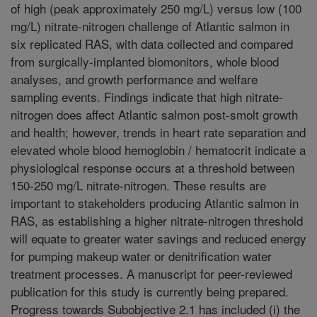
of high (peak approximately 250 mg/L) versus low (100
mg/L) nitrate-nitrogen challenge of Atlantic salmon in
six replicated RAS, with data collected and compared
from surgically-implanted biomonitors, whole blood
analyses, and growth performance and welfare
sampling events. Findings indicate that high nitrate-
nitrogen does affect Atlantic salmon post-smolt growth
and health; however, trends in heart rate separation and
elevated whole blood hemoglobin / hematocrit indicate a
physiological response occurs at a threshold between
150-250 mg/L nitrate-nitrogen. These results are
important to stakeholders producing Atlantic salmon in
RAS, as establishing a higher nitrate-nitrogen threshold
will equate to greater water savings and reduced energy
for pumping makeup water or denitrification water
treatment processes. A manuscript for peer-reviewed
publication for this study is currently being prepared.
Progress towards Subobjective 2.1 has included (i) the