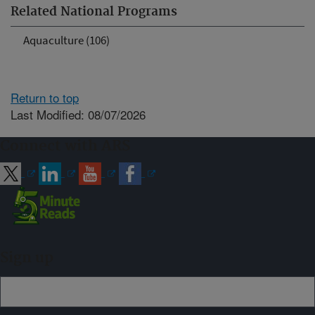
Related National Programs
Aquaculture (106)
Return to top
Last Modified: 08/07/2026
Connect with ARS
Sign up