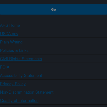
ARS Home
USDA.gov
Plain Writing
Policies & Links
Civil Rights Statements
FOIA
Accessibility Statement
Privacy Policy
Non-Discrimination Statement
Quality of Information