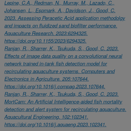
Lepine, C.A., Redman, N., Murray, M., Lazado, C.,
Johansen, L., Espmark, A., Davidson, J., Good, C.
2023. Assessing Peracetic Acid application methodolgy
and impacts on fluidized sand biofilter performance.
Aquaculture Research. 2023:6294325.
https://doi.org/10.1155/2023/6294325.
Ranjan, R., Sharrer, K., Tsukuda, S., Good, C. 2023.
Effects of image data quality on a convolutional neural
network trained in-tank fish detection model for
recirculating aquaculture systems. Computers and
Electronics in Agriculture. 205:107644.
https://doi.org/10.1016/j.compag.2023.107644.
Ranjan, R., Sharrer, K., Tsukuda, S., Good, C. 2023.
MortCam: An Artificial Intelligence-aided fish mortality
detection and alert system for recirculating aquaculture.
Aquacultural Engineering. 102:102341.
https://doi.org/10.1016/j.aquaeng.2023.102341.