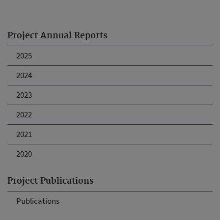
Project Annual Reports
2025
2024
2023
2022
2021
2020
Project Publications
Publications