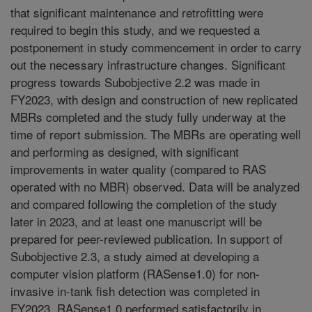
that significant maintenance and retrofitting were
required to begin this study, and we requested a
postponement in study commencement in order to carry
out the necessary infrastructure changes. Significant
progress towards Subobjective 2.2 was made in
FY2023, with design and construction of new replicated
MBRs completed and the study fully underway at the
time of report submission. The MBRs are operating well
and performing as designed, with significant
improvements in water quality (compared to RAS
operated with no MBR) observed. Data will be analyzed
and compared following the completion of the study
later in 2023, and at least one manuscript will be
prepared for peer-reviewed publication. In support of
Subobjective 2.3, a study aimed at developing a
computer vision platform (RASense1.0) for non-
invasive in-tank fish detection was completed in
FY2023. RASense1.0 performed satisfactorily in