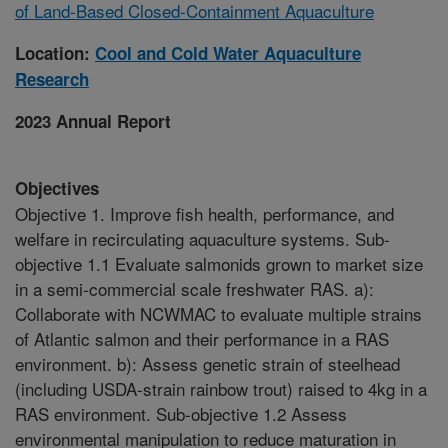
of Land-Based Closed-Containment Aquaculture
Location:
Cool and Cold Water Aquaculture
Research
2023 Annual Report
Objectives
Objective 1. Improve fish health, performance, and
welfare in recirculating aquaculture systems. Sub-
objective 1.1 Evaluate salmonids grown to market size
in a semi-commercial scale freshwater RAS. a):
Collaborate with NCWMAC to evaluate multiple strains
of Atlantic salmon and their performance in a RAS
environment. b): Assess genetic strain of steelhead
(including USDA-strain rainbow trout) raised to 4kg in a
RAS environment. Sub-objective 1.2 Assess
environmental manipulation to reduce maturation in