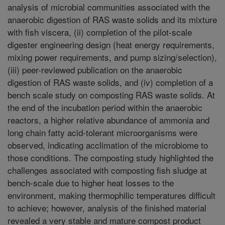
analysis of microbial communities associated with the
anaerobic digestion of RAS waste solids and its mixture
with fish viscera, (ii) completion of the pilot-scale
digester engineering design (heat energy requirements,
mixing power requirements, and pump sizing/selection),
(iii) peer-reviewed publication on the anaerobic
digestion of RAS waste solids, and (iv) completion of a
bench scale study on composting RAS waste solids. At
the end of the incubation period within the anaerobic
reactors, a higher relative abundance of ammonia and
long chain fatty acid-tolerant microorganisms were
observed, indicating acclimation of the microbiome to
those conditions. The composting study highlighted the
challenges associated with composting fish sludge at
bench-scale due to higher heat losses to the
environment, making thermophilic temperatures difficult
to achieve; however, analysis of the finished material
revealed a very stable and mature compost product