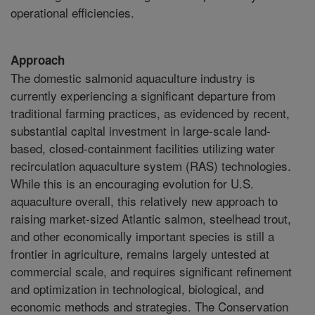
operational efficiencies.
Approach
The domestic salmonid aquaculture industry is
currently experiencing a significant departure from
traditional farming practices, as evidenced by recent,
substantial capital investment in large-scale land-
based, closed-containment facilities utilizing water
recirculation aquaculture system (RAS) technologies.
While this is an encouraging evolution for U.S.
aquaculture overall, this relatively new approach to
raising market-sized Atlantic salmon, steelhead trout,
and other economically important species is still a
frontier in agriculture, remains largely untested at
commercial scale, and requires significant refinement
and optimization in technological, biological, and
economic methods and strategies. The Conservation