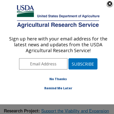
An official website of the United States government
Here's how you know
MENU
Agricultural Research Service
Sign up here with your email address for the
U.S. DEPARTMENT OF AGRICULTURE
latest news and updates from the USDA
Cool and Cold Water Aquaculture
Agricultural Research Service!
Research: Leetown, WV
ARS Home
»
Northeast Area
»
Leetown, West Virginia
»
Cool and Cold Water Aquaculture Research
»
Research
» Research Project #437702
No Thanks
Remind Me Later
Support the Viability and Expansion
Research Project: