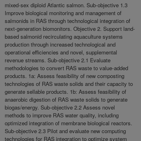
mixed-sex diploid Atlantic salmon. Sub-objective 1.3
Improve biological monitoring and management of
salmonids in RAS through technological integration of
next-generation biomonitors. Objective 2. Support land-
based salmonid recirculating aquaculture systems
production through increased technological and
operational efficiencies and novel, supplemental
revenue streams. Sub-objective 2.1 Evaluate
methodologies to convert RAS waste to value-added
products. 1a: Assess feasibility of new composting
technologies of RAS waste solids and their capacity to
generate sellable products. 1b: Assess feasibility of
anaerobic digestion of RAS waste solids to generate
biogas/energy. Sub-objective 2.2 Assess novel
methods to improve RAS water quality, including
optimized integration of membrane biological reactors.
Sub-objective 2.3 Pilot and evaluate new computing
technologies for RAS integration to optimize system