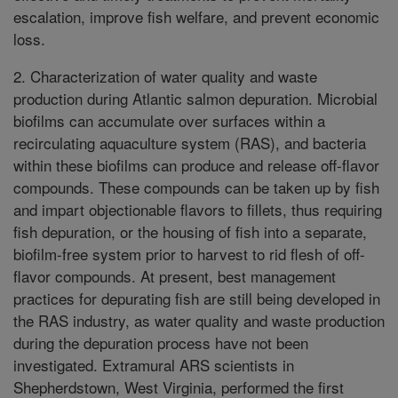
escalation, improve fish welfare, and prevent economic
loss.
2. Characterization of water quality and waste
production during Atlantic salmon depuration. Microbial
biofilms can accumulate over surfaces within a
recirculating aquaculture system (RAS), and bacteria
within these biofilms can produce and release off-flavor
compounds. These compounds can be taken up by fish
and impart objectionable flavors to fillets, thus requiring
fish depuration, or the housing of fish into a separate,
biofilm-free system prior to harvest to rid flesh of off-
flavor compounds. At present, best management
practices for depurating fish are still being developed in
the RAS industry, as water quality and waste production
during the depuration process have not been
investigated. Extramural ARS scientists in
Shepherdstown, West Virginia, performed the first