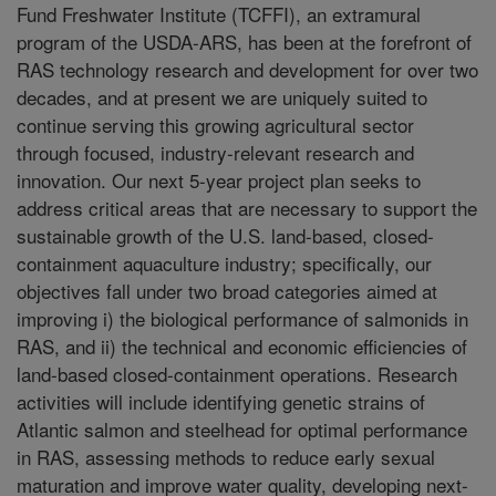
Fund Freshwater Institute (TCFFI), an extramural
program of the USDA-ARS, has been at the forefront of
RAS technology research and development for over two
decades, and at present we are uniquely suited to
continue serving this growing agricultural sector
through focused, industry-relevant research and
innovation. Our next 5-year project plan seeks to
address critical areas that are necessary to support the
sustainable growth of the U.S. land-based, closed-
containment aquaculture industry; specifically, our
objectives fall under two broad categories aimed at
improving i) the biological performance of salmonids in
RAS, and ii) the technical and economic efficiencies of
land-based closed-containment operations. Research
activities will include identifying genetic strains of
Atlantic salmon and steelhead for optimal performance
in RAS, assessing methods to reduce early sexual
maturation and improve water quality, developing next-