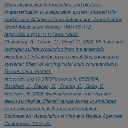
Water quality, waste production, and off-flavor
characterization in a depuration system stocked with
market-size Atlantic salmon Salmo salar. Journal of the
World Aquaculture Society. (54)1:96-112.
https://doi.org/10.1111/jwas.12920.
Choudhury, A., Lepine, C., Good, C. 2023. Methane and
hydrogen sulfide production from the anaerobic
digestion of fish sludge from recirculating aquaculture
systems: Effect of varying initial solid concentrations.
Fermentation. (9)2:94.
https://doi.org/10.3390/fermentation9020094.
Davidson, J., Raines, C., Crouse, C., Good, C.,
Keplinger, B. 2023. Evaluating Brook trout egg and
alevin survival at different temperatures in simulated
karst environments with marl sedimentation.
Southeastern Association of Fish and Wildlife Agencies
Conference. 10:27-35.