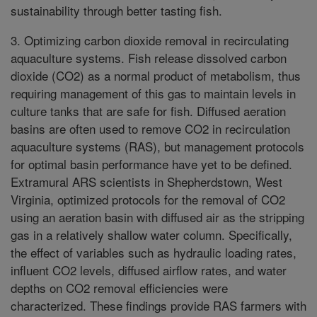
sustainability through better tasting fish.
3. Optimizing carbon dioxide removal in recirculating
aquaculture systems. Fish release dissolved carbon
dioxide (CO2) as a normal product of metabolism, thus
requiring management of this gas to maintain levels in
culture tanks that are safe for fish. Diffused aeration
basins are often used to remove CO2 in recirculation
aquaculture systems (RAS), but management protocols
for optimal basin performance have yet to be defined.
Extramural ARS scientists in Shepherdstown, West
Virginia, optimized protocols for the removal of CO2
using an aeration basin with diffused air as the stripping
gas in a relatively shallow water column. Specifically,
the effect of variables such as hydraulic loading rates,
influent CO2 levels, diffused airflow rates, and water
depths on CO2 removal efficiencies were
characterized. These findings provide RAS farmers with