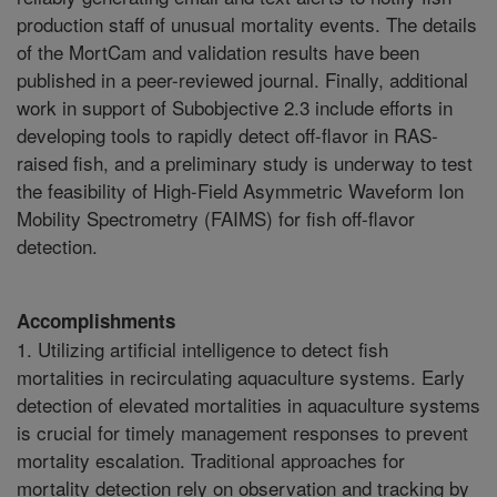
production staff of unusual mortality events. The details
of the MortCam and validation results have been
published in a peer-reviewed journal. Finally, additional
work in support of Subobjective 2.3 include efforts in
developing tools to rapidly detect off-flavor in RAS-
raised fish, and a preliminary study is underway to test
the feasibility of High-Field Asymmetric Waveform Ion
Mobility Spectrometry (FAIMS) for fish off-flavor
detection.
Accomplishments
1. Utilizing artificial intelligence to detect fish
mortalities in recirculating aquaculture systems. Early
detection of elevated mortalities in aquaculture systems
is crucial for timely management responses to prevent
mortality escalation. Traditional approaches for
mortality detection rely on observation and tracking by