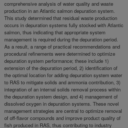
comprehensive analysis of water quality and waste
production in an Atlantic salmon depuration system.
This study determined that residual waste production
occurs in depuration systems fully stocked with Atlantic
salmon, thus indicating that appropriate system
management is required during the depuration period.
As a result, a range of practical recommendations and
procedural refinements were determined to optimize
depuration system performance; these include 1)
extension of the depuration period, 2) identification of
the optimal location for adding depuration system water
to RAS to mitigate solids and ammonia contribution, 3)
integration of an internal solids removal process within
the depuration system design, and 4) management of
dissolved oxygen in depuration systems. These novel
management strategies are central to optimize removal
of off-flavor compounds and improve product quality of
fish produced in RAS, thus contributing to industry