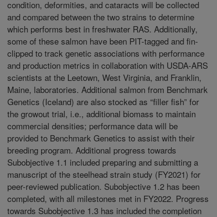
condition, deformities, and cataracts will be collected
and compared between the two strains to determine
which performs best in freshwater RAS. Additionally,
some of these salmon have been PIT-tagged and fin-
clipped to track genetic associations with performance
and production metrics in collaboration with USDA-ARS
scientists at the Leetown, West Virginia, and Franklin,
Maine, laboratories. Additional salmon from Benchmark
Genetics (Iceland) are also stocked as “filler fish” for
the growout trial, i.e., additional biomass to maintain
commercial densities; performance data will be
provided to Benchmark Genetics to assist with their
breeding program. Additional progress towards
Subobjective 1.1 included preparing and submitting a
manuscript of the steelhead strain study (FY2021) for
peer-reviewed publication. Subobjective 1.2 has been
completed, with all milestones met in FY2022. Progress
towards Subobjective 1.3 has included the completion