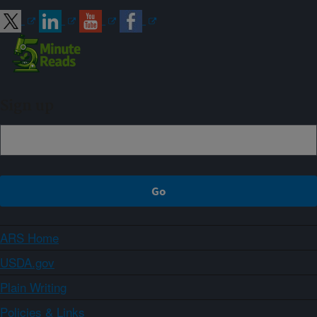
Sign up
ARS Home
USDA.gov
Plain Writing
Policies & Links