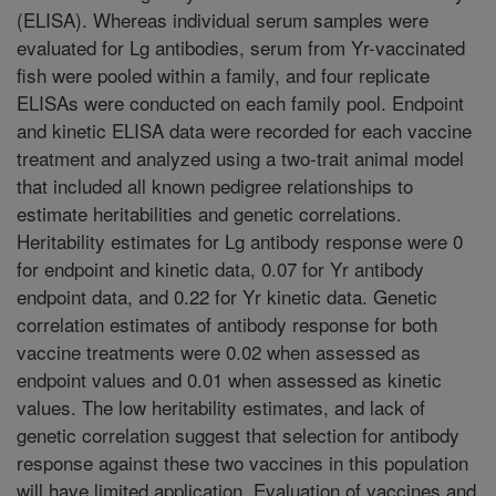
(ELISA). Whereas individual serum samples were
evaluated for Lg antibodies, serum from Yr-vaccinated
fish were pooled within a family, and four replicate
ELISAs were conducted on each family pool. Endpoint
and kinetic ELISA data were recorded for each vaccine
treatment and analyzed using a two-trait animal model
that included all known pedigree relationships to
estimate heritabilities and genetic correlations.
Heritability estimates for Lg antibody response were 0
for endpoint and kinetic data, 0.07 for Yr antibody
endpoint data, and 0.22 for Yr kinetic data. Genetic
correlation estimates of antibody response for both
vaccine treatments were 0.02 when assessed as
endpoint values and 0.01 when assessed as kinetic
values. The low heritability estimates, and lack of
genetic correlation suggest that selection for antibody
response against these two vaccines in this population
will have limited application. Evaluation of vaccines and