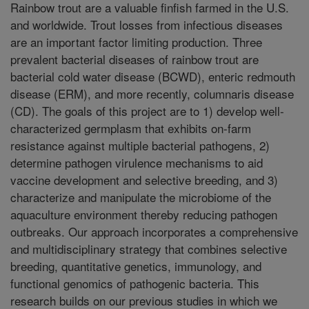
Rainbow trout are a valuable finfish farmed in the U.S.
and worldwide. Trout losses from infectious diseases
are an important factor limiting production. Three
prevalent bacterial diseases of rainbow trout are
bacterial cold water disease (BCWD), enteric redmouth
disease (ERM), and more recently, columnaris disease
(CD). The goals of this project are to 1) develop well-
characterized germplasm that exhibits on-farm
resistance against multiple bacterial pathogens, 2)
determine pathogen virulence mechanisms to aid
vaccine development and selective breeding, and 3)
characterize and manipulate the microbiome of the
aquaculture environment thereby reducing pathogen
outbreaks. Our approach incorporates a comprehensive
and multidisciplinary strategy that combines selective
breeding, quantitative genetics, immunology, and
functional genomics of pathogenic bacteria. This
research builds on our previous studies in which we