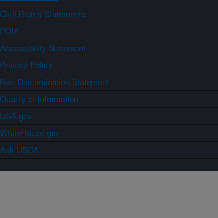
Civil Rights Statements
FOIA
Accessibility Statement
Privacy Policy
Non-Discrimination Statement
Quality of Information
USA.gov
WhiteHouse.gov
Ask USDA