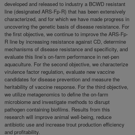
developed and released to industry a BCWD resistant
line (designated ARS-Fp-R) that has been extensively
characterized, and for which we have made progress in
uncovering the genetic basis of disease resistance. For
the first objective, we continue to improve the ARS-Fp-
R line by increasing resistance against CD, determine
mechanisms of disease resistance and specificity, and
evaluate this line’s on-farm performance in net-pen
aquaculture. For the second objective, we characterize
virulence factor regulation, evaluate new vaccine
candidates for disease prevention and measure the
heritability of vaccine response. For the third objective,
we utilize metagenomics to define the on-farm
microbiome and investigate methods to disrupt
pathogen containing biofilms. Results from this
research will improve animal well-being, reduce
antibiotic use and increase trout production efficiency
and profitability.