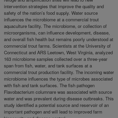
intervention strategies that improve the quality and
safety of the nation’s food supply. Water source
influences the microbiome at a commercial trout
aquaculture facility. The microbiome, or collection of
microorganisms, can influence development, disease,
and overall fish health but remains poorly understood at
commercial trout farms. Scientists at the University of
Connecticut and ARS Leetown, West Virginia, analyzed
163 microbiome samples collected over a three-year
span from fish, water, and tank surfaces at a
commercial trout production facility. The incoming water
microbiome influences the type of microbes associated
with fish and tank surfaces. The fish pathogen
Flavobacterium columnare was associated with source
water and was prevalent during disease outbreaks. This
study identified a potential source and reservoir of an
important pathogen and will lead to improved farm