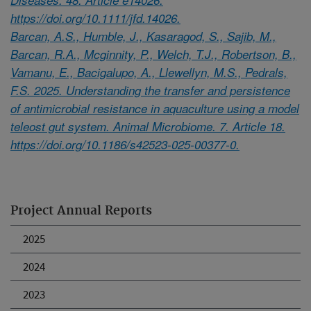
https://doi.org/10.1111/jfd.14026.
Barcan, A.S., Humble, J., Kasaragod, S., Sajib, M.,
Barcan, R.A., Mcginnity, P., Welch, T.J., Robertson, B.,
Vamanu, E., Bacigalupo, A., Llewellyn, M.S., Pedrals,
F.S. 2025. Understanding the transfer and persistence
of antimicrobial resistance in aquaculture using a model
teleost gut system. Animal Microbiome. 7. Article 18.
https://doi.org/10.1186/s42523-025-00377-0.
Project Annual Reports
2025
2024
2023