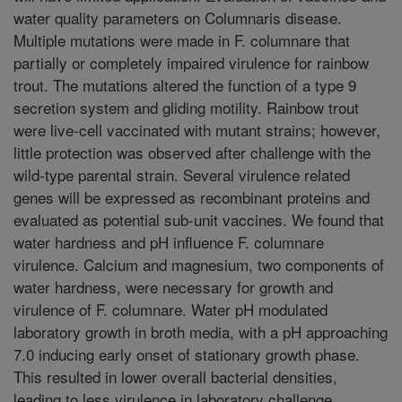
water quality parameters on Columnaris disease.
Multiple mutations were made in F. columnare that
partially or completely impaired virulence for rainbow
trout. The mutations altered the function of a type 9
secretion system and gliding motility. Rainbow trout
were live-cell vaccinated with mutant strains; however,
little protection was observed after challenge with the
wild-type parental strain. Several virulence related
genes will be expressed as recombinant proteins and
evaluated as potential sub-unit vaccines. We found that
water hardness and pH influence F. columnare
virulence. Calcium and magnesium, two components of
water hardness, were necessary for growth and
virulence of F. columnare. Water pH modulated
laboratory growth in broth media, with a pH approaching
7.0 inducing early onset of stationary growth phase.
This resulted in lower overall bacterial densities,
leading to less virulence in laboratory challenge.