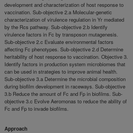
development and characterization of host response to
vaccination. Sub-objective 2.a Molecular-genetic
characterization of virulence regulation in Yr mediated
by the Rcs pathway. Sub-objective 2.b Identify
virulence factors in Fc by transposon mutagenesis.
Sub-objective 2.c Evaluate environmental factors
affecting Fc phenotypes. Sub-objective 2.d Determine
heritability of host response to vaccination. Objective 3.
Identify factors in production system microbiomes that
can be used in strategies to improve animal health.
Sub-objective 3.a Determine the microbial composition
during biofilm development in raceways. Sub-objective
3.b Reduce the amount of Fc and Fp in biofilms. Sub-
objective 3.c Evolve Aeromonas to reduce the ability of
Fc and Fp to invade biofilms.
Approach