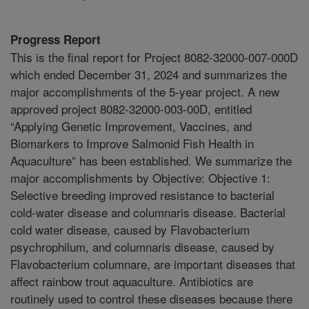
Progress Report
This is the final report for Project 8082-32000-007-000D
which ended December 31, 2024 and summarizes the
major accomplishments of the 5-year project. A new
approved project 8082-32000-003-00D, entitled
“Applying Genetic Improvement, Vaccines, and
Biomarkers to Improve Salmonid Fish Health in
Aquaculture” has been established. We summarize the
major accomplishments by Objective: Objective 1:
Selective breeding improved resistance to bacterial
cold-water disease and columnaris disease. Bacterial
cold water disease, caused by Flavobacterium
psychrophilum, and columnaris disease, caused by
Flavobacterium columnare, are important diseases that
affect rainbow trout aquaculture. Antibiotics are
routinely used to control these diseases because there