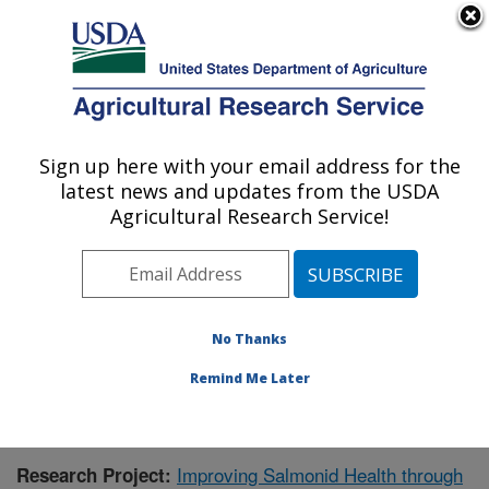
An official website of the United States government
Here's how you know
MENU
Agricultural Research Service
Sign up here with your email address for the
U.S. DEPARTMENT OF AGRICULTURE
latest news and updates from the USDA
Cool and Cold Water Aquaculture
Agricultural Research Service!
Research: Leetown, WV
ARS Home
»
Northeast Area
»
Leetown, West Virginia
»
Cool and Cold Water Aquaculture Research
»
Research
» Research Project #437692
No Thanks
Remind Me Later
Improving Salmonid Health through
Research Project: