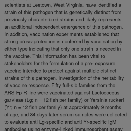
scientists at Leetown, West Virginia, have identified a
strain of this pathogen that is genetically distinct from
previously characterized strains and likely represents
an additional independent emergence of this pathogen.
In addition, vaccination experiments established that
strong cross-protection is conferred by vaccination by
either type indicating that only one strain is needed in
the vaccine. This information has been vital to
stakeholders for the formulation of a pre- exposure
vaccine intended to protect against multiple distinct
strains of this pathogen. Investigation of the heritability
of vaccine response. Fifty full-sib families from the
ARS-Fp-R line were vaccinated against Lactococcus
garvieae (Lg; n = 12 fish per family) or Yersinia ruckeri
(Yr; n = 12 fish per family) at approximately 9 months
of age, and 84 days later serum samples were collected
to evaluate anti Lg-specific and anti Yr-specific IgM
antibodies using enzyme-linked immunosorbent assay