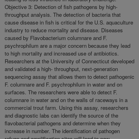
Objective 3: Detection of fish pathogens by high-
throughput analysis. The detection of bacteria that
cause disease in fish is critical for the U.S. aquaculture
industry to reduce mortality and disease. Diseases
caused by Flavobacterium columnare and F.
psychrophilum are a major concern because they lead
to high mortality and increased use of antibiotics.
Researchers at the University of Connecticut developed
and validated a high- throughput, next-generation
sequencing assay that allows them to detect pathogenic
F. columnare and F. psychrophilum in water and on
surfaces. The researchers were able to detect F.
columnare in water and on the walls of raceways in a
commercial trout farm. Using this assay, researchers
and diagnostic labs can identify the source of the
flavobacterial pathogens and determine when they
increase in number. The identification of pathogen
refuge and amplification sites will lead to new