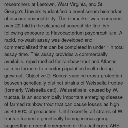
researchers at Leetown, West Virginia, and St.
George's University identified a novel serum biomarker
of disease susceptibility. The biomarker was increased
over 20-fold in the plasma of susceptible-line fish
following exposure to Flavobacterium psychrophilum. A
rapid, no-wash assay was developed and
commercialized that can be completed in under 1 h total
assay time. This assay provides a commercially
available, rapid method for rainbow trout and Atlantic
salmon farmers to monitor population health during
grow out. Objective 2: Robust vaccine cross-protection
between genetically distinct strains of Weissella tructae
(formerly Weissella ceti). Weissellosis, caused by W.
tructae, is an economically important emerging disease
of farmed rainbow trout that can cause losses as high
as 40-80% of production. Until recently, all strains of W.
tructae formed a genetically homogeneous group,
suggesting a recent emergence of this pathogen. ARS