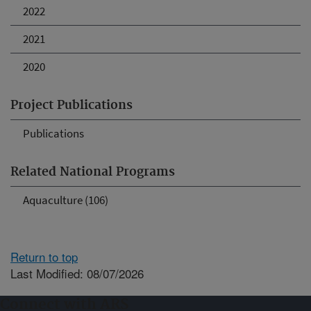
2022
2021
2020
Project Publications
Publications
Related National Programs
Aquaculture (106)
Return to top
Last Modified: 08/07/2026
Connect with ARS