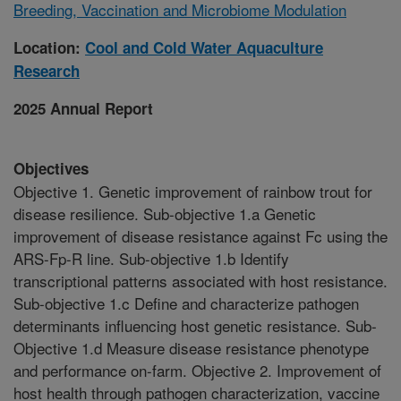
Breeding, Vaccination and Microbiome Modulation
Location:
Cool and Cold Water Aquaculture
Research
2025 Annual Report
Objectives
Objective 1. Genetic improvement of rainbow trout for
disease resilience. Sub-objective 1.a Genetic
improvement of disease resistance against Fc using the
ARS-Fp-R line. Sub-objective 1.b Identify
transcriptional patterns associated with host resistance.
Sub-objective 1.c Define and characterize pathogen
determinants influencing host genetic resistance. Sub-
Objective 1.d Measure disease resistance phenotype
and performance on-farm. Objective 2. Improvement of
host health through pathogen characterization, vaccine