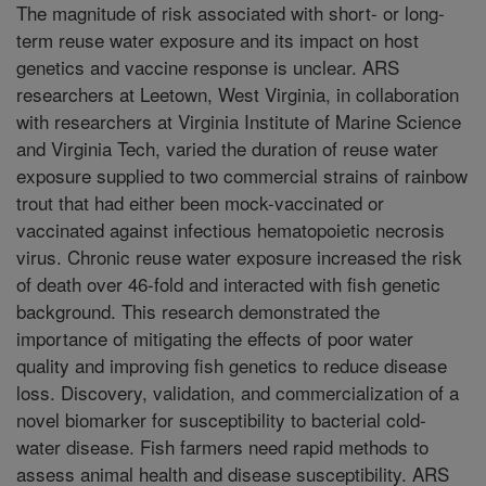
The magnitude of risk associated with short- or long-
term reuse water exposure and its impact on host
genetics and vaccine response is unclear. ARS
researchers at Leetown, West Virginia, in collaboration
with researchers at Virginia Institute of Marine Science
and Virginia Tech, varied the duration of reuse water
exposure supplied to two commercial strains of rainbow
trout that had either been mock-vaccinated or
vaccinated against infectious hematopoietic necrosis
virus. Chronic reuse water exposure increased the risk
of death over 46-fold and interacted with fish genetic
background. This research demonstrated the
importance of mitigating the effects of poor water
quality and improving fish genetics to reduce disease
loss. Discovery, validation, and commercialization of a
novel biomarker for susceptibility to bacterial cold-
water disease. Fish farmers need rapid methods to
assess animal health and disease susceptibility. ARS