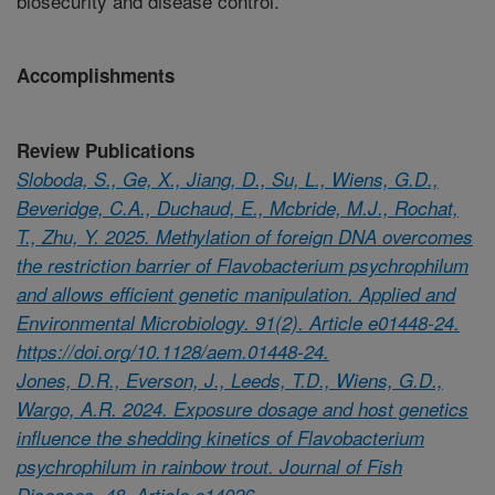
biosecurity and disease control.
Accomplishments
Review Publications
Sloboda, S., Ge, X., Jiang, D., Su, L., Wiens, G.D.,
Beveridge, C.A., Duchaud, E., Mcbride, M.J., Rochat,
T., Zhu, Y. 2025. Methylation of foreign DNA overcomes
the restriction barrier of Flavobacterium psychrophilum
and allows efficient genetic manipulation. Applied and
Environmental Microbiology. 91(2). Article e01448-24.
https://doi.org/10.1128/aem.01448-24.
Jones, D.R., Everson, J., Leeds, T.D., Wiens, G.D.,
Wargo, A.R. 2024. Exposure dosage and host genetics
influence the shedding kinetics of Flavobacterium
psychrophilum in rainbow trout. Journal of Fish
Diseases. 48. Article e14026.