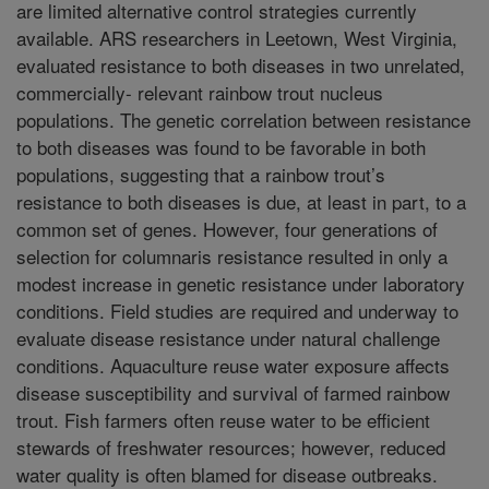
are limited alternative control strategies currently
available. ARS researchers in Leetown, West Virginia,
evaluated resistance to both diseases in two unrelated,
commercially- relevant rainbow trout nucleus
populations. The genetic correlation between resistance
to both diseases was found to be favorable in both
populations, suggesting that a rainbow trout’s
resistance to both diseases is due, at least in part, to a
common set of genes. However, four generations of
selection for columnaris resistance resulted in only a
modest increase in genetic resistance under laboratory
conditions. Field studies are required and underway to
evaluate disease resistance under natural challenge
conditions. Aquaculture reuse water exposure affects
disease susceptibility and survival of farmed rainbow
trout. Fish farmers often reuse water to be efficient
stewards of freshwater resources; however, reduced
water quality is often blamed for disease outbreaks.