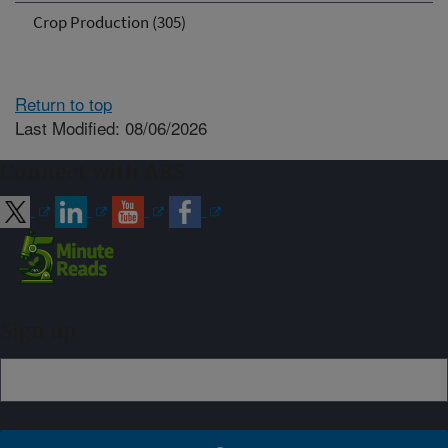
Crop Production (305)
Return to top
Last Modified: 08/06/2026
Connect with ARS
Sign up