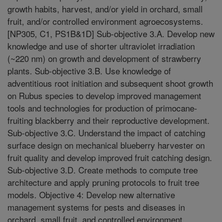
growth habits, harvest, and/or yield in orchard, small
fruit, and/or controlled environment agroecosystems.
[NP305, C1, PS1B&1D] Sub-objective 3.A. Develop new
knowledge and use of shorter ultraviolet irradiation
(~220 nm) on growth and development of strawberry
plants. Sub-objective 3.B. Use knowledge of
adventitious root initiation and subsequent shoot growth
on Rubus species to develop improved management
tools and technologies for production of primocane-
fruiting blackberry and their reproductive development.
Sub-objective 3.C. Understand the impact of catching
surface design on mechanical blueberry harvester on
fruit quality and develop improved fruit catching design.
Sub-objective 3.D. Create methods to compute tree
architecture and apply pruning protocols to fruit tree
models. Objective 4: Develop new alternative
management systems for pests and diseases in
orchard, small fruit, and controlled environment