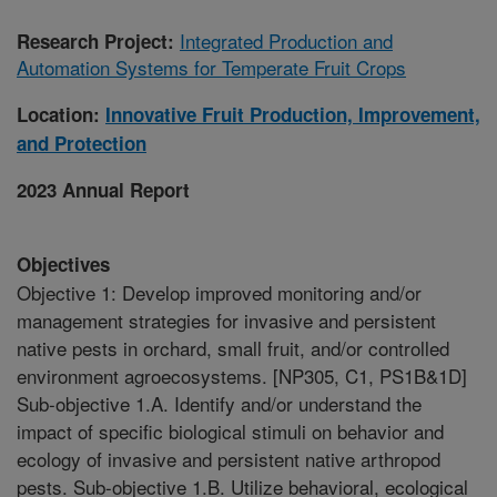
Integrated Production and
Research Project:
Automation Systems for Temperate Fruit Crops
Location:
Innovative Fruit Production, Improvement,
and Protection
2023 Annual Report
Objectives
Objective 1: Develop improved monitoring and/or
management strategies for invasive and persistent
native pests in orchard, small fruit, and/or controlled
environment agroecosystems. [NP305, C1, PS1B&1D]
Sub-objective 1.A. Identify and/or understand the
impact of specific biological stimuli on behavior and
ecology of invasive and persistent native arthropod
pests. Sub-objective 1.B. Utilize behavioral, ecological