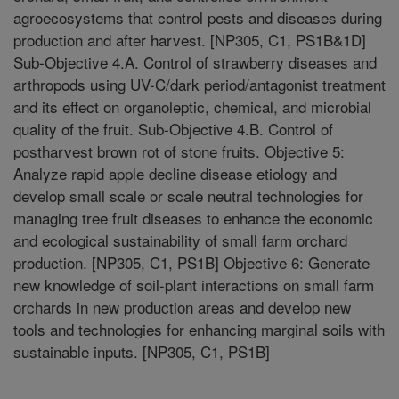
agroecosystems that control pests and diseases during
production and after harvest. [NP305, C1, PS1B&1D]
Sub-Objective 4.A. Control of strawberry diseases and
arthropods using UV-C/dark period/antagonist treatment
and its effect on organoleptic, chemical, and microbial
quality of the fruit. Sub-Objective 4.B. Control of
postharvest brown rot of stone fruits. Objective 5:
Analyze rapid apple decline disease etiology and
develop small scale or scale neutral technologies for
managing tree fruit diseases to enhance the economic
and ecological sustainability of small farm orchard
production. [NP305, C1, PS1B] Objective 6: Generate
new knowledge of soil-plant interactions on small farm
orchards in new production areas and develop new
tools and technologies for enhancing marginal soils with
sustainable inputs. [NP305, C1, PS1B]