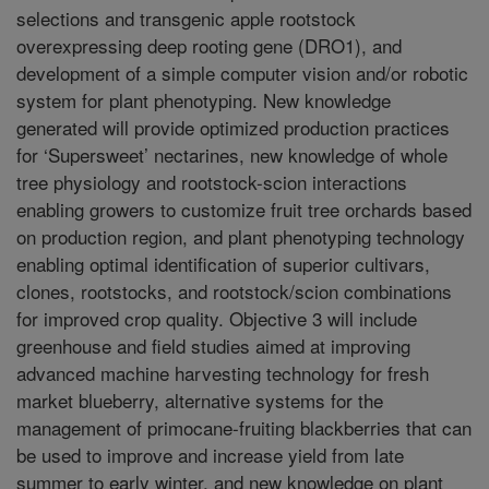
selections and transgenic apple rootstock
overexpressing deep rooting gene (DRO1), and
development of a simple computer vision and/or robotic
system for plant phenotyping. New knowledge
generated will provide optimized production practices
for ‘Supersweet’ nectarines, new knowledge of whole
tree physiology and rootstock-scion interactions
enabling growers to customize fruit tree orchards based
on production region, and plant phenotyping technology
enabling optimal identification of superior cultivars,
clones, rootstocks, and rootstock/scion combinations
for improved crop quality. Objective 3 will include
greenhouse and field studies aimed at improving
advanced machine harvesting technology for fresh
market blueberry, alternative systems for the
management of primocane-fruiting blackberries that can
be used to improve and increase yield from late
summer to early winter, and new knowledge on plant