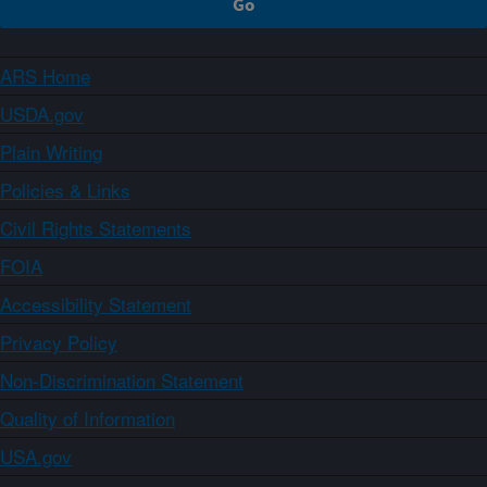
ARS Home
USDA.gov
Plain Writing
Policies & Links
Civil Rights Statements
FOIA
Accessibility Statement
Privacy Policy
Non-Discrimination Statement
Quality of Information
USA.gov