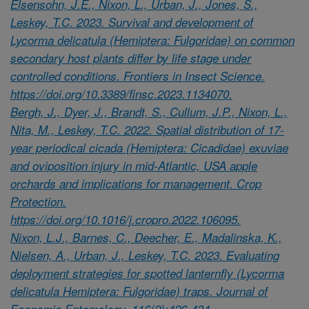
Elsensohn, J.E., Nixon, L., Urban, J., Jones, S.,
Leskey, T.C. 2023. Survival and development of
Lycorma delicatula (Hemiptera: Fulgoridae) on common
secondary host plants differ by life stage under
controlled conditions. Frontiers in Insect Science.
https://doi.org/10.3389/finsc.2023.1134070.
Bergh, J., Dyer, J., Brandt, S., Cullum, J.P., Nixon, L.,
Nita, M., Leskey, T.C. 2022. Spatial distribution of 17-
year periodical cicada (Hemiptera: Cicadidae) exuviae
and oviposition injury in mid-Atlantic, USA apple
orchards and implications for management. Crop
Protection.
https://doi.org/10.1016/j.cropro.2022.106095.
Nixon, L.J., Barnes, C., Deecher, E., Madalinska, K.,
Nielsen, A., Urban, J., Leskey, T.C. 2023. Evaluating
deployment strategies for spotted lanternfly (Lycorma
delicatula Hemiptera: Fulgoridae) traps. Journal of
Economic Entomology. 116(2):426-434.