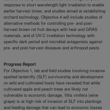
response to short wavelength light irradiation to enable
earlier harvest times; and studies aimed at establishing
orchard technology. Objective 4 will include studies of
alternative methods for controlling pre- and post-
harvest brown rot fruit decays with heat and GRAS
materials, and of UV-C irradiation technology with
specific dark period and microbial antagonists against
pre- and post-harvest diseases and arthropod pests.
Progress Report
For Objective 1, lab and field studies involving invasive
spotted lanternfly (SLF) survivorship and development
on wild and cultivated hosts have revealed that while
cultivated apple and peach trees are likely not
vulnerable to economic damage, Vitis vinifera (wine
grape) is at high risk of invasion of SLF into plantings
and feeding damage that can lead to economic losses