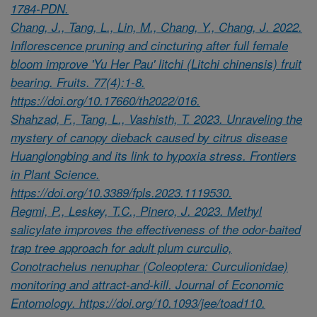
1784-PDN.
Chang, J., Tang, L., Lin, M., Chang, Y., Chang, J. 2022.
Inflorescence pruning and cincturing after full female
bloom improve 'Yu Her Pau' litchi (Litchi chinensis) fruit
bearing. Fruits. 77(4):1-8.
https://doi.org/10.17660/th2022/016.
Shahzad, F., Tang, L., Vashisth, T. 2023. Unraveling the
mystery of canopy dieback caused by citrus disease
Huanglongbing and its link to hypoxia stress. Frontiers
in Plant Science.
https://doi.org/10.3389/fpls.2023.1119530.
Regmi, P., Leskey, T.C., Pinero, J. 2023. Methyl
salicylate improves the effectiveness of the odor-baited
trap tree approach for adult plum curculio,
Conotrachelus nenuphar (Coleoptera: Curculionidae)
monitoring and attract-and-kill. Journal of Economic
Entomology. https://doi.org/10.1093/jee/toad110.