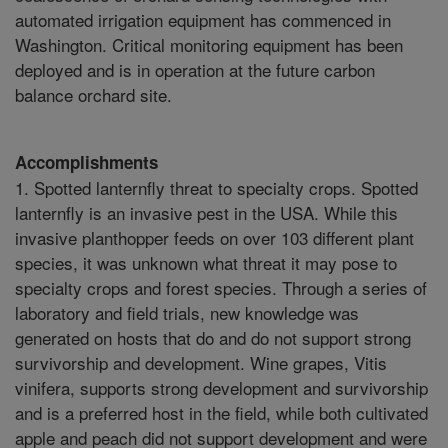
automated irrigation equipment has commenced in
Washington. Critical monitoring equipment has been
deployed and is in operation at the future carbon
balance orchard site.
Accomplishments
1. Spotted lanternfly threat to specialty crops. Spotted
lanternfly is an invasive pest in the USA. While this
invasive planthopper feeds on over 103 different plant
species, it was unknown what threat it may pose to
specialty crops and forest species. Through a series of
laboratory and field trials, new knowledge was
generated on hosts that do and do not support strong
survivorship and development. Wine grapes, Vitis
vinifera, supports strong development and survivorship
and is a preferred host in the field, while both cultivated
apple and peach did not support development and were