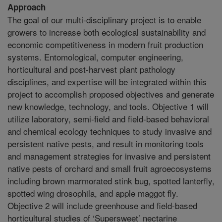
Approach
The goal of our multi-disciplinary project is to enable
growers to increase both ecological sustainability and
economic competitiveness in modern fruit production
systems. Entomological, computer engineering,
horticultural and post-harvest plant pathology
disciplines, and expertise will be integrated within this
project to accomplish proposed objectives and generate
new knowledge, technology, and tools. Objective 1 will
utilize laboratory, semi-field and field-based behavioral
and chemical ecology techniques to study invasive and
persistent native pests, and result in monitoring tools
and management strategies for invasive and persistent
native pests of orchard and small fruit agroecosystems
including brown marmorated stink bug, spotted lanterfly,
spotted wing drosophila, and apple maggot fly.
Objective 2 will include greenhouse and field-based
horticultural studies of ‘Supersweet’ nectarine