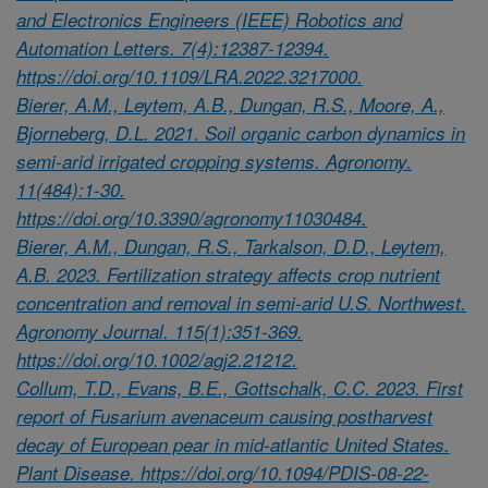
and Electronics Engineers (IEEE) Robotics and
Automation Letters. 7(4):12387-12394.
https://doi.org/10.1109/LRA.2022.3217000.
Bierer, A.M., Leytem, A.B., Dungan, R.S., Moore, A.,
Bjorneberg, D.L. 2021. Soil organic carbon dynamics in
semi-arid irrigated cropping systems. Agronomy.
11(484):1-30.
https://doi.org/10.3390/agronomy11030484.
Bierer, A.M., Dungan, R.S., Tarkalson, D.D., Leytem,
A.B. 2023. Fertilization strategy affects crop nutrient
concentration and removal in semi-arid U.S. Northwest.
Agronomy Journal. 115(1):351-369.
https://doi.org/10.1002/agj2.21212.
Collum, T.D., Evans, B.E., Gottschalk, C.C. 2023. First
report of Fusarium avenaceum causing postharvest
decay of European pear in mid-atlantic United States.
Plant Disease. https://doi.org/10.1094/PDIS-08-22-