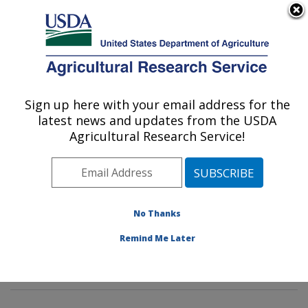
An official website of the United States government
Here's how you know
MENU
Agricultural Research Service
Sign up here with your email address for the
U.S. DEPARTMENT OF AGRICULTURE
latest news and updates from the USDA
Innovative Fruit Production,
Agricultural Research Service!
Improvement, and Protection:
Kearneysville, WV
ARS Home
»
Northeast Area
»
Kearneysville, West
Virginia
»
Appalachian Fruit Research Laboratory
»
No Thanks
Innovative Fruit Production, Improvement, and
Remind Me Later
Protection
»
Research
» Research Project #436410