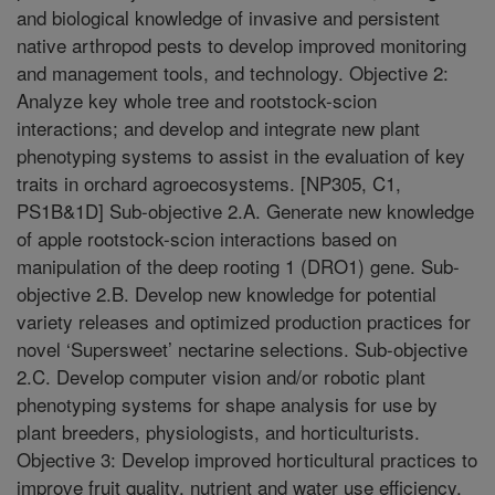
and biological knowledge of invasive and persistent
native arthropod pests to develop improved monitoring
and management tools, and technology. Objective 2:
Analyze key whole tree and rootstock-scion
interactions; and develop and integrate new plant
phenotyping systems to assist in the evaluation of key
traits in orchard agroecosystems. [NP305, C1,
PS1B&1D] Sub-objective 2.A. Generate new knowledge
of apple rootstock-scion interactions based on
manipulation of the deep rooting 1 (DRO1) gene. Sub-
objective 2.B. Develop new knowledge for potential
variety releases and optimized production practices for
novel ‘Supersweet’ nectarine selections. Sub-objective
2.C. Develop computer vision and/or robotic plant
phenotyping systems for shape analysis for use by
plant breeders, physiologists, and horticulturists.
Objective 3: Develop improved horticultural practices to
improve fruit quality, nutrient and water use efficiency,