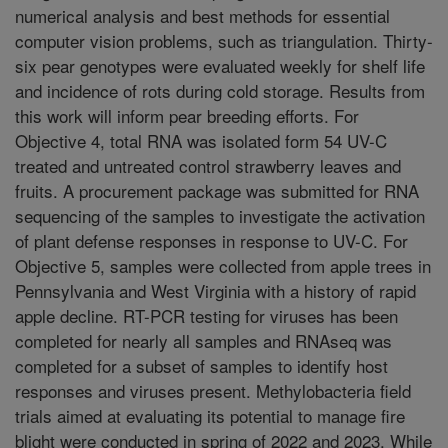
numerical analysis and best methods for essential
computer vision problems, such as triangulation. Thirty-
six pear genotypes were evaluated weekly for shelf life
and incidence of rots during cold storage. Results from
this work will inform pear breeding efforts. For
Objective 4, total RNA was isolated form 54 UV-C
treated and untreated control strawberry leaves and
fruits. A procurement package was submitted for RNA
sequencing of the samples to investigate the activation
of plant defense responses in response to UV-C. For
Objective 5, samples were collected from apple trees in
Pennsylvania and West Virginia with a history of rapid
apple decline. RT-PCR testing for viruses has been
completed for nearly all samples and RNAseq was
completed for a subset of samples to identify host
responses and viruses present. Methylobacteria field
trials aimed at evaluating its potential to manage fire
blight were conducted in spring of 2022 and 2023. While