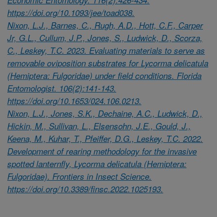
https://doi.org/10.1093/jee/toad038.
Nixon, L.J., Barnes, C., Rugh, A.D., Hott, C.F., Carper
Jr, G.L., Cullum, J.P., Jones, S., Ludwick, D., Scorza,
C., Leskey, T.C. 2023. Evaluating materials to serve as
removable oviposition substrates for Lycorma delicatula
(Hemiptera: Fulgoridae) under field conditions. Florida
Entomologist. 106(2):141-143.
https://doi.org/10.1653/024.106.0213.
Nixon, L.J., Jones, S.K., Dechaine, A.C., Ludwick, D.,
Hickin, M., Sullivan, L., Elsensohn, J.E., Gould, J.,
Keena, M., Kuhar, T., Pfeiffer, D.G., Leskey, T.C. 2022.
Development of rearing methodology for the invasive
spotted lanternfly, Lycorma delicatula (Hemiptera:
Fulgoridae). Frontiers in Insect Science.
https://doi.org/10.3389/finsc.2022.1025193.