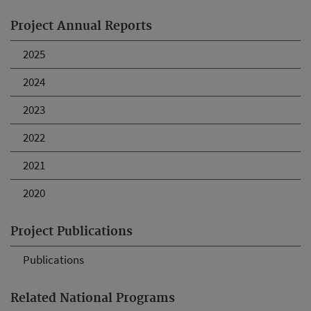
Project Annual Reports
2025
2024
2023
2022
2021
2020
Project Publications
Publications
Related National Programs