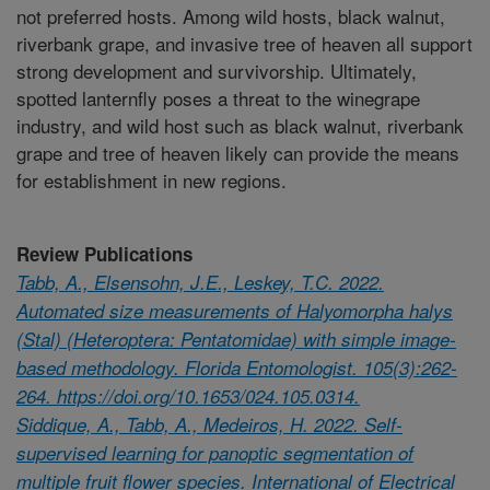
not preferred hosts. Among wild hosts, black walnut,
riverbank grape, and invasive tree of heaven all support
strong development and survivorship. Ultimately,
spotted lanternfly poses a threat to the winegrape
industry, and wild host such as black walnut, riverbank
grape and tree of heaven likely can provide the means
for establishment in new regions.
Review Publications
Tabb, A., Elsensohn, J.E., Leskey, T.C. 2022.
Automated size measurements of Halyomorpha halys
(Stal) (Heteroptera: Pentatomidae) with simple image-
based methodology. Florida Entomologist. 105(3):262-
264. https://doi.org/10.1653/024.105.0314.
Siddique, A., Tabb, A., Medeiros, H. 2022. Self-
supervised learning for panoptic segmentation of
multiple fruit flower species. International of Electrical