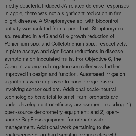
methylobacteria induced JA-related defense responses
in apple, there was not a significant reduction in fire
blight disease. A Streptomyces sp. with biocontrol
activity was isolated from a pear fruit. Streptomyces
sp. resulted in a 45 and 61% growth reduction of
Penicillium spp. and Colletotrichum spp., respectively,
in plate assays and significant reductions in disease
symptoms on inoculated fruits. For Objective 6, the
Open Irr automated irrigation controller was further
improved in design and function. Automated irrigation
algorithms were improved to handle edge-cases
involving sensor outliers. Additional scale-neutral
technologies beneficial to small-farm orchards are
under development or efficacy assessment including: 1)
open-source dendrometry equipment; and 2) open-
source SapFlow equipment for orchard water
management. Additional work pertaining to the
coalescence of orchard sensing technologies with