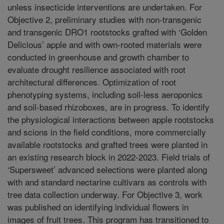
unless insecticide interventions are undertaken. For
Objective 2, preliminary studies with non-transgenic
and transgenic DRO1 rootstocks grafted with ‘Golden
Delicious’ apple and with own-rooted materials were
conducted in greenhouse and growth chamber to
evaluate drought resilience associated with root
architectural differences. Optimization of root
phenotyping systems, including soil-less aeroponics
and soil-based rhizoboxes, are in progress. To identify
the physiological interactions between apple rootstocks
and scions in the field conditions, more commercially
available rootstocks and grafted trees were planted in
an existing research block in 2022-2023. Field trials of
‘Supersweet’ advanced selections were planted along
with and standard nectarine cultivars as controls with
tree data collection underway. For Objective 3, work
was published on identifying individual flowers in
images of fruit trees. This program has transitioned to