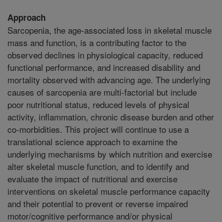
Approach
Sarcopenia, the age-associated loss in skeletal muscle
mass and function, is a contributing factor to the
observed declines in physiological capacity, reduced
functional performance, and increased disability and
mortality observed with advancing age. The underlying
causes of sarcopenia are multi-factorial but include
poor nutritional status, reduced levels of physical
activity, inflammation, chronic disease burden and other
co-morbidities. This project will continue to use a
translational science approach to examine the
underlying mechanisms by which nutrition and exercise
alter skeletal muscle function, and to identify and
evaluate the impact of nutritional and exercise
interventions on skeletal muscle performance capacity
and their potential to prevent or reverse impaired
motor/cognitive performance and/or physical