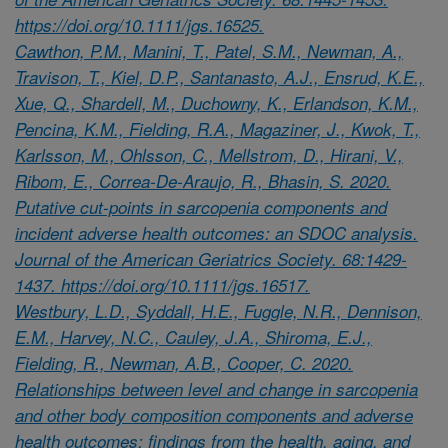
https://doi.org/10.1111/jgs.16525.
Cawthon, P.M., Manini, T., Patel, S.M., Newman, A.,
Travison, T., Kiel, D.P., Santanasto, A.J., Ensrud, K.E.,
Xue, Q., Shardell, M., Duchowny, K., Erlandson, K.M.,
Pencina, K.M., Fielding, R.A., Magaziner, J., Kwok, T.,
Karlsson, M., Ohlsson, C., Mellstrom, D., Hirani, V.,
Ribom, E., Correa-De-Araujo, R., Bhasin, S. 2020.
Putative cut-points in sarcopenia components and
incident adverse health outcomes: an SDOC analysis.
Journal of the American Geriatrics Society. 68:1429-
1437. https://doi.org/10.1111/jgs.16517.
Westbury, L.D., Syddall, H.E., Fuggle, N.R., Dennison,
E.M., Harvey, N.C., Cauley, J.A., Shiroma, E.J.,
Fielding, R., Newman, A.B., Cooper, C. 2020.
Relationships between level and change in sarcopenia
and other body composition components and adverse
health outcomes: findings from the health, aging, and