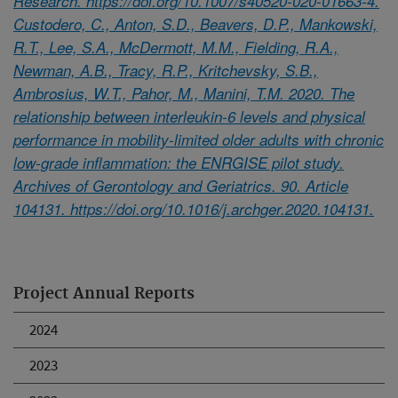
Research. https://doi.org/10.1007/s40520-020-01663-4.
Custodero, C., Anton, S.D., Beavers, D.P., Mankowski,
R.T., Lee, S.A., McDermott, M.M., Fielding, R.A.,
Newman, A.B., Tracy, R.P., Kritchevsky, S.B.,
Ambrosius, W.T., Pahor, M., Manini, T.M. 2020. The
relationship between interleukin-6 levels and physical
performance in mobility-limited older adults with chronic
low-grade inflammation: the ENRGISE pilot study.
Archives of Gerontology and Geriatrics. 90. Article
104131. https://doi.org/10.1016/j.archger.2020.104131.
Project Annual Reports
2024
2023