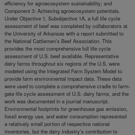
efficiency for agroecosystem sustainability; and
Component 3: Achieving agroecosystem potentials.
Under Objective 1, Subobjective 1A, a full life cycle
assessment of beef was completed by collaborators at
the University of Arkansas with a report submitted to
the National Cattlemen’s Beef Association. This
provides the most comprehensive full life cycle
assessment of U.S. beef available. Representative
dairy farms throughout six regions of the U.S. were
modeled using the Integrated Farm System Model to
provide farm environmental impact data. These data
were used to complete a comprehensive cradle to farm-
gate life cycle assessment of U.S. dairy farms, and the
work was documented in a journal manuscript.
Environmental footprints for greenhouse gas emission,
fossil energy use, and water consumption represented
a relatively small portion of respective national
inventories, but the dairy industry’s contribution to