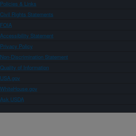
Policies & Links
Civil Rights Statements
FOIA
Accessibility Statement
Privacy Policy
Non-Discrimination Statement
Quality of Information
USA.gov
WhiteHouse.gov
Ask USDA