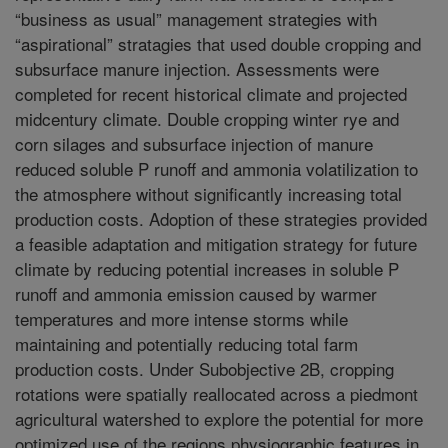
“business as usual” management strategies with
“aspirational” stratagies that used double cropping and
subsurface manure injection. Assessments were
completed for recent historical climate and projected
midcentury climate. Double cropping winter rye and
corn silages and subsurface injection of manure
reduced soluble P runoff and ammonia volatilization to
the atmosphere without significantly increasing total
production costs. Adoption of these strategies provided
a feasible adaptation and mitigation strategy for future
climate by reducing potential increases in soluble P
runoff and ammonia emission caused by warmer
temperatures and more intense storms while
maintaining and potentially reducing total farm
production costs. Under Subobjective 2B, cropping
rotations were spatially reallocated across a piedmont
agricultural watershed to explore the potential for more
optimized use of the regions physiographic features in