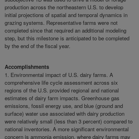
production across the northeastern U.S. to develop
initial projections of spatial and temporal dynamics in
grazing systems. Representative farms were not
completed since that required an additional modeling
step, but this milestone is anticipated to be completed
by the end of the fiscal year.
Accomplishments
1. Environmental impact of U.S. dairy farms. A
comprehensive life cycle assessment across six
regions of the U.S. provided regional and national
estimates of dairy farm impacts. Greenhouse gas
emissions, fossil energy use, and blue (ground and
surface) water use associated with dairy production
were relatively small (less than 3 percent) compared to
national inventories. A more significant environmental
concern is ammonia emission, where dairy farms may