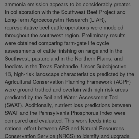
ammonia emission appears to be considerably greater.
In collaboration with the Southwest Beef Project and
Long-Term Agroecosystm Research (LTAR),
representative beef cattle operations were modeled
throughout the southwest region. Preliminary results
were obtained comparing farm-gate life cycle
assessments of cattle finishing on rangeland in the
Southwest, pastureland in the Northern Plains, and
feedlots in the Texas Panhandle. Under Subobjective
1B, high-risk landscape characteristics predicted by the
Agricultural Conservation Planning Framework (ACPF)
were ground-truthed and overlain with high-risk areas
predicted by the Soil and Water Assessment Tool
(SWAT). Additionally, nutrient loss predictions between
SWAT and the Pennsylvania Phosphorus Index were
compared and evaluated. This work feeds into a
national effort between ARS and Natural Resources
Conservation Service (NRCS) to identify and upgrade