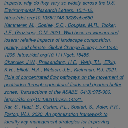
impacts: why do they vary so widely across the U.S.
Environmental Research Letters. 15:1-12.
https://doi.org/10.1088/1748-9326/abc650.
Kammerer, M., Goslee, S.C., Douglas, M.R., Tooker,
J.F., Grozinger, C.M. 2021. Wild bees as winners and
losers: relative impacts of landscape composition,
quality, and climate. Global Change Biology. 27:1250-
1265. https://doi.org/10.1111/gcb.15485.
Chandler, J.W., Preisendanz, H.E., Veith, T.L., Elkin,
K.R., Elliott, H.A., Watson, J.E., Kleinman, P.J. 2021.
Role of concentrated flow pathways on the movement of
pesticides through agricultural fields and riparian buffer
zones. Transactions of the ASABE. 64(3):975-986.
https://doi.org/10.13031/trans.14221.
Kar, S., Riazi, B., Gurian, P.L., Spatari, S., Adler, P.R.,
Parton, W.J. 2020. An optimization framework to
identify key management strategies for improving