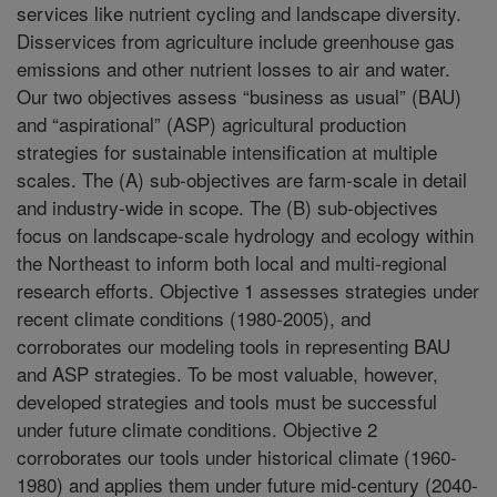
services like nutrient cycling and landscape diversity.
Disservices from agriculture include greenhouse gas
emissions and other nutrient losses to air and water.
Our two objectives assess “business as usual” (BAU)
and “aspirational” (ASP) agricultural production
strategies for sustainable intensification at multiple
scales. The (A) sub-objectives are farm-scale in detail
and industry-wide in scope. The (B) sub-objectives
focus on landscape-scale hydrology and ecology within
the Northeast to inform both local and multi-regional
research efforts. Objective 1 assesses strategies under
recent climate conditions (1980-2005), and
corroborates our modeling tools in representing BAU
and ASP strategies. To be most valuable, however,
developed strategies and tools must be successful
under future climate conditions. Objective 2
corroborates our tools under historical climate (1960-
1980) and applies them under future mid-century (2040-