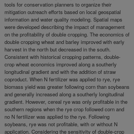
tools for conservation planners to organize their
mitigation outreach efforts based on local geospatial
information and water quality modeling. Spatial maps
were developed describing the impact of management
on the profitability of double cropping. The economics of
double cropping wheat and barley improved with early
harvest in the north but decreased in the south.
Consistent with historical cropping patterns, double-
crop wheat economics improved along a southerly
longitudinal gradient and with the addition of straw
coproduct. When N fertilizer was applied to rye, rye
biomass yield was greater following corn than soybeans
and generally increased along a southerly longitudinal
gradient. However, cereal rye was only profitable in the
southern regions when the rye crop followed corn and
no N fertilizer was applied to the rye. Following
soybeans, rye was not profitable, with or without N
application. Considering the sensitivity of double-crop