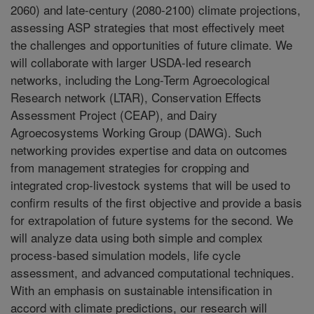
2060) and late-century (2080-2100) climate projections,
assessing ASP strategies that most effectively meet
the challenges and opportunities of future climate. We
will collaborate with larger USDA-led research
networks, including the Long-Term Agroecological
Research network (LTAR), Conservation Effects
Assessment Project (CEAP), and Dairy
Agroecosystems Working Group (DAWG). Such
networking provides expertise and data on outcomes
from management strategies for cropping and
integrated crop-livestock systems that will be used to
confirm results of the first objective and provide a basis
for extrapolation of future systems for the second. We
will analyze data using both simple and complex
process-based simulation models, life cycle
assessment, and advanced computational techniques.
With an emphasis on sustainable intensification in
accord with climate predictions, our research will