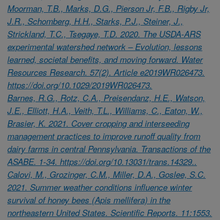
Moorman, T.B., Marks, D.G., Pierson Jr, F.B., Rigby Jr,
J.R., Schomberg, H.H., Starks, P.J., Steiner, J.,
Strickland, T.C., Tsegaye, T.D. 2020. The USDA-ARS
experimental watershed network – Evolution, lessons
learned, societal benefits, and moving forward. Water
Resources Research. 57(2). Article e2019WR026473.
https://doi.org/10.1029/2019WR026473.
Barnes, R.G., Rotz, C.A., Preisendanz, H.E., Watson,
J.E., Elliott, H.A., Veith, T.L., Williams, C., Eaton, W.,
Brasier, K. 2021. Cover cropping and interseeding
management practices to improve runoff quality from
dairy farms in central Pennsylvania. Transactions of the
ASABE. 1-34. https://doi.org/10.13031/trans.14329..
Calovi, M., Grozinger, C.M., Miller, D.A., Goslee, S.C.
2021. Summer weather conditions influence winter
survival of honey bees (Apis mellifera) in the
northeastern United States. Scientific Reports. 11:1553.