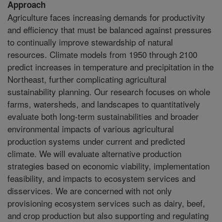
Approach
Agriculture faces increasing demands for productivity
and efficiency that must be balanced against pressures
to continually improve stewardship of natural
resources. Climate models from 1950 through 2100
predict increases in temperature and precipitation in the
Northeast, further complicating agricultural
sustainability planning. Our research focuses on whole
farms, watersheds, and landscapes to quantitatively
evaluate both long-term sustainabilities and broader
environmental impacts of various agricultural
production systems under current and predicted
climate. We will evaluate alternative production
strategies based on economic viability, implementation
feasibility, and impacts to ecosystem services and
disservices. We are concerned with not only
provisioning ecosystem services such as dairy, beef,
and crop production but also supporting and regulating