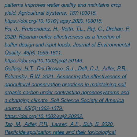
patterns improves water quality and maintains crop
yield. Agricultural Systems. 187:103015.
https://doi.org/10.1016/j.agsy.2020.103015.
Fei, J., Preisendanz, H., Veith, T.L., Raj, C., Drohan, P.
2020. Riparian buffer effectiveness as a function of
buffer design and input loads. Journal of Environmental
Quality. 49(6):1599-1611.
https://doi.org/10.1002/jeq2.20149.
Gollany, H.T., Del Grosso, S.J., Dell, C.J., Adler, P.R.,
Polumsky, R.W. 2021. Assessing the effectiveness of
agricultural conservation practices in maintaining soil
organic carbon under contrasting agroecosystems and
a changing climate. Soil Science Society of America
Journal. 85(5):1362-1379.
https://doi.org/10.1002/saj2.20232.
Tao, M., Adler, P.R., Larsen, A.E., Suh, S. 2020.
Pesticide application rates and their toxicological