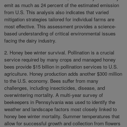
emit as much as 24 percent of the estimated emission
from U.S. This analysis also indicates that varied
mitigation strategies tailored for individual farms are
most effective. This assessment provides a science-
based understanding of critical environmental issues
facing the dairy industry.
2. Honey bee winter survival. Pollination is a crucial
service required by many crops and managed honey
bees provide $15 billion in pollination services to U.S.
agriculture. Honey production adds another $300 million
to the U.S. economy. Bees suffer from many
challenges, including insecticides, disease, and
overwintering mortality. A multi-year survey of
beekeepers in Pennsylvania was used to identify the
weather and landscape factors most closely linked to
honey bee winter mortality. Summer temperatures that
allow for successful growth and collection from flowers