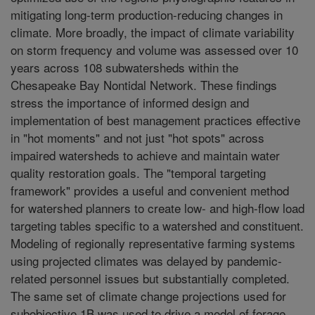
mitigating long-term production-reducing changes in
climate. More broadly, the impact of climate variability
on storm frequency and volume was assessed over 10
years across 108 subwatersheds within the
Chesapeake Bay Nontidal Network. These findings
stress the importance of informed design and
implementation of best management practices effective
in "hot moments" and not just "hot spots" across
impaired watersheds to achieve and maintain water
quality restoration goals. The "temporal targeting
framework" provides a useful and convenient method
for watershed planners to create low- and high-flow load
targeting tables specific to a watershed and constituent.
Modeling of regionally representative farming systems
using projected climates was delayed by pandemic-
related personnel issues but substantially completed.
The same set of climate change projections used for
subobjective 1B was used to drive a model of forage