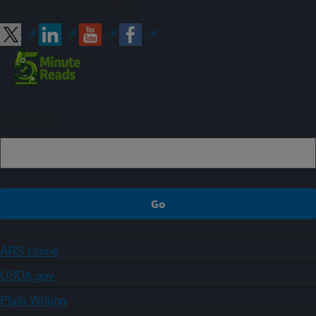
Connect with ARS
Sign up
ARS Home
USDA.gov
Plain Writing