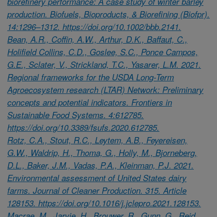
biorefinery performance: A case study of winter barley
production. Biofuels, Bioproducts, & Biorefining (Biofpr).
14:1296–1312. https://doi.org/10.1002/bbb.2141.
Bean, A.R., Coffin, A.W., Arthur, D.K., Baffaut, C.,
Holifield Collins, C.D., Goslee, S.C., Ponce Campos,
G.E., Sclater, V., Strickland, T.C., Yasarer, L.M. 2021.
Regional frameworks for the USDA Long-Term
Agroecosystem research (LTAR) Network: Preliminary
concepts and potential indicators. Frontiers in
Sustainable Food Systems. 4:612785.
https://doi.org/10.3389/fsufs.2020.612785.
Rotz, C.A., Stout, R.C., Leytem, A.B., Feyereisen,
G.W., Waldrip, H., Thoma, G., Holly, M., Bjorneberg,
D.L., Baker, J.M., Vadas, P.A., Kleinman, P.J. 2021.
Environmental assessment of United States dairy
farms. Journal of Cleaner Production. 315. Article
128153. https://doi.org/10.1016/j.jclepro.2021.128153.
Macrae, M., Jarvie, H., Brouwer, R., Gunn, G., Reid,