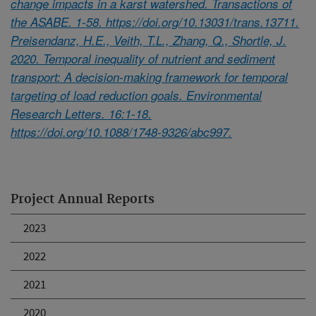
change impacts in a karst watershed. Transactions of
the ASABE. 1-58. https://doi.org/10.13031/trans.13711.
Preisendanz, H.E., Veith, T.L., Zhang, Q., Shortle, J.
2020. Temporal inequality of nutrient and sediment
transport: A decision-making framework for temporal
targeting of load reduction goals. Environmental
Research Letters. 16:1-18.
https://doi.org/10.1088/1748-9326/abc997.
Project Annual Reports
2023
2022
2021
2020