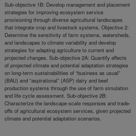
Sub-objective 1B: Develop management and placement
strategies for improving ecosystem service
provisioning through diverse agricultural landscapes
that integrate crop and livestock systems. Objective 2:
Determine the sensitivity of farm systems, watersheds,
and landscapes to climate variability and develop
strategies for adapting agriculture to current and
projected changes. Sub-objective 2A: Quantify effects
of projected climate and potential adaptation strategies
on long-term sustainabilities of “business as usual”
(BAU) and “aspirational” (ASP) dairy and beef
production systems through the use of farm simulation
and life cycle assessment. Sub-objective 2B:
Characterize the landscape-scale responses and trade-
offs of agricultural ecosystem services, given projected
climate and potential adaptation scenarios.