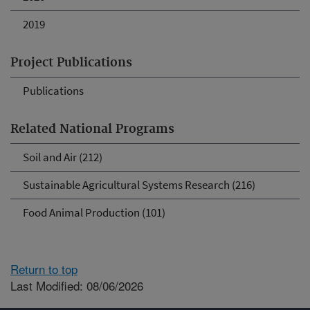
2019
Project Publications
Publications
Related National Programs
Soil and Air (212)
Sustainable Agricultural Systems Research (216)
Food Animal Production (101)
Return to top
Last Modified: 08/06/2026