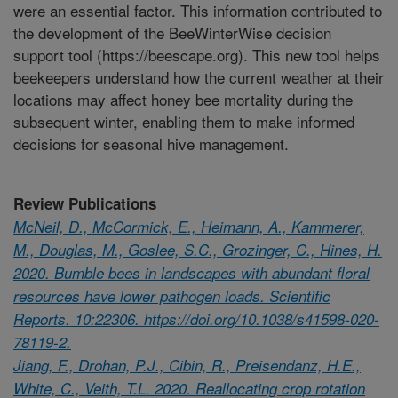
were an essential factor. This information contributed to
the development of the BeeWinterWise decision
support tool (https://beescape.org). This new tool helps
beekeepers understand how the current weather at their
locations may affect honey bee mortality during the
subsequent winter, enabling them to make informed
decisions for seasonal hive management.
Review Publications
McNeil, D., McCormick, E., Heimann, A., Kammerer,
M., Douglas, M., Goslee, S.C., Grozinger, C., Hines, H.
2020. Bumble bees in landscapes with abundant floral
resources have lower pathogen loads. Scientific
Reports. 10:22306. https://doi.org/10.1038/s41598-020-
78119-2.
Jiang, F., Drohan, P.J., Cibin, R., Preisendanz, H.E.,
White, C., Veith, T.L. 2020. Reallocating crop rotation