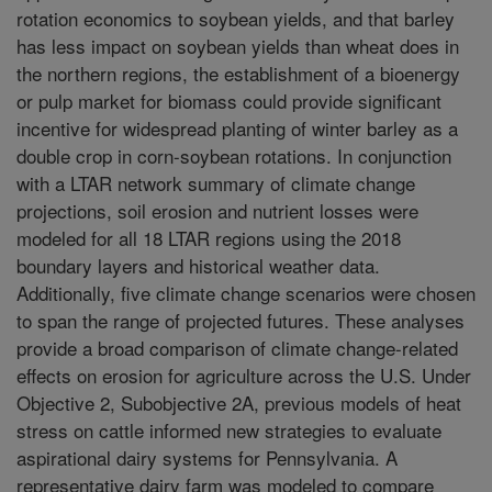
rotation economics to soybean yields, and that barley
has less impact on soybean yields than wheat does in
the northern regions, the establishment of a bioenergy
or pulp market for biomass could provide significant
incentive for widespread planting of winter barley as a
double crop in corn-soybean rotations. In conjunction
with a LTAR network summary of climate change
projections, soil erosion and nutrient losses were
modeled for all 18 LTAR regions using the 2018
boundary layers and historical weather data.
Additionally, five climate change scenarios were chosen
to span the range of projected futures. These analyses
provide a broad comparison of climate change-related
effects on erosion for agriculture across the U.S. Under
Objective 2, Subobjective 2A, previous models of heat
stress on cattle informed new strategies to evaluate
aspirational dairy systems for Pennsylvania. A
representative dairy farm was modeled to compare