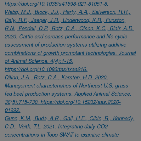
https://doi.org/10.1038/s41598-021-81051-8.
Webb, M.J., Block, J.J., Harty, A.A., Salverson, R.R.,
Daly, R.F., Jaeger, J.R., Underwood, K.R., Funston,
R.N., Pendell, D.P., Rotz, C.A., Olson, K.C., Blair, A.D.
2020. Cattle and carcass performance and life cycle
assessment of production systems utilizing additive
combinations of growth promotant technologies. Journal
of Animal Science. 4(4):1-15.
https://doi.org/10.1093/tas/txaa216.
Dillon, J.A., Rotz, C.A., Karsten, H.D. 2020.
Management characteristics of Northeast U.S. grass-
fed beef production systems. Applied Animal Science.
36(5):715-730. https://doi.org/10.15232/aas.2020-
01992.
Gunn, K.M., Buda, A.R., Gall, H.E., Cibin, R., Kennedy,
C.D., Veith, T.L. 2021. Integrating daily CO2
concentrations in Topo-SWAT to examine climate