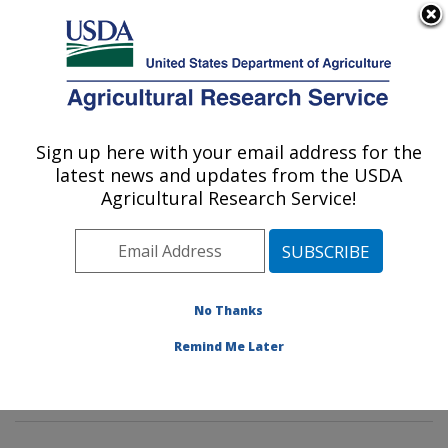
An official website of the United States government
Here's how you know
MENU
Agricultural Research Service
Sign up here with your email address for the
U.S. DEPARTMENT OF AGRICULTURE
latest news and updates from the USDA
Pasture Systems & Watershed
Agricultural Research Service!
Management Research: University Park,
PA
ARS Home
»
Northeast Area
»
University Park,
Pennsylvania
»
Pasture Systems & Watershed
No Thanks
Management Research
»
Research
» Research Project
Remind Me Later
#435878