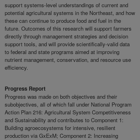
support systems-level understandings of current and
potential agricultural systems in the Northeast, and how
these can continue to produce food and fuel in the
future. Outcomes of this research will support farmers
directly through management strategies and decision
support tools, and will provide scientifically-valid data
to federal and state programs aimed at improving
nutrient management, conservation, and resource use
efficiency.
Progress Report
Progress was made on both objectives and their
subobjectives, all of which fall under National Program
Action Plan 216: Agricultural System Competitiveness
and Sustainability and contributes to Component 1:
Building agroecosystems for intensive, resilient
production via GxExM; Component 2: Increasing