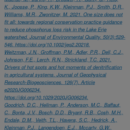
K., Joosse, P., King, K.W., Kleinman, P.J., Smith, D.R.,
Williams, M.R., Zwonitzer, M. 2021. One size does not
fit all: towards regional conservation practice guidance
to reduce phosphorus loss risk in the Lake Erie
watershed. Journal of Environmental Quality. 50(3):529-
546. https://doi.org/10.1002/jeq2.20218.
Weitzman, J.N., Groffman, P.M., Adler, P.R., Dell, C.J.,
Johnson, F.E., Lerch, R.N., Strickland, T.C. 2021.
Drivers of hot spots and hot moments of denitrification
in agricultural systems. Journal of Geophysical
Research-Biogeosciences. 126(7). Article
e2020JG006234.
https://doi.org/10.1029/2020JG006234.
Goodrich, D.C., Heilman, P., Anderson, M.C., Baffaut,
C., Bonta, J.V., Bosch, D.D., Bryant, R.B., Cosh, M.H.,
Endale, D.M., Veith, T.L., Havens, S.C., Hedrick, A.,
Kleinman, P.J., Langendoen, E.J., Mccarty, G.W.,