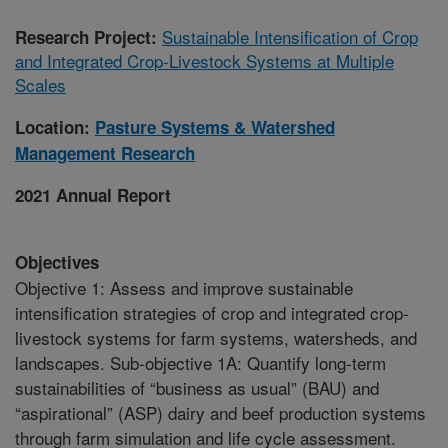
Sustainable Intensification of Crop
Research Project:
and Integrated Crop-Livestock Systems at Multiple
Scales
Location:
Pasture Systems & Watershed
Management Research
2021 Annual Report
Objectives
Objective 1: Assess and improve sustainable
intensification strategies of crop and integrated crop-
livestock systems for farm systems, watersheds, and
landscapes. Sub-objective 1A: Quantify long-term
sustainabilities of “business as usual” (BAU) and
“aspirational” (ASP) dairy and beef production systems
through farm simulation and life cycle assessment.