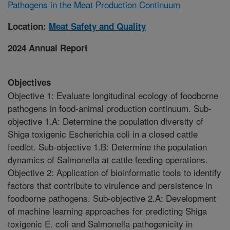
Pathogens in the Meat Production Continuum
Location:
Meat Safety and Quality
2024 Annual Report
Objectives
Objective 1: Evaluate longitudinal ecology of foodborne
pathogens in food-animal production continuum. Sub-
objective 1.A: Determine the population diversity of
Shiga toxigenic Escherichia coli in a closed cattle
feedlot. Sub-objective 1.B: Determine the population
dynamics of Salmonella at cattle feeding operations.
Objective 2: Application of bioinformatic tools to identify
factors that contribute to virulence and persistence in
foodborne pathogens. Sub-objective 2.A: Development
of machine learning approaches for predicting Shiga
toxigenic E. coli and Salmonella pathogenicity in