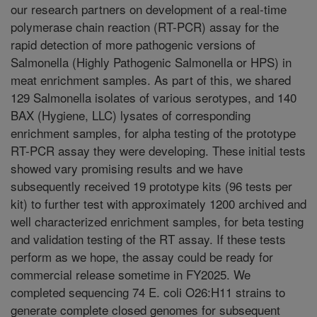
our research partners on development of a real-time
polymerase chain reaction (RT-PCR) assay for the
rapid detection of more pathogenic versions of
Salmonella (Highly Pathogenic Salmonella or HPS) in
meat enrichment samples. As part of this, we shared
129 Salmonella isolates of various serotypes, and 140
BAX (Hygiene, LLC) lysates of corresponding
enrichment samples, for alpha testing of the prototype
RT-PCR assay they were developing. These initial tests
showed vary promising results and we have
subsequently received 19 prototype kits (96 tests per
kit) to further test with approximately 1200 archived and
well characterized enrichment samples, for beta testing
and validation testing of the RT assay. If these tests
perform as we hope, the assay could be ready for
commercial release sometime in FY2025. We
completed sequencing 74 E. coli O26:H11 strains to
generate complete closed genomes for subsequent