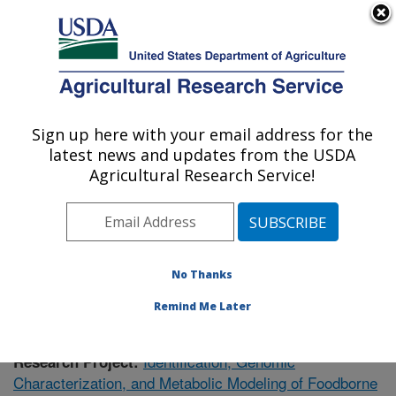
An official website of the United States government
Here's how you know
MENU
Agricultural Research Service
Sign up here with your email address for the
U.S. DEPARTMENT OF AGRICULTURE
latest news and updates from the USDA
Meat Safety and Quality: Clay Center, NE
Agricultural Research Service!
ARS Home
»
Plains Area
»
Clay Center, Nebraska
»
U.S. Meat Animal Research Center
»
Meat Safety and
Quality
»
Research
» Research Project #435565
No Thanks
Remind Me Later
Identification, Genomic
Research Project:
Characterization, and Metabolic Modeling of Foodborne