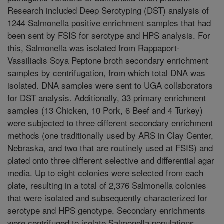
Research included Deep Serotyping (DST) analysis of
1244 Salmonella positive enrichment samples that had
been sent by FSIS for serotype and HPS analysis. For
this, Salmonella was isolated from Rappaport-
Vassiliadis Soya Peptone broth secondary enrichment
samples by centrifugation, from which total DNA was
isolated. DNA samples were sent to UGA collaborators
for DST analysis. Additionally, 33 primary enrichment
samples (13 Chicken, 10 Pork, 6 Beef and 4 Turkey)
were subjected to three different secondary enrichment
methods (one traditionally used by ARS in Clay Center,
Nebraska, and two that are routinely used at FSIS) and
plated onto three different selective and differential agar
media. Up to eight colonies were selected from each
plate, resulting in a total of 2,376 Salmonella colonies
that were isolated and subsequently characterized for
serotype and HPS genotype. Secondary enrichments
were centrifuged to isolate Salmonella populations