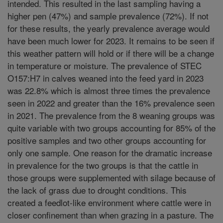
intended. This resulted in the last sampling having a
higher pen (47%) and sample prevalence (72%). If not
for these results, the yearly prevalence average would
have been much lower for 2023. It remains to be seen if
this weather pattern will hold or if there will be a change
in temperature or moisture. The prevalence of STEC
O157:H7 in calves weaned into the feed yard in 2023
was 22.8% which is almost three times the prevalence
seen in 2022 and greater than the 16% prevalence seen
in 2021. The prevalence from the 8 weaning groups was
quite variable with two groups accounting for 85% of the
positive samples and two other groups accounting for
only one sample. One reason for the dramatic increase
in prevalence for the two groups is that the cattle in
those groups were supplemented with silage because of
the lack of grass due to drought conditions. This
created a feedlot-like environment where cattle were in
closer confinement than when grazing in a pasture. The