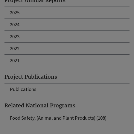
Project Annual Reports
2025
2024
2023
2022
2021
Project Publications
Publications
Related National Programs
Food Safety, (Animal and Plant Products) (108)