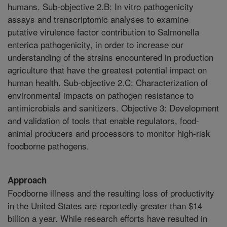
humans. Sub-objective 2.B: In vitro pathogenicity
assays and transcriptomic analyses to examine
putative virulence factor contribution to Salmonella
enterica pathogenicity, in order to increase our
understanding of the strains encountered in production
agriculture that have the greatest potential impact on
human health. Sub-objective 2.C: Characterization of
environmental impacts on pathogen resistance to
antimicrobials and sanitizers. Objective 3: Development
and validation of tools that enable regulators, food-
animal producers and processors to monitor high-risk
foodborne pathogens.
Approach
Foodborne illness and the resulting loss of productivity
in the United States are reportedly greater than $14
billion a year. While research efforts have resulted in