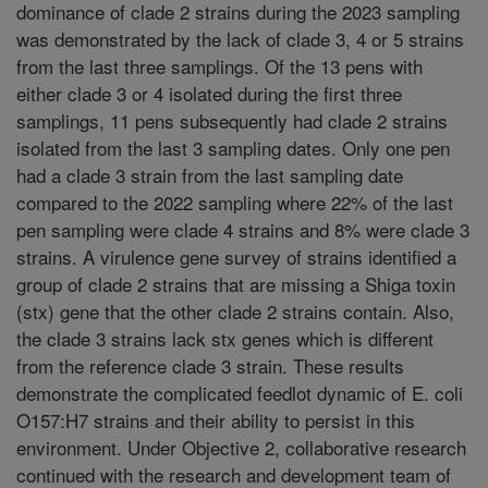
dominance of clade 2 strains during the 2023 sampling
was demonstrated by the lack of clade 3, 4 or 5 strains
from the last three samplings. Of the 13 pens with
either clade 3 or 4 isolated during the first three
samplings, 11 pens subsequently had clade 2 strains
isolated from the last 3 sampling dates. Only one pen
had a clade 3 strain from the last sampling date
compared to the 2022 sampling where 22% of the last
pen sampling were clade 4 strains and 8% were clade 3
strains. A virulence gene survey of strains identified a
group of clade 2 strains that are missing a Shiga toxin
(stx) gene that the other clade 2 strains contain. Also,
the clade 3 strains lack stx genes which is different
from the reference clade 3 strain. These results
demonstrate the complicated feedlot dynamic of E. coli
O157:H7 strains and their ability to persist in this
environment. Under Objective 2, collaborative research
continued with the research and development team of