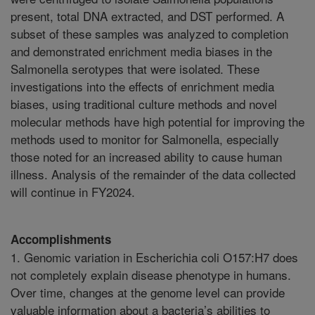
present, total DNA extracted, and DST performed. A
subset of these samples was analyzed to completion
and demonstrated enrichment media biases in the
Salmonella serotypes that were isolated. These
investigations into the effects of enrichment media
biases, using traditional culture methods and novel
molecular methods have high potential for improving the
methods used to monitor for Salmonella, especially
those noted for an increased ability to cause human
illness. Analysis of the remainder of the data collected
will continue in FY2024.
Accomplishments
1. Genomic variation in Escherichia coli O157:H7 does
not completely explain disease phenotype in humans.
Over time, changes at the genome level can provide
valuable information about a bacteria’s abilities to