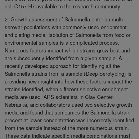
coli O157:H7 available to the research community.
2. Growth assessment of Salmonella enterica multi-
serovar populations with commonly used enrichment
and plating media. Isolation of Salmonella from food or
environmental samples is a complicated process.
Numerous factors impact which strains grow best and
are subsequently identified from a given sample. A
recently developed approach for identifying all the
Salmonella strains from a sample (Deep Serotyping) is
providing new insight into how these factors impact the
strains identified, when different selective enrichment
media are used. ARS scientists in Clay Center,
Nebraska, and collaborators used two selective growth
media and found that sometimes the Salmonella strain
present at lower concentration was incorrectly identified
from the sample instead of the more numerous strain.
These data indicate specific media combinations must