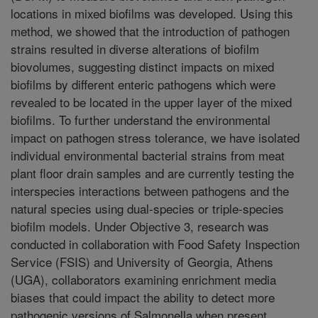
locations in mixed biofilms was developed. Using this
method, we showed that the introduction of pathogen
strains resulted in diverse alterations of biofilm
biovolumes, suggesting distinct impacts on mixed
biofilms by different enteric pathogens which were
revealed to be located in the upper layer of the mixed
biofilms. To further understand the environmental
impact on pathogen stress tolerance, we have isolated
individual environmental bacterial strains from meat
plant floor drain samples and are currently testing the
interspecies interactions between pathogens and the
natural species using dual-species or triple-species
biofilm models. Under Objective 3, research was
conducted in collaboration with Food Safety Inspection
Service (FSIS) and University of Georgia, Athens
(UGA), collaborators examining enrichment media
biases that could impact the ability to detect more
pathogenic versions of Salmonella when present.