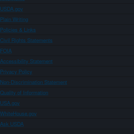
USDA.gov
Plain Writing
Policies & Links
Civil Rights Statements
FOIA
Accessibility Statement
Privacy Policy
Non-Discrimination Statement
Quality of Information
USA.gov
WhiteHouse.gov
Ask USDA