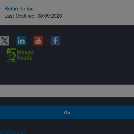
Return to top
Last Modified: 08/09/2026
Connect with ARS
Sign up
ARS Home