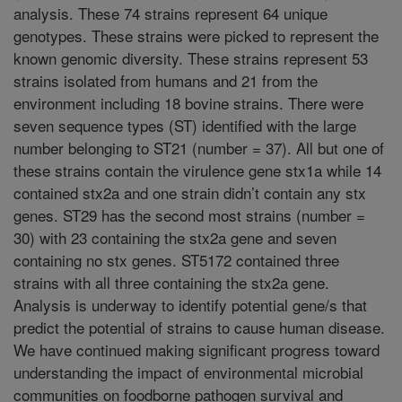
analysis. These 74 strains represent 64 unique
genotypes. These strains were picked to represent the
known genomic diversity. These strains represent 53
strains isolated from humans and 21 from the
environment including 18 bovine strains. There were
seven sequence types (ST) identified with the large
number belonging to ST21 (number = 37). All but one of
these strains contain the virulence gene stx1a while 14
contained stx2a and one strain didn’t contain any stx
genes. ST29 has the second most strains (number =
30) with 23 containing the stx2a gene and seven
containing no stx genes. ST5172 contained three
strains with all three containing the stx2a gene.
Analysis is underway to identify potential gene/s that
predict the potential of strains to cause human disease.
We have continued making significant progress toward
understanding the impact of environmental microbial
communities on foodborne pathogen survival and