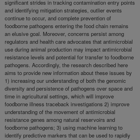
significant strides in tracking contamination entry points
and identifying mitigation strategies, outlier events
continue to occur, and complete prevention of
foodborne pathogens entering the food chain remains
an elusive goal. Moreover, concerns persist among
regulators and health care advocates that antimicrobial
use during animal production may impact antimicrobial
resistance levels and potential for transfer to foodborne
pathogens. Accordingly, the research described here
aims to provide new information about these issues by
1) increasing our understanding of both the genomic
diversity and persistence of pathogens over space and
time in agricultural settings, which will improve
foodborne illness traceback investigations 2) improve
understanding of the movement of antimicrobial
resistance genes among natural reservoirs and
foodborne pathogens; 3) using machine learning to
identify predictive markers that can be used to rapidly