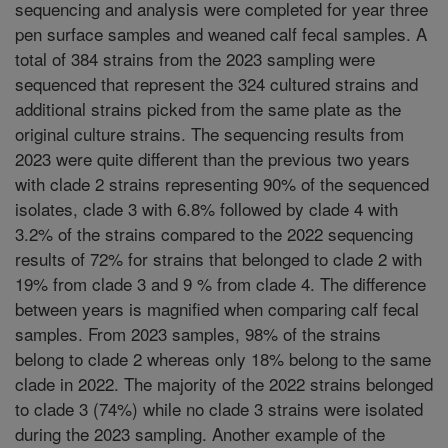
sequencing and analysis were completed for year three
pen surface samples and weaned calf fecal samples. A
total of 384 strains from the 2023 sampling were
sequenced that represent the 324 cultured strains and
additional strains picked from the same plate as the
original culture strains. The sequencing results from
2023 were quite different than the previous two years
with clade 2 strains representing 90% of the sequenced
isolates, clade 3 with 6.8% followed by clade 4 with
3.2% of the strains compared to the 2022 sequencing
results of 72% for strains that belonged to clade 2 with
19% from clade 3 and 9 % from clade 4. The difference
between years is magnified when comparing calf fecal
samples. From 2023 samples, 98% of the strains
belong to clade 2 whereas only 18% belong to the same
clade in 2022. The majority of the 2022 strains belonged
to clade 3 (74%) while no clade 3 strains were isolated
during the 2023 sampling. Another example of the