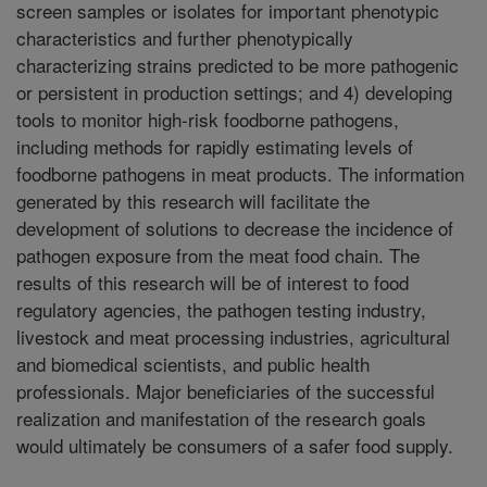
screen samples or isolates for important phenotypic
characteristics and further phenotypically
characterizing strains predicted to be more pathogenic
or persistent in production settings; and 4) developing
tools to monitor high-risk foodborne pathogens,
including methods for rapidly estimating levels of
foodborne pathogens in meat products. The information
generated by this research will facilitate the
development of solutions to decrease the incidence of
pathogen exposure from the meat food chain. The
results of this research will be of interest to food
regulatory agencies, the pathogen testing industry,
livestock and meat processing industries, agricultural
and biomedical scientists, and public health
professionals. Major beneficiaries of the successful
realization and manifestation of the research goals
would ultimately be consumers of a safer food supply.