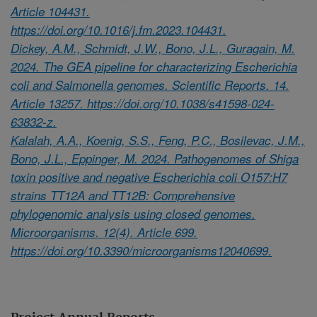
Article 104431.
https://doi.org/10.1016/j.fm.2023.104431.
Dickey, A.M., Schmidt, J.W., Bono, J.L., Guragain, M.
2024. The GEA pipeline for characterizing Escherichia
coli and Salmonella genomes. Scientific Reports. 14.
Article 13257. https://doi.org/10.1038/s41598-024-
63832-z.
Kalalah, A.A., Koenig, S.S., Feng, P.C., Bosilevac, J.M.,
Bono, J.L., Eppinger, M. 2024. Pathogenomes of Shiga
toxin positive and negative Escherichia coli O157:H7
strains TT12A and TT12B: Comprehensive
phylogenomic analysis using closed genomes.
Microorganisms. 12(4). Article 699.
https://doi.org/10.3390/microorganisms12040699.