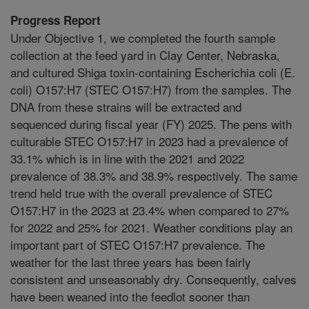
Progress Report
Under Objective 1, we completed the fourth sample
collection at the feed yard in Clay Center, Nebraska,
and cultured Shiga toxin-containing Escherichia coli (E.
coli) O157:H7 (STEC O157:H7) from the samples. The
DNA from these strains will be extracted and
sequenced during fiscal year (FY) 2025. The pens with
culturable STEC O157:H7 in 2023 had a prevalence of
33.1% which is in line with the 2021 and 2022
prevalence of 38.3% and 38.9% respectively. The same
trend held true with the overall prevalence of STEC
O157:H7 in the 2023 at 23.4% when compared to 27%
for 2022 and 25% for 2021. Weather conditions play an
important part of STEC O157:H7 prevalence. The
weather for the last three years has been fairly
consistent and unseasonably dry. Consequently, calves
have been weaned into the feedlot sooner than