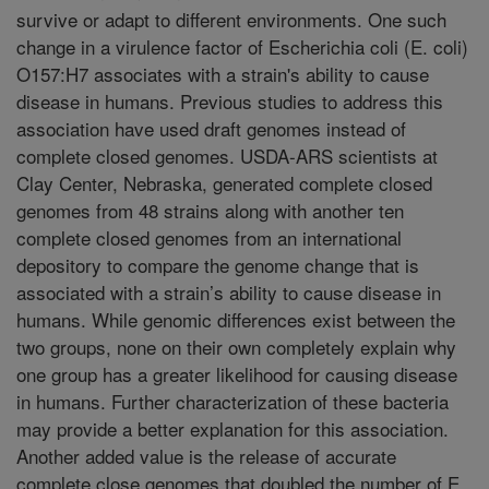
survive or adapt to different environments. One such
change in a virulence factor of Escherichia coli (E. coli)
O157:H7 associates with a strain's ability to cause
disease in humans. Previous studies to address this
association have used draft genomes instead of
complete closed genomes. USDA-ARS scientists at
Clay Center, Nebraska, generated complete closed
genomes from 48 strains along with another ten
complete closed genomes from an international
depository to compare the genome change that is
associated with a strain’s ability to cause disease in
humans. While genomic differences exist between the
two groups, none on their own completely explain why
one group has a greater likelihood for causing disease
in humans. Further characterization of these bacteria
may provide a better explanation for this association.
Another added value is the release of accurate
complete close genomes that doubled the number of E.