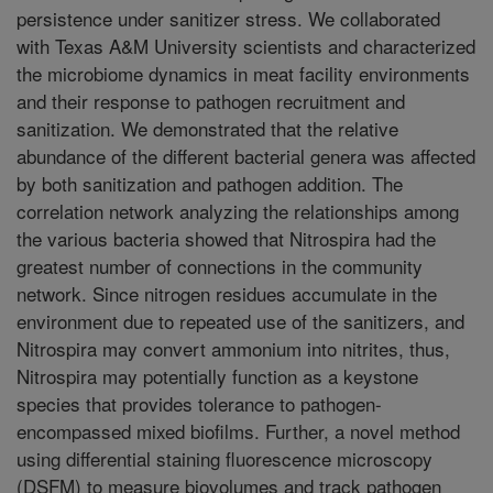
persistence under sanitizer stress. We collaborated
with Texas A&M University scientists and characterized
the microbiome dynamics in meat facility environments
and their response to pathogen recruitment and
sanitization. We demonstrated that the relative
abundance of the different bacterial genera was affected
by both sanitization and pathogen addition. The
correlation network analyzing the relationships among
the various bacteria showed that Nitrospira had the
greatest number of connections in the community
network. Since nitrogen residues accumulate in the
environment due to repeated use of the sanitizers, and
Nitrospira may convert ammonium into nitrites, thus,
Nitrospira may potentially function as a keystone
species that provides tolerance to pathogen-
encompassed mixed biofilms. Further, a novel method
using differential staining fluorescence microscopy
(DSFM) to measure biovolumes and track pathogen