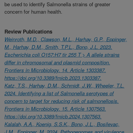
be used to identify Salmonella strains of greater
concern for human health.
Review Publications
Weinroth, M.D., Clawson, M.L., Harhay, G.P., Eppinger,
M., Harhay, D.M., Smith, T.P.L., Bono, J.L. 2023.
Escherichia coli O157:H7 tir 255 T > A allele strains
differ in chromosomal and plasmid composition.
Frontiers in Microbiology. 14. Article 1303387.
https://doi.org/10.3389/fmicb.2023.1303387.
Katz, T.S., Harhay, D.M., Schmidt, J.W., Wheeler, T.L.
2024. Identifying a list of Salmonella serotypes of
concern to target for reducing risk of salmonellosis.
Frontiers in Microbiology. 15. Article 1307563.
https://doi.org/10.3389/fmicb.2024.1307563.
Kalalah, A.A., Koenig, S.S.K., Bono, J.L., Bosilevac,
J.M., Eppinger, M. 2024. Pathogenomes and virulence