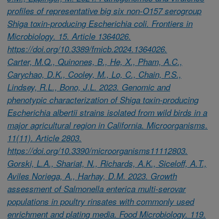
profiles of representative big six non-O157 serogroup
Shiga toxin-producing Escherichia coli. Frontiers in
Microbiology. 15. Article 1364026.
https://doi.org/10.3389/fmicb.2024.1364026.
Carter, M.Q., Quinones, B., He, X., Pham, A.C.,
Carychao, D.K., Cooley, M., Lo, C., Chain, P.S.,
Lindsey, R.L., Bono, J.L. 2023. Genomic and
phenotypic characterization of Shiga toxin-producing
Escherichia albertii strains isolated from wild birds in a
major agricultural region in California. Microorganisms.
11(11). Article 2803.
https://doi.org/10.3390/microorganisms11112803.
Gorski, L.A., Shariat, N., Richards, A.K., Siceloff, A.T.,
Aviles Noriega, A., Harhay, D.M. 2023. Growth
assessment of Salmonella enterica multi-serovar
populations in poultry rinsates with commonly used
enrichment and plating media. Food Microbiology. 119.