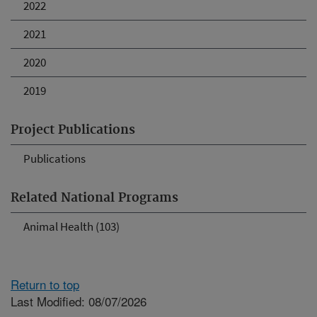
2022
2021
2020
2019
Project Publications
Publications
Related National Programs
Animal Health (103)
Return to top
Last Modified: 08/07/2026