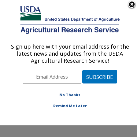
An official website of the United States government
Here's how you know
MENU
Agricultural Research Service
Sign up here with your email address for the
U.S. DEPARTMENT OF AGRICULTURE
latest news and updates from the USDA
Endemic Poultry Viral Diseases Research:
Agricultural Research Service!
Athens, GA
ARS Home
»
Southeast Area
»
Athens, Georgia
»
U.S.
National Poultry Research Center
»
Endemic Poultry
Viral Diseases Research
»
Research
» Research
No Thanks
Project #434995
Remind Me Later