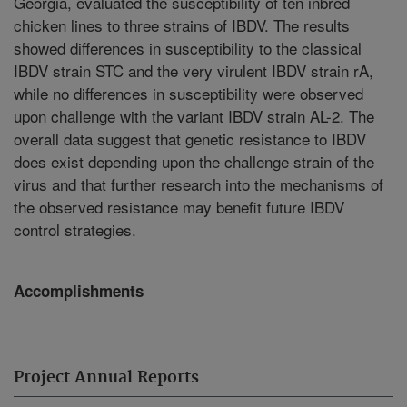
Georgia, evaluated the susceptibility of ten inbred
chicken lines to three strains of IBDV. The results
showed differences in susceptibility to the classical
IBDV strain STC and the very virulent IBDV strain rA,
while no differences in susceptibility were observed
upon challenge with the variant IBDV strain AL-2. The
overall data suggest that genetic resistance to IBDV
does exist depending upon the challenge strain of the
virus and that further research into the mechanisms of
the observed resistance may benefit future IBDV
control strategies.
Accomplishments
Project Annual Reports