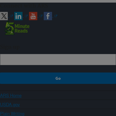
Connect with ARS
Sign up
ARS Home
USDA.gov
Plain Writing