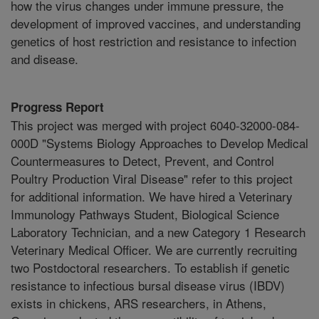
how the virus changes under immune pressure, the
development of improved vaccines, and understanding
genetics of host restriction and resistance to infection
and disease.
Progress Report
This project was merged with project 6040-32000-084-
000D "Systems Biology Approaches to Develop Medical
Countermeasures to Detect, Prevent, and Control
Poultry Production Viral Disease" refer to this project
for additional information. We have hired a Veterinary
Immunology Pathways Student, Biological Science
Laboratory Technician, and a new Category 1 Research
Veterinary Medical Officer. We are currently recruiting
two Postdoctoral researchers. To establish if genetic
resistance to infectious bursal disease virus (IBDV)
exists in chickens, ARS researchers, in Athens,