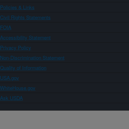
Policies & Links
Civil Rights Statements
FOIA
Accessibility Statement
Privacy Policy
Non-Discrimination Statement
Quality of Information
USA.gov
WhiteHouse.gov
Ask USDA