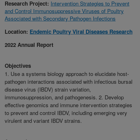
Intervention Strategies to Prevent
Research Project:
and Control Immunosuppressive Viruses of Poultry
Associated with Secondary Pathogen Infections
Location:
Endemic Poultry Viral Diseases Research
2022 Annual Report
Objectives
1. Use a systems biology approach to elucidate host-
pathogen interactions associated with infectious bursal
disease virus (IBDV) strain variation,
immunosuppression, and pathogenesis. 2. Develop
effective genomics and immune intervention strategies
to prevent and control IBDV, including emerging very
virulent and variant IBDV strains.