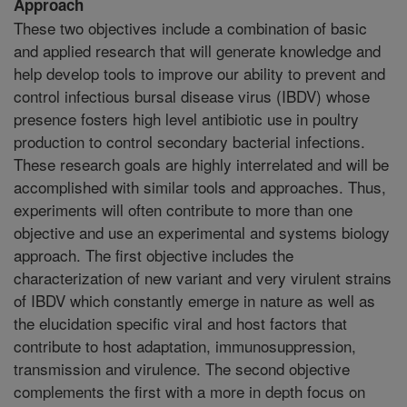
Approach
These two objectives include a combination of basic
and applied research that will generate knowledge and
help develop tools to improve our ability to prevent and
control infectious bursal disease virus (IBDV) whose
presence fosters high level antibiotic use in poultry
production to control secondary bacterial infections.
These research goals are highly interrelated and will be
accomplished with similar tools and approaches. Thus,
experiments will often contribute to more than one
objective and use an experimental and systems biology
approach. The first objective includes the
characterization of new variant and very virulent strains
of IBDV which constantly emerge in nature as well as
the elucidation specific viral and host factors that
contribute to host adaptation, immunosuppression,
transmission and virulence. The second objective
complements the first with a more in depth focus on