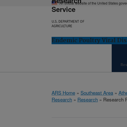
Research
An official website of the United States gov
Service
U.S. DEPARTMENT OF
AGRICULTURE
Endemic Poultry Viral Di
Re
ARS Home
»
Southeast Area
»
Ath
Research
»
Research
» Research P