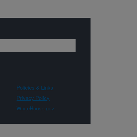
Policies & Links
Privacy Policy
WhiteHouse.gov