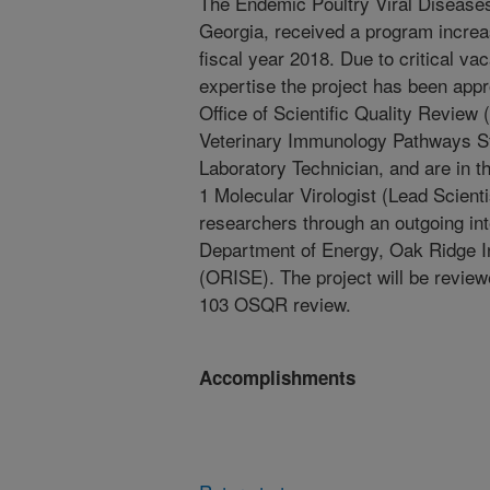
The Endemic Poultry Viral Disease
Georgia, received a program increas
fiscal year 2018. Due to critical va
expertise the project has been app
Office of Scientific Quality Revie
Veterinary Immunology Pathways St
Laboratory Technician, and are in t
1 Molecular Virologist (Lead Scient
researchers through an outgoing in
Department of Energy, Oak Ridge In
(ORISE). The project will be review
103 OSQR review.
Accomplishments