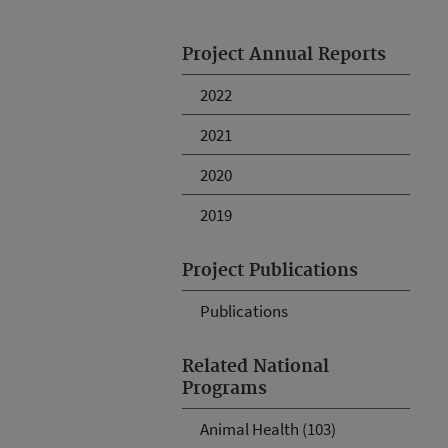
Project Annual Reports
2022
2021
2020
2019
Project Publications
Publications
Related National
Programs
Animal Health (103)