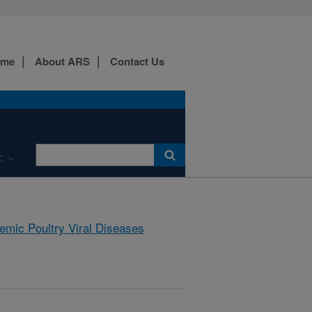
ome
About ARS
Contact Us
C
emic Poultry Viral Diseases