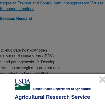
rategies to Prevent and Control Immunosuppressive Viruses 
Pathogen Infections
Diseases Research
to elucidate host-pathogen
ious bursal disease virus (IBDV)
n, and pathogenesis. 2. Develop
rvention strategies to prevent and
ry virulent and variant IBDV
bination of basic and applied