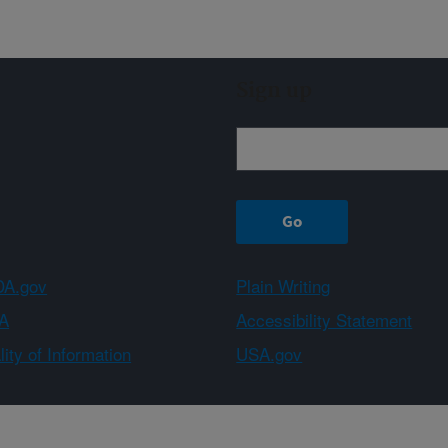
Sign up
A.gov
Plain Writing
A
Accessibility Statement
ity of Information
USA.gov