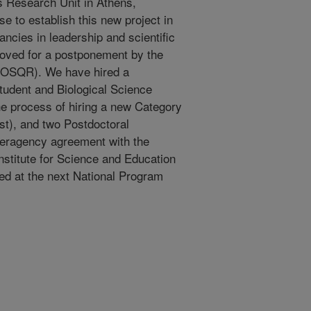
s Research Unit in Athens,
e to establish this new project in
cancies in leadership and scientific
roved for a postponement by the
w (OSQR). We have hired a
udent and Biological Science
he process of hiring a new Category
ist), and two Postdoctoral
teragency agreement with the
stitute for Science and Education
ed at the next National Program