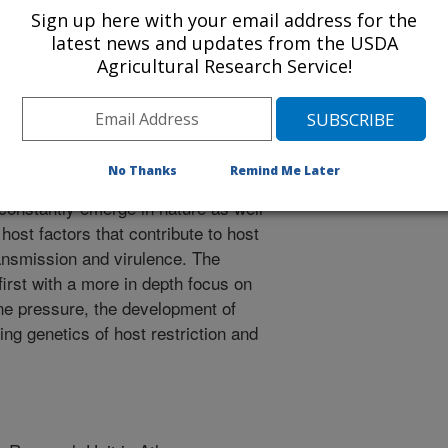
ge and help develop tools to
Sign up here with your email address for the
ontrol infectious bursal disease
latest news and updates from the USDA
high level antibiotic use in poultry
Agricultural Research Service!
terial infections. These research
ll be accomplished with similar tools
will often contribute to more than
ntal and systems biology approach.
No Thanks
Remind Me Later
racterization of new variant and
 constantly emerge in nature as well
 host factors that contribute to host
ansmission and virulence. The
irst with a more in depth focus on
e pressure, the development of
g genetics of host restriction and