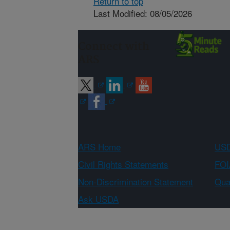
Return to top
Last Modified: 08/05/2026
Connect with
ARS
ARS Home
USD
Civil Rights Statements
FOI
Non-Discrimination Statement
Qual
Ask USDA