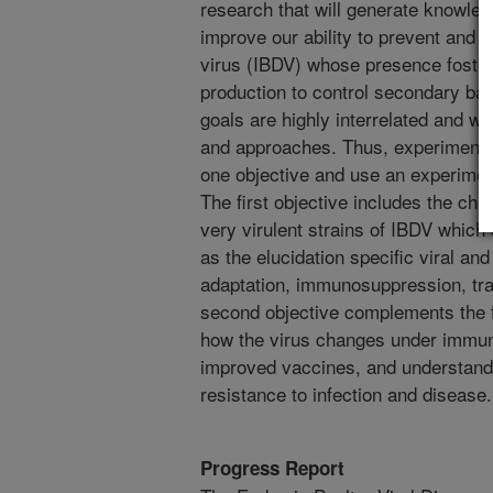
research that will generate knowled
improve our ability to prevent and c
virus (IBDV) whose presence fosters 
production to control secondary bac
goals are highly interrelated and wi
and approaches. Thus, experiments 
one objective and use an experime
The first objective includes the cha
very virulent strains of IBDV which
as the elucidation specific viral and
adaptation, immunosuppression, tr
second objective complements the f
how the virus changes under immun
improved vaccines, and understandin
resistance to infection and disease.
Progress Report