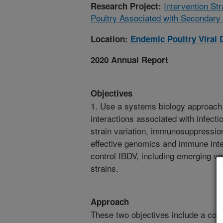
Intervention St
Research Project:
Poultry Associated with Secondary 
Location:
Endemic Poultry Viral 
2020 Annual Report
Objectives
1. Use a systems biology approach 
interactions associated with infect
strain variation, immunosuppressio
effective genomics and immune inte
control IBDV, including emerging ve
strains.
Approach
These two objectives include a com