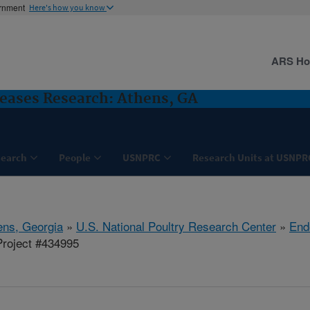
ernment
Here's how you know
ARS H
seases Research: Athens, GA
search
People
USNPRC
Research Units at USNPR
ens, Georgia
»
U.S. National Poultry Research Center
»
End
roject #434995