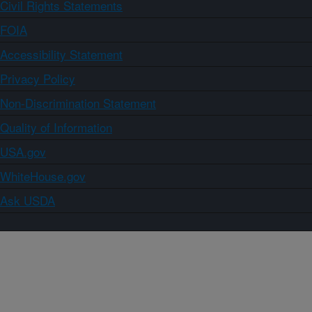
Civil Rights Statements
FOIA
Accessibility Statement
Privacy Policy
Non-Discrimination Statement
Quality of Information
USA.gov
WhiteHouse.gov
Ask USDA