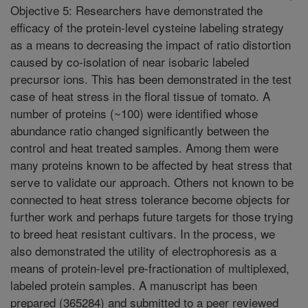
Objective 5: Researchers have demonstrated the
efficacy of the protein-level cysteine labeling strategy
as a means to decreasing the impact of ratio distortion
caused by co-isolation of near isobaric labeled
precursor ions. This has been demonstrated in the test
case of heat stress in the floral tissue of tomato. A
number of proteins (~100) were identified whose
abundance ratio changed significantly between the
control and heat treated samples. Among them were
many proteins known to be affected by heat stress that
serve to validate our approach. Others not known to be
connected to heat stress tolerance become objects for
further work and perhaps future targets for those trying
to breed heat resistant cultivars. In the process, we
also demonstrated the utility of electrophoresis as a
means of protein-level pre-fractionation of multiplexed,
labeled protein samples. A manuscript has been
prepared (365284) and submitted to a peer reviewed