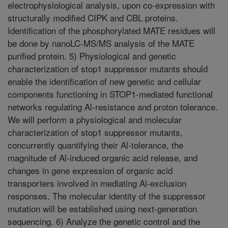
electrophysiological analysis, upon co-expression with
structurally modified CIPK and CBL proteins.
Identification of the phosphorylated MATE residues will
be done by nanoLC-MS/MS analysis of the MATE
purified protein. 5) Physiological and genetic
characterization of stop1 suppressor mutants should
enable the identification of new genetic and cellular
components functioning in STOP1-mediated functional
networks regulating Al-resistance and proton tolerance.
We will perform a physiological and molecular
characterization of stop1 suppressor mutants,
concurrently quantifying their Al-tolerance, the
magnitude of Al-induced organic acid release, and
changes in gene expression of organic acid
transporters involved in mediating Al-exclusion
responses. The molecular identity of the suppressor
mutation will be established using next-generation
sequencing. 6) Analyze the genetic control and the