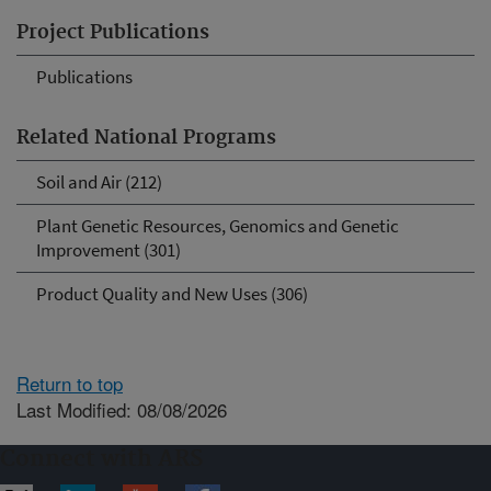
Project Publications
Publications
Related National Programs
Soil and Air (212)
Plant Genetic Resources, Genomics and Genetic
Improvement (301)
Product Quality and New Uses (306)
Return to top
Last Modified: 08/08/2026
Connect with ARS