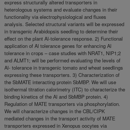
express structurally altered transporters in
heterologous systems and evaluate changes in their
functionality via electrophysiological and fluxes
analysis. Selected structural variants will be expressed
in transgenic Arabidopsis seedling to determine their
effect on the plant Al-tolerance response. 2) Functional
application of Al tolerance genes for enhancing Al
tolerance in crops – case studies with NRAT1, NIP1;2
and ALMT1; will be performed evaluating the levels of
Al- tolerance in transgenic tomato and wheat seedlings
expressing these transporters. 3) Characterization of
the SbMATE interacting protein SbMBP. We will use
isothermal titration calorimetry (ITC) to characterize the
binding kinetics of the Al and SbMBP protein. 4)
Regulation of MATE transporters via phosphorylation.
We will characterize changes in the CBL/CIPK
mediated changes in the transport activity of MATE
transporters expressed in Xenopus oocytes via