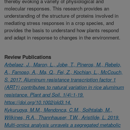
thereby evoking a variety of physiological and
molecular responses. This research provides an
understanding of the structure of proteins involved in
mediating stress responses in a crop species, and
provides the basis to understand how plants respond
and adapt in response to changes in the environment.
Review Publications
Arbelaez, J., Maron, L., Jobe, T., Pineros, M., Rebelo,
A., Famoso, A., Ma, Q., Fei, Z., Kochian, L., McCouch,
S. 2017. Aluminum resistance transcription factor 1
(ART1) contributes to natural variation in rice aluminum
resistance. Plant and Soil. 1(4):1-19.
https://doi.org/10.1002/pld3.14.
Kykurugya, M.M., Mendonca, C.M., Solhtalab, M.,
Wilkines, R.A., Thannhauser, T.W., Aristilde, L. 2019.
Multi-omics analysis unravels a segregated metabolic