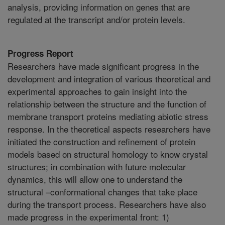
analysis, providing information on genes that are
regulated at the transcript and/or protein levels.
Progress Report
Researchers have made significant progress in the
development and integration of various theoretical and
experimental approaches to gain insight into the
relationship between the structure and the function of
membrane transport proteins mediating abiotic stress
response. In the theoretical aspects researchers have
initiated the construction and refinement of protein
models based on structural homology to know crystal
structures; in combination with future molecular
dynamics, this will allow one to understand the
structural –conformational changes that take place
during the transport process. Researchers have also
made progress in the experimental front: 1)