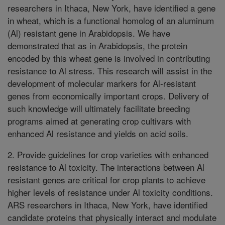
researchers in Ithaca, New York, have identified a gene
in wheat, which is a functional homolog of an aluminum
(Al) resistant gene in Arabidopsis. We have
demonstrated that as in Arabidopsis, the protein
encoded by this wheat gene is involved in contributing
resistance to Al stress. This research will assist in the
development of molecular markers for Al-resistant
genes from economically important crops. Delivery of
such knowledge will ultimately facilitate breeding
programs aimed at generating crop cultivars with
enhanced Al resistance and yields on acid soils.
2. Provide guidelines for crop varieties with enhanced
resistance to Al toxicity. The interactions between Al
resistant genes are critical for crop plants to achieve
higher levels of resistance under Al toxicity conditions.
ARS researchers in Ithaca, New York, have identified
candidate proteins that physically interact and modulate