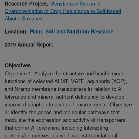
Genetic and Genomic
Research Project:
Characterization of Crop Resistance to Soil-based
Abiotic Stresses
Location:
Plant, Soil and Nutrition Research
2019 Annual Report
Objectives
Objective 1: Analyze the structure and biochemical
functions of selected ALMT, MATE, aquaporin (AQP),
and Nramp membrane transporters in relation to Al
tolerance and mineral nutrient deficiency to develop
improved adaption to acid soil environments. Objective
2: Identify the genes and molecular pathways that
modulate the expression and activity of transporters
that confer Al tolerance, including interacting
proteins/complexes, as well as post translational