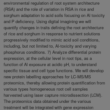
environmental regulation of root system architecture
(RSA) and the role of variation in RSA in rice and
sorghum adaptation to acid soils focusing on Al toxicity
and P deficiency. Using digital imagining we will
quantify changes in traits defining the root architecture
of rice and sorghum in response to nutrient solutions
progressively modified to mimic acid soil conditions,
including, but not limited to, Al-toxicity and varying
phosphorus conditions. 7) Analyze differential protein
expression, at the cellular level in root tips, as a
function of Al exposure at acidic pH, to understand
specific tissue and cell type functions. We will develop
new protein labelling approaches for LC-MS/MS
proteomics, thereby allowing protein quantification from
various types homogeneous root cell samples
harvested using laser capture microdissection (LCM).
The proteomics data obtained under the various
treatment will be integrated with gene expression