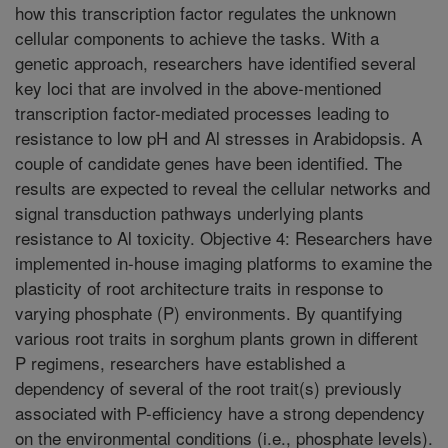
how this transcription factor regulates the unknown
cellular components to achieve the tasks. With a
genetic approach, researchers have identified several
key loci that are involved in the above-mentioned
transcription factor-mediated processes leading to
resistance to low pH and Al stresses in Arabidopsis. A
couple of candidate genes have been identified. The
results are expected to reveal the cellular networks and
signal transduction pathways underlying plants
resistance to Al toxicity. Objective 4: Researchers have
implemented in-house imaging platforms to examine the
plasticity of root architecture traits in response to
varying phosphate (P) environments. By quantifying
various root traits in sorghum plants grown in different
P regimens, researchers have established a
dependency of several of the root trait(s) previously
associated with P-efficiency have a strong dependency
on the environmental conditions (i.e., phosphate levels).