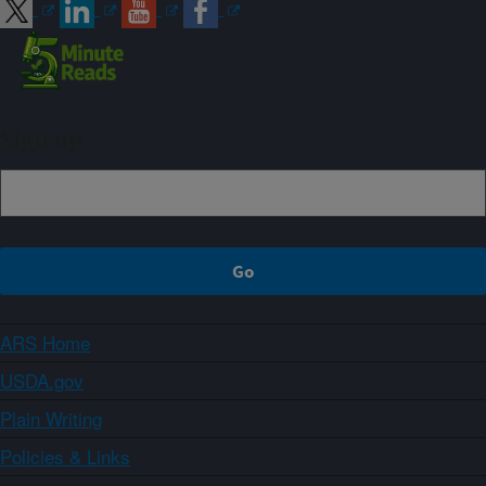
Sign up
ARS Home
USDA.gov
Plain Writing
Policies & Links