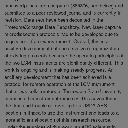
manuscript has been prepared (365306, see below) and
submitted to a peer reviewed journal and is currently in
revision. Data sets have been deposited in the
ProteomeXchange Data Repository. New laser capture
microdissection protocols had to be developed due to
acquisition of a new instrument. Overall, this is a
positive development but does involve re-optimization
of existing protocols because the operating principles of
the two LCM instruments are significantly different. This
work is ongoing and is making steady progress. An
ancillary development that has been achieved is a
protocol for remote operation of the LCM instrument
that allows collaborators at Tennessee State University
to access this instrument remotely. This saves them
the time and trouble of traveling to a USDA-ARS
location in Ithaca to use the instrument and leads to a
more efficient allocation of this research resource.
Under the auspices of this work, an ARS scientist in