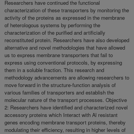
Researchers have continued the functional
characterization of these transporters by monitoring the
activity of the proteins as expressed in the membrane
of heterologous systems by performing the
characterization of the purified and artificially
reconstituted protein. Researchers have also developed
alternative and novel methodologies that have allowed
us to express membrane transporters that fail to
express using conventional protocols, by expressing
them in a soluble fraction. This research and
methodology advancements are allowing researchers to
move forward in the structure-function analysis of
various families of transporters and establish the
molecular nature of the transport processes. Objective
2: Researchers have identified and characterized novel
accessory proteins which Interact with Al resistant
genes encoding membrane transport proteins, thereby
modulating their efficiency, resulting in higher levels of