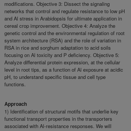
modifications. Objective 3: Dissect the signaling
networks that control and regulate resistance to low pH
and Al stress in Arabidopsis for ultimate application in
cereal crop improvement. Objective 4: Analyze the
genetic control and the environmental regulation of root
system architecture (RSA) and the role of variation in
RSA in rice and sorghum adaptation to acid soils
focusing on Al toxicity and P deficiency. Objective 5:
Analyze differential protein expression, at the cellular
level in root tips, as a function of Al exposure at acidic
pH, to understand specific tissue and cell type
functions.
Approach
1) Identification of structural motifs that underlie key
functional transport properties in the transporters
associated with Al-resistance responses. We will