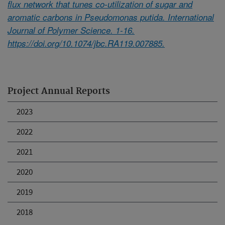
flux network that tunes co-utilization of sugar and
aromatic carbons in Pseudomonas putida. International
Journal of Polymer Science. 1-16.
https://doi.org/10.1074/jbc.RA119.007885.
Project Annual Reports
2023
2022
2021
2020
2019
2018