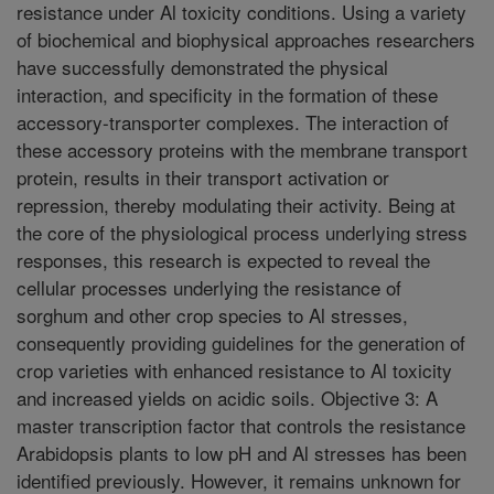
resistance under Al toxicity conditions. Using a variety
of biochemical and biophysical approaches researchers
have successfully demonstrated the physical
interaction, and specificity in the formation of these
accessory-transporter complexes. The interaction of
these accessory proteins with the membrane transport
protein, results in their transport activation or
repression, thereby modulating their activity. Being at
the core of the physiological process underlying stress
responses, this research is expected to reveal the
cellular processes underlying the resistance of
sorghum and other crop species to Al stresses,
consequently providing guidelines for the generation of
crop varieties with enhanced resistance to Al toxicity
and increased yields on acidic soils. Objective 3: A
master transcription factor that controls the resistance
Arabidopsis plants to low pH and Al stresses has been
identified previously. However, it remains unknown for