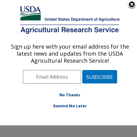
An official website of the United States government
Here's how you know
MENU
Agricultural Research Service
Sign up here with your email address for the
U.S. DEPARTMENT OF AGRICULTURE
latest news and updates from the USDA
Plant, Soil and Nutrition Research: Ithaca,
Agricultural Research Service!
NY
ARS Home
»
Northeast Area
»
Ithaca, New York
»
Robert W. Holley Center for Agriculture & Health
»
Plant, Soil and Nutrition Research
»
Research
»
No Thanks
Research Project #434681
Remind Me Later