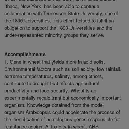
Ithaca, New York, has been able to continue
collaboration with Tennessee State University, one of
the 1890 Universities. This effort helped to fulfill an
obligation to support the 1890 Universities and the
under-represented minority groups they serve.
Accomplishments
1. Gene in wheat that yields more in acid soils.
Environmental factors such as soil acidity, low rainfall,
extreme temperatures, salinity, among others,
contribute to drought that affects agricultural
productivity and food security. Wheat is an
experimentally recalcitrant but economically important
organism. Knowledge obtained from the model
organism Arabidopsis could accelerate the process of
the identification of homologous genes responsible for
resistance against Al toxicity in wheat. ARS