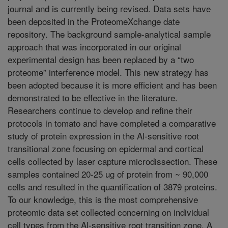
journal and is currently being revised. Data sets have
been deposited in the ProteomeXchange date
repository. The background sample-analytical sample
approach that was incorporated in our original
experimental design has been replaced by a “two
proteome” interference model. This new strategy has
been adopted because it is more efficient and has been
demonstrated to be effective in the literature.
Researchers continue to develop and refine their
protocols in tomato and have completed a comparative
study of protein expression in the Al-sensitive root
transitional zone focusing on epidermal and cortical
cells collected by laser capture microdissection. These
samples contained 20-25 ug of protein from ~ 90,000
cells and resulted in the quantification of 3879 proteins.
To our knowledge, this is the most comprehensive
proteomic data set collected concerning on individual
cell types from the Al-sensitive root transition zone. A