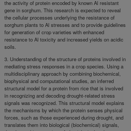
the activity of protein encoded by known Al resistant
gene in sorghum. This research is expected to reveal
the cellular processes underlying the resistance of
sorghum plants to Al stresses and to provide guidelines
for generation of crop varieties with enhanced
resistance to Al toxicity and increased yields on acidic
soils.
3. Understanding of the structure of proteins involved in
mediating stress responses in a crop species. Using a
multidisciplinary approach by combining biochemical,
biophysical and computational studies, an inferred
structural model for a protein from rice that is involved
in recognizing and decoding drought-related stress
signals was recognized. This structural model explains
the mechanisms by which the protein senses physical
forces, such as those experienced during drought, and
translates them into biological (biochemical) signals,