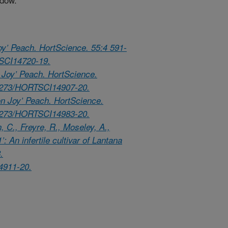
oy’ Peach. HortScience. 55:4 591-
TSCI14720-19.
y Joy’ Peach. HortScience.
.21273/HORTSCI14907-20.
n Joy’ Peach. HortScience.
.21273/HORTSCI14983-20.
, C., Freyre, R., Moseley, A.,
: An infertile cultivar of Lantana
.
4911-20.