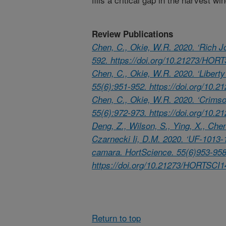
Review Publications
Chen, C., Okie, W.R. 2020. ‘Rich J
592. https://doi.org/10.21273/HOR
Chen, C., Okie, W.R. 2020. ‘Libert
55(6):951-952. https://doi.org/10
Chen, C., Okie, W.R. 2020. ‘Crimso
55(6):972-973. https://doi.org/10
Deng, Z., Wilson, S., Ying, X., Chen
Czarnecki Ii, D.M. 2020. ‘UF-1013-1’
camara. HortScience. 55(6)953-958
https://doi.org/10.21273/HORTSCI1
Return to top