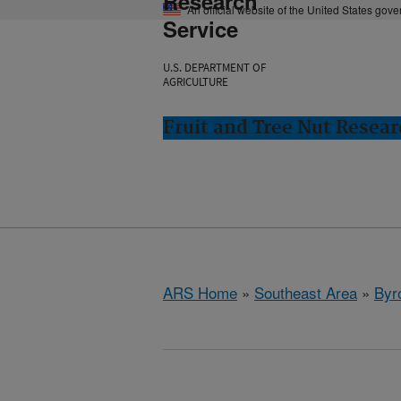
Research
An official website of the United States gov
Service
U.S. DEPARTMENT OF
AGRICULTURE
Fruit and Tree Nut Resear
ARS Home
»
Southeast Area
»
Byr