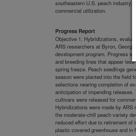
southeastern U.S. peach industry. B
commercial utilization.
Progress Report
Objective 1. Hybridizations, evalu
ARS researchers at Byron, Georgia, 
development program. Progress was 
and breeding lines that appear less
spring freeze. Peach seedlings gene
season were planted into the field 
selections nearing completion of ev
anticipation of impending release
cultivars were released for commerc
Hybridizations were made by ARS r
the moderate-chill peach variety de
reduced effort due to retirement of 
plastic covered greenhouse and in fi