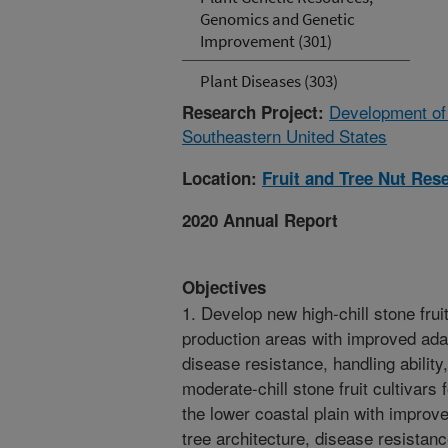
Genomics and Genetic
Improvement (301)
Plant Diseases (303)
Development of 
Research Project:
Southeastern United States
Location:
Fruit and Tree Nut Res
2020 Annual Report
Objectives
1. Develop new high-chill stone frui
production areas with improved adapta
disease resistance, handling ability
moderate-chill stone fruit cultivars
the lower coastal plain with improved
tree architecture, disease resistance