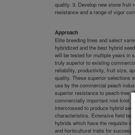
quality. 3. Develop new stone fruit
resistance and a range of vigor con
Approach
Elite breeding lines and select varie
hybridized and the best hybrid seed
will be tested for multiple years in 
truly superior to existing commercia
reliability, productivity, fruit size
quality. These superior selections 
use by the commercial peach industr
superior resistance to peach-tree sho
commercially important root-knot n
intercrossed to produce hybrid seed
characteristics. Extensive field testi
hybrids which have the requisite co
and horticultural traits for successf