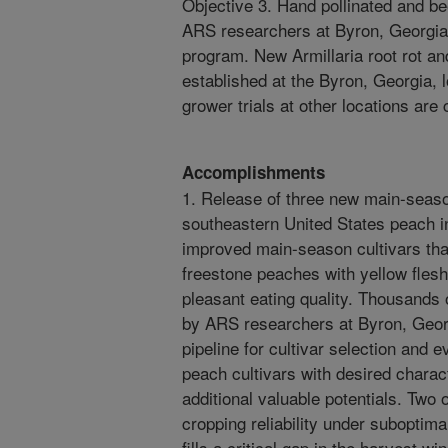
Objective 3. Hand pollinated and 
ARS researchers at Byron, Georgia,
program. New Armillaria root rot and
established at the Byron, Georgia, 
grower trials at other locations are
Accomplishments
1. Release of three new main-seaso
southeastern United States peach i
improved main-season cultivars that
freestone peaches with yellow flesh
pleasant eating quality. Thousands 
by ARS researchers at Byron, Georg
pipeline for cultivar selection and
peach cultivars with desired charact
additional valuable potentials. Two 
cropping reliability under suboptima
fills a critical gap in the harvest wi