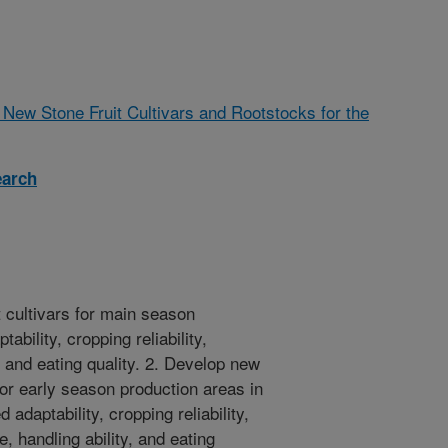
New Stone Fruit Cultivars and Rootstocks for the
earch
t cultivars for main season
bility, cropping reliability,
, and eating quality. 2. Develop new
 for early season production areas in
 adaptability, cropping reliability,
, handling ability, and eating