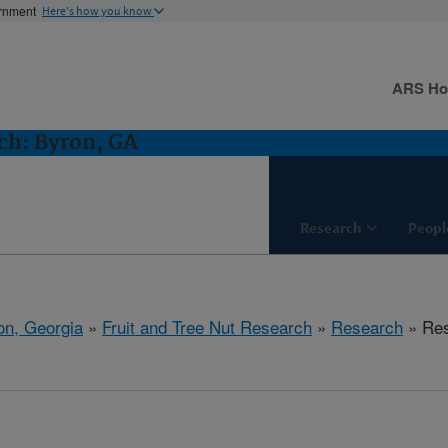
ernment
Here's how you know
ARS H
ch: Byron, GA
Research
Peopl
on, Georgia
»
Fruit and Tree Nut Research
»
Research
» Res