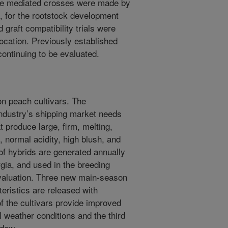
bee mediated crosses were made by
 for the rootstock development
 graft compatibility trials were
location. Previously established
 continuing to be evaluated.
n peach cultivars. The
ndustry’s shipping market needs
 produce large, firm, melting,
, normal acidity, high blush, and
of hybrids are generated annually
ia, and used in the breeding
 evaluation. Three new main-season
eristics are released with
of the cultivars provide improved
l weather conditions and the third
ndow.