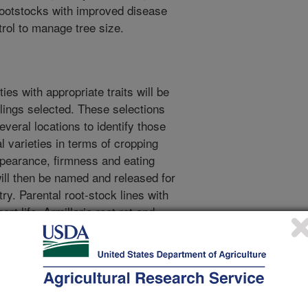
 rootstocks with improved disease
trol to manage tree size.
ties with appropriate traits will be
lings selected. These selections
several locations to identify those
l varieties in terms of cropping
, appearance, firmness and eating
will then be named and released for
y. Parental root-stock lines with
rt life, Armillaria root rot and
ematode species will be
lings with the desired
ng will be utilized to identify those
mbination of disease resistance
ul commercial utilization the