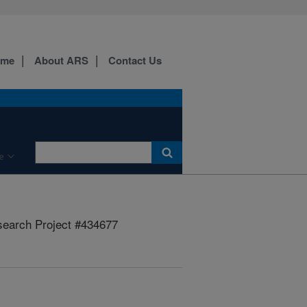
ome
About ARS
Contact Us
e
earch Project #434677