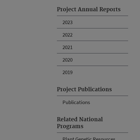
Project Annual Reports
2023
2022
2021
2020
2019
Project Publications
Publications
Related National
Programs
Plant Genetic Resources,