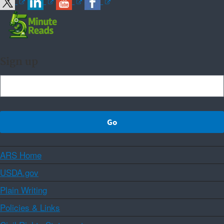
Sign up
ARS Home
USDA.gov
Plain Writing
Policies & Links