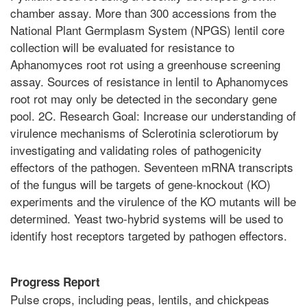
chamber assay. More than 300 accessions from the
National Plant Germplasm System (NPGS) lentil core
collection will be evaluated for resistance to
Aphanomyces root rot using a greenhouse screening
assay. Sources of resistance in lentil to Aphanomyces
root rot may only be detected in the secondary gene
pool. 2C. Research Goal: Increase our understanding of
virulence mechanisms of Sclerotinia sclerotiorum by
investigating and validating roles of pathogenicity
effectors of the pathogen. Seventeen mRNA transcripts
of the fungus will be targets of gene-knockout (KO)
experiments and the virulence of the KO mutants will be
determined. Yeast two-hybrid systems will be used to
identify host receptors targeted by pathogen effectors.
Progress Report
Pulse crops, including peas, lentils, and chickpeas