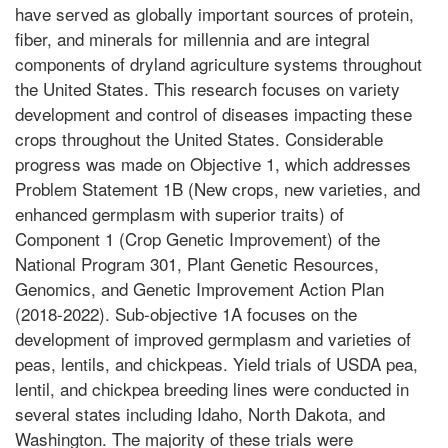
have served as globally important sources of protein,
fiber, and minerals for millennia and are integral
components of dryland agriculture systems throughout
the United States. This research focuses on variety
development and control of diseases impacting these
crops throughout the United States. Considerable
progress was made on Objective 1, which addresses
Problem Statement 1B (New crops, new varieties, and
enhanced germplasm with superior traits) of
Component 1 (Crop Genetic Improvement) of the
National Program 301, Plant Genetic Resources,
Genomics, and Genetic Improvement Action Plan
(2018-2022). Sub-objective 1A focuses on the
development of improved germplasm and varieties of
peas, lentils, and chickpeas. Yield trials of USDA pea,
lentil, and chickpea breeding lines were conducted in
several states including Idaho, North Dakota, and
Washington. The majority of these trials were