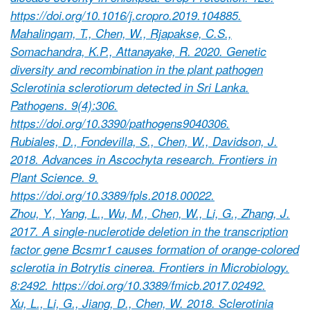
https://doi.org/10.1016/j.cropro.2019.104885.
Mahalingam, T., Chen, W., Rjapakse, C.S.,
Somachandra, K.P., Attanayake, R. 2020. Genetic
diversity and recombination in the plant pathogen
Sclerotinia sclerotiorum detected in Sri Lanka.
Pathogens. 9(4):306.
https://doi.org/10.3390/pathogens9040306.
Rubiales, D., Fondevilla, S., Chen, W., Davidson, J.
2018. Advances in Ascochyta research. Frontiers in
Plant Science. 9.
https://doi.org/10.3389/fpls.2018.00022.
Zhou, Y., Yang, L., Wu, M., Chen, W., Li, G., Zhang, J.
2017. A single-nuclerotide deletion in the transcription
factor gene Bcsmr1 causes formation of orange-colored
sclerotia in Botrytis cinerea. Frontiers in Microbiology.
8:2492. https://doi.org/10.3389/fmicb.2017.02492.
Xu, L., Li, G., Jiang, D., Chen, W. 2018. Sclerotinia