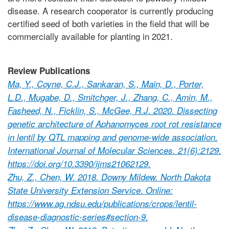
disease. A research cooperator is currently producing
certified seed of both varieties in the field that will be
commercially available for planting in 2021.
Review Publications
Ma, Y., Coyne, C.J., Sankaran, S., Main, D., Porter,
L.D., Mugabe, D., Smitchger, J., Zhang, C., Amin, M.,
Fasheed, N., Ficklin, S., McGee, R.J. 2020. Dissecting
genetic architecture of Aphanomyces root rot resistance
in lentil by QTL mapping and genome-wide association.
International Journal of Molecular Sciences. 21(6):2129.
https://doi.org/10.3390/ijms21062129.
Zhu, Z., Chen, W. 2018. Downy Mildew. North Dakota
State University Extension Service. Online:
https://www.ag.ndsu.edu/publications/crops/lentil-
disease-diagnostic-series#section-9.