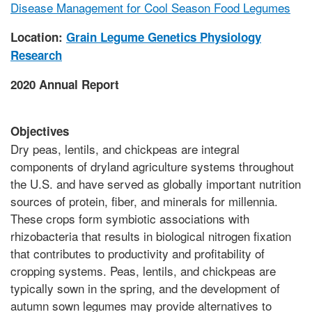
Disease Management for Cool Season Food Legumes
Location:
Grain Legume Genetics Physiology
Research
2020 Annual Report
Objectives
Dry peas, lentils, and chickpeas are integral
components of dryland agriculture systems throughout
the U.S. and have served as globally important nutrition
sources of protein, fiber, and minerals for millennia.
These crops form symbiotic associations with
rhizobacteria that results in biological nitrogen fixation
that contributes to productivity and profitability of
cropping systems. Peas, lentils, and chickpeas are
typically sown in the spring, and the development of
autumn sown legumes may provide alternatives to