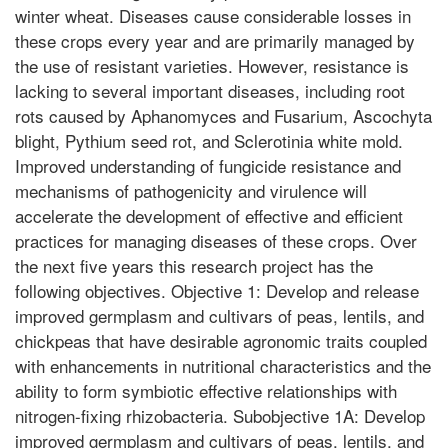
winter wheat. Diseases cause considerable losses in
these crops every year and are primarily managed by
the use of resistant varieties. However, resistance is
lacking to several important diseases, including root
rots caused by Aphanomyces and Fusarium, Ascochyta
blight, Pythium seed rot, and Sclerotinia white mold.
Improved understanding of fungicide resistance and
mechanisms of pathogenicity and virulence will
accelerate the development of effective and efficient
practices for managing diseases of these crops. Over
the next five years this research project has the
following objectives. Objective 1: Develop and release
improved germplasm and cultivars of peas, lentils, and
chickpeas that have desirable agronomic traits coupled
with enhancements in nutritional characteristics and the
ability to form symbiotic effective relationships with
nitrogen-fixing rhizobacteria. Subobjective 1A: Develop
improved germplasm and cultivars of peas, lentils, and