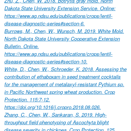
Zhu, Z., Chen, W. 2018. Botrytis gray mold. North
Dakota State University Extension Service. Online:
https://www.ag.ndsu.edu/publications/crops/lentil-
disease-diagnostic-series#section-6.
Burrows, M., Chen, W., Wunsch, M. 2019. White Mold.
North Dakota State University Cooperative Extension
Bulletin. Online.
https://www.ag.ndsu.edu/publications/crops/lentil-
disease-diagnostic-series#section-10.
White, D., Chen, W., Schroeder, K. 2018. Assessing the
contribution of ethaboxam in seed treatment cocktails
for the management of metalaxyl-resistant Pythium sp.
in Pacific Northwest spring wheat production. Crop
Protection. 115:7-12.
https://doi.org/10.1016/j.cropro.2018.08.026.
Zhang, C., Chen, W., Sankaran, S. 2019. High-
throughput field phenotyping of Ascochyta blight
disease severity in chickpea. Crop Protection. 125.