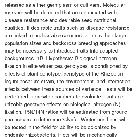
released as either germplasm or cultivars. Molecular
markers will be detected that are associated with
disease resistance and desirable seed nutritional
qualities. If desirable traits such as disease resistance
are linked to undesirable commercial traits then large
population sizes and backcross breeding approaches
may be necessary to introduce traits into adapted
backgrounds. 1B. Hypothesis: Biological nitrogen
fixation in elite winter pea genotypes is conditioned by
effects of plant genotype, genotype of the Rhizobium
leguminosarum strain, the environment, and interaction
effects between these sources of variance. Tests will be
performed in growth chambers to evaluate plant and
rhizobia genotype effects on biological nitrogen (N)
fixation. 15N/14N ratios will be estimated from ground
pea tissues to determine %Ndfa. Winter pea lines will
be tested in the field for ability to be colonized by
endemic rhizobacteria. Plots will be mechanically