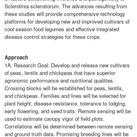
Sclerotinia sclerotiorum. The advances resulting from
these studies will provide comprehensive technology
platforms for developing new and improved cultivars of
cool season food legumes and effective integrated
disease control strategies for these crops.
Approach
1A. Research Goal: Develop and release new cultivars
of peas, lentils and chickpeas that have superior
agronomic performance and nutritional qualities.
Crossing blocks will be established for peas, lentils,
and chickpeas. Families and lines will be selected for
plant height, disease resistance, tolerance to lodging,
early flowering, and seed traits. Remote sensing will be
used to estimate canopy vigor of field plots.
Correlations will be determined between remote sensing
and ground truth data. Promising breeding lines will be