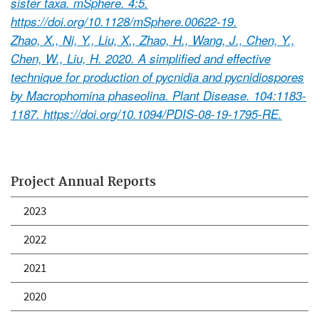
sister taxa. mSphere. 4:5.
https://doi.org/10.1128/mSphere.00622-19.
Zhao, X., Ni, Y., Liu, X., Zhao, H., Wang, J., Chen, Y.,
Chen, W., Liu, H. 2020. A simplified and effective
technique for production of pycnidia and pycnidiospores
by Macrophomina phaseolina. Plant Disease. 104:1183-
1187. https://doi.org/10.1094/PDIS-08-19-1795-RE.
Project Annual Reports
2023
2022
2021
2020