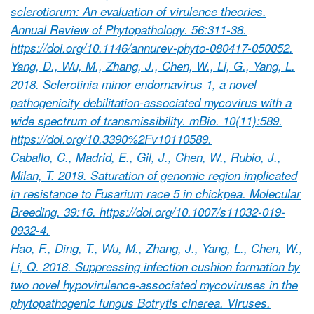
sclerotiorum: An evaluation of virulence theories.
Annual Review of Phytopathology. 56:311-38.
https://doi.org/10.1146/annurev-phyto-080417-050052.
Yang, D., Wu, M., Zhang, J., Chen, W., Li, G., Yang, L.
2018. Sclerotinia minor endornavirus 1, a novel
pathogenicity debilitation-associated mycovirus with a
wide spectrum of transmissibility. mBio. 10(11):589.
https://doi.org/10.3390%2Fv10110589.
Caballo, C., Madrid, E., Gil, J., Chen, W., Rubio, J.,
Milan, T. 2019. Saturation of genomic region implicated
in resistance to Fusarium race 5 in chickpea. Molecular
Breeding. 39:16. https://doi.org/10.1007/s11032-019-
0932-4.
Hao, F., Ding, T., Wu, M., Zhang, J., Yang, L., Chen, W.,
Li, Q. 2018. Suppressing infection cushion formation by
two novel hypovirulence-associated mycoviruses in the
phytopathogenic fungus Botrytis cinerea. Viruses.