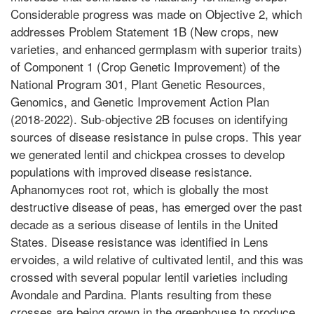
Considerable progress was made on Objective 2, which
addresses Problem Statement 1B (New crops, new
varieties, and enhanced germplasm with superior traits)
of Component 1 (Crop Genetic Improvement) of the
National Program 301, Plant Genetic Resources,
Genomics, and Genetic Improvement Action Plan
(2018-2022). Sub-objective 2B focuses on identifying
sources of disease resistance in pulse crops. This year
we generated lentil and chickpea crosses to develop
populations with improved disease resistance.
Aphanomyces root rot, which is globally the most
destructive disease of peas, has emerged over the past
decade as a serious disease of lentils in the United
States. Disease resistance was identified in Lens
ervoides, a wild relative of cultivated lentil, and this was
crossed with several popular lentil varieties including
Avondale and Pardina. Plants resulting from these
crosses are being grown in the greenhouse to produce