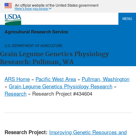
An official website of the United States government
Here's how you know
MENU
Agricultural Research Service
U.S. DEPARTMENT OF AGRICULTURE
Grain Legume Genetics Physiology
Research: Pullman, WA
ARS Home
»
Pacific West Area
»
Pullman, Washington
»
Grain Legume Genetics Physiology Research
»
Research
» Research Project #434604
Improving Genetic Resources and
Research Project: