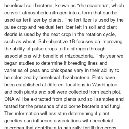
beneficial soil bacteria, known as “rhizobacteria”, which
convert atmospheric nitrogen into a form that can be
used as fertilizer by plants. The fertilizer is used by the
pulse crop and residual fertilizer left in soil and plant
debris is used by the next crop in the rotation cycle,
such as wheat. Sub-objective 1B focuses on improving
the ability of pulse crops to fix nitrogen through
associations with beneficial rhizobacteria. This year we
began studies to determine if breeding lines and
varieties of peas and chickpeas vary in their ability to
be colonized by beneficial rhizobacteria. Plots have
been established at different locations in Washington
and both plants and soil were collected from each plot.
DNA will be extracted from plants and soil samples and
tested for the presence of soilborne bacteria and fungi.
This information will assist in determining if plant
genetics can influence associations with beneficial
microbes that contribute to naturally fertilizing crops.