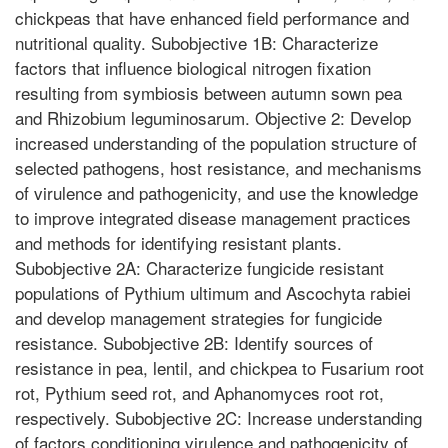
chickpeas that have enhanced field performance and
nutritional quality. Subobjective 1B: Characterize
factors that influence biological nitrogen fixation
resulting from symbiosis between autumn sown pea
and Rhizobium leguminosarum. Objective 2: Develop
increased understanding of the population structure of
selected pathogens, host resistance, and mechanisms
of virulence and pathogenicity, and use the knowledge
to improve integrated disease management practices
and methods for identifying resistant plants.
Subobjective 2A: Characterize fungicide resistant
populations of Pythium ultimum and Ascochyta rabiei
and develop management strategies for fungicide
resistance. Subobjective 2B: Identify sources of
resistance in pea, lentil, and chickpea to Fusarium root
rot, Pythium seed rot, and Aphanomyces root rot,
respectively. Subobjective 2C: Increase understanding
of factors conditioning virulence and pathogenicity of