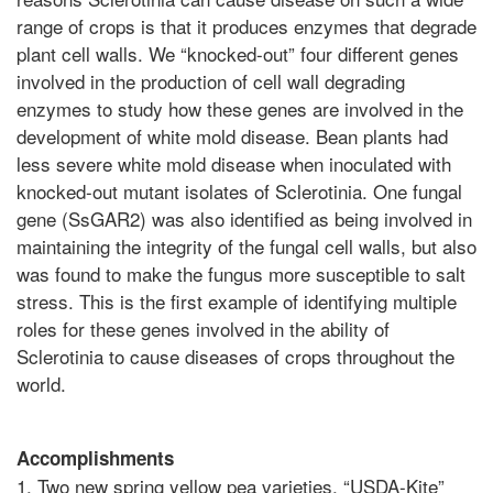
range of crops is that it produces enzymes that degrade
plant cell walls. We “knocked-out” four different genes
involved in the production of cell wall degrading
enzymes to study how these genes are involved in the
development of white mold disease. Bean plants had
less severe white mold disease when inoculated with
knocked-out mutant isolates of Sclerotinia. One fungal
gene (SsGAR2) was also identified as being involved in
maintaining the integrity of the fungal cell walls, but also
was found to make the fungus more susceptible to salt
stress. This is the first example of identifying multiple
roles for these genes involved in the ability of
Sclerotinia to cause diseases of crops throughout the
world.
Accomplishments
1. Two new spring yellow pea varieties, “USDA-Kite”