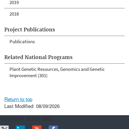
2019
2018
Project Publications
Publications
Related National Programs
Plant Genetic Resources, Genomics and Genetic
Improvement (301)
Return to top
Last Modified: 08/09/2026
Connect with ARS