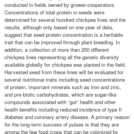
conducted in fields owned by grower-cooperators.
Concentrations of total protein in seeds were
determined for several hundred chickpea lines and the
results, although only based on one year of data,
suggest that seed protein concentration is a heritable
trait that can be improved through plant breeding. In
addition, a collection of more than 250 different
chickpea lines representing all the genetic diversity
available globally for chickpea was planted in the field.
Harvested seed from these lines will be evaluated for
several nutritional traits including seed concentrations
of protein, important minerals such as iron and zinc,
and pre-biotic carbohydrates, which are sugar-like
compounds associated with “gut” health and other
health benefits including reduced incidence of type II
diabetes and coronary artery disease. A primary reason
for the long-term success of pulses is that they are
among the few food crops that can be colonized by