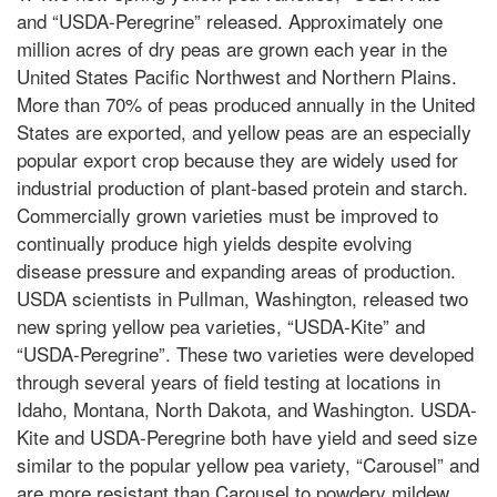
and “USDA-Peregrine” released. Approximately one
million acres of dry peas are grown each year in the
United States Pacific Northwest and Northern Plains.
More than 70% of peas produced annually in the United
States are exported, and yellow peas are an especially
popular export crop because they are widely used for
industrial production of plant-based protein and starch.
Commercially grown varieties must be improved to
continually produce high yields despite evolving
disease pressure and expanding areas of production.
USDA scientists in Pullman, Washington, released two
new spring yellow pea varieties, “USDA-Kite” and
“USDA-Peregrine”. These two varieties were developed
through several years of field testing at locations in
Idaho, Montana, North Dakota, and Washington. USDA-
Kite and USDA-Peregrine both have yield and seed size
similar to the popular yellow pea variety, “Carousel” and
are more resistant than Carousel to powdery mildew