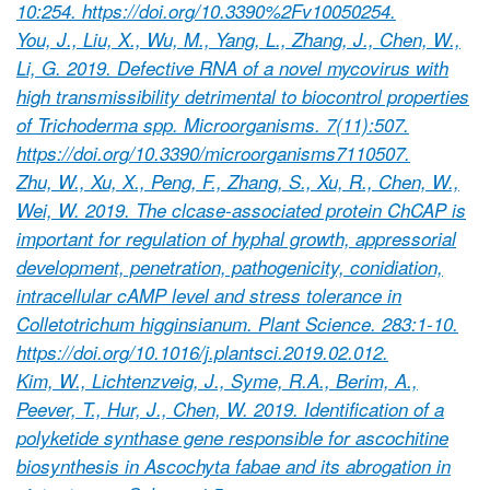
10:254. https://doi.org/10.3390%2Fv10050254.
You, J., Liu, X., Wu, M., Yang, L., Zhang, J., Chen, W.,
Li, G. 2019. Defective RNA of a novel mycovirus with
high transmissibility detrimental to biocontrol properties
of Trichoderma spp. Microorganisms. 7(11):507.
https://doi.org/10.3390/microorganisms7110507.
Zhu, W., Xu, X., Peng, F., Zhang, S., Xu, R., Chen, W.,
Wei, W. 2019. The clcase-associated protein ChCAP is
important for regulation of hyphal growth, appressorial
development, penetration, pathogenicity, conidiation,
intracellular cAMP level and stress tolerance in
Colletotrichum higginsianum. Plant Science. 283:1-10.
https://doi.org/10.1016/j.plantsci.2019.02.012.
Kim, W., Lichtenzveig, J., Syme, R.A., Berim, A.,
Peever, T., Hur, J., Chen, W. 2019. Identification of a
polyketide synthase gene responsible for ascochitine
biosynthesis in Ascochyta fabae and its abrogation in