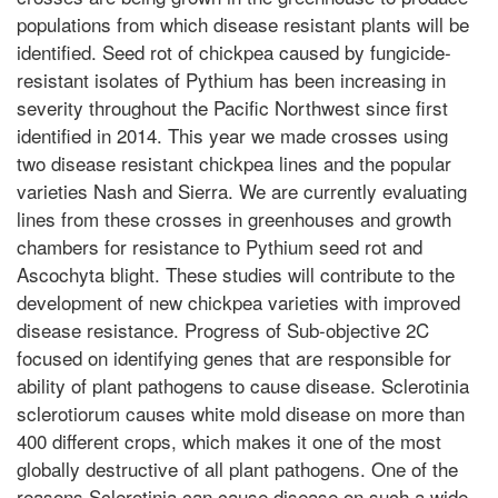
populations from which disease resistant plants will be
identified. Seed rot of chickpea caused by fungicide-
resistant isolates of Pythium has been increasing in
severity throughout the Pacific Northwest since first
identified in 2014. This year we made crosses using
two disease resistant chickpea lines and the popular
varieties Nash and Sierra. We are currently evaluating
lines from these crosses in greenhouses and growth
chambers for resistance to Pythium seed rot and
Ascochyta blight. These studies will contribute to the
development of new chickpea varieties with improved
disease resistance. Progress of Sub-objective 2C
focused on identifying genes that are responsible for
ability of plant pathogens to cause disease. Sclerotinia
sclerotiorum causes white mold disease on more than
400 different crops, which makes it one of the most
globally destructive of all plant pathogens. One of the
reasons Sclerotinia can cause disease on such a wide