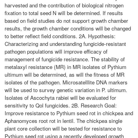
harvested and the contribution of biological nitrogen
fixation to total seed N will be determined. If results
based on field studies do not support growth chamber
results, the growth chamber conditions will be changed
to better reflect field conditions. 2A. Hypothesis:
Characterizing and understanding fungicide-resistant
pathogen populations will improve efficacy of
management of fungicide resistance. The stability of
metalaxyl resistance (MR) in MR isolates of Pythium
ultimum will be determined, as will the fitness of MR
isolates of the pathogen. Microsatelllite DNA markers
will be used to survey genetic variation in P. ultimum.
Isolates of Ascochyta rabiei will be evaluated for
sensitivity to Qol fungicides. 2B. Research Goal:
Improve resistance to Pythium seed rot in chickpea and
Aphanomyces root rot in lentil. The chickpea single
plant core collection will be tested for resistance to
Pythium seed rot using a recently developed growth