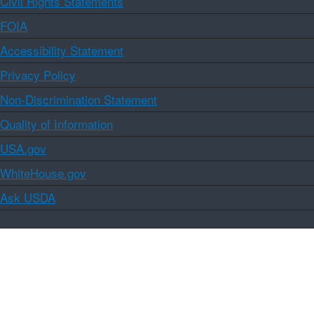
Civil Rights Statements
FOIA
Accessibility Statement
Privacy Policy
Non-Discrimination Statement
Quality of Information
USA.gov
WhiteHouse.gov
Ask USDA