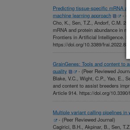
Predicting tissue-specific mRNA an
machine learning approach
-
(P
Cho, K., Sen, T.Z., Andorf, C.M. 202
mRNA and protein abundance in mai
Frontiers in Artificial Intelligence. 
https://doi.org/10.3389/frai.2022.83
GrainGenes: Tools and content to a
quality
-
(Peer Reviewed Journ
Blake, V.C., Wight, C.P., Yao, E., 
and content to assist breeders impr
Article 914. https://doi.org/10.339
Multiple variant calling pipelines 
-
(Peer Reviewed Journal)
Cagirici, B.H., Akpinar, B., Sen, T.