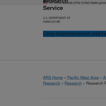
Research
An official website of the United States gov
Service
U.S. DEPARTMENT OF
AGRICULTURE
Crop Improvement and Ge
ARS Home
»
Pacific West Area
»
A
Research
»
Research
» Research P