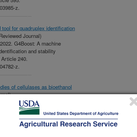
-03985-z.
ool for quadruplex identification
Reviewed Journal)
Z. 2022. G4Boost: A machine
entification and stability
 Article 240.
-04782-z.
ies of cellulases as bioethanol
rnal)
h, S., Nagarajan, A., Sen, T.Z.,
l and computational studies of
Bioengineered. 13(5):14028-14046.
022.2085541.