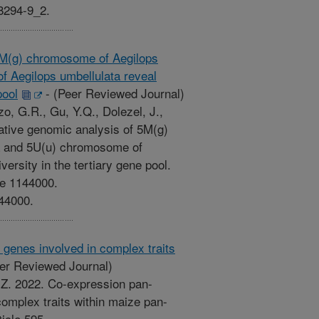
38294-9_2.
5M(g) chromosome of Aegilops
f Aegilops umbellulata reveal
pool
-
(Peer Reviewed Journal)
zo, G.R., Gu, Y.Q., Dolezel, J.,
ative genomic analysis of 5M(g)
a and 5U(u) chromosome of
versity in the tertiary gene pool.
le 1144000.
144000.
genes involved in complex traits
er Reviewed Journal)
T.Z. 2022. Co-expression pan-
omplex traits within maize pan-
icle 595.