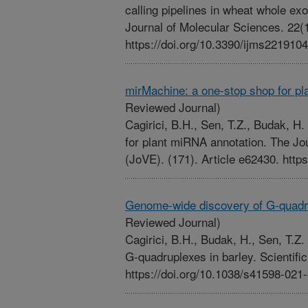
calling pipelines in wheat whole ex
Journal of Molecular Sciences. 22(1
https://doi.org/10.3390/ijms221910
mirMachine: a one-stop shop for p
Reviewed Journal)
Cagirici, B.H., Sen, T.Z., Budak, H
for plant miRNA annotation. The Jo
(JoVE). (171). Article e62430. http
Genome-wide discovery of G-quadru
Reviewed Journal)
Cagirici, B.H., Budak, H., Sen, T.
G-quadruplexes in barley. Scientific
https://doi.org/10.1038/s41598-021