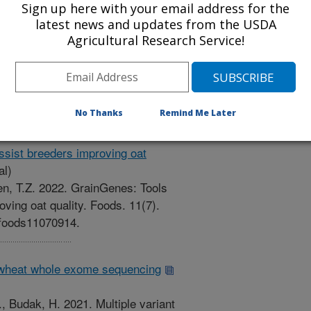
Sign up here with your email address for the
d protein abundance in maize: A
latest news and updates from the USDA
eer Reviewed Journal)
Agricultural Research Service!
2. Predicting tissue-specific
ze: A machine learning approach.
5. Article 830170.
0170.
No Thanks
Remind Me Later
ssist breeders improving oat
al)
Sen, T.Z. 2022. GrainGenes: Tools
oving oat quality. Foods. 11(7).
0/foods11070914.
in wheat whole exome sequencing
Z., Budak, H. 2021. Multiple variant