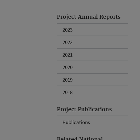
Project Annual Reports
2023
2022
2021
2020
2019
2018
Project Publications
Publications
Related National