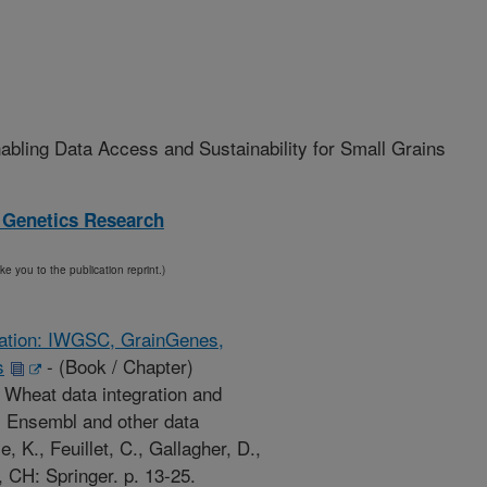
bling Data Access and Sustainability for Small Grains
 Genetics Research
ake you to the publication reprint.)
ication: IWGSC, GrainGenes,
s
-
(Book / Chapter)
. Wheat data integration and
 Ensembl and other data
e, K., Feuillet, C., Gallagher, D.,
CH: Springer. p. 13-25.