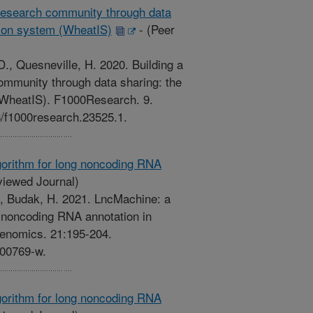
l research community through data
tion system (WheatIS)
-
(Peer
., Quesneville, H. 2020. Building a
community through data sharing: the
(WheatIS). F1000Research. 9.
88/f1000research.23525.1.
gorithm for long noncoding RNA
iewed Journal)
Z., Budak, H. 2021. LncMachine: a
g noncoding RNA annotation in
 Genomics. 21:195-204.
-00769-w.
gorithm for long noncoding RNA