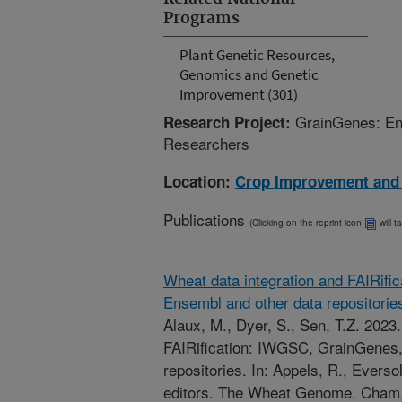
Programs
Plant Genetic Resources,
Genomics and Genetic
Improvement (301)
GrainGenes: Ena
Research Project:
Researchers
Location:
Crop Improvement and
Publications
(Clicking on the reprint icon
will t
Wheat data integration and FAIRif
Ensembl and other data repositorie
Alaux, M., Dyer, S., Sen, T.Z. 2023
FAIRification: IWGSC, GrainGenes,
repositories. In: Appels, R., Eversol
editors. The Wheat Genome. Cham, 