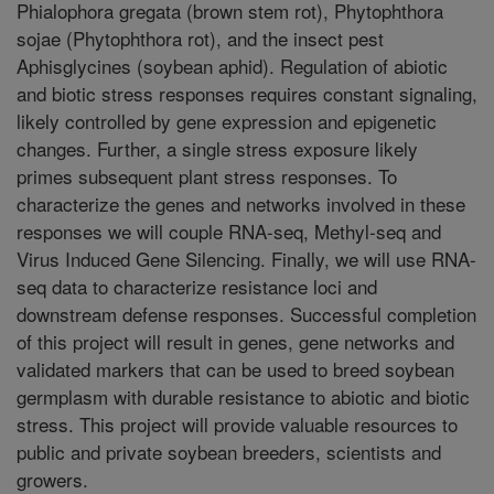
Phialophora gregata (brown stem rot), Phytophthora
sojae (Phytophthora rot), and the insect pest
Aphisglycines (soybean aphid). Regulation of abiotic
and biotic stress responses requires constant signaling,
likely controlled by gene expression and epigenetic
changes. Further, a single stress exposure likely
primes subsequent plant stress responses. To
characterize the genes and networks involved in these
responses we will couple RNA-seq, Methyl-seq and
Virus Induced Gene Silencing. Finally, we will use RNA-
seq data to characterize resistance loci and
downstream defense responses. Successful completion
of this project will result in genes, gene networks and
validated markers that can be used to breed soybean
germplasm with durable resistance to abiotic and biotic
stress. This project will provide valuable resources to
public and private soybean breeders, scientists and
growers.