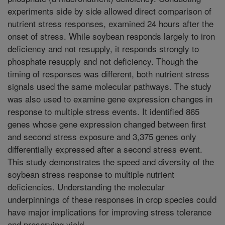
experiments side by side allowed direct comparison of
nutrient stress responses, examined 24 hours after the
onset of stress. While soybean responds largely to iron
deficiency and not resupply, it responds strongly to
phosphate resupply and not deficiency. Though the
timing of responses was different, both nutrient stress
signals used the same molecular pathways. The study
was also used to examine gene expression changes in
response to multiple stress events. It identified 865
genes whose gene expression changed between first
and second stress exposure and 3,375 genes only
differentially expressed after a second stress event.
This study demonstrates the speed and diversity of the
soybean stress response to multiple nutrient
deficiencies. Understanding the molecular
underpinnings of these responses in crop species could
have major implications for improving stress tolerance
and preserving yield.