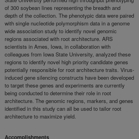
Accomplishments