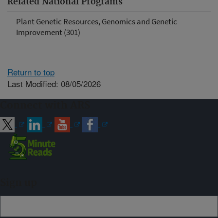
Related National Programs
Plant Genetic Resources, Genomics and Genetic
Improvement (301)
Return to top
Last Modified: 08/05/2026
Connect with ARS
Sign up