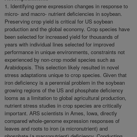
1. Identifying gene expression changes in response to
micro- and macro- nutrient deficiencies in soybean.
Preserving crop yield is critical for US soybean
production and the global economy. Crop species have
been selected for increased yield for thousands of
years with individual lines selected for improved
performance in unique environments, constraints not
experienced by non-crop model species such as
Arabidopsis. This selection likely resulted in novel
stress adaptations unique to crop species. Given that
iron deficiency is a perennial problem in the soybean
growing regions of the US and phosphate deficiency
looms as a limitation to global agricultural production,
nutrient stress studies in crop species are critically
important. ARS scientists in Ames, Iowa, directly
compared whole-genome expression responses of
leaves and roots to iron (a micronutrient) and
phosphate (a macronutrient) deficiency. Conducting