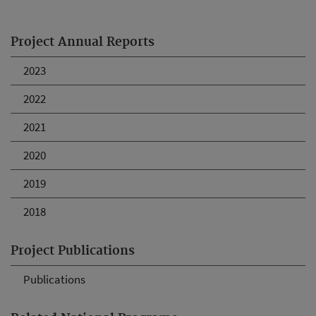
Project Annual Reports
2023
2022
2021
2020
2019
2018
Project Publications
Publications