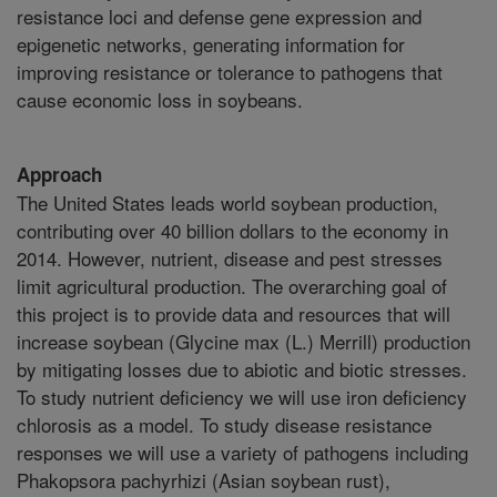
resistance loci and defense gene expression and
epigenetic networks, generating information for
improving resistance or tolerance to pathogens that
cause economic loss in soybeans.
Approach
The United States leads world soybean production,
contributing over 40 billion dollars to the economy in
2014. However, nutrient, disease and pest stresses
limit agricultural production. The overarching goal of
this project is to provide data and resources that will
increase soybean (Glycine max (L.) Merrill) production
by mitigating losses due to abiotic and biotic stresses.
To study nutrient deficiency we will use iron deficiency
chlorosis as a model. To study disease resistance
responses we will use a variety of pathogens including
Phakopsora pachyrhizi (Asian soybean rust),