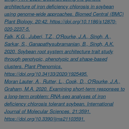
architecture of iron deficiency chlorosis in soybean
using genome-wide approaches. Biomed Central (BMC)
Plant Biology. 20:42. https://doi.org/10.1186/s12870-
020-2237-5.
Falk, K.G., Juberi, T.Z., O'Rourke, J.A., Singh, A.,
Sarkar, S., Ganapathysubramanian, B., Singh, A.K.
2020. Soybean root system architecture trait study
through genotypic, phenotypic and shape-based
clusters. Plant Phenomics.
https://doi.org/10.34133/2020/1925495.
Moran Lauter, A., Rutter, L., Cook, D., O'Rourke, J.A.,
Graham, M.A. 2020. Examining short-term responses to
a long-term problem: RNA-seq analyses of iron
deficiency chlorosis tolerant soybean. International
Journal of Molecular Sciences. 21:3591.
https://doi.org/10.3390/ijms21103591.