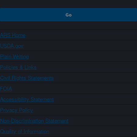
ARS Home
USDA.gov
Plain Writing
Policies & Links
Civil Rights Statements
FOIA
Accessibility Statement
Privacy Policy
Non-Discrimination Statement
Quality of Information