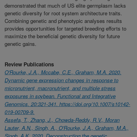
demonstrated that much of US elite germplasm lacks
genetic diversity for root system architecture traits.
Combining genetic and phenotypic analyses results
provides opportunities for targeted breeding efforts to
maximize the beneficial genetic diversity for future
genetic gains.
Review Publications
O'Rourke, J.A., Mccabe, C.E., Graham, M.A. 2020.
Dynamic gene expression changes in response to
micronutrient, macronutrient, and multiple stress
exposures in soybean. Functional and Integrative
Genomics. 20:321-341. https://doi.org/10.1007/s10142-
019-00709-9.
Assefa, T., Zhang, J., Chowda-Reddy, R.V., Moran
Lauter, A.N., Singh, A., O'Rourke, J.A., Graham, M.A.,
Singh, A.K. 2020. Deconstructing the genetic