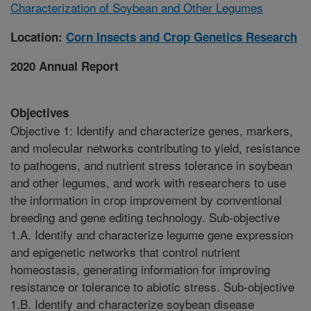
Characterization of Soybean and Other Legumes
Location:
Corn Insects and Crop Genetics Research
2020 Annual Report
Objectives
Objective 1: Identify and characterize genes, markers,
and molecular networks contributing to yield, resistance
to pathogens, and nutrient stress tolerance in soybean
and other legumes, and work with researchers to use
the information in crop improvement by conventional
breeding and gene editing technology. Sub-objective
1.A. Identify and characterize legume gene expression
and epigenetic networks that control nutrient
homeostasis, generating information for improving
resistance or tolerance to abiotic stress. Sub-objective
1.B. Identify and characterize soybean disease