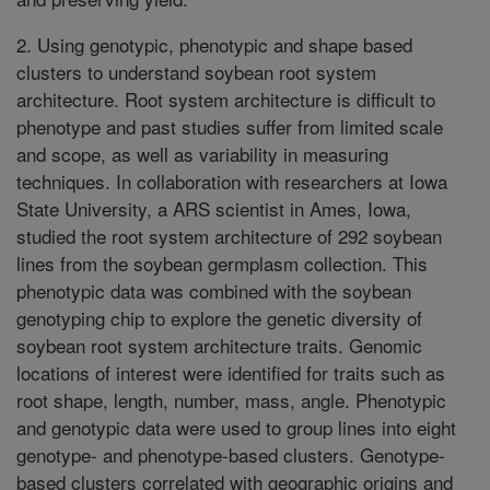
2. Using genotypic, phenotypic and shape based
clusters to understand soybean root system
architecture. Root system architecture is difficult to
phenotype and past studies suffer from limited scale
and scope, as well as variability in measuring
techniques. In collaboration with researchers at Iowa
State University, a ARS scientist in Ames, Iowa,
studied the root system architecture of 292 soybean
lines from the soybean germplasm collection. This
phenotypic data was combined with the soybean
genotyping chip to explore the genetic diversity of
soybean root system architecture traits. Genomic
locations of interest were identified for traits such as
root shape, length, number, mass, angle. Phenotypic
and genotypic data were used to group lines into eight
genotype- and phenotype-based clusters. Genotype-
based clusters correlated with geographic origins and