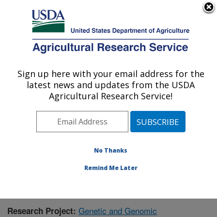
An official website of the United States government
Here's how you know
MENU
Agricultural Research Service
Sign up here with your email address for the
U.S. DEPARTMENT OF AGRICULTURE
latest news and updates from the USDA
Corn Insects and Crop Genetics Research:
Agricultural Research Service!
Ames, IA
ARS Home
»
Midwest Area
»
Ames, Iowa
»
Corn
Insects and Crop Genetics Research
»
Research
»
Research Project #434493
No Thanks
Remind Me Later
Genetic and Genomic
Research Project: