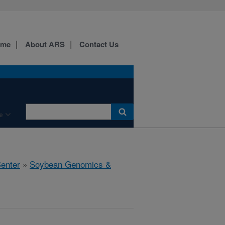
ome
About ARS
Contact Us
e
Center
»
Soybean Genomics &