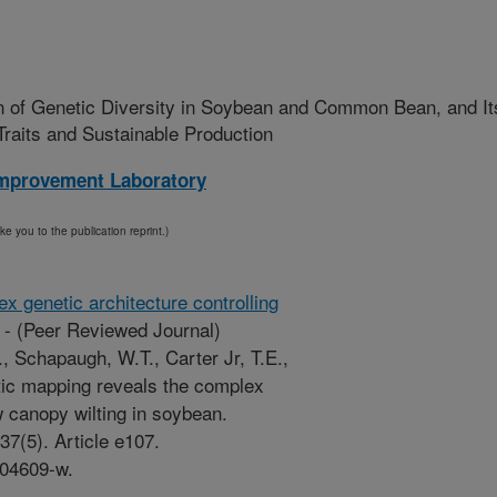
n of Genetic Diversity in Soybean and Common Bean, and It
Traits and Sustainable Production
mprovement Laboratory
ake you to the publication reprint.)
x genetic architecture controlling
-
(Peer Reviewed Journal)
, Schapaugh, W.T., Carter Jr, T.E.,
etic mapping reveals the complex
w canopy wilting in soybean.
37(5). Article e107.
-04609-w.