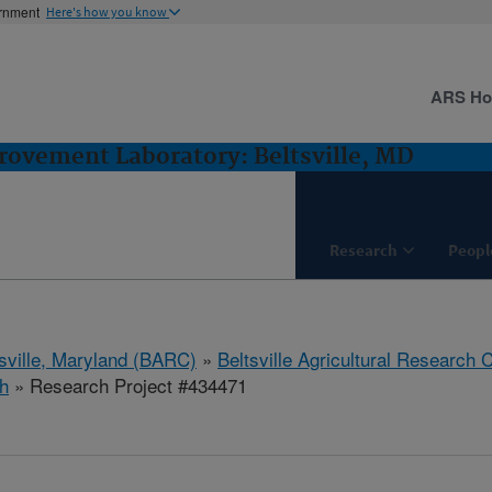
ernment
Here's how you know
ARS H
ovement Laboratory: Beltsville, MD
Research
Peopl
tsville, Maryland (BARC)
»
Beltsville Agricultural Research 
h
» Research Project #434471