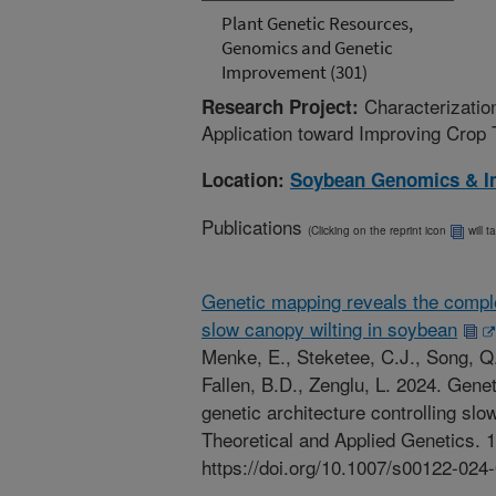
Plant Genetic Resources,
Genomics and Genetic
Improvement (301)
Characterizatio
Research Project:
Application toward Improving Crop 
Location:
Soybean Genomics & I
Publications
(Clicking on the reprint icon
will t
Genetic mapping reveals the comple
slow canopy wilting in soybean
Menke, E., Steketee, C.J., Song, Q.
Fallen, B.D., Zenglu, L. 2024. Gen
genetic architecture controlling slo
Theoretical and Applied Genetics. 1
https://doi.org/10.1007/s00122-024