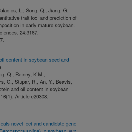
alacios, L., Song, Q., Jiang, G.
itative trait loci and prediction of
position in early mature soybean.
Sciences. 24:3167.
7.
 oil content in soybean seed and
)
ng, Q., Rainey, K.M.,
, C., Stupar, R., An, Y., Beavis,
otein and oil content in soybean
6(1). Article e20308.
eals novel loci and candidate gene
 (Cercospora sojina) in soybean