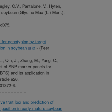
ley, C.V., Pantalone, V., Hyten,
 soybean (Glycine Max (L.) Merr.).
ad075.
for genotyping by target
ion in soybean
-
(Peer
L., Qin, J., Zhang, M., Yang, C.,
nt of SNP marker panels for
TS) and its application in
ticle e26.
-01372-6.
e trait loci and prediction of
position in early mature soybean