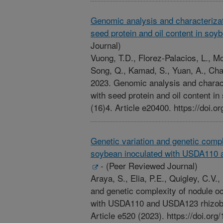
Genomic analysis and characterizat
seed protein and oil content in soy
Journal)
Vuong, T.D., Florez-Palacios, L., Mo
Song, Q., Kamad, S., Yuan, A., Cha
2023. Genomic analysis and charact
with seed protein and oil content 
(16)4. Article e20400. https://doi.o
Genetic variation and genetic comp
soybean inoculated with USDA110 
-
(Peer Reviewed Journal)
Araya, S., Elia, P.E., Quigley, C.V.
and genetic complexity of nodule o
with USDA110 and USDA123 rhizob
Article e520 (2023). https://doi.or