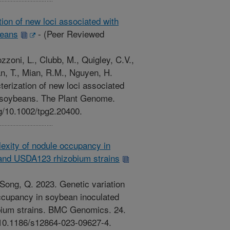
ion of new loci associated with
beans
-
(Peer Reviewed
zzoni, L., Clubb, M., Quigley, C.V.,
n, T., Mian, R.M., Nguyen, H.
erization of new loci associated
in soybeans. The Plant Genome.
rg/10.1002/tpg2.20400.
lexity of nodule occupancy in
and USDA123 rhizobium strains
, Song, Q. 2023. Genetic variation
ccupancy in soybean inoculated
ium strains. BMC Genomics. 24.
g/10.1186/s12864-023-09627-4.