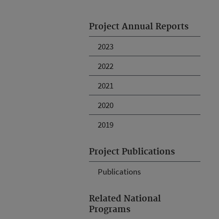
Project Annual Reports
2023
2022
2021
2020
2019
Project Publications
Publications
Related National
Programs