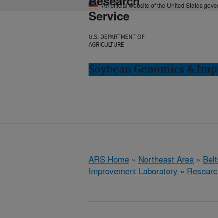
Research
An official website of the United States gov
Service
U.S. DEPARTMENT OF
AGRICULTURE
Soybean Genomics & Impr
ARS Home
»
Northeast Area
»
Bel
Improvement Laboratory
»
Researc