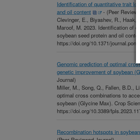
Identification of quantitative trait l
and oil content
-
(Peer Reviewe
Clevinger, E., Biyashev, R., Haak, D
Maroof, M. 2023. Identification of qua
soybean seed protein and oil cont
https://doi.org/10.1371/journal.pon
Genomic prediction of optimal cros
genetic improvement of soybean (G
Journal)
Miller, M., Song, Q., Fallen, B.D., 
optimal cross combinations to acce
soybean (Glycine Max). Crop Scien
https://doi.org/10.3389/fpls.2023.1
Recombination hotspots in soybean 
(Peer Reviewed Journal)