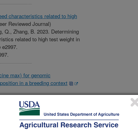
d characteristics related to high
eer Reviewed Journal)
g, Q., Zhang, B. 2023. Determining
stics related to high test weight in
e e2997.
997.
cine max) for genomic
osition in a breeding context
Genomic selection of soybean
ment of yield and seed composition
nome. 16(4). Article e20384.