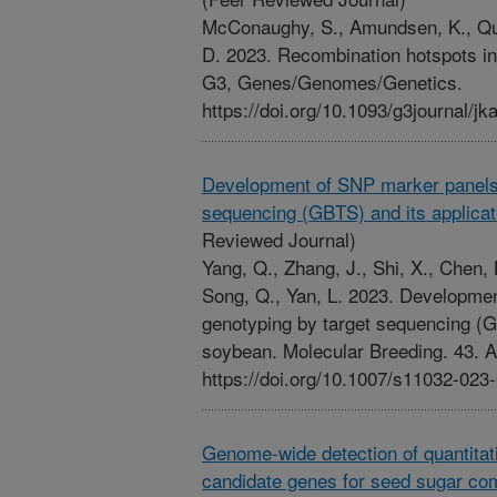
McConaughy, S., Amundsen, K., Quig
D. 2023. Recombination hotspots in
G3, Genes/Genomes/Genetics.
https://doi.org/10.1093/g3journal/jk
Development of SNP marker panels 
sequencing (GBTS) and its applicat
Reviewed Journal)
Yang, Q., Zhang, J., Shi, X., Chen, 
Song, Q., Yan, L. 2023. Developme
genotyping by target sequencing (GB
soybean. Molecular Breeding. 43. Ar
https://doi.org/10.1007/s11032-023
Genome-wide detection of quantitativ
candidate genes for seed sugar com