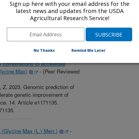
oci controlling soybean seed protein
Sign up here with your email address for the
latest news and updates from the USDA
d Journal)
Agricultural Research Service!
., Song, Q., Pilot, G., Saghai
ntitative trait loci controlling
ent. PLOS ONE.
e.0286329.
No Thanks
Remind Me Later
s combinations to accelerate
lycine Max)
-
(Peer Reviewed
Li, Z. 2023. Genomic prediction of
lerate genetic improvement of
ce. 14. Article e1171135.
171135.
(Glycine Max (L.) Merr.)
-