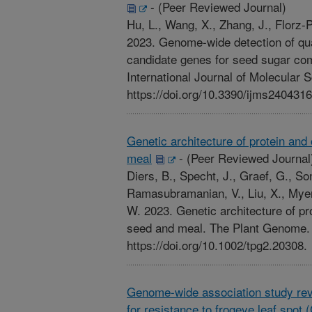
-
(Peer Reviewed Journal)
Hu, L., Wang, X., Zhang, J., Florz-P
2023. Genome-wide detection of quant
candidate genes for seed sugar com
International Journal of Molecular 
https://doi.org/10.3390/ijms2404316
Genetic architecture of protein and
meal
-
(Peer Reviewed Journal
Diers, B., Specht, J., Graef, G., So
Ramasubramanian, V., Liu, X., Myers
W. 2023. Genetic architecture of pr
seed and meal. The Plant Genome. 1
https://doi.org/10.1002/tpg2.20308.
Genome-wide association study rev
for resistance to frogeye leaf spot