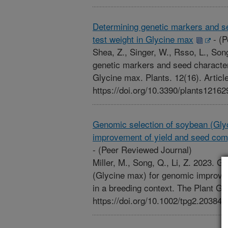
Determining genetic markers and see
test weight in Glycine max
-
(P
Shea, Z., Singer, W., Rsso, L., Son
genetic markers and seed characteri
Glycine max. Plants. 12(16). Articl
https://doi.org/10.3390/plants12162
Genomic selection of soybean (Gly
improvement of yield and seed comp
-
(Peer Reviewed Journal)
Miller, M., Song, Q., Li, Z. 2023. 
(Glycine max) for genomic improve
in a breeding context. The Plant Ge
https://doi.org/10.1002/tpg2.20384.