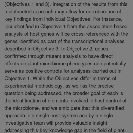
(Objectives 1 and 3). Integration of the results from this
multifaceted approach may allow for corroboration of
key findings from individual Objectives. For instance,
loci identified in Objective 1 from the association-based
analysis of host genes will be cross-referenced with the
genes identified as part of the transcriptional analyses
described in Objective 3. In Objective 2, genes
confirmed through mutant analysis to have direct
effects on plant microbiome phenotypes can potentially
serve as positive controls for analyses carried out in
Objective 1. While the Objectives differ in terms of
experimental methodology, as well as the precise
question being addressed, the broader goal of each is
the identification of elements involved in host control of
the microbiome, and we anticipate that this diversified
approach in a single host system and by a single
investigative team will provide valuable insight
addressing this key knowledge gap in the field of plant-