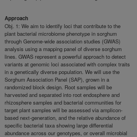
Approach
Obj. 1: We aim to identify loci that contribute to the
plant bacterial microbiome phenotype in sorghum
through Genome-wide association studies (GWAS)
analysis using a mapping panel of diverse sorghum
lines. GWAS represent a powerful approach to detect
variants at genomic loci associated with complex traits
in a genetically diverse population. We will use the
Sorghum Association Panel (SAP), grown in a
randomized block design. Root samples will be
harvested and separated into root endosphere and
rhizosphere samples and bacterial communities for
target plant samples will be assessed via amplicon-
based next-generation, and the relative abundance of
specific bacterial taxa showing large differential
abundance across our genotypes, or overall microbial