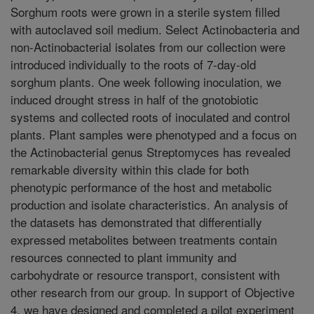
Sorghum roots were grown in a sterile system filled
with autoclaved soil medium. Select Actinobacteria and
non-Actinobacterial isolates from our collection were
introduced individually to the roots of 7-day-old
sorghum plants. One week following inoculation, we
induced drought stress in half of the gnotobiotic
systems and collected roots of inoculated and control
plants. Plant samples were phenotyped and a focus on
the Actinobacterial genus Streptomyces has revealed
remarkable diversity within this clade for both
phenotypic performance of the host and metabolic
production and isolate characteristics. An analysis of
the datasets has demonstrated that differentially
expressed metabolites between treatments contain
resources connected to plant immunity and
carbohydrate or resource transport, consistent with
other research from our group. In support of Objective
4, we have designed and completed a pilot experiment