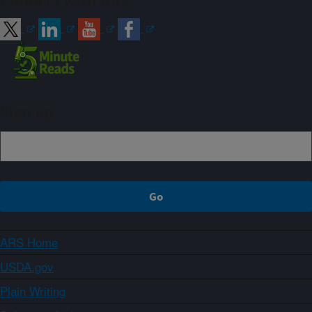
Connect with ARS
Sign up
ARS Home
USDA.gov
Plain Writing