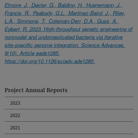
Elmore, J., Dexter, G., Baldino, H., Huenemann, J.,
Francis, R., Peabody, G.L., Martinez-Baird, J., Riley,
L.A., Simmons, T., Coleman-Derr, D.A., Guss, A.,
Egbert, R. 2023. High-throughput genetic engineering of
nonmodel and undomesticated bacteria via iterative
site-specific genome integration. Science Advances.
9(10). Article eade1285.
https://doi.org/10.1126/sciadv.ade1285.
Project Annual Reports
2023
2022
2021