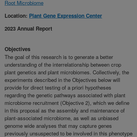
Root Microbiome
Location:
Plant Gene Expression Center
2023 Annual Report
Objectives
The goal of this research is to generate a better
understanding of the interrelationship between crop
plant genetics and plant microbiomes. Collectively, the
experiments described in the Objectives below will
provide for direct testing of a priori hypotheses
regarding the genetic pathways associated with plant
microbiome recruitment (Objective 2), which we define
in this proposal as the assembly and maintenance of
plant-associated microbiome, as well as unbiased
genome wide analyses that may capture genes
previously unsuspected to be involved in this phenotype