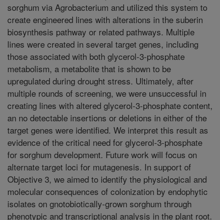
sorghum via Agrobacterium and utilized this system to
create engineered lines with alterations in the suberin
biosynthesis pathway or related pathways. Multiple
lines were created in several target genes, including
those associated with both glycerol-3-phosphate
metabolism, a metabolite that is shown to be
upregulated during drought stress. Ultimately, after
multiple rounds of screening, we were unsuccessful in
creating lines with altered glycerol-3-phosphate content,
an no detectable insertions or deletions in either of the
target genes were identified. We interpret this result as
evidence of the critical need for glycerol-3-phosphate
for sorghum development. Future work will focus on
alternate target loci for mutagenesis. In support of
Objective 3, we aimed to identify the physiological and
molecular consequences of colonization by endophytic
isolates on gnotobiotically-grown sorghum through
phenotypic and transcriptional analysis in the plant root.