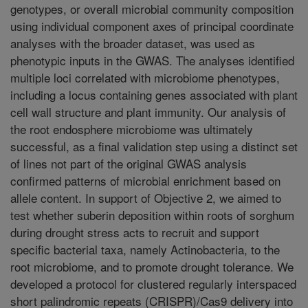
genotypes, or overall microbial community composition
using individual component axes of principal coordinate
analyses with the broader dataset, was used as
phenotypic inputs in the GWAS. The analyses identified
multiple loci correlated with microbiome phenotypes,
including a locus containing genes associated with plant
cell wall structure and plant immunity. Our analysis of
the root endosphere microbiome was ultimately
successful, as a final validation step using a distinct set
of lines not part of the original GWAS analysis
confirmed patterns of microbial enrichment based on
allele content. In support of Objective 2, we aimed to
test whether suberin deposition within roots of sorghum
during drought stress acts to recruit and support
specific bacterial taxa, namely Actinobacteria, to the
root microbiome, and to promote drought tolerance. We
developed a protocol for clustered regularly interspaced
short palindromic repeats (CRISPR)/Cas9 delivery into