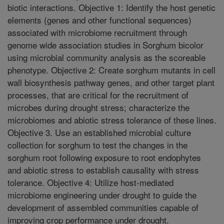
biotic interactions. Objective 1: Identify the host genetic
elements (genes and other functional sequences)
associated with microbiome recruitment through
genome wide association studies in Sorghum bicolor
using microbial community analysis as the scoreable
phenotype. Objective 2: Create sorghum mutants in cell
wall biosynthesis pathway genes, and other target plant
processes, that are critical for the recruitment of
microbes during drought stress; characterize the
microbiomes and abiotic stress tolerance of these lines.
Objective 3. Use an established microbial culture
collection for sorghum to test the changes in the
sorghum root following exposure to root endophytes
and abiotic stress to establish causality with stress
tolerance. Objective 4: Utilize host-mediated
microbiome engineering under drought to guide the
development of assembled communities capable of
improving crop performance under drought.