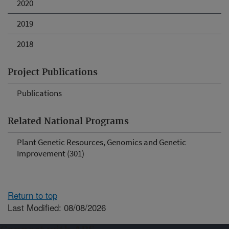
2020
2019
2018
Project Publications
Publications
Related National Programs
Plant Genetic Resources, Genomics and Genetic
Improvement (301)
Return to top
Last Modified: 08/08/2026