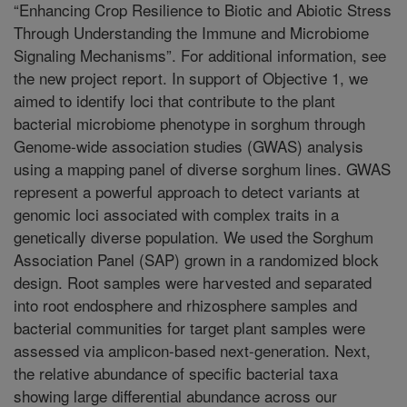
“Enhancing Crop Resilience to Biotic and Abiotic Stress
Through Understanding the Immune and Microbiome
Signaling Mechanisms”. For additional information, see
the new project report. In support of Objective 1, we
aimed to identify loci that contribute to the plant
bacterial microbiome phenotype in sorghum through
Genome-wide association studies (GWAS) analysis
using a mapping panel of diverse sorghum lines. GWAS
represent a powerful approach to detect variants at
genomic loci associated with complex traits in a
genetically diverse population. We used the Sorghum
Association Panel (SAP) grown in a randomized block
design. Root samples were harvested and separated
into root endosphere and rhizosphere samples and
bacterial communities for target plant samples were
assessed via amplicon-based next-generation. Next,
the relative abundance of specific bacterial taxa
showing large differential abundance across our