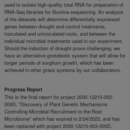
used to isolate high-quality total RNA for preparation of
RNA-Seq libraries for Illumina sequencing. An analysis
of the datasets will determine differentially expressed
genes between drought and control treatments,
inoculated and uninoculated roots, and between the
individual microbial treatments used in our experiment.
Should the induction of drought prove challenging, we
have an alternative gnotobiotic system that will allow for
longer periods of sorghum growth, which has been
achieved in other grass systems by our collaborators.
Progress Report
This is the final report for project 2030-12210-002-
000D, “Discovery of Plant Genetic Mechanisms
Controlling Microbial Recruitment to the Root
Microbiome” which has expired in 2/24/2023, and has
been replaced with project 2030-12210-003-000D,