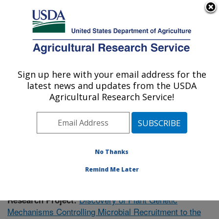
An official website of the United States government
Here's how you know
MENU
Agricultural Research Service
Sign up here with your email address for the
U.S. DEPARTMENT OF AGRICULTURE
latest news and updates from the USDA
Plant Gene Expression Center: Albany, CA
Agricultural Research Service!
ARS Home
»
Pacific West Area
»
Albany, California
»
Plant Gene Expression Center
»
Research
» Research
Project #434454
No Thanks
Remind Me Later
Discovery of Plant Genetic
Research Project:
Mechanisms Controlling Microbial Recruitment to the