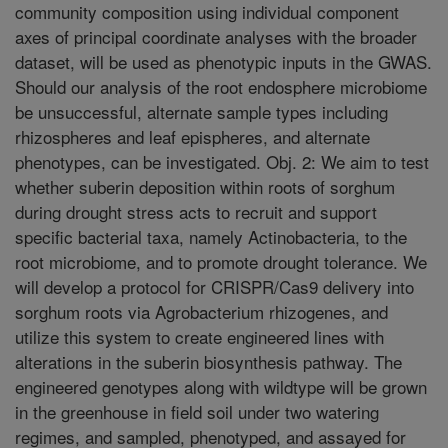
community composition using individual component
axes of principal coordinate analyses with the broader
dataset, will be used as phenotypic inputs in the GWAS.
Should our analysis of the root endosphere microbiome
be unsuccessful, alternate sample types including
rhizospheres and leaf epispheres, and alternate
phenotypes, can be investigated. Obj. 2: We aim to test
whether suberin deposition within roots of sorghum
during drought stress acts to recruit and support
specific bacterial taxa, namely Actinobacteria, to the
root microbiome, and to promote drought tolerance. We
will develop a protocol for CRISPR/Cas9 delivery into
sorghum roots via Agrobacterium rhizogenes, and
utilize this system to create engineered lines with
alterations in the suberin biosynthesis pathway. The
engineered genotypes along with wildtype will be grown
in the greenhouse in field soil under two watering
regimes, and sampled, phenotyped, and assayed for