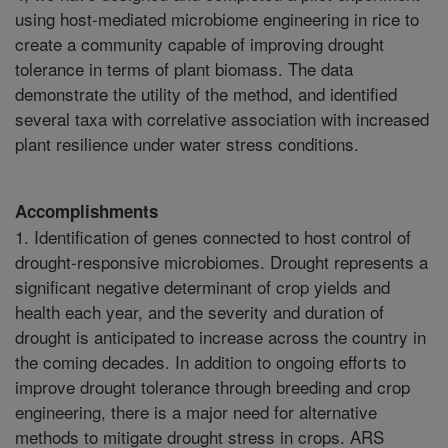
using host-mediated microbiome engineering in rice to
create a community capable of improving drought
tolerance in terms of plant biomass. The data
demonstrate the utility of the method, and identified
several taxa with correlative association with increased
plant resilience under water stress conditions.
Accomplishments
1. Identification of genes connected to host control of
drought-responsive microbiomes. Drought represents a
significant negative determinant of crop yields and
health each year, and the severity and duration of
drought is anticipated to increase across the country in
the coming decades. In addition to ongoing efforts to
improve drought tolerance through breeding and crop
engineering, there is a major need for alternative
methods to mitigate drought stress in crops. ARS