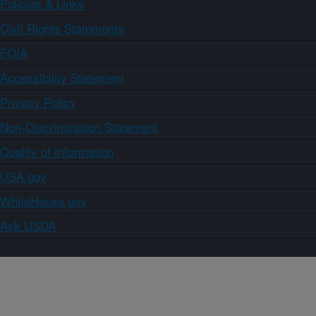
Policies & Links
Civil Rights Statements
FOIA
Accessibility Statement
Privacy Policy
Non-Discrimination Statement
Quality of Information
USA.gov
WhiteHouse.gov
Ask USDA