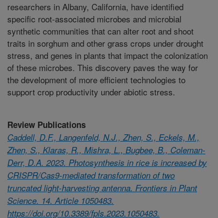
researchers in Albany, California, have identified
specific root-associated microbes and microbial
synthetic communities that can alter root and shoot
traits in sorghum and other grass crops under drought
stress, and genes in plants that impact the colonization
of these microbes. This discovery paves the way for
the development of more efficient technologies to
support crop productivity under abiotic stress.
Review Publications
Caddell, D.F., Langenfeld, N.J., Zhen, S., Eckels, M.,
Zhen, S., Klaras, R., Mishra, L., Bugbee, B., Coleman-
Derr, D.A. 2023. Photosynthesis in rice is increased by
CRISPR/Cas9-mediated transformation of two
truncated light-harvesting antenna. Frontiers in Plant
Science. 14. Article 1050483.
https://doi.org/10.3389/fpls.2023.1050483.