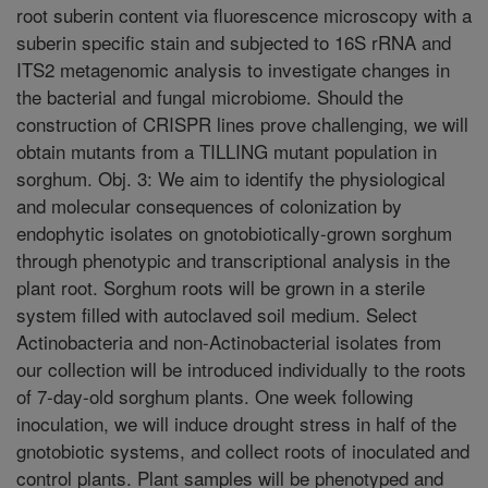
root suberin content via fluorescence microscopy with a
suberin specific stain and subjected to 16S rRNA and
ITS2 metagenomic analysis to investigate changes in
the bacterial and fungal microbiome. Should the
construction of CRISPR lines prove challenging, we will
obtain mutants from a TILLING mutant population in
sorghum. Obj. 3: We aim to identify the physiological
and molecular consequences of colonization by
endophytic isolates on gnotobiotically-grown sorghum
through phenotypic and transcriptional analysis in the
plant root. Sorghum roots will be grown in a sterile
system filled with autoclaved soil medium. Select
Actinobacteria and non-Actinobacterial isolates from
our collection will be introduced individually to the roots
of 7-day-old sorghum plants. One week following
inoculation, we will induce drought stress in half of the
gnotobiotic systems, and collect roots of inoculated and
control plants. Plant samples will be phenotyped and