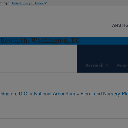
ernment
Here's how you know
ARS H
s Research: Washington, DC
Research
Peopl
hington, D.C.
»
National Arboretum
»
Floral and Nursery Pl