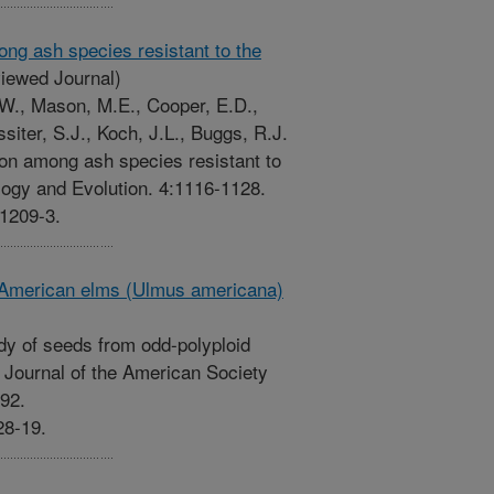
ng ash species resistant to the
iewed Journal)
.W., Mason, M.E., Cooper, E.D.,
siter, S.J., Koch, J.L., Buggs, R.J.
on among ash species resistant to
ogy and Evolution. 4:1116-1128.
-1209-3.
d American elms (Ulmus americana)
idy of seeds from odd-polyploid
Journal of the American Society
192.
28-19.