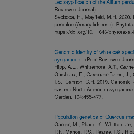
Lectotypification of the Allium perd
Reviewed Journal)
Svoboda, H., Mayfield, M.H. 2020. L
perdulce (Amaryllidaceae). Phytota
https://doi.org/10.11646/phytotaxa.
Genomic identity of white oak spec
syngameon
-
(Peer Reviewed Journ
Hipp, A.L., Whittemore, A.T., Garner
Guichoux, E., Cavender-Bares, J., 
I.S., Cannon, C.H. 2019. Genomic id
eastern North American syngameon.
Garden. 104:455-477.
Population genetics of Quercus ma
Garner, M., Pham, K., Whittemore, 
P.F., Manos, P.S., Pearse, I.S., Hip