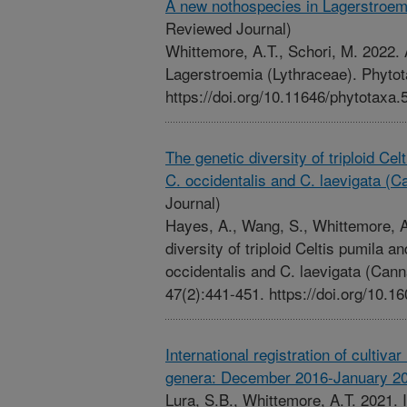
A new nothospecies in Lagerstroem
Reviewed Journal)
Whittemore, A.T., Schori, M. 2022.
Lagerstroemia (Lythraceae). Phytot
https://doi.org/10.11646/phytotaxa.
The genetic diversity of triploid Celt
C. occidentalis and C. laevigata (
Journal)
Hayes, A., Wang, S., Whittemore, A.
diversity of triploid Celtis pumila an
occidentalis and C. laevigata (Can
47(2):441-451. https://doi.org/10
International registration of culti
genera: December 2016-January 2
Lura, S.B., Whittemore, A.T. 2021. In