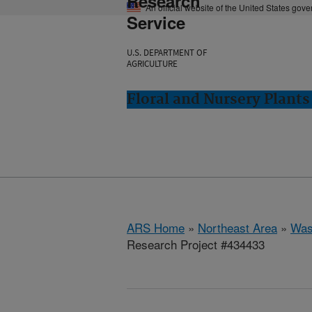
Research
An official website of the United States gov
Service
U.S. DEPARTMENT OF
AGRICULTURE
Floral and Nursery Plant
ARS Home
»
Northeast Area
»
Was
Research Project #434433