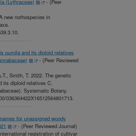
ia (Lythraceae)
-
(Peer
 A new nothospecies in
axa.
539.3.10.
is pumila and its diploid relatives
Cannabaceae)
-
(Peer Reviewed
T., Smith, T. 2022. The genetic
d its diploid relatives C.
nabaceae). Systematic Botany.
.1600/036364422X16512564801713.
var names for unassigned woody
021
-
(Peer Reviewed Journal)
ternational registration of cultivar