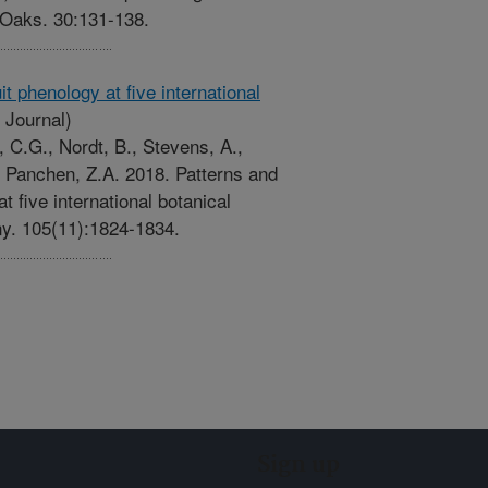
 Oaks. 30:131-138.
it phenology at five international
 Journal)
s, C.G., Nordt, B., Stevens, A.,
, Panchen, Z.A. 2018. Patterns and
at five international botanical
ny. 105(11):1824-1834.
Sign up