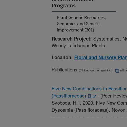
Programs
Plant Genetic Resources,
Genomics and Genetic
Improvement (301)
Systematics, No
Research Project:
Woody Landscape Plants
Location:
Floral and Nursery Pla
Publications
(Clicking on the reprint icon
will t
Five New Combinations in Passiflo
(Passifloraceae)
-
(Peer Review
Svoboda, H.T. 2023. Five New Combi
Dysosmia (Passifloraceae). Novon. 