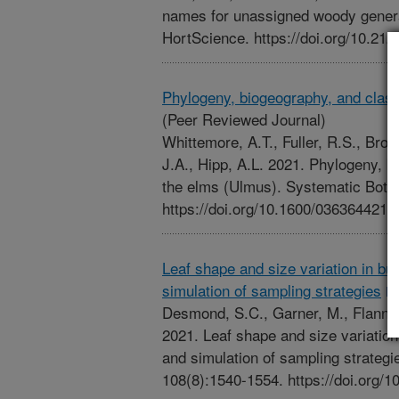
names for unassigned woody gene
HortScience. https://doi.org/10.2
Phylogeny, biogeography, and class
(Peer Reviewed Journal)
Whittemore, A.T., Fuller, R.S., Bro
J.A., Hipp, A.L. 2021. Phylogeny, b
the elms (Ulmus). Systematic Botan
https://doi.org/10.1600/03636442
Leaf shape and size variation in bu
simulation of sampling strategies
Desmond, S.C., Garner, M., Flannery
2021. Leaf shape and size variation
and simulation of sampling strategi
108(8):1540-1554. https://doi.org/1