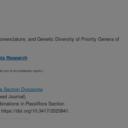
menclature, and Genetic Diversity of Priority Genera of
nts Research
ake you to the publication reprint.)
ra Section Dysosmia
ed Journal)
nations in Passiflora Section
https://doi.org/10.3417/2023841.