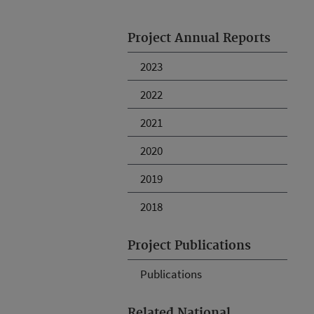
Project Annual Reports
2023
2022
2021
2020
2019
2018
Project Publications
Publications
Related National