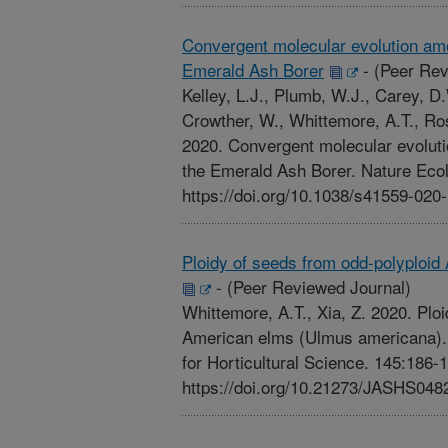
Convergent molecular evolution amo
Emerald Ash Borer
-
(Peer Rev
Kelley, L.J., Plumb, W.J., Carey, D
Crowther, W., Whittemore, A.T., Ros
2020. Convergent molecular evoluti
the Emerald Ash Borer. Nature Ecol
https://doi.org/10.1038/s41559-020
Ploidy of seeds from odd-polyploi
-
(Peer Reviewed Journal)
Whittemore, A.T., Xia, Z. 2020. Plo
American elms (Ulmus americana). 
for Horticultural Science. 145:186-
https://doi.org/10.21273/JASHS048