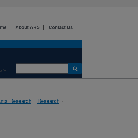
ome
About ARS
Contact Us
e
ants Research
»
Research
»