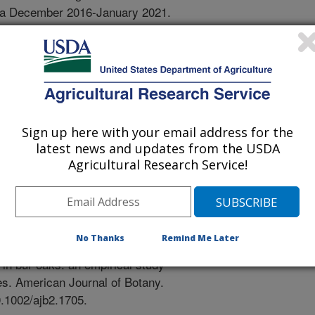
ra December 2016-January 2021.
1273/HORTSCI15914-21.
ification of the elms (Ulmus)
-
wn, B.H., Hahn, M., Gog, L., Weber,
iogeography, and classification of
Sign up here with your email address for the
y. 46(3):711-727.
latest news and updates from the USDA
1X16312068417039.
Agricultural Research Service!
r oaks: an empirical study and
-
(Peer Reviewed Journal)
No Thanks
Remind Me Later
, S., Whittemore, A.T., Hipp, A.L.
 in bur oaks: an empirical study
es. American Journal of Botany.
0.1002/ajb2.1705.