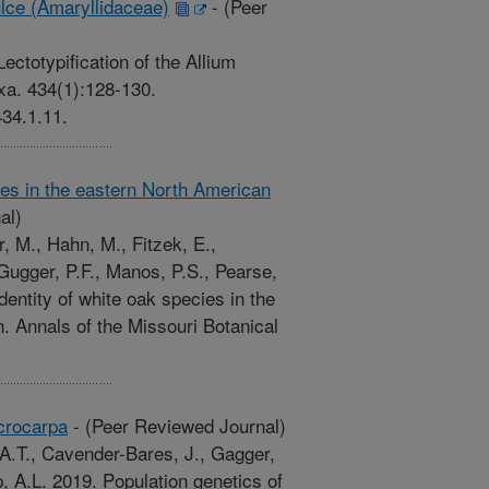
ulce (Amaryllidaceae)
-
(Peer
ectotypification of the Allium
xa. 434(1):128-130.
434.1.11.
ies in the eastern North American
al)
, M., Hahn, M., Fitzek, E.,
Gugger, P.F., Manos, P.S., Pearse,
entity of white oak species in the
 Annals of the Missouri Botanical
crocarpa
-
(Peer Reviewed Journal)
A.T., Cavender-Bares, J., Gagger,
p, A.L. 2019. Population genetics of