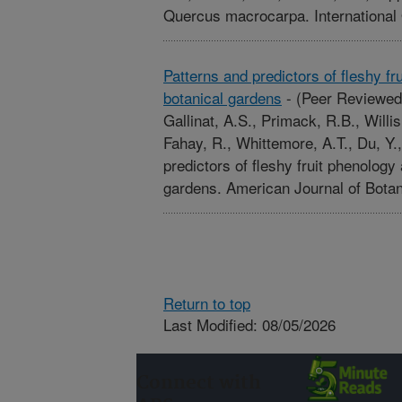
Quercus macrocarpa. International
Patterns and predictors of fleshy fru
botanical gardens
-
(Peer Reviewed
Gallinat, A.S., Primack, R.B., Willi
Fahay, R., Whittemore, A.T., Du, Y.
predictors of fleshy fruit phenology 
gardens. American Journal of Bota
Return to top
Last Modified: 08/05/2026
Connect with