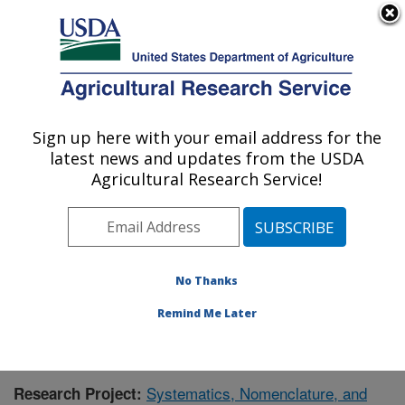
An official website of the United States government
Here's how you know
MENU
Agricultural Research Service
Sign up here with your email address for the
U.S. DEPARTMENT OF AGRICULTURE
latest news and updates from the USDA
Floral and Nursery Plants Research:
Agricultural Research Service!
Washington, DC
ARS Home
»
Northeast Area
»
Washington, D.C.
»
National Arboretum
»
Floral and Nursery Plants
Research
»
Research
» Research Project #434433
No Thanks
Remind Me Later
Systematics, Nomenclature, and
Research Project: