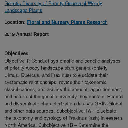
Genetic Diversity of Priority Genera of Woody
Landscape Plants
Location:
Floral and Nursery Plants Research
2019 Annual Report
Objectives
Objective 1: Conduct systematic and genetic analyses
of priority woody landscape plant genera (chiefly
Ulmus, Quercus, and Fraxinus) to elucidate their
systematic relationships, revise their taxonomic
classifications, and assess the amount, apportionment,
and nature of the genetic diversity they contain. Record
and disseminate characterization data via GRIN-Global
and other data sources. Subobjective 1A – Elucidate
the taxonomy and cytology of Fraxinus (ash) in eastern
North America. Subobjective 1B – Determine the