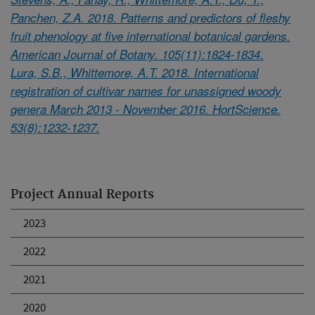
Panchen, Z.A. 2018. Patterns and predictors of fleshy
fruit phenology at five international botanical gardens.
American Journal of Botany. 105(11):1824-1834.
Lura, S.B., Whittemore, A.T. 2018. International
registration of cultivar names for unassigned woody
genera March 2013 - November 2016. HortScience.
53(8):1232-1237.
Project Annual Reports
2023
2022
2021
2020