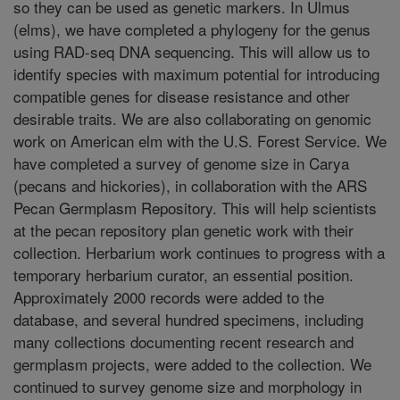
so they can be used as genetic markers. In Ulmus
(elms), we have completed a phylogeny for the genus
using RAD-seq DNA sequencing. This will allow us to
identify species with maximum potential for introducing
compatible genes for disease resistance and other
desirable traits. We are also collaborating on genomic
work on American elm with the U.S. Forest Service. We
have completed a survey of genome size in Carya
(pecans and hickories), in collaboration with the ARS
Pecan Germplasm Repository. This will help scientists
at the pecan repository plan genetic work with their
collection. Herbarium work continues to progress with a
temporary herbarium curator, an essential position.
Approximately 2000 records were added to the
database, and several hundred specimens, including
many collections documenting recent research and
germplasm projects, were added to the collection. We
continued to survey genome size and morphology in