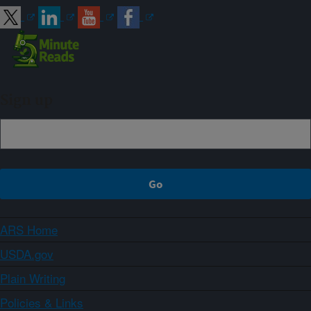
Sign up
ARS Home
USDA.gov
Plain Writing
Policies & Links