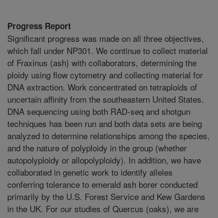
Progress Report
Significant progress was made on all three objectives,
which fall under NP301. We continue to collect material
of Fraxinus (ash) with collaborators, determining the
ploidy using flow cytometry and collecting material for
DNA extraction. Work concentrated on tetraploids of
uncertain affinity from the southeastern United States.
DNA sequencing using both RAD-seq and shotgun
techniques has been run and both data sets are being
analyzed to determine relationships among the species,
and the nature of polyploidy in the group (whether
autopolyploidy or allopolyploidy). In addition, we have
collaborated in genetic work to identify alleles
conferring tolerance to emerald ash borer conducted
primarily by the U.S. Forest Service and Kew Gardens
in the UK. For our studies of Quercus (oaks), we are