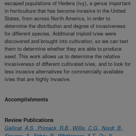
escaped populations of Hedera (ivy), a genus important
in horticulture that has become invasive in the United
States, from across North America, in order to
determine the distribution and degree of invasiveness
for different species. Additional triploid ivies were
discovered and brought into cultivation, so we can test
them to determine whether they are able to produce
seed. This work allows us to determine the relative
invasiveness of different cultivated ivies, and to look for
less invasive alternatives for commercially available
ivies that are highly invasive.
Accomplishments
Review Publications
Gallinat, A.S., Primack, R.B., Willis, C.G., Nordt, B.,
Stevens, A., Fahay, R., Whittemore, A.T., Du, Y.,