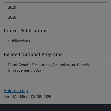
2019
2018
Project Publications
Publications
Related National Programs
Plant Genetic Resources, Genomics and Genetic
Improvement (301)
Return to top
Last Modified: 08/06/2026
Connect with ARS