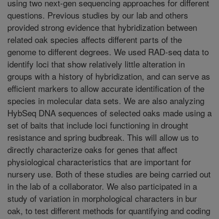
using two next-gen sequencing approaches for different
questions. Previous studies by our lab and others
provided strong evidence that hybridization between
related oak species affects different parts of the
genome to different degrees. We used RAD-seq data to
identify loci that show relatively little alteration in
groups with a history of hybridization, and can serve as
efficient markers to allow accurate identification of the
species in molecular data sets. We are also analyzing
HybSeq DNA sequences of selected oaks made using a
set of baits that include loci functioning in drought
resistance and spring budbreak. This will allow us to
directly characterize oaks for genes that affect
physiological characteristics that are important for
nursery use. Both of these studies are being carried out
in the lab of a collaborator. We also participated in a
study of variation in morphological characters in bur
oak, to test different methods for quantifying and coding