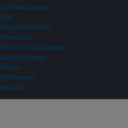
Civil Rights Statements
FOIA
Accessibility Statement
Privacy Policy
Non-Discrimination Statement
Quality of Information
USA.gov
WhiteHouse.gov
Ask USDA