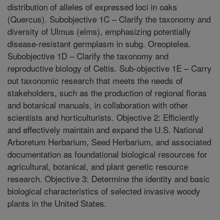
distribution of alleles of expressed loci in oaks
(Quercus). Subobjective 1C – Clarify the taxonomy and
diversity of Ulmus (elms), emphasizing potentially
disease-resistant germplasm in subg. Oreoptelea.
Subobjective 1D – Clarify the taxonomy and
reproductive biology of Celtis. Sub-objective 1E – Carry
out taxonomic research that meets the needs of
stakeholders, such as the production of regional floras
and botanical manuals, in collaboration with other
scientists and horticulturists. Objective 2: Efficiently
and effectively maintain and expand the U.S. National
Arboretum Herbarium, Seed Herbarium, and associated
documentation as foundational biological resources for
agricultural, botanical, and plant genetic resource
research. Objective 3: Determine the identity and basic
biological characteristics of selected invasive woody
plants in the United States.