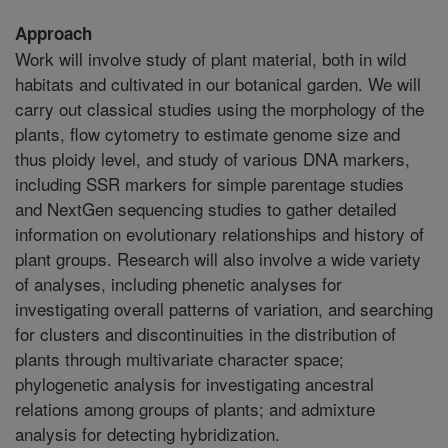
Approach
Work will involve study of plant material, both in wild
habitats and cultivated in our botanical garden. We will
carry out classical studies using the morphology of the
plants, flow cytometry to estimate genome size and
thus ploidy level, and study of various DNA markers,
including SSR markers for simple parentage studies
and NextGen sequencing studies to gather detailed
information on evolutionary relationships and history of
plant groups. Research will also involve a wide variety
of analyses, including phenetic analyses for
investigating overall patterns of variation, and searching
for clusters and discontinuities in the distribution of
plants through multivariate character space;
phylogenetic analysis for investigating ancestral
relations among groups of plants; and admixture
analysis for detecting hybridization.