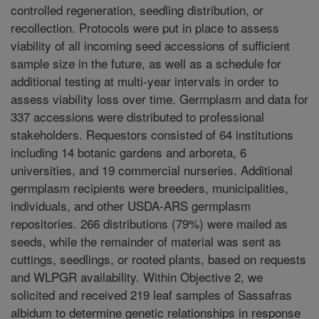
controlled regeneration, seedling distribution, or
recollection. Protocols were put in place to assess
viability of all incoming seed accessions of sufficient
sample size in the future, as well as a schedule for
additional testing at multi-year intervals in order to
assess viability loss over time. Germplasm and data for
337 accessions were distributed to professional
stakeholders. Requestors consisted of 64 institutions
including 14 botanic gardens and arboreta, 6
universities, and 19 commercial nurseries. Additional
germplasm recipients were breeders, municipalities,
individuals, and other USDA-ARS germplasm
repositories. 266 distributions (79%) were mailed as
seeds, while the remainder of material was sent as
cuttings, seedlings, or rooted plants, based on requests
and WLPGR availability. Within Objective 2, we
solicited and received 219 leaf samples of Sassafras
albidum to determine genetic relationships in response