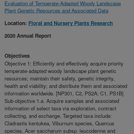
Evaluation of Temperate-Adapted Woody Landscape
Plant Genetic Resources and Associated Data
Location:
Floral and Nursery Plants Research
2020 Annual Report
Objectives
Objective 1: Efficiently and effectively acquire priority
temperate-adapted woody landscape plant genetic
resources; maintain their safety, genetic integrity,
health and viability; and distribute them and associated
information worldwide. [NP301, C2, PS2A; C1, PS1B]
Sub-objective 1.a. Acquire samples and associated
information of select taxa via exploration, contract
collecting, and exchange. Targeted taxa include:
Cladrastis kentukea, Viburnum species, Quercus
species, Acer saccharum subsp. leucoderme and