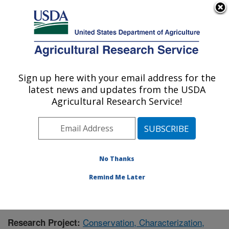
An official website of the United States government
Here's how you know
MENU
Agricultural Research Service
Sign up here with your email address for the
U.S. DEPARTMENT OF AGRICULTURE
latest news and updates from the USDA
Floral and Nursery Plants Research:
Agricultural Research Service!
Washington, DC
ARS Home
»
Northeast Area
»
Washington, D.C.
»
National Arboretum
»
Floral and Nursery Plants
Research
»
Research
» Research Project #434355
No Thanks
Remind Me Later
Conservation, Characterization,
Research Project: