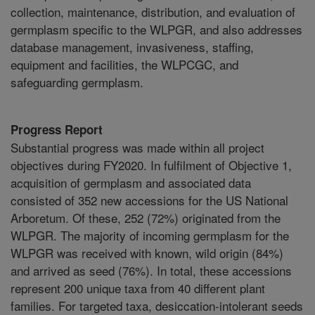
collection, maintenance, distribution, and evaluation of
germplasm specific to the WLPGR, and also addresses
database management, invasiveness, staffing,
equipment and facilities, the WLPCGC, and
safeguarding germplasm.
Progress Report
Substantial progress was made within all project
objectives during FY2020. In fulfilment of Objective 1,
acquisition of germplasm and associated data
consisted of 352 new accessions for the US National
Arboretum. Of these, 252 (72%) originated from the
WLPGR. The majority of incoming germplasm for the
WLPGR was received with known, wild origin (84%)
and arrived as seed (76%). In total, these accessions
represent 200 unique taxa from 40 different plant
families. For targeted taxa, desiccation-intolerant seeds