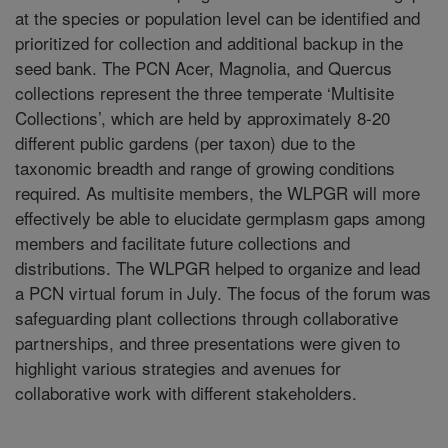
at the species or population level can be identified and
prioritized for collection and additional backup in the
seed bank. The PCN Acer, Magnolia, and Quercus
collections represent the three temperate ‘Multisite
Collections’, which are held by approximately 8-20
different public gardens (per taxon) due to the
taxonomic breadth and range of growing conditions
required. As multisite members, the WLPGR will more
effectively be able to elucidate germplasm gaps among
members and facilitate future collections and
distributions. The WLPGR helped to organize and lead
a PCN virtual forum in July. The focus of the forum was
safeguarding plant collections through collaborative
partnerships, and three presentations were given to
highlight various strategies and avenues for
collaborative work with different stakeholders.