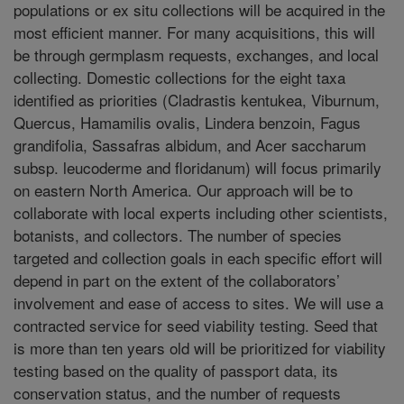
populations or ex situ collections will be acquired in the
most efficient manner. For many acquisitions, this will
be through germplasm requests, exchanges, and local
collecting. Domestic collections for the eight taxa
identified as priorities (Cladrastis kentukea, Viburnum,
Quercus, Hamamilis ovalis, Lindera benzoin, Fagus
grandifolia, Sassafras albidum, and Acer saccharum
subsp. leucoderme and floridanum) will focus primarily
on eastern North America. Our approach will be to
collaborate with local experts including other scientists,
botanists, and collectors. The number of species
targeted and collection goals in each specific effort will
depend in part on the extent of the collaborators’
involvement and ease of access to sites. We will use a
contracted service for seed viability testing. Seed that
is more than ten years old will be prioritized for viability
testing based on the quality of passport data, its
conservation status, and the number of requests