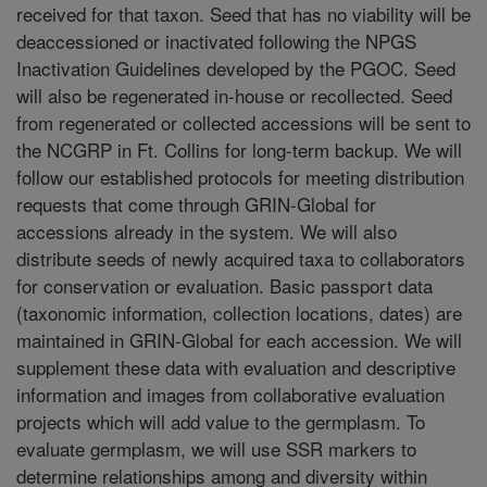
received for that taxon. Seed that has no viability will be
deaccessioned or inactivated following the NPGS
Inactivation Guidelines developed by the PGOC. Seed
will also be regenerated in-house or recollected. Seed
from regenerated or collected accessions will be sent to
the NCGRP in Ft. Collins for long-term backup. We will
follow our established protocols for meeting distribution
requests that come through GRIN-Global for
accessions already in the system. We will also
distribute seeds of newly acquired taxa to collaborators
for conservation or evaluation. Basic passport data
(taxonomic information, collection locations, dates) are
maintained in GRIN-Global for each accession. We will
supplement these data with evaluation and descriptive
information and images from collaborative evaluation
projects which will add value to the germplasm. To
evaluate germplasm, we will use SSR markers to
determine relationships among and diversity within