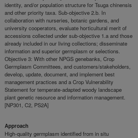
identity, and/or population structure for Tsuga chinensis
and other priority taxa. Sub-objective 2.b. In
collaboration with nurseries, botanic gardens, and
university cooperators, evaluate horticultural merit of
accessions collected under sub-objective 1.a and those
already included in our living collections; disseminate
information and superior germplasm or selections.
Objective 3: With other NPGS genebanks, Crop
Germplasm Committees, and customers/stakeholders,
develop, update, document, and implement best
management practices and a Crop Vulnerability
Statement for temperate-adapted woody landscape
plant genetic resource and information management.
[NP301, C2, PS2A]
Approach
High-quality germplasm identified from in situ