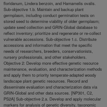
floridanum, Lindera benzoin, and Hamamelis ovalis.
Sub-objective 1.b. Maintain and backup plant
germplasm, including conduct germination tests on
stored seed to determine viability of older germplasm;
update seed collection and GRIN-Global database to
reflect inventory; prioritize and regenerate or re-collect
vulnerable accessions. Sub-objective 1.c. Distribute
accessions and information that meet the specific
needs of researchers, breeders, conservationists,
nursery professionals, and other stakeholders.
Objective 2: Develop more effective genetic resource
maintenance, evaluation, and characterization methods
and apply them to priority temperate-adapted woody
landscape plant genetic resources. Record and
disseminate evaluation and characterization data via
GRIN-Global and other data sources. [NP301, C2,
PS2A] Sub-objective 2.a. Develop and apply molecular
markers for analysis of genetic diversity, taxonomic