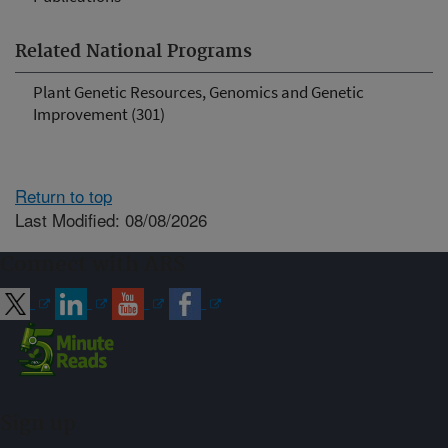
Related National Programs
Plant Genetic Resources, Genomics and Genetic
Improvement (301)
Return to top
Last Modified: 08/08/2026
Connect with ARS
Sign up