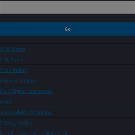
ARS Home
USDA.gov
Plain Writing
Policies & Links
Civil Rights Statements
FOIA
Accessibility Statement
Privacy Policy
Non-Discrimination Statement