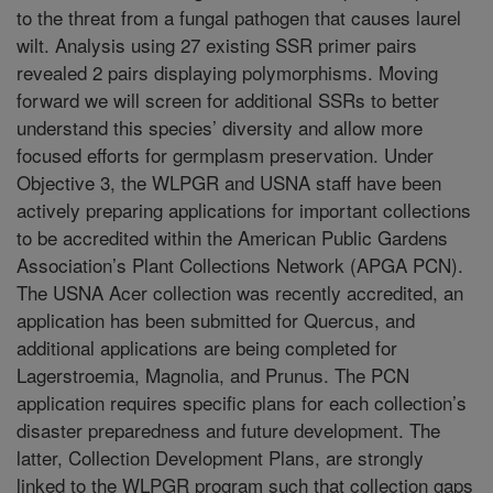
to the threat from a fungal pathogen that causes laurel
wilt. Analysis using 27 existing SSR primer pairs
revealed 2 pairs displaying polymorphisms. Moving
forward we will screen for additional SSRs to better
understand this species’ diversity and allow more
focused efforts for germplasm preservation. Under
Objective 3, the WLPGR and USNA staff have been
actively preparing applications for important collections
to be accredited within the American Public Gardens
Association’s Plant Collections Network (APGA PCN).
The USNA Acer collection was recently accredited, an
application has been submitted for Quercus, and
additional applications are being completed for
Lagerstroemia, Magnolia, and Prunus. The PCN
application requires specific plans for each collection’s
disaster preparedness and future development. The
latter, Collection Development Plans, are strongly
linked to the WLPGR program such that collection gaps