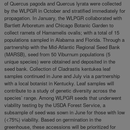
of Quercus pagoda and Quercus lyrata were collected
by the WLPGR in October and stratified immediately for
propagation. In January, the WLPGR collaborated with
Bartlett Arboretum and Chicago Botanic Garden to
collect ramets of Hamamelis ovalis; with a total of 15
populations sampled in Alabama and Florida. Through a
partnership with the Mid-Atlantic Regional Seed Bank
(MARSB), seed from 50 Viburnum populations (5
unique species) were obtained and deposited in the
seed bank. Collection of Cladrastis kentukea leaf
samples continued in June and July via a partnership
with a local botanist in Kentucky. Leaf samples will
contribute to a study of genetic diversity across the
species’ range. Among WLPGR seeds that underwent
viability testing by the USDA Forest Service, a
subsample of seed was sown in June for those with low
(<75%) viability. Based on germination in the
greenhouse, these accessions will be prioritized for