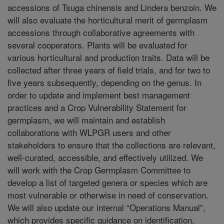
accessions of Tsuga chinensis and Lindera benzoin. We
will also evaluate the horticultural merit of germplasm
accessions through collaborative agreements with
several cooperators. Plants will be evaluated for
various horticultural and production traits. Data will be
collected after three years of field trials, and for two to
five years subsequently, depending on the genus. In
order to update and implement best management
practices and a Crop Vulnerability Statement for
germplasm, we will maintain and establish
collaborations with WLPGR users and other
stakeholders to ensure that the collections are relevant,
well-curated, accessible, and effectively utilized. We
will work with the Crop Germplasm Committee to
develop a list of targeted genera or species which are
most vulnerable or otherwise in need of conservation.
We will also update our internal “Operations Manual”,
which provides specific guidance on identification,