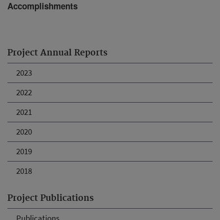
Accomplishments
Project Annual Reports
2023
2022
2021
2020
2019
2018
Project Publications
Publications