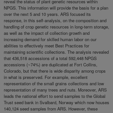
reveal the status of plant genetic resources within
NPGS. This information will provide the basis for a plan
over the next 5 and 10 years. ARS focused its
response, in this self-analysis, on the composition and
handling of crop genetic resources in long-term storage,
as well as the impact of collection growth and
increasing demand for skilled human labor on our
abilities to effectively meet Best Practices for
maintaining scientific collections. The analysis revealed
that 436,518 accessions of a total 592,448 NPGS
accessions (~74%) are duplicated at Fort Collins,
Colorado, but that there is wide disparity among crops
in what is preserved. For example, excellent
representation of the small grains collections and low
representation of many trees and nuts. Moreover, ARS
leads the national effort to send samples to the Global
Trust seed bank in Svalbard, Norway which now houses
140,124 seed samples from ARS. However, these