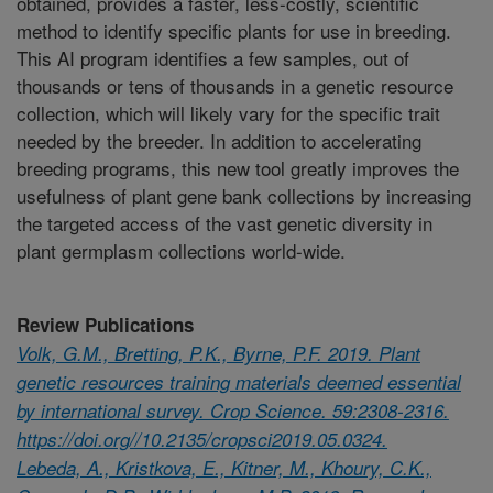
obtained, provides a faster, less-costly, scientific
method to identify specific plants for use in breeding.
This AI program identifies a few samples, out of
thousands or tens of thousands in a genetic resource
collection, which will likely vary for the specific trait
needed by the breeder. In addition to accelerating
breeding programs, this new tool greatly improves the
usefulness of plant gene bank collections by increasing
the targeted access of the vast genetic diversity in
plant germplasm collections world-wide.
Review Publications
Volk, G.M., Bretting, P.K., Byrne, P.F. 2019. Plant
genetic resources training materials deemed essential
by international survey. Crop Science. 59:2308-2316.
https://doi.org//10.2135/cropsci2019.05.0324.
Lebeda, A., Kristkova, E., Kitner, M., Khoury, C.K.,