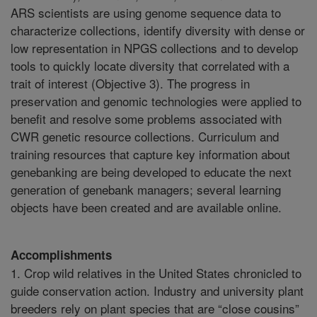
ARS scientists are using genome sequence data to
characterize collections, identify diversity with dense or
low representation in NPGS collections and to develop
tools to quickly locate diversity that correlated with a
trait of interest (Objective 3). The progress in
preservation and genomic technologies were applied to
benefit and resolve some problems associated with
CWR genetic resource collections. Curriculum and
training resources that capture key information about
genebanking are being developed to educate the next
generation of genebank managers; several learning
objects have been created and are available online.
Accomplishments
1. Crop wild relatives in the United States chronicled to
guide conservation action. Industry and university plant
breeders rely on plant species that are “close cousins”