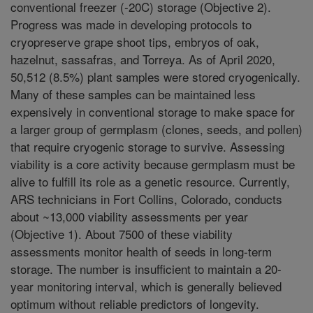
conventional freezer (-20C) storage (Objective 2).
Progress was made in developing protocols to
cryopreserve grape shoot tips, embryos of oak,
hazelnut, sassafras, and Torreya. As of April 2020,
50,512 (8.5%) plant samples were stored cryogenically.
Many of these samples can be maintained less
expensively in conventional storage to make space for
a larger group of germplasm (clones, seeds, and pollen)
that require cryogenic storage to survive. Assessing
viability is a core activity because germplasm must be
alive to fulfill its role as a genetic resource. Currently,
ARS technicians in Fort Collins, Colorado, conducts
about ~13,000 viability assessments per year
(Objective 1). About 7500 of these viability
assessments monitor health of seeds in long-term
storage. The number is insufficient to maintain a 20-
year monitoring interval, which is generally believed
optimum without reliable predictors of longevity.