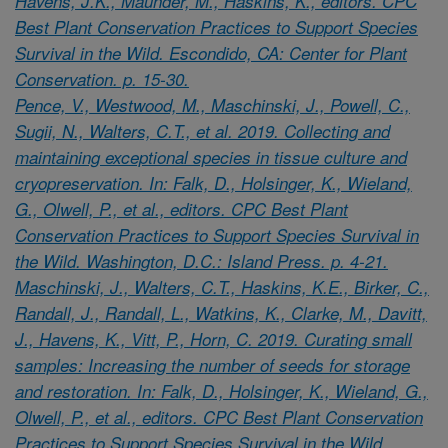
Havens, J.K., Maunder, M., Haskins, K., editors. CPC
Best Plant Conservation Practices to Support Species
Survival in the Wild. Escondido, CA: Center for Plant
Conservation. p. 15-30.
Pence, V., Westwood, M., Maschinski, J., Powell, C.,
Sugii, N., Walters, C.T., et al. 2019. Collecting and
maintaining exceptional species in tissue culture and
cryopreservation. In: Falk, D., Holsinger, K., Wieland,
G., Olwell, P., et al., editors. CPC Best Plant
Conservation Practices to Support Species Survival in
the Wild. Washington, D.C.: Island Press. p. 4-21.
Maschinski, J., Walters, C.T., Haskins, K.E., Birker, C.,
Randall, J., Randall, L., Watkins, K., Clarke, M., Davitt,
J., Havens, K., Vitt, P., Horn, C. 2019. Curating small
samples: Increasing the number of seeds for storage
and restoration. In: Falk, D., Holsinger, K., Wieland, G.,
Olwell, P., et al., editors. CPC Best Plant Conservation
Practices to Support Species Survival in the Wild.