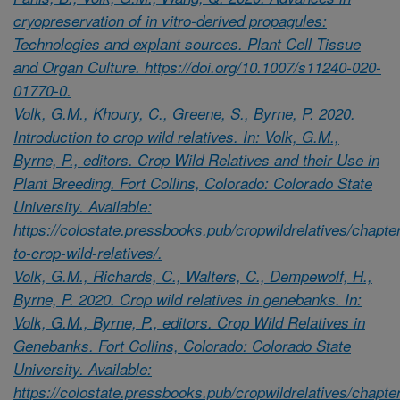
cryopreservation of in vitro-derived propagules:
Technologies and explant sources. Plant Cell Tissue
and Organ Culture. https://doi.org/10.1007/s11240-020-
01770-0.
Volk, G.M., Khoury, C., Greene, S., Byrne, P. 2020.
Introduction to crop wild relatives. In: Volk, G.M.,
Byrne, P., editors. Crop Wild Relatives and their Use in
Plant Breeding. Fort Collins, Colorado: Colorado State
University. Available:
https://colostate.pressbooks.pub/cropwildrelatives/chapter
to-crop-wild-relatives/.
Volk, G.M., Richards, C., Walters, C., Dempewolf, H.,
Byrne, P. 2020. Crop wild relatives in genebanks. In:
Volk, G.M., Byrne, P., editors. Crop Wild Relatives in
Genebanks. Fort Collins, Colorado: Colorado State
University. Available:
https://colostate.pressbooks.pub/cropwildrelatives/chapte