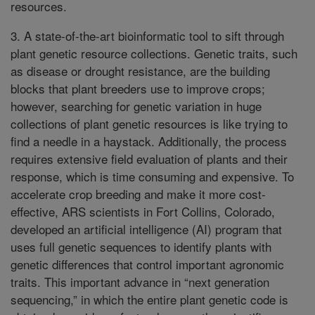
resources.
3. A state-of-the-art bioinformatic tool to sift through
plant genetic resource collections. Genetic traits, such
as disease or drought resistance, are the building
blocks that plant breeders use to improve crops;
however, searching for genetic variation in huge
collections of plant genetic resources is like trying to
find a needle in a haystack. Additionally, the process
requires extensive field evaluation of plants and their
response, which is time consuming and expensive. To
accelerate crop breeding and make it more cost-
effective, ARS scientists in Fort Collins, Colorado,
developed an artificial intelligence (AI) program that
uses full genetic sequences to identify plants with
genetic differences that control important agronomic
traits. This important advance in “next generation
sequencing,” in which the entire plant genetic code is