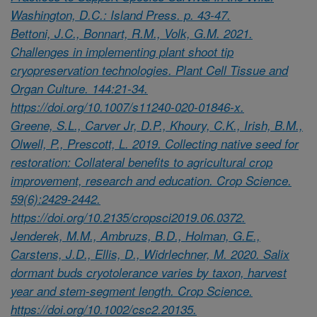
Washington, D.C.: Island Press. p. 43-47.
Bettoni, J.C., Bonnart, R.M., Volk, G.M. 2021.
Challenges in implementing plant shoot tip
cryopreservation technologies. Plant Cell Tissue and
Organ Culture. 144:21-34.
https://doi.org/10.1007/s11240-020-01846-x.
Greene, S.L., Carver Jr, D.P., Khoury, C.K., Irish, B.M.,
Olwell, P., Prescott, L. 2019. Collecting native seed for
restoration: Collateral benefits to agricultural crop
improvement, research and education. Crop Science.
59(6):2429-2442.
https://doi.org/10.2135/cropsci2019.06.0372.
Jenderek, M.M., Ambruzs, B.D., Holman, G.E.,
Carstens, J.D., Ellis, D., Widrlechner, M. 2020. Salix
dormant buds cryotolerance varies by taxon, harvest
year and stem-segment length. Crop Science.
https://doi.org/10.1002/csc2.20135.