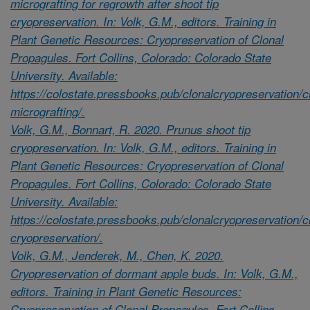
micrografting for regrowth after shoot tip
cryopreservation. In: Volk, G.M., editors. Training in
Plant Genetic Resources: Cryopreservation of Clonal
Propagules. Fort Collins, Colorado: Colorado State
University. Available:
https://colostate.pressbooks.pub/clonalcryopreservation/c
micrografting/.
Volk, G.M., Bonnart, R. 2020. Prunus shoot tip
cryopreservation. In: Volk, G.M., editors. Training in
Plant Genetic Resources: Cryopreservation of Clonal
Propagules. Fort Collins, Colorado: Colorado State
University. Available:
https://colostate.pressbooks.pub/clonalcryopreservation/
cryopreservation/.
Volk, G.M., Jenderek, M., Chen, K. 2020.
Cryopreservation of dormant apple buds. In: Volk, G.M.,
editors. Training in Plant Genetic Resources:
Cryopreservation of Clonal Propagules. Fort Collins,