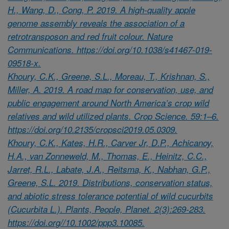
H., Wang, D., Cong, P. 2019. A high-quality apple
genome assembly reveals the association of a
retrotransposon and red fruit colour. Nature
Communications. https://doi.org/10.1038/s41467-019-
09518-x.
Khoury, C.K., Greene, S.L., Moreau, T., Krishnan, S.,
Miller, A. 2019. A road map for conservation, use, and
public engagement around North America’s crop wild
relatives and wild utilized plants. Crop Science. 59:1–6.
https://doi.org/10.2135/cropsci2019.05.0309.
Khoury, C.K., Kates, H.R., Carver Jr, D.P., Achicanoy,
H.A., van Zonneweld, M., Thomas, E., Heinitz, C.C.,
Jarret, R.L., Labate, J.A., Reitsma, K., Nabhan, G.P.,
Greene, S.L. 2019. Distributions, conservation status,
and abiotic stress tolerance potential of wild cucurbits
(Cucurbita L.). Plants, People, Planet. 2(3):269-283.
https://doi.org//10.1002/ppp3.10085.