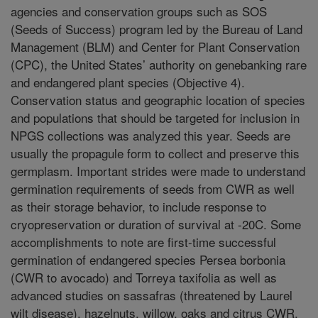
agencies and conservation groups such as SOS
(Seeds of Success) program led by the Bureau of Land
Management (BLM) and Center for Plant Conservation
(CPC), the United States’ authority on genebanking rare
and endangered plant species (Objective 4).
Conservation status and geographic location of species
and populations that should be targeted for inclusion in
NPGS collections was analyzed this year. Seeds are
usually the propagule form to collect and preserve this
germplasm. Important strides were made to understand
germination requirements of seeds from CWR as well
as their storage behavior, to include response to
cryopreservation or duration of survival at -20C. Some
accomplishments to note are first-time successful
germination of endangered species Persea borbonia
(CWR to avocado) and Torreya taxifolia as well as
advanced studies on sassafras (threatened by Laurel
wilt disease), hazelnuts, willow, oaks and citrus CWR.