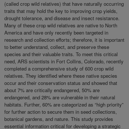
(called crop wild relatives) that have naturally occurring
traits that may hold the key to improving crop yields,
drought tolerance, and disease and insect resistance.
Many of these crop wild relatives are native to North
America and have only recently been targeted in
research and collection efforts; therefore, it is important
to better understand, collect, and preserve these
species and their valuable traits. To meet this critical
need, ARS scientists in Fort Collins, Colorado, recently
completed a comprehensive study of 600 crop wild
relatives. They identified where these native species
occur and their conservation status and showed that
about 7% are critically endangered, 50% are
endangered, and 28% are vulnerable in their natural
habitats. Further, 60% are categorized as “high priority”
for further action to secure them in seed collections,
botanical gardens, and nature. This study provides
essential information critical for developing a strategic