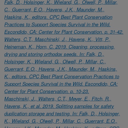
Falk, D., Holsinger, K., Wieland, G., Olwell, P., Millar,
C., Guerrant, E.O., Havens, J.K., Maunder, M.,
Haskins, K., editors. CPC Best Plant Conservation
Practices to Support Species Survival in the Wild.
Escondido, CA: Center for Plant Conservation. p. 31-42.
Walters, C.T., Maschinski, J., Havens, K., Vitt, P.,
Heineman, K., Horn, C. 2019. Cleaning, processing,
drying and storing orthodox seeds. In: Falk, D.,
Holsinger, K., Wieland, G., Olwell, P., Millar, C.,
Guerrant, E.O., Havens, J.K., Maunder, M., Haskins,
K., editors. CPC Best Plant Conservation Practices to
Support Species Survival in the Wild. Escondido, CA:
Center for Plant Conservation. p. 10-23.
Maschinski, J., Walters, C.T., Meyer, E., Fitch, R.,
Havens, K., et al. 2019. Splitting samples for safety
duplication storage and testing. In: Falk, D., Holsinger,
K., Wieland, G., Olwell, P., Millar, C., Guerrant, E.O.,