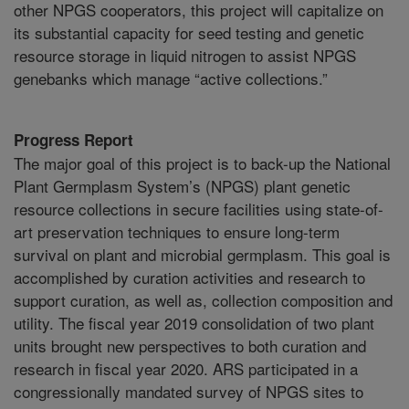
other NPGS cooperators, this project will capitalize on
its substantial capacity for seed testing and genetic
resource storage in liquid nitrogen to assist NPGS
genebanks which manage “active collections.”
Progress Report
The major goal of this project is to back-up the National
Plant Germplasm System’s (NPGS) plant genetic
resource collections in secure facilities using state-of-
art preservation techniques to ensure long-term
survival on plant and microbial germplasm. This goal is
accomplished by curation activities and research to
support curation, as well as, collection composition and
utility. The fiscal year 2019 consolidation of two plant
units brought new perspectives to both curation and
research in fiscal year 2020. ARS participated in a
congressionally mandated survey of NPGS sites to