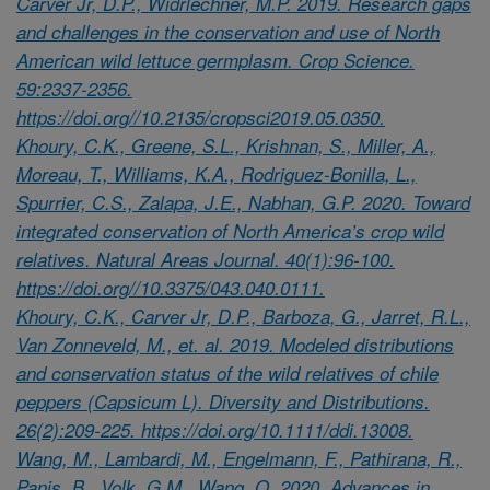
Carver Jr, D.P., Widrlechner, M.P. 2019. Research gaps
and challenges in the conservation and use of North
American wild lettuce germplasm. Crop Science.
59:2337-2356.
https://doi.org//10.2135/cropsci2019.05.0350.
Khoury, C.K., Greene, S.L., Krishnan, S., Miller, A.,
Moreau, T., Williams, K.A., Rodriguez-Bonilla, L.,
Spurrier, C.S., Zalapa, J.E., Nabhan, G.P. 2020. Toward
integrated conservation of North America’s crop wild
relatives. Natural Areas Journal. 40(1):96-100.
https://doi.org//10.3375/043.040.0111.
Khoury, C.K., Carver Jr, D.P., Barboza, G., Jarret, R.L.,
Van Zonneveld, M., et. al. 2019. Modeled distributions
and conservation status of the wild relatives of chile
peppers (Capsicum L). Diversity and Distributions.
26(2):209-225. https://doi.org/10.1111/ddi.13008.
Wang, M., Lambardi, M., Engelmann, F., Pathirana, R.,
Panis, B., Volk, G.M., Wang, Q. 2020. Advances in