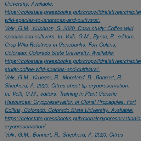
University. Available:
https://colostate.pressbooks.pub/cropwildrelatives/chapte
wild-species-to-landraces-and-cultivars/.
Volk, G.M., Krishnan, S. 2020. Case study: Coffee wild
species and cultivars. In: Volk, G.M., Byrne, P., editors.
Crop Wild Relatives in Genebanks. Fort Collins,
Colorado: Colorado State University. Available:
https://colostate.pressbooks.pub/cropwildrelatives/chapte
study-coffee-wild-species-and-cultivars/.
Volk, G.M., Krueger, R., Moreland, B., Bonnart, R.,
Shepherd, A. 2020. Citrus shoot tip cryopreservation.
In: Volk, G.M., editors. Training in Plant Genetic
Resources: Cryopreservation of Clonal Propagules. Fort
Collins, Colorado: Colorado State University. Available:
https://colostate.pressbooks.pub/clonalcryopreservation/c
cryopreservation/.
Volk, G.M., Bonnart, R., Shepherd, A. 2020. Citrus