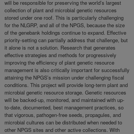
will be responsible for preserving the world’s largest
collection of plant and microbial genetic resources
stored under one roof. This is particularly challenging
for the NLGRP, and all of the NPGS, because the size
of the genebank holdings continue to expand. Effective
priority-setting can partially address that challenge, but
it alone is not a solution. Research that generates
effective strategies and methods for progressively
improving the efficiency of plant genetic resource
management is also critically important for successfully
attaining the NPGS’s mission under challenging fiscal
conditions. This project will provide long-term plant and
microbial genetic resource storage. Genetic resources
will be backed-up, monitored, and maintained with up-
to-date, documented, best management practices, so
that vigorous, pathogen-free seeds, propagules, and
microbial cultures can be distributed when needed to
other NPGS sites and other active collections. With