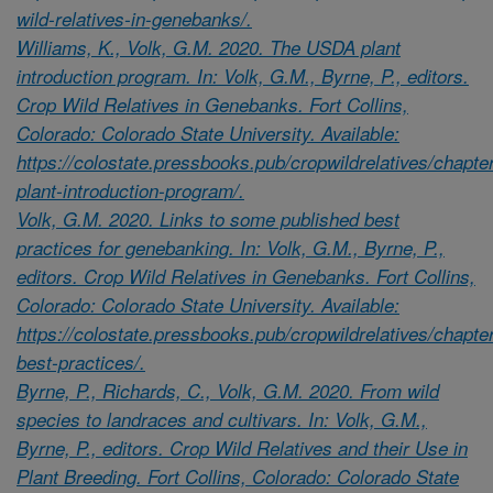
wild-relatives-in-genebanks/.
Williams, K., Volk, G.M. 2020. The USDA plant
introduction program. In: Volk, G.M., Byrne, P., editors.
Crop Wild Relatives in Genebanks. Fort Collins,
Colorado: Colorado State University. Available:
https://colostate.pressbooks.pub/cropwildrelatives/chapte
plant-introduction-program/.
Volk, G.M. 2020. Links to some published best
practices for genebanking. In: Volk, G.M., Byrne, P.,
editors. Crop Wild Relatives in Genebanks. Fort Collins,
Colorado: Colorado State University. Available:
https://colostate.pressbooks.pub/cropwildrelatives/chapte
best-practices/.
Byrne, P., Richards, C., Volk, G.M. 2020. From wild
species to landraces and cultivars. In: Volk, G.M.,
Byrne, P., editors. Crop Wild Relatives and their Use in
Plant Breeding. Fort Collins, Colorado: Colorado State