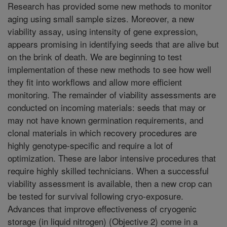
Research has provided some new methods to monitor
aging using small sample sizes. Moreover, a new
viability assay, using intensity of gene expression,
appears promising in identifying seeds that are alive but
on the brink of death. We are beginning to test
implementation of these new methods to see how well
they fit into workflows and allow more efficient
monitoring. The remainder of viability assessments are
conducted on incoming materials: seeds that may or
may not have known germination requirements, and
clonal materials in which recovery procedures are
highly genotype-specific and require a lot of
optimization. These are labor intensive procedures that
require highly skilled technicians. When a successful
viability assessment is available, then a new crop can
be tested for survival following cryo-exposure.
Advances that improve effectiveness of cryogenic
storage (in liquid nitrogen) (Objective 2) come in a