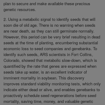
plan to secure and make available these precious
genetic resources.
2. Using a metabolic signal to identify seeds that will
soon die of old age. There is no warning when seeds
are near death, as they can still germinate normally.
However, this period can be very brief resulting in dead
seeds at the time of planting, encumbering substantial
economic loss to seed companies and genebanks. To
identify such seeds, ARS scientists in Fort Collins,
Colorado, showed that metabolic slow-down, which is
quantified by the rate that genes are expressed when
seeds take up water, is an excellent indicator of
imminent mortality in soybean. This discovery
improves standard viability monitoring tests, which only
indicate either dead or alive, and enables genebanks to
proactively schedule seed regenerations before seed
mortality, saving time, money, and valuable genetic