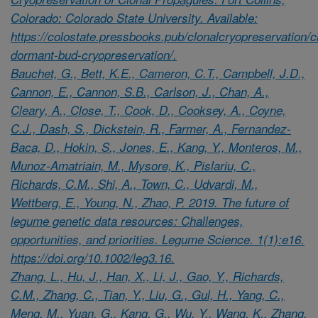
Colorado: Colorado State University. Available:
https://colostate.pressbooks.pub/clonalcryopreservation/c
dormant-bud-cryopreservation/.
Bauchet, G., Bett, K.E., Cameron, C.T., Campbell, J.D.,
Cannon, E., Cannon, S.B., Carlson, J., Chan, A.,
Cleary, A., Close, T., Cook, D., Cooksey, A., Coyne,
C.J., Dash, S., Dickstein, R., Farmer, A., Fernandez-
Baca, D., Hokin, S., Jones, E., Kang, Y., Monteros, M.,
Munoz-Amatriain, M., Mysore, K., Pislariu, C.,
Richards, C.M., Shi, A., Town, C., Udvardi, M.,
Wettberg, E., Young, N., Zhao, P. 2019. The future of
legume genetic data resources: Challenges,
opportunities, and priorities. Legume Science. 1(1):e16.
https://doi.org/10.1002/leg3.16.
Zhang, L., Hu, J., Han, X., Li, J., Gao, Y., Richards,
C.M., Zhang, C., Tian, Y., Liu, G., Gul, H., Yang, C.,
Meng, M., Yuan, G., Kang, G., Wu, Y., Wang, K., Zhang,