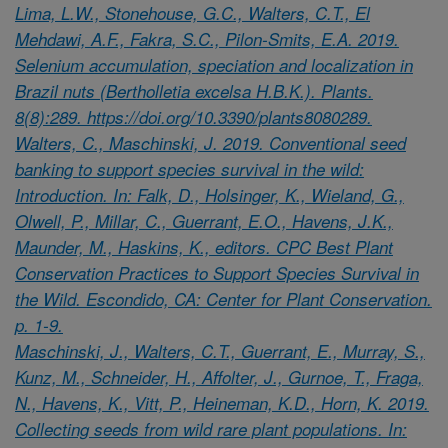
Lima, L.W., Stonehouse, G.C., Walters, C.T., El
Mehdawi, A.F., Fakra, S.C., Pilon-Smits, E.A. 2019.
Selenium accumulation, speciation and localization in
Brazil nuts (Bertholletia excelsa H.B.K.). Plants.
8(8):289. https://doi.org/10.3390/plants8080289.
Walters, C., Maschinski, J. 2019. Conventional seed
banking to support species survival in the wild:
Introduction. In: Falk, D., Holsinger, K., Wieland, G.,
Olwell, P., Millar, C., Guerrant, E.O., Havens, J.K.,
Maunder, M., Haskins, K., editors. CPC Best Plant
Conservation Practices to Support Species Survival in
the Wild. Escondido, CA: Center for Plant Conservation.
p. 1-9.
Maschinski, J., Walters, C.T., Guerrant, E., Murray, S.,
Kunz, M., Schneider, H., Affolter, J., Gurnoe, T., Fraga,
N., Havens, K., Vitt, P., Heineman, K.D., Horn, K. 2019.
Collecting seeds from wild rare plant populations. In: