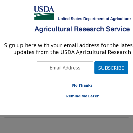
An official website of the United States government
Here's how you know
MENU
Agricultural Research Service
Sign up here with your email address for the late
U.S. DEPARTMENT OF AGRICULTURE
updates from the USDA Agricultural Research S
Agricultural Genetic Resources
Preservation Research: Fort Collins, CO
ARS Home
»
Plains Area
»
Fort Collins, Colorado
»
Center for Agricultural Resources Research
»
No Thanks
Agricultural Genetic Resources Preservation Research
Remind Me Later
»
Research
» Research Project #434330