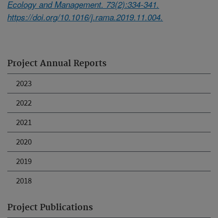
Ecology and Management. 73(2):334-341.
https://doi.org/10.1016/j.rama.2019.11.004.
Project Annual Reports
2023
2022
2021
2020
2019
2018
Project Publications