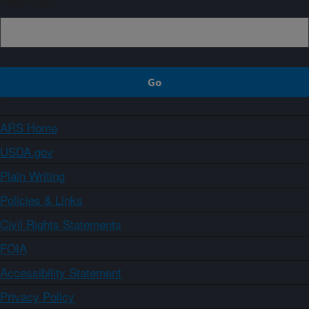
ARS Home
USDA.gov
Plain Writing
Policies & Links
Civil Rights Statements
FOIA
Accessibility Statement
Privacy Policy