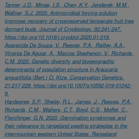
Tanner, J.D., Minas, I.S., Chen, K.Y., Jenderek, M.M.,
Wallner, S.J. 2020. Antimicrobial forcing solution
improves recovery of cryopreserved temperate fruit tree
dormant buds. Journal of Cryobiology. 92:241-247.
https://doi.org/10.1016/j.cryobiol.2020.01.019.
Aparecida De Sousa, V., Reeves, P.A., Reilley, A.A.,
Virginia De Aguiar, A., Marcos Stephenon, V., Richards,
C.M. 2020. Genetic diversity and biogeographic
determinants of population structure in Araucaria
angustifolia (Bert.) O. Ktze. Conservation Genetics.
21:217-229. https://doi.org/10.1007/s10592-019-01242-
9.
Hardegree, S.P., Sheley, R.L., James, J., Reeves, P.A.,
Richards, C.M., Walters, C.T., Boyd, C.S., Moffet, C.,
Flerchinger, G.N. 2020. Germination syndromes and
their relevance to rangeland seeding strategies in the
intermountain western United States. Rangeland