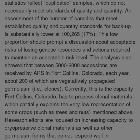
statistics reflect “duplicated” samples, which do not
necessarily meet standards of quality and quantity. An
assessment of the number of samples that meet
established quality and quantity standards for back-up
is substantially lower at 100,265 (17%). This low
proportion should prompt a discussion about acceptable
risks of losing genetic resources and actions required
to maintain an acceptable risk level. The analysis also
showed that between 5000-6000 accessions are
received by ARS in Fort Collins, Colorado, each year,
about 200 of which are vegetatively propagated
germplasm (i.e., clones). Currently, this is the capacity
Fort Collins, Colorado, has to process clonal materials,
which partially explains the very low representation of
some crops (such as trees and nuts) mentioned above.
Research efforts are focused on increasing capacity to
cryopreserve clonal materials as well as other
germplasm forms that do not respond well in