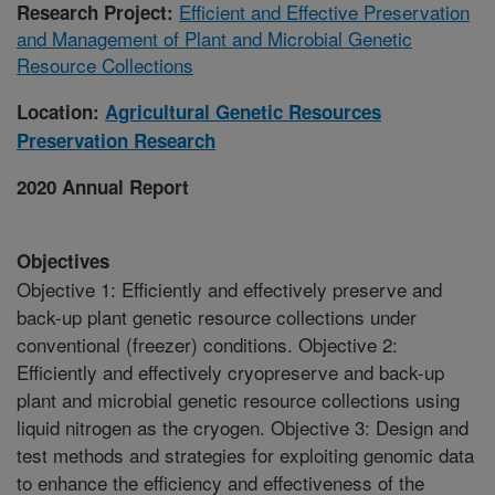
Efficient and Effective Preservation
Research Project:
and Management of Plant and Microbial Genetic
Resource Collections
Location:
Agricultural Genetic Resources
Preservation Research
2020 Annual Report
Objectives
Objective 1: Efficiently and effectively preserve and
back-up plant genetic resource collections under
conventional (freezer) conditions. Objective 2:
Efficiently and effectively cryopreserve and back-up
plant and microbial genetic resource collections using
liquid nitrogen as the cryogen. Objective 3: Design and
test methods and strategies for exploiting genomic data
to enhance the efficiency and effectiveness of the