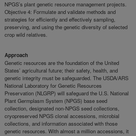
NPGS’s plant genetic resource management projects.
Objective 4: Formulate and validate methods and
strategies for efficiently and effectively sampling,
preserving, and using the genetic diversity of selected
crop wild relatives.
Approach
Genetic resources are the foundation of the United
States’ agricultural future; their safety, health, and
genetic integrity must be safeguarded. The USDA/ARS
National Laboratory for Genetic Resources
Preservation (NLGRP) will safeguard the U.S. National
Plant Germplasm System (NPGS) base seed
collection, designated non-NPGS seed collections,
cryopreserved NPGS clonal accessions, microbial
collections, and information associated with those
genetic resources. With almost a million accessions, it