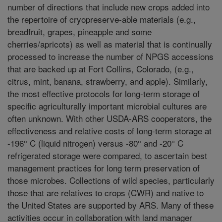
number of directions that include new crops added into
the repertoire of cryopreserve-able materials (e.g.,
breadfruit, grapes, pineapple and some
cherries/apricots) as well as material that is continually
processed to increase the number of NPGS accessions
that are backed up at Fort Collins, Colorado, (e.g.,
citrus, mint, banana, strawberry, and apple). Similarly,
the most effective protocols for long-term storage of
specific agriculturally important microbial cultures are
often unknown. With other USDA-ARS cooperators, the
effectiveness and relative costs of long-term storage at
-196° C (liquid nitrogen) versus -80° and -20° C
refrigerated storage were compared, to ascertain best
management practices for long term preservation of
those microbes. Collections of wild species, particularly
those that are relatives to crops (CWR) and native to
the United States are supported by ARS. Many of these
activities occur in collaboration with land manager