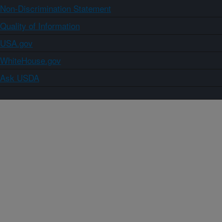
Non-Discrimination Statement
Quality of Information
USA.gov
WhiteHouse.gov
Ask USDA