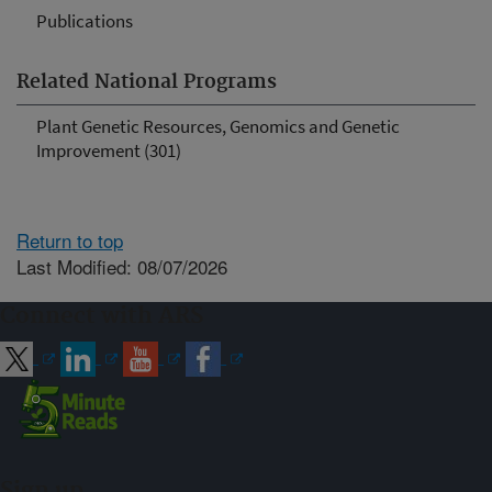
Publications
Related National Programs
Plant Genetic Resources, Genomics and Genetic
Improvement (301)
Return to top
Last Modified: 08/07/2026
Connect with ARS
Sign up