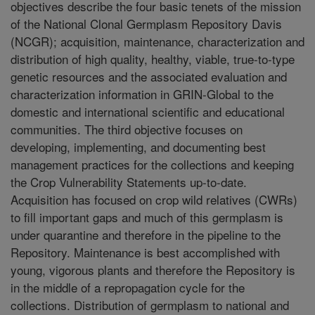
objectives describe the four basic tenets of the mission
of the National Clonal Germplasm Repository Davis
(NCGR); acquisition, maintenance, characterization and
distribution of high quality, healthy, viable, true-to-type
genetic resources and the associated evaluation and
characterization information in GRIN-Global to the
domestic and international scientific and educational
communities. The third objective focuses on
developing, implementing, and documenting best
management practices for the collections and keeping
the Crop Vulnerability Statements up-to-date.
Acquisition has focused on crop wild relatives (CWRs)
to fill important gaps and much of this germplasm is
under quarantine and therefore in the pipeline to the
Repository. Maintenance is best accomplished with
young, vigorous plants and therefore the Repository is
in the middle of a repropagation cycle for the
collections. Distribution of germplasm to national and