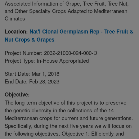
Associated Information of Grape, Tree Fruit, Tree Nut,
and Other Specialty Crops Adapted to Mediterranean
Climates
Location:
Nat'l Clonal Germplasm Rep - Tree Fruit &
Nut Crops & Grapes
Project Number: 2032-21000-024-000-D
Project Type: In-House Appropriated
Start Date: Mar 1, 2018
End Date: Feb 28, 2023
Objective:
The long-term objective of this project is to preserve
the genetic diversity in the collections of the 14
Mediterranean crops for current and future generations.
Specifically, during the next five years we will focus on
the following objectives. Objective 1: Efficiently and