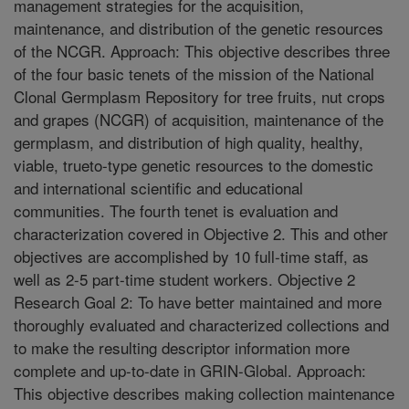
management strategies for the acquisition,
maintenance, and distribution of the genetic resources
of the NCGR. Approach: This objective describes three
of the four basic tenets of the mission of the National
Clonal Germplasm Repository for tree fruits, nut crops
and grapes (NCGR) of acquisition, maintenance of the
germplasm, and distribution of high quality, healthy,
viable, trueto-type genetic resources to the domestic
and international scientific and educational
communities. The fourth tenet is evaluation and
characterization covered in Objective 2. This and other
objectives are accomplished by 10 full-time staff, as
well as 2-5 part-time student workers. Objective 2
Research Goal 2: To have better maintained and more
thoroughly evaluated and characterized collections and
to make the resulting descriptor information more
complete and up-to-date in GRIN-Global. Approach:
This objective describes making collection maintenance