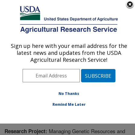
An official website of the United States government
Here's how you know
MENU
Agricultural Research Service
Sign up here with your email address for the
U.S. DEPARTMENT OF AGRICULTURE
latest news and updates from the USDA
Nat'l Clonal Germplasm Rep - Tree Fruit &
Agricultural Research Service!
Nut Crops & Grapes: Davis, CA
ARS Home
»
Pacific West Area
»
Davis, California
»
Nat'l Clonal Germplasm Rep - Tree Fruit & Nut Crops &
Grapes
»
Research
» Research Project #434303
No Thanks
Remind Me Later
Managing Genetic Resources and
Research Project: