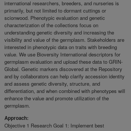
international researchers, breeders, and nurseries is
primarily, but not limited to dormant cuttings or
scionwood. Phenotypic evaluation and genetic
characterization of the collections focus on
understanding genetic diversity and increasing the
visibility and value of the germplasm. Stakeholders are
interested in phenotypic data on traits with breeding
value. We use Bioversity International descriptors for
germplasm evaluation and upload these data to GRIN-
Global. Genetic markers discovered at the Repository
and by collaborators can help clarify accession identity
and assess genetic diversity, structure, and
differentiation, and when combined with phenotypes will
enhance the value and promote utilization of the
germplasm.
Approach:
Objective 1 Research Goal 1: Implement best