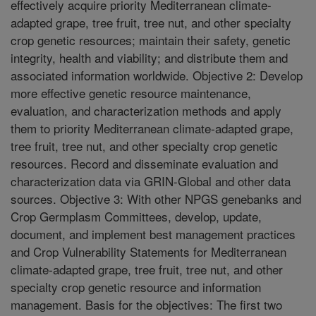
effectively acquire priority Mediterranean climate-
adapted grape, tree fruit, tree nut, and other specialty
crop genetic resources; maintain their safety, genetic
integrity, health and viability; and distribute them and
associated information worldwide. Objective 2: Develop
more effective genetic resource maintenance,
evaluation, and characterization methods and apply
them to priority Mediterranean climate-adapted grape,
tree fruit, tree nut, and other specialty crop genetic
resources. Record and disseminate evaluation and
characterization data via GRIN-Global and other data
sources. Objective 3: With other NPGS genebanks and
Crop Germplasm Committees, develop, update,
document, and implement best management practices
and Crop Vulnerability Statements for Mediterranean
climate-adapted grape, tree fruit, tree nut, and other
specialty crop genetic resource and information
management. Basis for the objectives: The first two