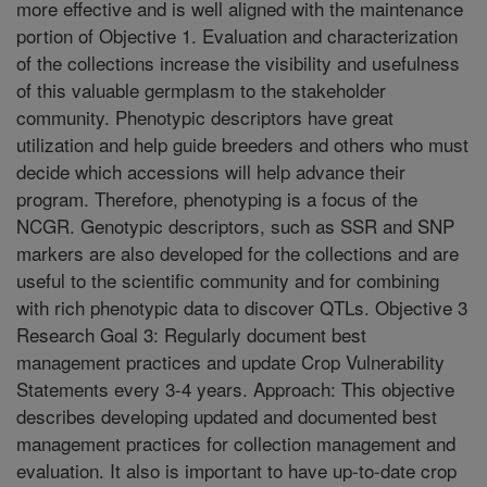
more effective and is well aligned with the maintenance
portion of Objective 1. Evaluation and characterization
of the collections increase the visibility and usefulness
of this valuable germplasm to the stakeholder
community. Phenotypic descriptors have great
utilization and help guide breeders and others who must
decide which accessions will help advance their
program. Therefore, phenotyping is a focus of the
NCGR. Genotypic descriptors, such as SSR and SNP
markers are also developed for the collections and are
useful to the scientific community and for combining
with rich phenotypic data to discover QTLs. Objective 3
Research Goal 3: Regularly document best
management practices and update Crop Vulnerability
Statements every 3-4 years. Approach: This objective
describes developing updated and documented best
management practices for collection management and
evaluation. It also is important to have up-to-date crop