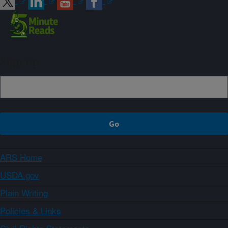
Sign up
ARS Home
USDA.gov
Plain Writing
Policies & Links