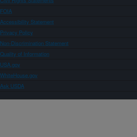
Civil Rights Statements
FOIA
Accessibility Statement
Privacy Policy
Non-Discrimination Statement
Quality of Information
USA.gov
WhiteHouse.gov
Ask USDA