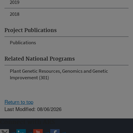
2019
2018
Project Publications
Publications
Related National Programs
Plant Genetic Resources, Genomics and Genetic
Improvement (301)
Return to top
Last Modified: 08/06/2026
Connect with ARS