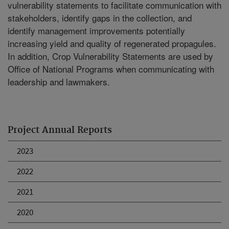
vulnerability statements to facilitate communication with
stakeholders, identify gaps in the collection, and
identify management improvements potentially
increasing yield and quality of regenerated propagules.
In addition, Crop Vulnerability Statements are used by
Office of National Programs when communicating with
leadership and lawmakers.
Project Annual Reports
2023
2022
2021
2020