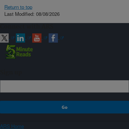
Return to top
Last Modified: 08/08/2026
Connect with ARS
Sign up
ARS Home