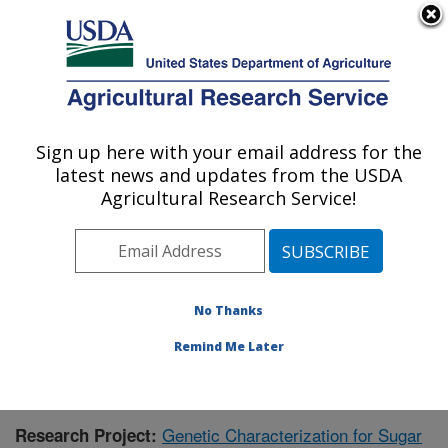
An official website of the United States government
Here's how you know
MENU
Agricultural Research Service
Sign up here with your email address for the
U.S. DEPARTMENT OF AGRICULTURE
latest news and updates from the USDA
Sugarbeet and Bean Research: East
Agricultural Research Service!
Lansing, MI
ARS Home
»
Midwest Area
»
East Lansing, Michigan
»
Sugarbeet and Bean Research
»
Research
» Research
Project #434234
No Thanks
Remind Me Later
Genetic Characterization for Sugar
Research Project: