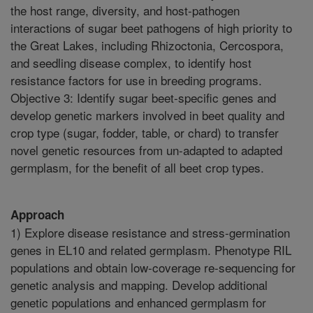
the host range, diversity, and host-pathogen
interactions of sugar beet pathogens of high priority to
the Great Lakes, including Rhizoctonia, Cercospora,
and seedling disease complex, to identify host
resistance factors for use in breeding programs.
Objective 3: Identify sugar beet-specific genes and
develop genetic markers involved in beet quality and
crop type (sugar, fodder, table, or chard) to transfer
novel genetic resources from un-adapted to adapted
germplasm, for the benefit of all beet crop types.
Approach
1) Explore disease resistance and stress-germination
genes in EL10 and related germplasm. Phenotype RIL
populations and obtain low-coverage re-sequencing for
genetic analysis and mapping. Develop additional
genetic populations and enhanced germplasm for