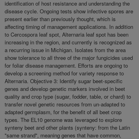
identification of host resistance and understanding the
disease cycle. Ongoing tests show infective spores are
present earlier than previously thought, which is
affecting timing of management applications. In addition
to Cercospora leaf spot, Alternaria leaf spot has been
increasing in the region, and currently is recognized as
a recurring issue in Michigan. Isolates from the area
show tolerance to all three of the major fungicides used
for foliar disease management. Efforts are ongoing to
develop a screening method for variety response to
Alternaria. Objective 3: Identify sugar beet-specific
genes and develop genetic markers involved in beet
quality and crop type (sugar, fodder, table, or chard) to
transfer novel genetic resources from un-adapted to
adapted germplasm, for the benefit of all beet crop
types. The EL10 genome was leveraged to explore
synteny beet and other plants (synteny: from the Latin
"same strand", meaning genes that have common,