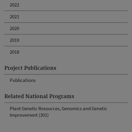
2022
2021
2020
2019
2018
Project Publications
Publications
Related National Programs
Plant Genetic Resources, Genomics and Genetic
Improvement (301)