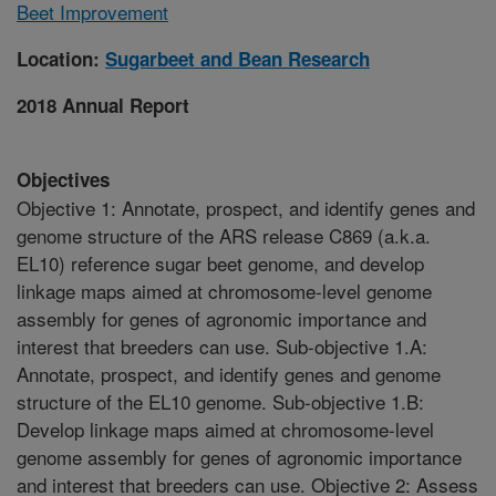
Beet Improvement
Location:
Sugarbeet and Bean Research
2018 Annual Report
Objectives
Objective 1: Annotate, prospect, and identify genes and
genome structure of the ARS release C869 (a.k.a.
EL10) reference sugar beet genome, and develop
linkage maps aimed at chromosome-level genome
assembly for genes of agronomic importance and
interest that breeders can use. Sub-objective 1.A:
Annotate, prospect, and identify genes and genome
structure of the EL10 genome. Sub-objective 1.B:
Develop linkage maps aimed at chromosome-level
genome assembly for genes of agronomic importance
and interest that breeders can use. Objective 2: Assess