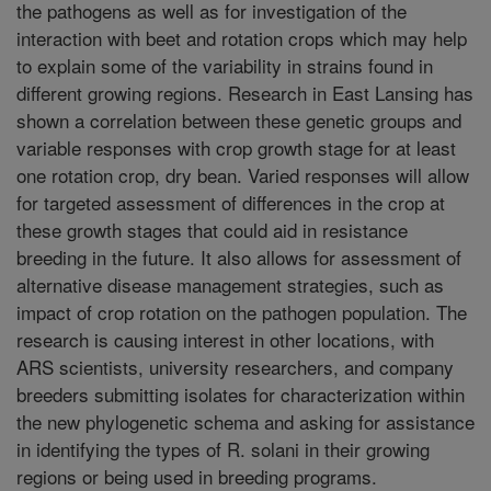
the pathogens as well as for investigation of the
interaction with beet and rotation crops which may help
to explain some of the variability in strains found in
different growing regions. Research in East Lansing has
shown a correlation between these genetic groups and
variable responses with crop growth stage for at least
one rotation crop, dry bean. Varied responses will allow
for targeted assessment of differences in the crop at
these growth stages that could aid in resistance
breeding in the future. It also allows for assessment of
alternative disease management strategies, such as
impact of crop rotation on the pathogen population. The
research is causing interest in other locations, with
ARS scientists, university researchers, and company
breeders submitting isolates for characterization within
the new phylogenetic schema and asking for assistance
in identifying the types of R. solani in their growing
regions or being used in breeding programs.