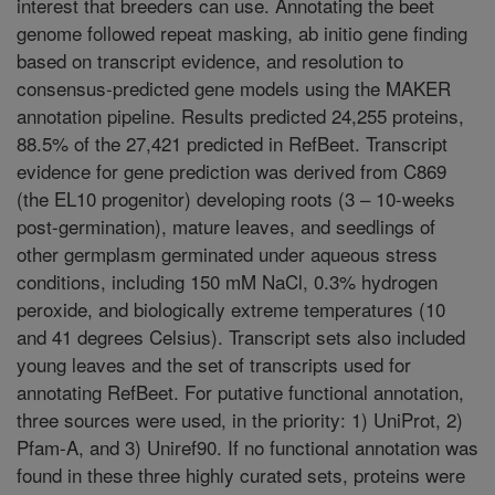
interest that breeders can use. Annotating the beet
genome followed repeat masking, ab initio gene finding
based on transcript evidence, and resolution to
consensus-predicted gene models using the MAKER
annotation pipeline. Results predicted 24,255 proteins,
88.5% of the 27,421 predicted in RefBeet. Transcript
evidence for gene prediction was derived from C869
(the EL10 progenitor) developing roots (3 – 10-weeks
post-germination), mature leaves, and seedlings of
other germplasm germinated under aqueous stress
conditions, including 150 mM NaCl, 0.3% hydrogen
peroxide, and biologically extreme temperatures (10
and 41 degrees Celsius). Transcript sets also included
young leaves and the set of transcripts used for
annotating RefBeet. For putative functional annotation,
three sources were used, in the priority: 1) UniProt, 2)
Pfam-A, and 3) Uniref90. If no functional annotation was
found in these three highly curated sets, proteins were