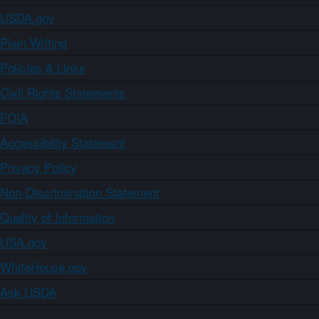
USDA.gov
Plain Writing
Policies & Links
Civil Rights Statements
FOIA
Accessibility Statement
Privacy Policy
Non-Discrimination Statement
Quality of Information
USA.gov
WhiteHouse.gov
Ask USDA