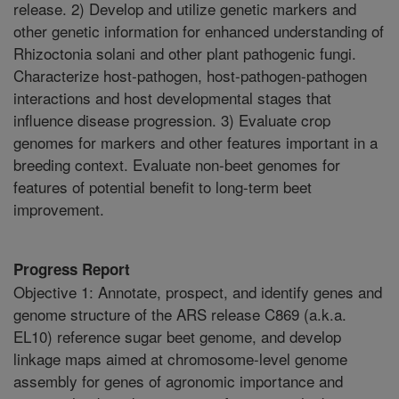
release. 2) Develop and utilize genetic markers and
other genetic information for enhanced understanding of
Rhizoctonia solani and other plant pathogenic fungi.
Characterize host-pathogen, host-pathogen-pathogen
interactions and host developmental stages that
influence disease progression. 3) Evaluate crop
genomes for markers and other features important in a
breeding context. Evaluate non-beet genomes for
features of potential benefit to long-term beet
improvement.
Progress Report
Objective 1: Annotate, prospect, and identify genes and
genome structure of the ARS release C869 (a.k.a.
EL10) reference sugar beet genome, and develop
linkage maps aimed at chromosome-level genome
assembly for genes of agronomic importance and