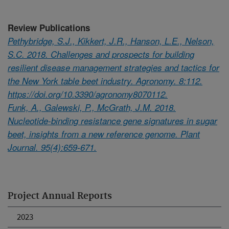
Review Publications
Pethybridge, S.J., Kikkert, J.R., Hanson, L.E., Nelson,
S.C. 2018. Challenges and prospects for building
resilient disease management strategies and tactics for
the New York table beet industry. Agronomy. 8:112.
https://doi.org/10.3390/agronomy8070112.
Funk, A., Galewski, P., McGrath, J.M. 2018.
Nucleotide-binding resistance gene signatures in sugar
beet, insights from a new reference genome. Plant
Journal. 95(4):659-671.
Project Annual Reports
2023