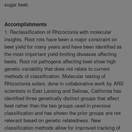
sugar beet.
Accomplishments
1. Reclassification of Rhizoctonia with molecular
insights. Root rots have been a major constraint on
beet yield for many years and have been identified as
the most important yield-limiting diseases affecting
beets. Root rot pathogens affecting beet show high
genetic variability that does not relate to current
methods of classification. Molecular testing of
Rhizoctonia solani, done in collaborative work by ARS
scientists in East Lansing and Salinas, California has
identified three genetically distinct groups that affect
beet rather than the two groups used in previous
classification and has shown the prior groups are not
relevant based on genetic relatedness. New
classification methods allow for improved tracking of