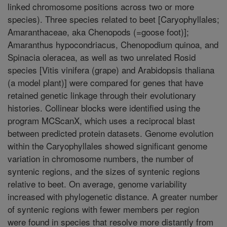
linked chromosome positions across two or more
species). Three species related to beet [Caryophyllales;
Amaranthaceae, aka Chenopods (=goose foot)];
Amaranthus hypocondriacus, Chenopodium quinoa, and
Spinacia oleracea, as well as two unrelated Rosid
species [Vitis vinifera (grape) and Arabidopsis thaliana
(a model plant)] were compared for genes that have
retained genetic linkage through their evolutionary
histories. Collinear blocks were identified using the
program MCScanX, which uses a reciprocal blast
between predicted protein datasets. Genome evolution
within the Caryophyllales showed significant genome
variation in chromosome numbers, the number of
syntenic regions, and the sizes of syntenic regions
relative to beet. On average, genome variability
increased with phylogenetic distance. A greater number
of syntenic regions with fewer members per region
were found in species that resolve more distantly from