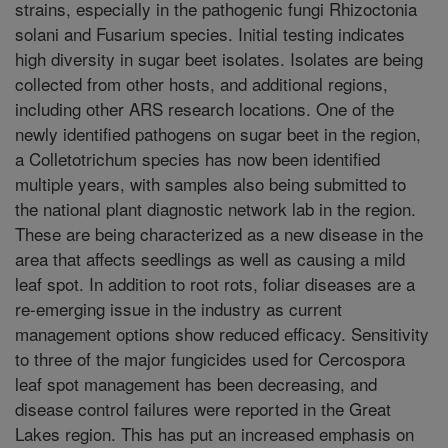
strains, especially in the pathogenic fungi Rhizoctonia
solani and Fusarium species. Initial testing indicates
high diversity in sugar beet isolates. Isolates are being
collected from other hosts, and additional regions,
including other ARS research locations. One of the
newly identified pathogens on sugar beet in the region,
a Colletotrichum species has now been identified
multiple years, with samples also being submitted to
the national plant diagnostic network lab in the region.
These are being characterized as a new disease in the
area that affects seedlings as well as causing a mild
leaf spot. In addition to root rots, foliar diseases are a
re-emerging issue in the industry as current
management options show reduced efficacy. Sensitivity
to three of the major fungicides used for Cercospora
leaf spot management has been decreasing, and
disease control failures were reported in the Great
Lakes region. This has put an increased emphasis on