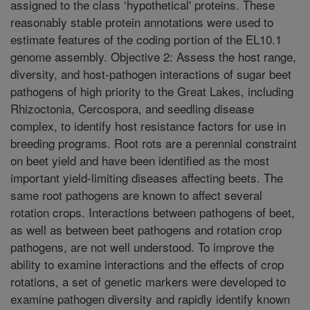
assigned to the class ‘hypothetical' proteins. These
reasonably stable protein annotations were used to
estimate features of the coding portion of the EL10.1
genome assembly. Objective 2: Assess the host range,
diversity, and host-pathogen interactions of sugar beet
pathogens of high priority to the Great Lakes, including
Rhizoctonia, Cercospora, and seedling disease
complex, to identify host resistance factors for use in
breeding programs. Root rots are a perennial constraint
on beet yield and have been identified as the most
important yield-limiting diseases affecting beets. The
same root pathogens are known to affect several
rotation crops. Interactions between pathogens of beet,
as well as between beet pathogens and rotation crop
pathogens, are not well understood. To improve the
ability to examine interactions and the effects of crop
rotations, a set of genetic markers were developed to
examine pathogen diversity and rapidly identify known