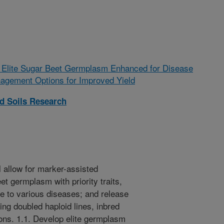
 Elite Sugar Beet Germplasm Enhanced for Disease
agement Options for Improved Yield
nd Soils Research
l allow for marker-assisted
et germplasm with priority traits,
e to various diseases; and release
ing doubled haploid lines, inbred
ions. 1.1. Develop elite germplasm