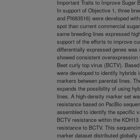
Important Traits to Improve Sugar 
In support of Objective 1, three br
and PI683516) were developed with 
spot than current commercial sugar 
same breeding lines expressed high
support of the efforts to improve cur
differentially expressed genes was
showed consistent overexpression 
Beet curly top virus (BCTV). Base
were developed to identify hybrids 
markers between parental lines. T
expands the possibility of using hy
lines. A high-density marker set w
resistance based on PacBio seque
assembled to identify the specific v
BCTV resistance within the KDH13
resistance to BCTV. This sequencin
marker dataset distributed globall