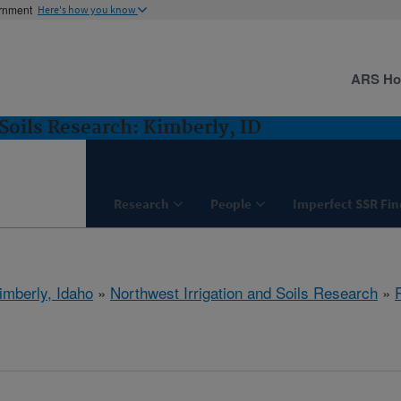
ernment
Here's how you know
ARS H
Soils Research: Kimberly, ID
Research
People
Imperfect SSR Fin
imberly, Idaho
»
Northwest Irrigation and Soils Research
»