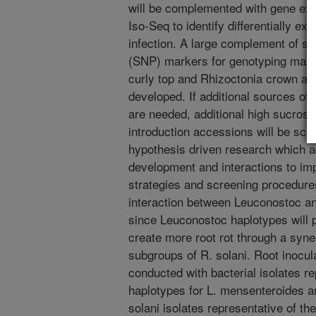
will be complemented with gene exp
Iso-Seq to identify differentially e
infection. A large complement of s
(SNP) markers for genotyping mapp
curly top and Rhizoctonia crown and
developed. If additional sources of
are needed, additional high sucrose 
introduction accessions will be scr
hypothesis driven research which 
development and interactions to i
strategies and screening procedure
interaction between Leuconostoc and
since Leuconostoc haplotypes will pos
create more root rot through a syner
subgroups of R. solani. Root inoculat
conducted with bacterial isolates r
haplotypes for L. mensenteroides 
solani isolates representative of th