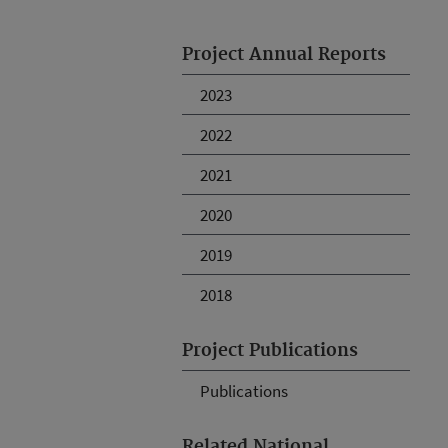
Project Annual Reports
2023
2022
2021
2020
2019
2018
Project Publications
Publications
Related National