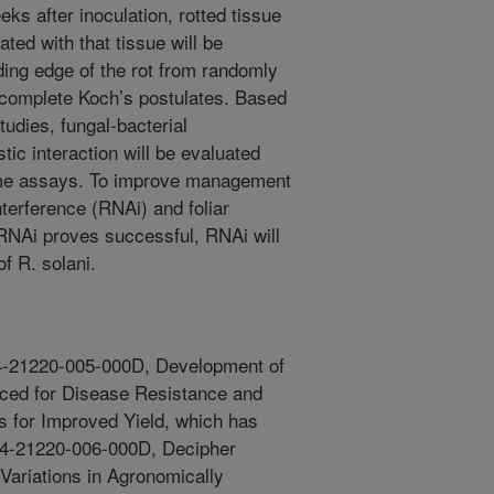
ks after inoculation, rotted tissue
ted with that tissue will be
ading edge of the rot from randomly
o complete Koch’s postulates. Based
tudies, fungal-bacterial
tic interaction will be evaluated
zyme assays. To improve management
terference (RNAi) and foliar
f RNAi proves successful, RNAi will
of R. solani.
054-21220-005-000D, Development of
ced for Disease Resistance and
 for Improved Yield, which has
54-21220-006-000D, Decipher
ariations in Agronomically