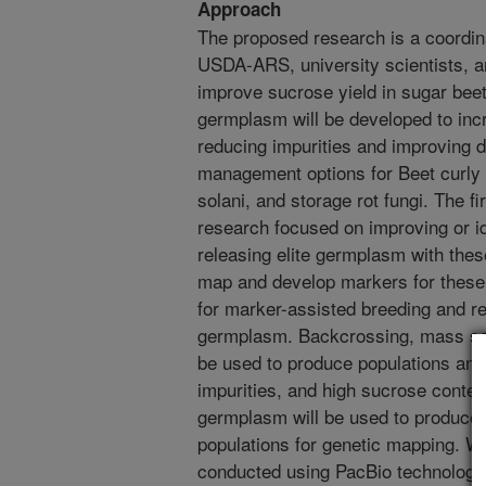
Approach
The proposed research is a coordin
USDA-ARS, university scientists, an
improve sucrose yield in sugar beet
germplasm will be developed to inc
reducing impurities and improving 
management options for Beet curly 
solani, and storage rot fungi. The f
research focused on improving or ide
releasing elite germplasm with these
map and develop markers for these t
for marker-assisted breeding and re
germplasm. Backcrossing, mass sele
be used to produce populations and 
impurities, and high sucrose conten
germplasm will be used to produce 
populations for genetic mapping. W
conducted using PacBio technology 