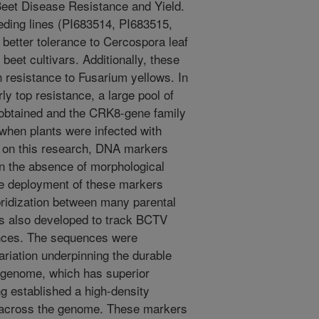
Beet Disease Resistance and Yield.
eeding lines (PI683514, PI683515,
better tolerance to Cercospora leaf
beet cultivars. Additionally, these
 resistance to Fusarium yellows. In
ly top resistance, a large pool of
 obtained and the CRK8-gene family
when plants were infected with
d on this research, DNA markers
in the absence of morphological
he deployment of these markers
bridization between many parental
as also developed to track BCTV
nces. The sequences were
ariation underpinning the durable
 genome, which has superior
g established a high-density
y across the genome. These markers