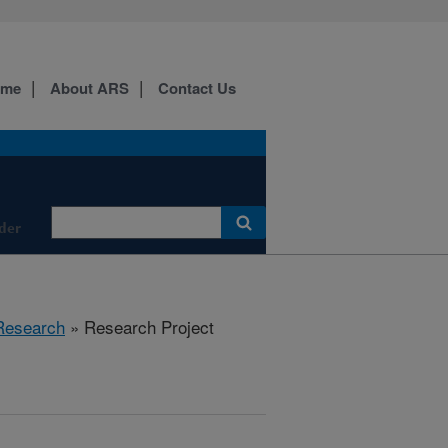
ome
About ARS
Contact Us
der
Research
» Research Project