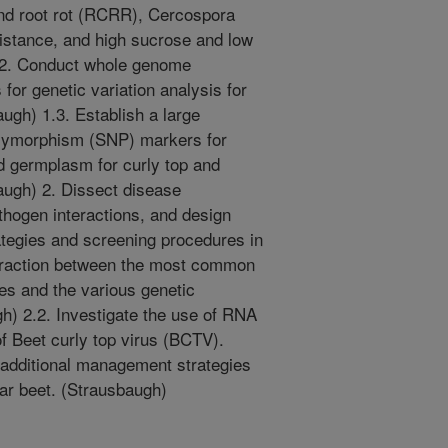
and root rot (RCRR), Cercospora
sistance, and high sucrose and low
1.2. Conduct whole genome
for genetic variation analysis for
ugh) 1.3. Establish a large
olymorphism (SNP) markers for
d germplasm for curly top and
augh) 2. Dissect disease
hogen interactions, and design
egies and screening procedures in
nteraction between the most common
s and the various genetic
h) 2.2. Investigate the use of RNA
of Beet curly top virus (BCTV).
 additional management strategies
gar beet. (Strausbaugh)