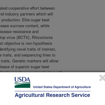
ated cooperative effort between
d industry partners which will
 production. Elite sugar beet
rease sucrose content, while
disease resistance and
top virus (BCTV), Rhizoctonia
irst objective is non-hypothesis
ntifying novel traits of interest,
 traits, and sequencing lines to
raits. Genetic markers will allow
lease of superior sugar beet
ction, and recurrent selection will
lines with disease resistance, low
t. Doubled haploid lines from this
hybrids and segregating
hole genome sequencing will be
and optical mapping. This effort