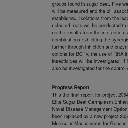
groups found in sugar beet. Five wee
will be measured and the pH associa
established. Isolations from the le
selected roots will be conducted t
on the results from the interaction s
combinations exhibiting the synergis
further through inhibition and en
options for BCTV, the use of RNA in
insecticides will be investigated. I
also be investigated for the control 
Progress Report
This the final report for project 2
Elite Sugar Beet Germplasm Enhan
Novel Disease Management Options
been replaced by a new project 20
Molecular Mechanisms for Genetic V