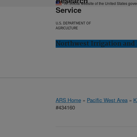
Research
An official website of the United States gov
Service
U.S. DEPARTMENT OF
AGRICULTURE
Northwest Irrigation and 
ARS Home
»
Pacific West Area
»
K
#434160