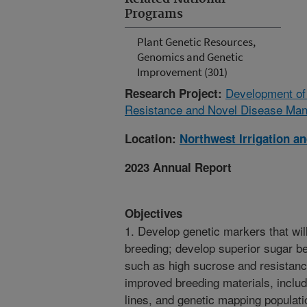
Programs
Plant Genetic Resources,
Genomics and Genetic
Improvement (301)
Development of
Research Project:
Resistance and Novel Disease Man
Location:
Northwest Irrigation a
2023 Annual Report
Objectives
1. Develop genetic markers that wil
breeding; develop superior sugar be
such as high sucrose and resistanc
improved breeding materials, includ
lines, and genetic mapping populat