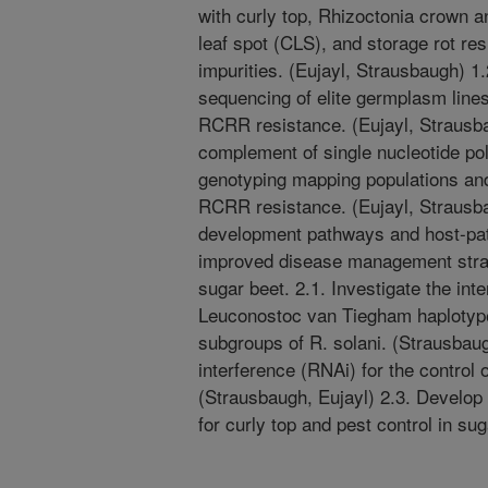
with curly top, Rhizoctonia crown 
leaf spot (CLS), and storage rot re
impurities. (Eujayl, Strausbaugh) 
sequencing of elite germplasm lines 
RCRR resistance. (Eujayl, Strausba
complement of single nucleotide p
genotyping mapping populations an
RCRR resistance. (Eujayl, Strausb
development pathways and host-pat
improved disease management strat
sugar beet. 2.1. Investigate the i
Leuconostoc van Tiegham haplotype
subgroups of R. solani. (Strausbaug
interference (RNAi) for the control 
(Strausbaugh, Eujayl) 2.3. Develop
for curly top and pest control in su