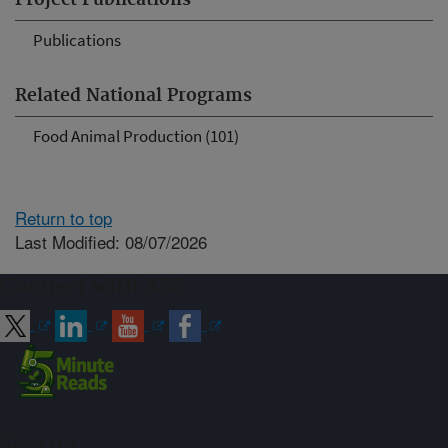
Project Publications
Publications
Related National Programs
Food Animal Production (101)
Return to top
Last Modified: 08/07/2026
Connect with ARS
Sign up