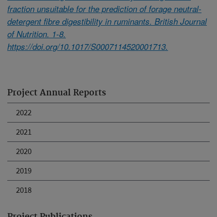
fraction unsuitable for the prediction of forage neutral-
detergent fibre digestibility in ruminants. British Journal
of Nutrition. 1-8.
https://doi.org/10.1017/S0007114520001713.
Project Annual Reports
2022
2021
2020
2019
2018