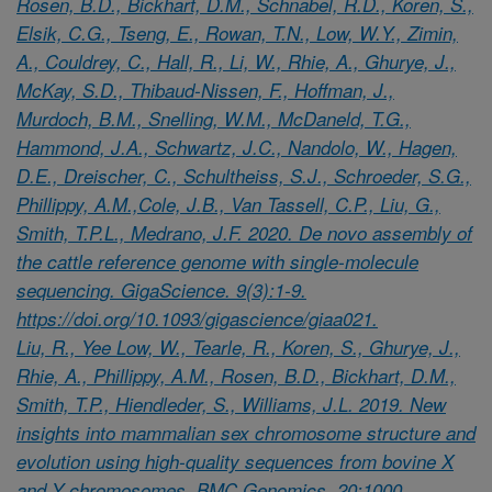
Rosen, B.D., Bickhart, D.M., Schnabel, R.D., Koren, S.,
Elsik, C.G., Tseng, E., Rowan, T.N., Low, W.Y., Zimin,
A., Couldrey, C., Hall, R., Li, W., Rhie, A., Ghurye, J.,
McKay, S.D., Thibaud-Nissen, F., Hoffman, J.,
Murdoch, B.M., Snelling, W.M., McDaneld, T.G.,
Hammond, J.A., Schwartz, J.C., Nandolo, W., Hagen,
D.E., Dreischer, C., Schultheiss, S.J., Schroeder, S.G.,
Phillippy, A.M.,Cole, J.B., Van Tassell, C.P., Liu, G.,
Smith, T.P.L., Medrano, J.F. 2020. De novo assembly of
the cattle reference genome with single-molecule
sequencing. GigaScience. 9(3):1-9.
https://doi.org/10.1093/gigascience/giaa021.
Liu, R., Yee Low, W., Tearle, R., Koren, S., Ghurye, J.,
Rhie, A., Phillippy, A.M., Rosen, B.D., Bickhart, D.M.,
Smith, T.P., Hiendleder, S., Williams, J.L. 2019. New
insights into mammalian sex chromosome structure and
evolution using high-quality sequences from bovine X
and Y chromosomes. BMC Genomics. 20:1000.