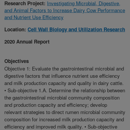
Investigating Microbial, Digestive,
Research Project:
and Animal Factors to Increase Dairy Cow Performance
and Nutrient Use Efficiency
Location:
Cell Wall Biology and Utilization Research
2020 Annual Report
Objectives
Objective 1: Evaluate the gastrointestinal microbial and
digestive factors that influence nutrient use efficiency
and milk production capacity and quality in dairy cattle.
• Sub-objective 1.A. Determine the relationship between
the gastrointestinal microbial community composition
and production capacity and efficiency; develop
relevant strategies to direct rumen microbial community
composition for increased milk production capacity and
efficiency and improved milk quality. • Sub-objective