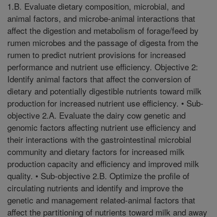
1.B. Evaluate dietary composition, microbial, and
animal factors, and microbe-animal interactions that
affect the digestion and metabolism of forage/feed by
rumen microbes and the passage of digesta from the
rumen to predict nutrient provisions for increased
performance and nutrient use efficiency. Objective 2:
Identify animal factors that affect the conversion of
dietary and potentially digestible nutrients toward milk
production for increased nutrient use efficiency. • Sub-
objective 2.A. Evaluate the dairy cow genetic and
genomic factors affecting nutrient use efficiency and
their interactions with the gastrointestinal microbial
community and dietary factors for increased milk
production capacity and efficiency and improved milk
quality. • Sub-objective 2.B. Optimize the profile of
circulating nutrients and identify and improve the
genetic and management related-animal factors that
affect the partitioning of nutrients toward milk and away