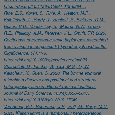
https://doi.org/10.1186/s12864-019-6364-z.
Rice, E.S., Koren, S., Rhie, A., Heaton, M.P.,
Kalbfleisch, T., Hardy, T., Hackett, P., Bickhart, D.M.,
Rosen, B.D., Vander Ley, B., Maurer, N.W., Green,
R.E., Phillippy, A.M., Petersen, J.L., Smith, T.P. 2020.
Continuous chromosome-scale haplotypes assembled
from a single interspecies F1 hybrid of yak and cattle.
GigaScience. 9(4):1-9.
https://doi.org/10.1093/gigascience/giaa029.
Sbardellati, D., Fischer, A., Cox, M.S., Li, W.,
Kalscheur, K., Suen, G. 2020. The bovine epimural
microbiota displays compositional and structural
heterogeneity across different ruminal locations.
Journal of Dairy Science. 103(4):3636–3647.
https://doi.org/10.3168/jds.2019-17649.
Van Soest, P.J., Robertson, J.B., Hall, M., Barry, M.C.
2020. Klason lignin is a nutritionally heterogeneous