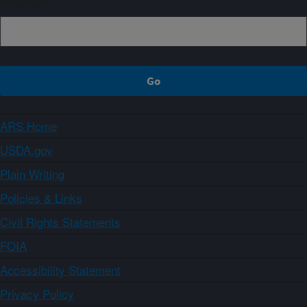
ARS Home
USDA.gov
Plain Writing
Policies & Links
Civil Rights Statements
FOIA
Accessibility Statement
Privacy Policy