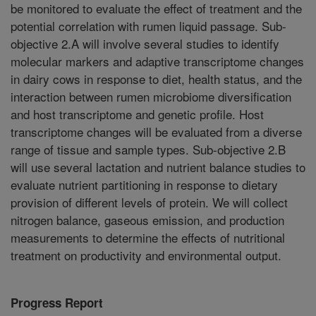
be monitored to evaluate the effect of treatment and the
potential correlation with rumen liquid passage. Sub-
objective 2.A will involve several studies to identify
molecular markers and adaptive transcriptome changes
in dairy cows in response to diet, health status, and the
interaction between rumen microbiome diversification
and host transcriptome and genetic profile. Host
transcriptome changes will be evaluated from a diverse
range of tissue and sample types. Sub-objective 2.B
will use several lactation and nutrient balance studies to
evaluate nutrient partitioning in response to dietary
provision of different levels of protein. We will collect
nitrogen balance, gaseous emission, and production
measurements to determine the effects of nutritional
treatment on productivity and environmental output.
Progress Report