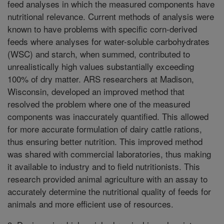
feed analyses in which the measured components have
nutritional relevance. Current methods of analysis were
known to have problems with specific corn-derived
feeds where analyses for water-soluble carbohydrates
(WSC) and starch, when summed, contributed to
unrealistically high values substantially exceeding
100% of dry matter. ARS researchers at Madison,
Wisconsin, developed an improved method that
resolved the problem where one of the measured
components was inaccurately quantified. This allowed
for more accurate formulation of dairy cattle rations,
thus ensuring better nutrition. This improved method
was shared with commercial laboratories, thus making
it available to industry and to field nutritionists. This
research provided animal agriculture with an assay to
accurately determine the nutritional quality of feeds for
animals and more efficient use of resources.