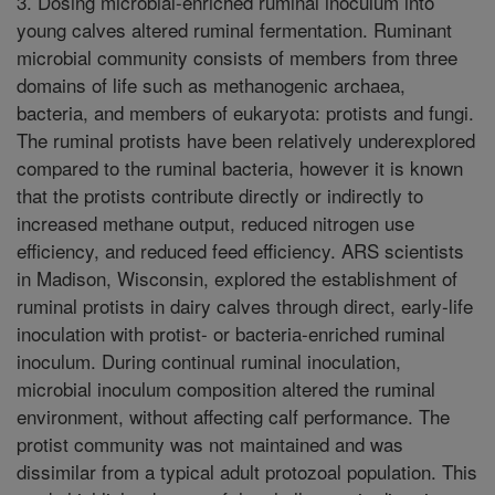
3. Dosing microbial-enriched ruminal inoculum into
young calves altered ruminal fermentation. Ruminant
microbial community consists of members from three
domains of life such as methanogenic archaea,
bacteria, and members of eukaryota: protists and fungi.
The ruminal protists have been relatively underexplored
compared to the ruminal bacteria, however it is known
that the protists contribute directly or indirectly to
increased methane output, reduced nitrogen use
efficiency, and reduced feed efficiency. ARS scientists
in Madison, Wisconsin, explored the establishment of
ruminal protists in dairy calves through direct, early-life
inoculation with protist- or bacteria-enriched ruminal
inoculum. During continual ruminal inoculation,
microbial inoculum composition altered the ruminal
environment, without affecting calf performance. The
protist community was not maintained and was
dissimilar from a typical adult protozoal population. This