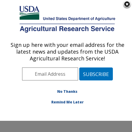
An official website of the United States government
Here's how you know
MENU
Agricultural Research Service
Sign up here with your email address for the
U.S. DEPARTMENT OF AGRICULTURE
latest news and updates from the USDA
Cell Wall Biology and Utilization Research:
Agricultural Research Service!
Madison, WI
ARS Home
»
Midwest Area
»
Madison, Wisconsin
»
U.S. Dairy Forage Research Center
»
Cell Wall Biology
and Utilization Research
»
Research
» Research
No Thanks
Project #433503
Remind Me Later