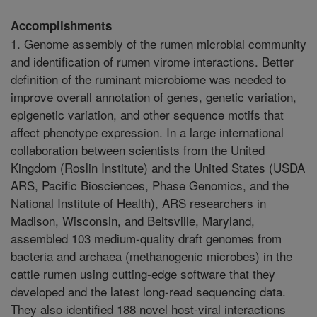
Accomplishments
1. Genome assembly of the rumen microbial community
and identification of rumen virome interactions. Better
definition of the ruminant microbiome was needed to
improve overall annotation of genes, genetic variation,
epigenetic variation, and other sequence motifs that
affect phenotype expression. In a large international
collaboration between scientists from the United
Kingdom (Roslin Institute) and the United States (USDA
ARS, Pacific Biosciences, Phase Genomics, and the
National Institute of Health), ARS researchers in
Madison, Wisconsin, and Beltsville, Maryland,
assembled 103 medium-quality draft genomes from
bacteria and archaea (methanogenic microbes) in the
cattle rumen using cutting-edge software that they
developed and the latest long-read sequencing data.
They also identified 188 novel host-viral interactions