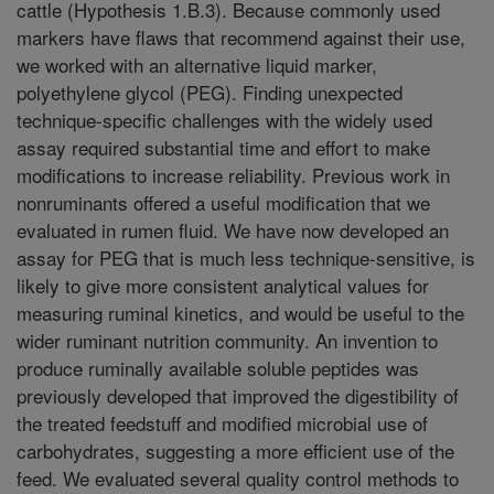
cattle (Hypothesis 1.B.3). Because commonly used
markers have flaws that recommend against their use,
we worked with an alternative liquid marker,
polyethylene glycol (PEG). Finding unexpected
technique-specific challenges with the widely used
assay required substantial time and effort to make
modifications to increase reliability. Previous work in
nonruminants offered a useful modification that we
evaluated in rumen fluid. We have now developed an
assay for PEG that is much less technique-sensitive, is
likely to give more consistent analytical values for
measuring ruminal kinetics, and would be useful to the
wider ruminant nutrition community. An invention to
produce ruminally available soluble peptides was
previously developed that improved the digestibility of
the treated feedstuff and modified microbial use of
carbohydrates, suggesting a more efficient use of the
feed. We evaluated several quality control methods to