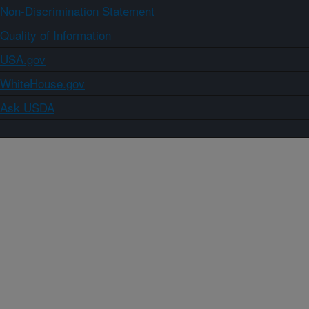
Non-Discrimination Statement
Quality of Information
USA.gov
WhiteHouse.gov
Ask USDA