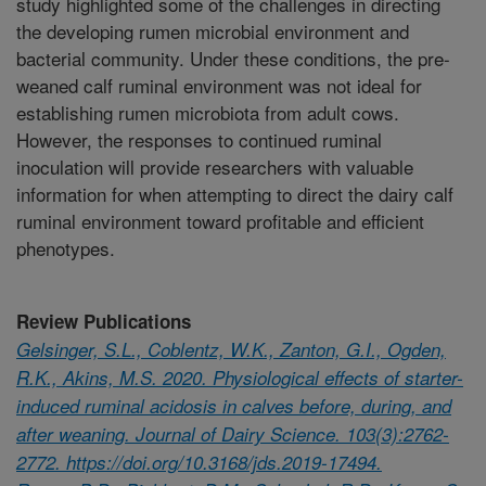
study highlighted some of the challenges in directing
the developing rumen microbial environment and
bacterial community. Under these conditions, the pre-
weaned calf ruminal environment was not ideal for
establishing rumen microbiota from adult cows.
However, the responses to continued ruminal
inoculation will provide researchers with valuable
information for when attempting to direct the dairy calf
ruminal environment toward profitable and efficient
phenotypes.
Review Publications
Gelsinger, S.L., Coblentz, W.K., Zanton, G.I., Ogden,
R.K., Akins, M.S. 2020. Physiological effects of starter-
induced ruminal acidosis in calves before, during, and
after weaning. Journal of Dairy Science. 103(3):2762-
2772. https://doi.org/10.3168/jds.2019-17494.