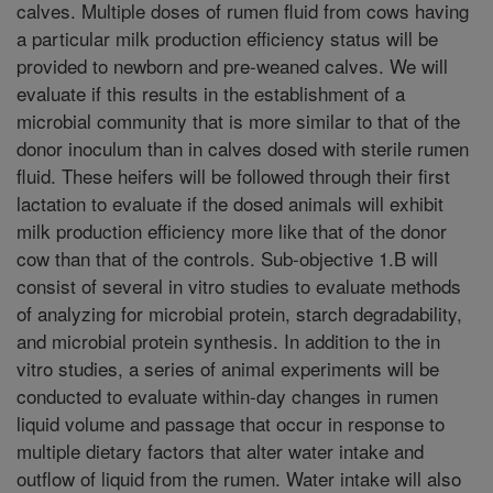
calves. Multiple doses of rumen fluid from cows having
a particular milk production efficiency status will be
provided to newborn and pre-weaned calves. We will
evaluate if this results in the establishment of a
microbial community that is more similar to that of the
donor inoculum than in calves dosed with sterile rumen
fluid. These heifers will be followed through their first
lactation to evaluate if the dosed animals will exhibit
milk production efficiency more like that of the donor
cow than that of the controls. Sub-objective 1.B will
consist of several in vitro studies to evaluate methods
of analyzing for microbial protein, starch degradability,
and microbial protein synthesis. In addition to the in
vitro studies, a series of animal experiments will be
conducted to evaluate within-day changes in rumen
liquid volume and passage that occur in response to
multiple dietary factors that alter water intake and
outflow of liquid from the rumen. Water intake will also