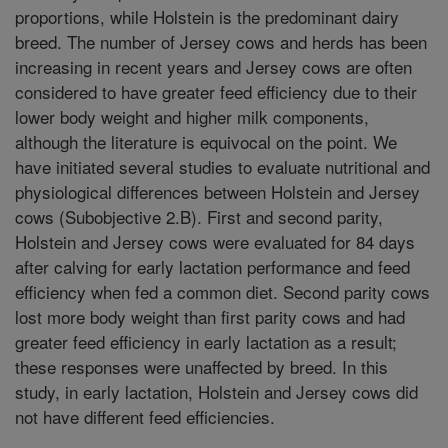
proportions, while Holstein is the predominant dairy
breed. The number of Jersey cows and herds has been
increasing in recent years and Jersey cows are often
considered to have greater feed efficiency due to their
lower body weight and higher milk components,
although the literature is equivocal on the point. We
have initiated several studies to evaluate nutritional and
physiological differences between Holstein and Jersey
cows (Subobjective 2.B). First and second parity,
Holstein and Jersey cows were evaluated for 84 days
after calving for early lactation performance and feed
efficiency when fed a common diet. Second parity cows
lost more body weight than first parity cows and had
greater feed efficiency in early lactation as a result;
these responses were unaffected by breed. In this
study, in early lactation, Holstein and Jersey cows did
not have different feed efficiencies.