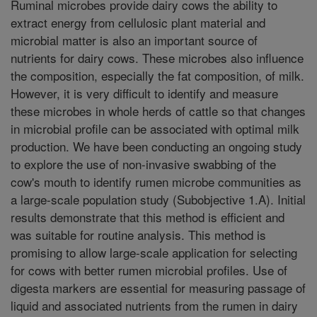
Ruminal microbes provide dairy cows the ability to
extract energy from cellulosic plant material and
microbial matter is also an important source of
nutrients for dairy cows. These microbes also influence
the composition, especially the fat composition, of milk.
However, it is very difficult to identify and measure
these microbes in whole herds of cattle so that changes
in microbial profile can be associated with optimal milk
production. We have been conducting an ongoing study
to explore the use of non-invasive swabbing of the
cow's mouth to identify rumen microbe communities as
a large-scale population study (Subobjective 1.A). Initial
results demonstrate that this method is efficient and
was suitable for routine analysis. This method is
promising to allow large-scale application for selecting
for cows with better rumen microbial profiles. Use of
digesta markers are essential for measuring passage of
liquid and associated nutrients from the rumen in dairy