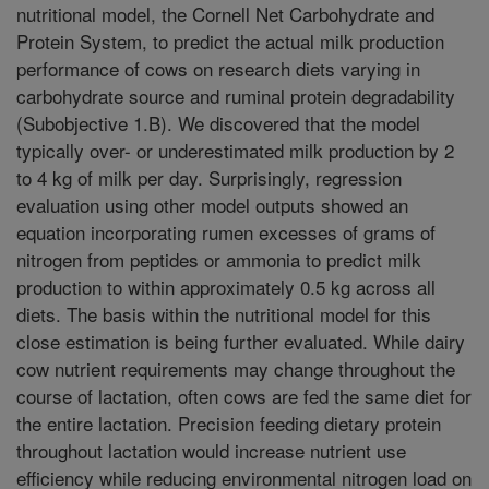
nutritional model, the Cornell Net Carbohydrate and
Protein System, to predict the actual milk production
performance of cows on research diets varying in
carbohydrate source and ruminal protein degradability
(Subobjective 1.B). We discovered that the model
typically over- or underestimated milk production by 2
to 4 kg of milk per day. Surprisingly, regression
evaluation using other model outputs showed an
equation incorporating rumen excesses of grams of
nitrogen from peptides or ammonia to predict milk
production to within approximately 0.5 kg across all
diets. The basis within the nutritional model for this
close estimation is being further evaluated. While dairy
cow nutrient requirements may change throughout the
course of lactation, often cows are fed the same diet for
the entire lactation. Precision feeding dietary protein
throughout lactation would increase nutrient use
efficiency while reducing environmental nitrogen load on