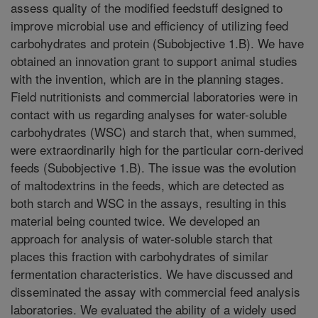
assess quality of the modified feedstuff designed to
improve microbial use and efficiency of utilizing feed
carbohydrates and protein (Subobjective 1.B). We have
obtained an innovation grant to support animal studies
with the invention, which are in the planning stages.
Field nutritionists and commercial laboratories were in
contact with us regarding analyses for water-soluble
carbohydrates (WSC) and starch that, when summed,
were extraordinarily high for the particular corn-derived
feeds (Subobjective 1.B). The issue was the evolution
of maltodextrins in the feeds, which are detected as
both starch and WSC in the assays, resulting in this
material being counted twice. We developed an
approach for analysis of water-soluble starch that
places this fraction with carbohydrates of similar
fermentation characteristics. We have discussed and
disseminated the assay with commercial feed analysis
laboratories. We evaluated the ability of a widely used