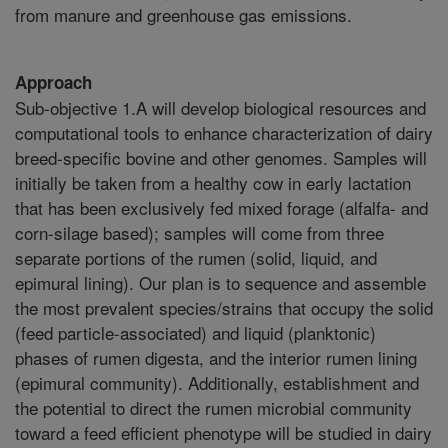
from manure and greenhouse gas emissions.
Approach
Sub-objective 1.A will develop biological resources and
computational tools to enhance characterization of dairy
breed-specific bovine and other genomes. Samples will
initially be taken from a healthy cow in early lactation
that has been exclusively fed mixed forage (alfalfa- and
corn-silage based); samples will come from three
separate portions of the rumen (solid, liquid, and
epimural lining). Our plan is to sequence and assemble
the most prevalent species/strains that occupy the solid
(feed particle-associated) and liquid (planktonic)
phases of rumen digesta, and the interior rumen lining
(epimural community). Additionally, establishment and
the potential to direct the rumen microbial community
toward a feed efficient phenotype will be studied in dairy