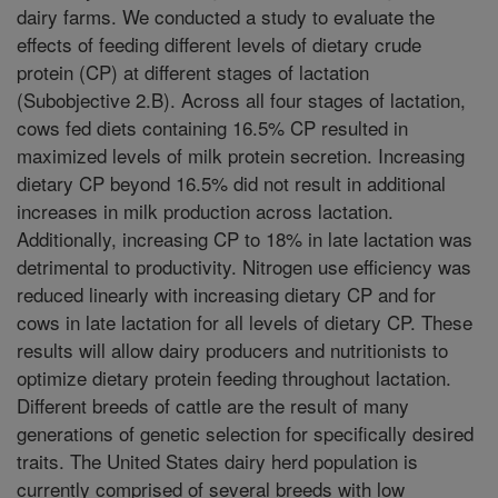
dairy farms. We conducted a study to evaluate the
effects of feeding different levels of dietary crude
protein (CP) at different stages of lactation
(Subobjective 2.B). Across all four stages of lactation,
cows fed diets containing 16.5% CP resulted in
maximized levels of milk protein secretion. Increasing
dietary CP beyond 16.5% did not result in additional
increases in milk production across lactation.
Additionally, increasing CP to 18% in late lactation was
detrimental to productivity. Nitrogen use efficiency was
reduced linearly with increasing dietary CP and for
cows in late lactation for all levels of dietary CP. These
results will allow dairy producers and nutritionists to
optimize dietary protein feeding throughout lactation.
Different breeds of cattle are the result of many
generations of genetic selection for specifically desired
traits. The United States dairy herd population is
currently comprised of several breeds with low