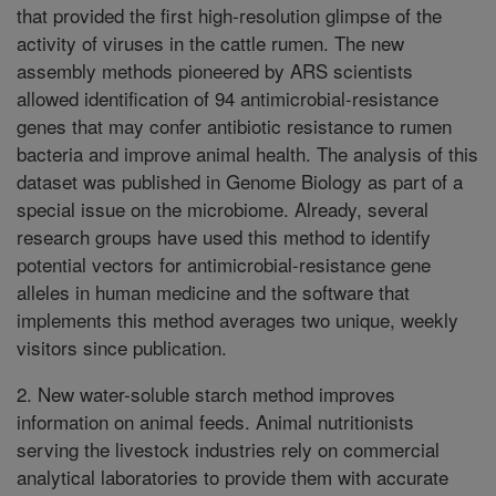
that provided the first high-resolution glimpse of the
activity of viruses in the cattle rumen. The new
assembly methods pioneered by ARS scientists
allowed identification of 94 antimicrobial-resistance
genes that may confer antibiotic resistance to rumen
bacteria and improve animal health. The analysis of this
dataset was published in Genome Biology as part of a
special issue on the microbiome. Already, several
research groups have used this method to identify
potential vectors for antimicrobial-resistance gene
alleles in human medicine and the software that
implements this method averages two unique, weekly
visitors since publication.
2. New water-soluble starch method improves
information on animal feeds. Animal nutritionists
serving the livestock industries rely on commercial
analytical laboratories to provide them with accurate