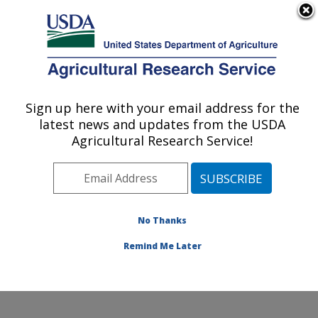
An official website of the United States government
Here's how you know
MENU
Agricultural Research Service
Sign up here with your email address for the
U.S. DEPARTMENT OF AGRICULTURE
latest news and updates from the USDA
Cell Wall Biology and Utilization Research:
Agricultural Research Service!
Madison, WI
ARS Home
»
Midwest Area
»
Madison, Wisconsin
»
U.S. Dairy Forage Research Center
»
Cell Wall Biology
and Utilization Research
»
Research
» Research
No Thanks
Project #433503
Remind Me Later