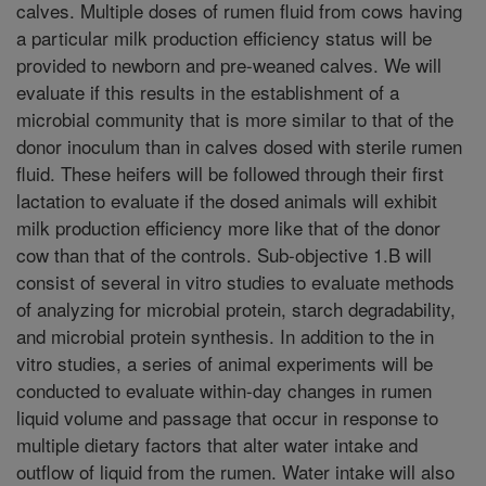
calves. Multiple doses of rumen fluid from cows having
a particular milk production efficiency status will be
provided to newborn and pre-weaned calves. We will
evaluate if this results in the establishment of a
microbial community that is more similar to that of the
donor inoculum than in calves dosed with sterile rumen
fluid. These heifers will be followed through their first
lactation to evaluate if the dosed animals will exhibit
milk production efficiency more like that of the donor
cow than that of the controls. Sub-objective 1.B will
consist of several in vitro studies to evaluate methods
of analyzing for microbial protein, starch degradability,
and microbial protein synthesis. In addition to the in
vitro studies, a series of animal experiments will be
conducted to evaluate within-day changes in rumen
liquid volume and passage that occur in response to
multiple dietary factors that alter water intake and
outflow of liquid from the rumen. Water intake will also