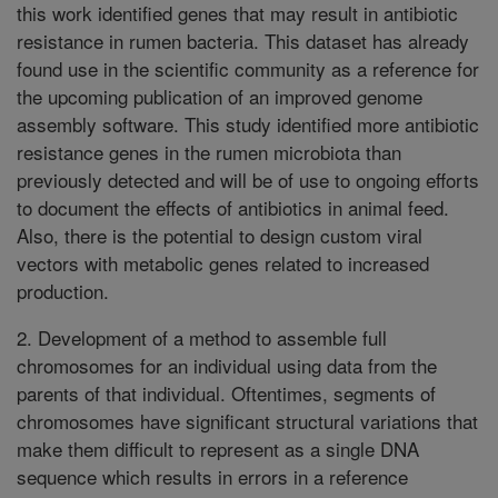
this work identified genes that may result in antibiotic
resistance in rumen bacteria. This dataset has already
found use in the scientific community as a reference for
the upcoming publication of an improved genome
assembly software. This study identified more antibiotic
resistance genes in the rumen microbiota than
previously detected and will be of use to ongoing efforts
to document the effects of antibiotics in animal feed.
Also, there is the potential to design custom viral
vectors with metabolic genes related to increased
production.
2. Development of a method to assemble full
chromosomes for an individual using data from the
parents of that individual. Oftentimes, segments of
chromosomes have significant structural variations that
make them difficult to represent as a single DNA
sequence which results in errors in a reference