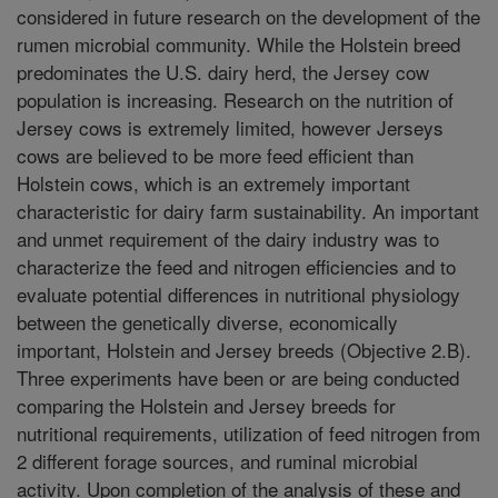
considered in future research on the development of the
rumen microbial community. While the Holstein breed
predominates the U.S. dairy herd, the Jersey cow
population is increasing. Research on the nutrition of
Jersey cows is extremely limited, however Jerseys
cows are believed to be more feed efficient than
Holstein cows, which is an extremely important
characteristic for dairy farm sustainability. An important
and unmet requirement of the dairy industry was to
characterize the feed and nitrogen efficiencies and to
evaluate potential differences in nutritional physiology
between the genetically diverse, economically
important, Holstein and Jersey breeds (Objective 2.B).
Three experiments have been or are being conducted
comparing the Holstein and Jersey breeds for
nutritional requirements, utilization of feed nitrogen from
2 different forage sources, and ruminal microbial
activity. Upon completion of the analysis of these and