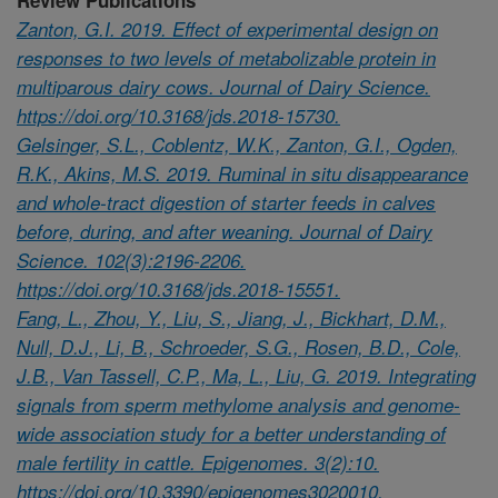
Zanton, G.I. 2019. Effect of experimental design on
responses to two levels of metabolizable protein in
multiparous dairy cows. Journal of Dairy Science.
https://doi.org/10.3168/jds.2018-15730.
Gelsinger, S.L., Coblentz, W.K., Zanton, G.I., Ogden,
R.K., Akins, M.S. 2019. Ruminal in situ disappearance
and whole-tract digestion of starter feeds in calves
before, during, and after weaning. Journal of Dairy
Science. 102(3):2196-2206.
https://doi.org/10.3168/jds.2018-15551.
Fang, L., Zhou, Y., Liu, S., Jiang, J., Bickhart, D.M.,
Null, D.J., Li, B., Schroeder, S.G., Rosen, B.D., Cole,
J.B., Van Tassell, C.P., Ma, L., Liu, G. 2019. Integrating
signals from sperm methylome analysis and genome-
wide association study for a better understanding of
male fertility in cattle. Epigenomes. 3(2):10.
https://doi.org/10.3390/epigenomes3020010.