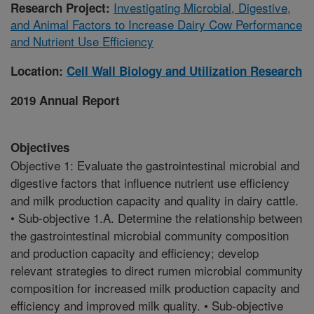
Investigating Microbial, Digestive,
Research Project:
and Animal Factors to Increase Dairy Cow Performance
and Nutrient Use Efficiency
Location:
Cell Wall Biology and Utilization Research
2019 Annual Report
Objectives
Objective 1: Evaluate the gastrointestinal microbial and
digestive factors that influence nutrient use efficiency
and milk production capacity and quality in dairy cattle.
• Sub-objective 1.A. Determine the relationship between
the gastrointestinal microbial community composition
and production capacity and efficiency; develop
relevant strategies to direct rumen microbial community
composition for increased milk production capacity and
efficiency and improved milk quality. • Sub-objective