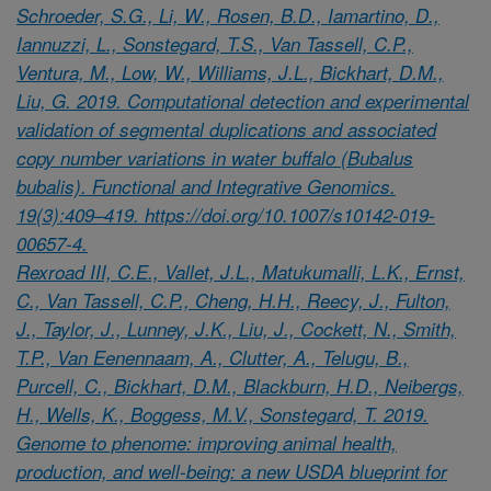
Schroeder, S.G., Li, W., Rosen, B.D., Iamartino, D.,
Iannuzzi, L., Sonstegard, T.S., Van Tassell, C.P.,
Ventura, M., Low, W., Williams, J.L., Bickhart, D.M.,
Liu, G. 2019. Computational detection and experimental
validation of segmental duplications and associated
copy number variations in water buffalo (Bubalus
bubalis). Functional and Integrative Genomics.
19(3):409–419. https://doi.org/10.1007/s10142-019-
00657-4.
Rexroad III, C.E., Vallet, J.L., Matukumalli, L.K., Ernst,
C., Van Tassell, C.P., Cheng, H.H., Reecy, J., Fulton,
J., Taylor, J., Lunney, J.K., Liu, J., Cockett, N., Smith,
T.P., Van Eenennaam, A., Clutter, A., Telugu, B.,
Purcell, C., Bickhart, D.M., Blackburn, H.D., Neibergs,
H., Wells, K., Boggess, M.V., Sonstegard, T. 2019.
Genome to phenome: improving animal health,
production, and well-being: a new USDA blueprint for