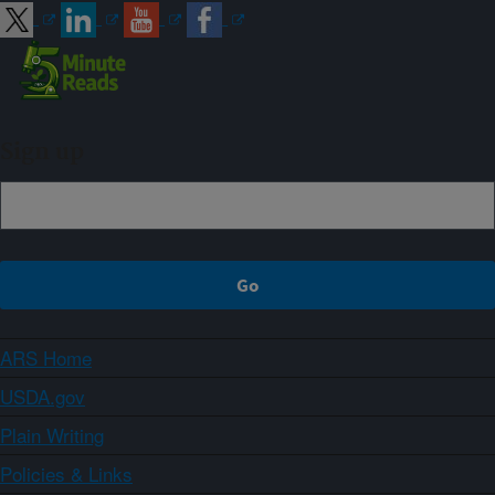
Sign up
ARS Home
USDA.gov
Plain Writing
Policies & Links