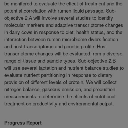
be monitored to evaluate the effect of treatment and the
potential correlation with rumen liquid passage. Sub-
objective 2.A will involve several studies to identify
molecular markers and adaptive transcriptome changes
in dairy cows in response to diet, health status, and the
interaction between rumen microbiome diversification
and host transcriptome and genetic profile. Host
transcriptome changes will be evaluated from a diverse
range of tissue and sample types. Sub-objective 2.B
will use several lactation and nutrient balance studies to
evaluate nutrient partitioning in response to dietary
provision of different levels of protein. We will collect
nitrogen balance, gaseous emission, and production
measurements to determine the effects of nutritional
treatment on productivity and environmental output.
Progress Report