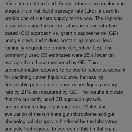
efficient use of the feed. Animal studies are in planning
stages. Ruminal liquid passage rate (Lkp) is used in
predictions of nutrient supply to the cow. The Lkp was
measured using the current standard concentration-
based (CB) approach vs. gram disappearance (GD)
using 8 cows and 2 diets containing more or less
ruminally degradable protein (Objective 1.B). The
commonly used CB estimates were 25% lower on
average than those measured by GD. This
underestimation appears to be due to failure to account
for declining rumen liquid volume. Increasing
degradable protein in diets increased liquid passage
rate by 21% as measured by GD. The results indicate
that the currently used CB approach grossly
underestimates liquid passage rate. Molecular
evaluation of the ruminant gut microbiome and gut
physiological changes is hindered by the laboratory
analysis techniques. To overcome this limitation, a