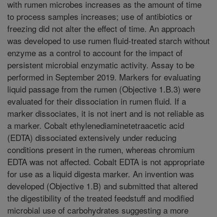
with rumen microbes increases as the amount of time
to process samples increases; use of antibiotics or
freezing did not alter the effect of time. An approach
was developed to use rumen fluid-treated starch without
enzyme as a control to account for the impact of
persistent microbial enzymatic activity. Assay to be
performed in September 2019. Markers for evaluating
liquid passage from the rumen (Objective 1.B.3) were
evaluated for their dissociation in rumen fluid. If a
marker dissociates, it is not inert and is not reliable as
a marker. Cobalt ethylenediaminetetraacetic acid
(EDTA) dissociated extensively under reducing
conditions present in the rumen, whereas chromium
EDTA was not affected. Cobalt EDTA is not appropriate
for use as a liquid digesta marker. An invention was
developed (Objective 1.B) and submitted that altered
the digestibility of the treated feedstuff and modified
microbial use of carbohydrates suggesting a more