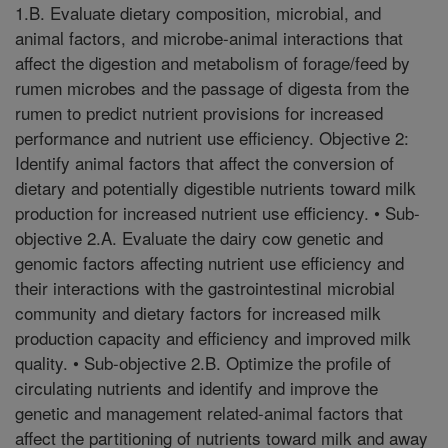
1.B. Evaluate dietary composition, microbial, and
animal factors, and microbe-animal interactions that
affect the digestion and metabolism of forage/feed by
rumen microbes and the passage of digesta from the
rumen to predict nutrient provisions for increased
performance and nutrient use efficiency. Objective 2:
Identify animal factors that affect the conversion of
dietary and potentially digestible nutrients toward milk
production for increased nutrient use efficiency. • Sub-
objective 2.A. Evaluate the dairy cow genetic and
genomic factors affecting nutrient use efficiency and
their interactions with the gastrointestinal microbial
community and dietary factors for increased milk
production capacity and efficiency and improved milk
quality. • Sub-objective 2.B. Optimize the profile of
circulating nutrients and identify and improve the
genetic and management related-animal factors that
affect the partitioning of nutrients toward milk and away