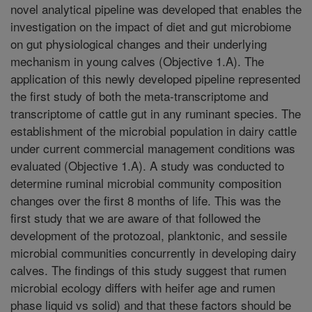
novel analytical pipeline was developed that enables the
investigation on the impact of diet and gut microbiome
on gut physiological changes and their underlying
mechanism in young calves (Objective 1.A). The
application of this newly developed pipeline represented
the first study of both the meta-transcriptome and
transcriptome of cattle gut in any ruminant species. The
establishment of the microbial population in dairy cattle
under current commercial management conditions was
evaluated (Objective 1.A). A study was conducted to
determine ruminal microbial community composition
changes over the first 8 months of life. This was the
first study that we are aware of that followed the
development of the protozoal, planktonic, and sessile
microbial communities concurrently in developing dairy
calves. The findings of this study suggest that rumen
microbial ecology differs with heifer age and rumen
phase liquid vs solid) and that these factors should be