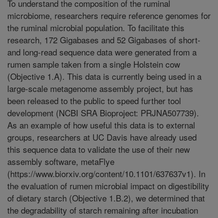
To understand the composition of the ruminal
microbiome, researchers require reference genomes for
the ruminal microbial population. To facilitate this
research, 172 Gigabases and 52 Gigabases of short-
and long-read sequence data were generated from a
rumen sample taken from a single Holstein cow
(Objective 1.A). This data is currently being used in a
large-scale metagenome assembly project, but has
been released to the public to speed further tool
development (NCBI SRA Bioproject: PRJNA507739).
As an example of how useful this data is to external
groups, researchers at UC Davis have already used
this sequence data to validate the use of their new
assembly software, metaFlye
(https://www.biorxiv.org/content/10.1101/637637v1). In
the evaluation of rumen microbial impact on digestibility
of dietary starch (Objective 1.B.2), we determined that
the degradability of starch remaining after incubation