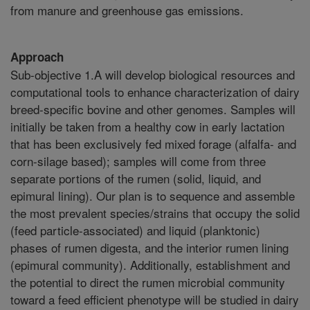
from manure and greenhouse gas emissions.
Approach
Sub-objective 1.A will develop biological resources and
computational tools to enhance characterization of dairy
breed-specific bovine and other genomes. Samples will
initially be taken from a healthy cow in early lactation
that has been exclusively fed mixed forage (alfalfa- and
corn-silage based); samples will come from three
separate portions of the rumen (solid, liquid, and
epimural lining). Our plan is to sequence and assemble
the most prevalent species/strains that occupy the solid
(feed particle-associated) and liquid (planktonic)
phases of rumen digesta, and the interior rumen lining
(epimural community). Additionally, establishment and
the potential to direct the rumen microbial community
toward a feed efficient phenotype will be studied in dairy