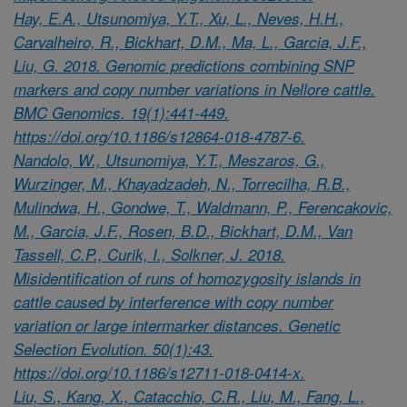
Hay, E.A., Utsunomiya, Y.T., Xu, L., Neves, H.H.,
Carvalheiro, R., Bickhart, D.M., Ma, L., Garcia, J.F.,
Liu, G. 2018. Genomic predictions combining SNP
markers and copy number variations in Nellore cattle.
BMC Genomics. 19(1):441-449.
https://doi.org/10.1186/s12864-018-4787-6.
Nandolo, W., Utsunomiya, Y.T., Meszaros, G.,
Wurzinger, M., Khayadzadeh, N., Torrecilha, R.B.,
Mulindwa, H., Gondwe, T., Waldmann, P., Ferencakovic,
M., Garcia, J.F., Rosen, B.D., Bickhart, D.M., Van
Tassell, C.P., Curik, I., Solkner, J. 2018.
Misidentification of runs of homozygosity islands in
cattle caused by interference with copy number
variation or large intermarker distances. Genetic
Selection Evolution. 50(1):43.
https://doi.org/10.1186/s12711-018-0414-x.
Liu, S., Kang, X., Catacchio, C.R., Liu, M., Fang, L.,