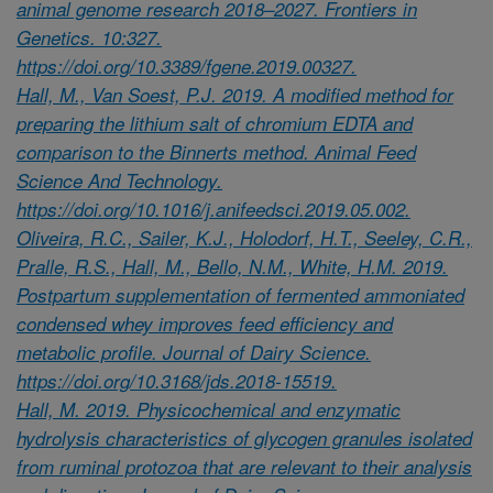
animal genome research 2018–2027. Frontiers in
Genetics. 10:327.
https://doi.org/10.3389/fgene.2019.00327.
Hall, M., Van Soest, P.J. 2019. A modified method for
preparing the lithium salt of chromium EDTA and
comparison to the Binnerts method. Animal Feed
Science And Technology.
https://doi.org/10.1016/j.anifeedsci.2019.05.002.
Oliveira, R.C., Sailer, K.J., Holodorf, H.T., Seeley, C.R.,
Pralle, R.S., Hall, M., Bello, N.M., White, H.M. 2019.
Postpartum supplementation of fermented ammoniated
condensed whey improves feed efficiency and
metabolic profile. Journal of Dairy Science.
https://doi.org/10.3168/jds.2018-15519.
Hall, M. 2019. Physicochemical and enzymatic
hydrolysis characteristics of glycogen granules isolated
from ruminal protozoa that are relevant to their analysis