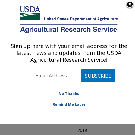
An official website of the United States government
Here's how you know
MENU
Agricultural Research Service
ARS Home
» Research
Sign up here with your email address for the
U.S. DEPARTMENT OF AGRICULTURE
latest news and updates from the USDA
Agricultural Research Service!
Invalid project
No Thanks
Project Annual
Remind Me Later
Reports
2020
2019