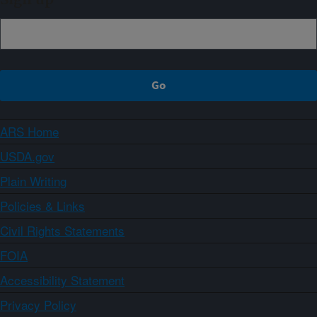
Sign up
ARS Home
USDA.gov
Plain Writing
Policies & Links
Civil Rights Statements
FOIA
Accessibility Statement
Privacy Policy