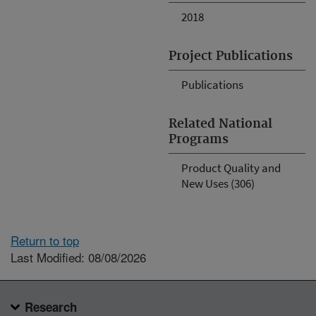
2018
Project Publications
Publications
Related National
Programs
Product Quality and
New Uses (306)
Return to top
Last Modified: 08/08/2026
Research