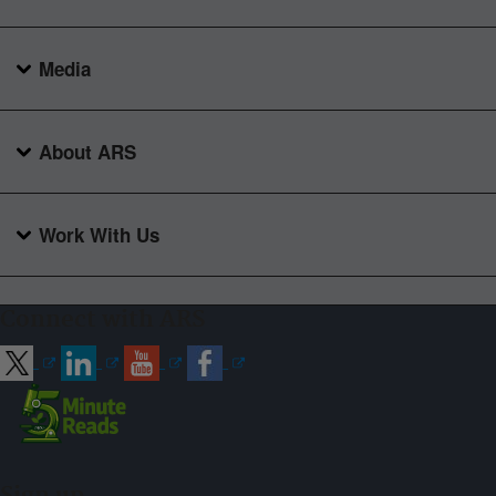
Media
About ARS
Work With Us
Connect with ARS