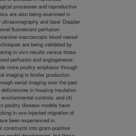
logical processes and reproductive
mics are also being examined in
r ultrasonography and laser Doppler
ovel fluorescent perfusion
 examine macroscopic blood vessel
echniques are being validated by
ring in vivo results versus those
lood perfusion and angiogenesis;
ude more poultry emphasis through
mal imaging in broiler production
rough serial imaging over the past
 deficiencies in housing insulation
 environmental controls; and (4)
to poultry disease models have
cking in ovo-injected migration of
have been experienced in
t constructs into gram-positive
ease model development, but these