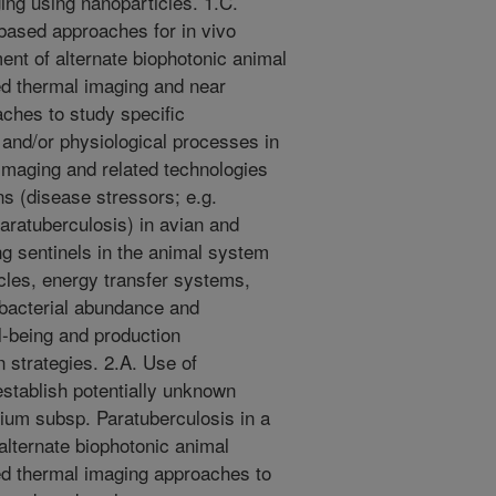
ging using nanoparticles. 1.C.
based approaches for in vivo
ent of alternate biophotonic animal
red thermal imaging and near
ches to study specific
 and/or physiological processes in
 imaging and related technologies
ns (disease stressors; e.g.
ratuberculosis) in avian and
ng sentinels in the animal system
cles, energy transfer systems,
 bacterial abundance and
ll-being and production
 strategies. 2.A. Use of
establish potentially unknown
vium subsp. Paratuberculosis in a
alternate biophotonic animal
red thermal imaging approaches to