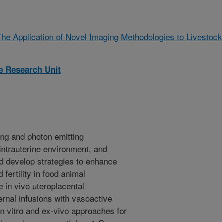
The Application of Novel Imaging Methodologies to Livestock
 Research Unit
ing and photon emitting
intrauterine environment, and
nd develop strategies to enhance
fertility in food animal
 in vivo uteroplacental
nal infusions with vasoactive
n vitro and ex-vivo approaches for