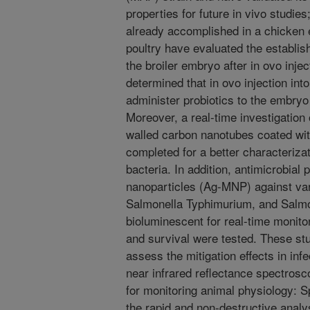
properties for future in vivo studie
already accomplished in a chicken e
poultry have evaluated the establis
the broiler embryo after in ovo inje
determined that in ovo injection int
administer probiotics to the embryo
Moreover, a real-time investigation o
walled carbon nanotubes coated wit
completed for a better characterizat
bacteria. In addition, antimicrobial 
nanoparticles (Ag-MNP) against var
Salmonella Typhimurium, and Salmo
bioluminescent for real-time monitor
and survival were tested. These stu
assess the mitigation effects in inf
near infrared reflectance spectros
for monitoring animal physiology: S
the rapid and non-destructive analy