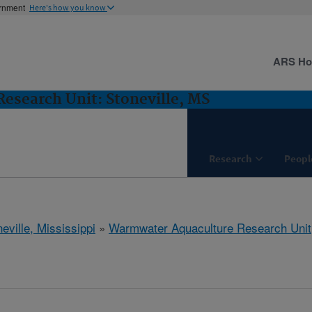
ernment
Here's how you know
ARS H
esearch Unit: Stoneville, MS
Research
Peopl
eville, Mississippi
»
Warmwater Aquaculture Research Unit