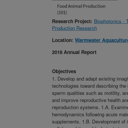
Food Animal Production
(101)
Biophotonics - 
Research Project:
Production Research
Location:
Warmwater Aquaculture
2018 Annual Report
Objectives
1. Develop and adapt existing imag
technologies toward describing the 
sperm qualities such as motility, a
and improve reproductive health and 
reproduction systems. 1.A. Examine
hemodynamics following acute mater
supplements. 1.B. Development of i