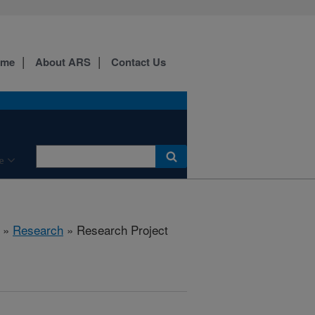
ome
About ARS
Contact Us
e
»
Research
» Research Project