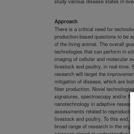
study various disease states in live
Approach
There is a critical need for technolo
production-based questions to be a
of the living animal. The overall goal
technologies that can perform in sit
imaging of cellular and molecular e
livestock and poultry, in real-time. 
research will target the improvemen
mitigation of disease, which are both
fiber production. Novel technologies
signatures, spectroscopy and/or fl
nanotechnology in adaptive research
assessments related to reproductio
livestock and poultry. To this end, t
broad range of research in the organ
sciences aimed at understanding p