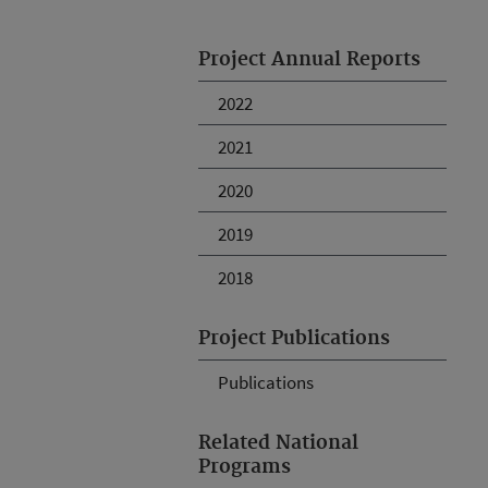
Project Annual Reports
2022
2021
2020
2019
2018
Project Publications
Publications
Related National
Programs