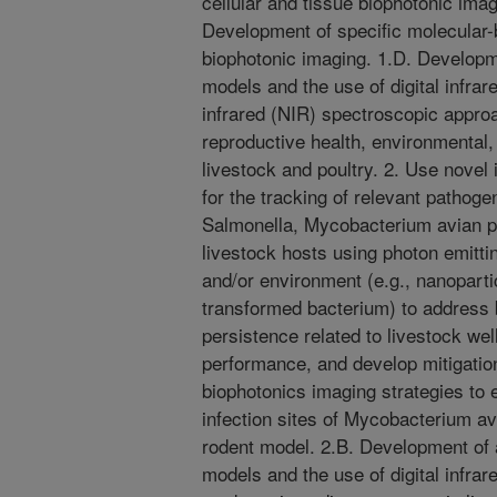
cellular and tissue biophotonic ima
Development of specific molecular-
biophotonic imaging. 1.D. Developm
models and the use of digital infra
infrared (NIR) spectroscopic approa
reproductive health, environmental,
livestock and poultry. 2. Use novel
for the tracking of relevant pathoge
Salmonella, Mycobacterium avian pa
livestock hosts using photon emitti
and/or environment (e.g., nanoparti
transformed bacterium) to address
persistence related to livestock we
performance, and develop mitigation
biophotonics imaging strategies to 
infection sites of Mycobacterium a
rodent model. 2.B. Development of 
models and the use of digital infra