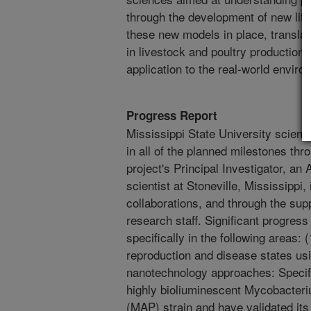
through the development of new lif
these new models in place, translat
in livestock and poultry production
application to the real-world enviro
Progress Report
Mississippi State University scient
in all of the planned milestones thr
project's Principal Investigator, a
scientist at Stoneville, Mississippi
collaborations, and through the sup
research staff. Significant progres
specifically in the following areas:
reproduction and disease states us
nanotechnology approaches: Specifi
highly bioliuminescent Mycobacter
(MAP) strain and have validated its