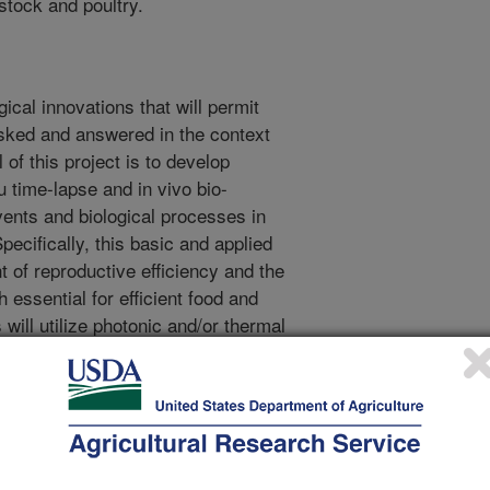
stock and poultry.
gical innovations that will permit
sked and answered in the context
 of this project is to develop
u time-lapse and in vivo bio-
vents and biological processes in
Specifically, this basic and applied
t of reproductive efficiency and the
 essential for efficient food and
 will utilize photonic and/or thermal
uorescence, ultrasonography, and
 aimed at facilitating physiological
n and disease monitoring in
his project is designed to cover a
ismal, cellular and molecular life
roduction performance end-points