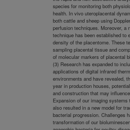
species for monitoring both physio
health. In vivo uteroplacental dyna
both cattle and sheep using Dopple
perfusion techniques. Moreover, a n
technique has been established to
density of the placentome. These t
sampling placental tissue and compa
of molecular markers of placental b
(3) Research has expanded to incl
applications of digital infrared ther
environments and have revealed, th
year in production houses, potential
and construction that may influence
Expansion of our imaging systems 
also resulted in a new model for tra
bacterial progression. Challenges 
transformation of our bioluminescen
anaerobic bacteria for poultry dis