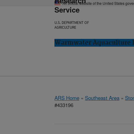
Research
An official website of the United States gov
Service
U.S. DEPARTMENT OF
AGRICULTURE
Warmwater Aquaculture R
ARS Home
»
Southeast Area
»
Ston
#433196