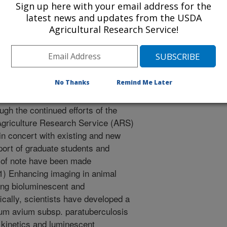
Sign up here with your email address for the
e-science research models. With
latest news and updates from the USDA
ional research can then be applied
Agricultural Research Service!
-management settings for
ment.
No Thanks
Remind Me Later
ists have made additional progress
ough the continued efforts of the
n Agriculture Research Service (ARS)
, in concert with existing and new
port of graduate students and
s of note have been made
 (1) Enhancing imaging in animal
ing bioluminescent and
cally, scientists have developed a
ium avium subsp. paratuberculosis
 kinetics and luminescent