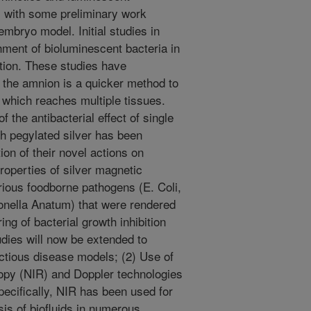
s; with some preliminary work
mbryo model. Initial studies in
hment of bioluminescent bacteria in
ction. These studies have
o the amnion is a quicker method to
 which reaches multiple tissues.
f the antibacterial effect of single
h pegylated silver has been
ion of their novel actions on
properties of silver magnetic
ious foodborne pathogens (E. Coli,
nella Anatum) that were rendered
ing of bacterial growth inhibition
dies will now be extended to
ectious disease models; (2) Use of
copy (NIR) and Doppler technologies
pecifically, NIR has been used for
sis of biofluids in numerous