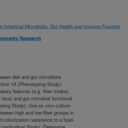
on Intestinal Microbiota, Gut Health and Immune Function
Immunity Research
tween diet and gut microbiota
ctive 1A (Phenotyping Study):
tary features (e.g. fiber intake),
 taxa) and gut microbial functional
yping Study): Use ex vivo culture
tween high and low fiber groups in
d colonization resistance to a food-
Longitudinal Study): Determine