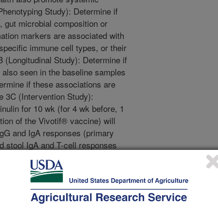
henotyping Study): Determine if
s, gut microbial composition or
mation markers are associated with
pecific immune cell types, or their
B (Longitudinal Study): Determine if
e also seen in the baseline samples
ermine if these associations are
e 3C (Intervention Study):
nulin for 10 wk (for 4 wk before, 1
ion of the Vivotif® vaccine) will
IgG and IgA responses (primary
d stool IgA and T-cell responses
, relative to 12 g/d maltodextrin.
logical properties of peanuts, other
tive 5 - Investigate whether peanut
nction and inflammation in healthy
immune dysfunction due to
inal dysbiosis, obesity or chronic