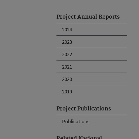
Project Annual Reports
2024
2023
2022
2021
2020
2019
Project Publications
Publications
Related National