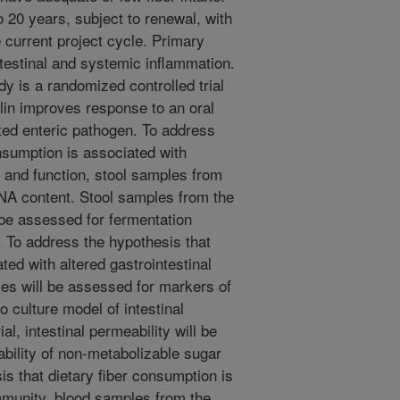
to 20 years, subject to renewal, with
 current project cycle. Primary
estinal and systemic inflammation.
 is a randomized controlled trial
ulin improves response to an oral
ated enteric pathogen. To address
onsumption is associated with
 and function, stool samples from
DNA content. Stool samples from the
 be assessed for fermentation
. To address the hypothesis that
ted with altered gastrointestinal
ies will be assessed for markers of
o culture model of intestinal
rial, intestinal permeability will be
bility of non-metabolizable sugar
s that dietary fiber consumption is
mmunity, blood samples from the