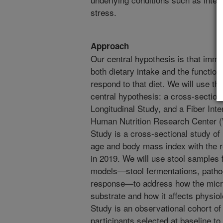
stress.
Approach
Our central hypothesis is that immun
both dietary intake and the function
respond to that diet. We will use t
central hypothesis: a cross-section
Longitudinal Study, and a Fiber Int
Human Nutrition Research Center 
Study is a cross-sectional study of
age and body mass index with the 
in 2019. We will use stool samples f
models—stool fermentations, pathoge
response—to address how the micro
substrate and how it affects physi
Study is an observational cohort 
participants selected at baseline to