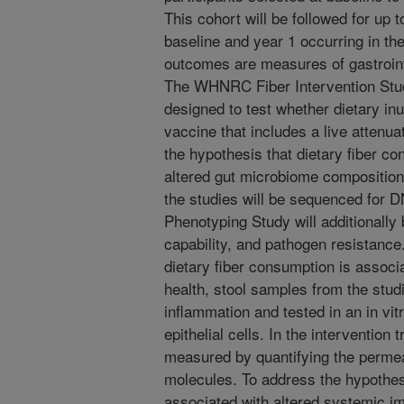
This cohort will be followed for up 
baseline and year 1 occurring in the
outcomes are measures of gastroint
The WHNRC Fiber Intervention Study
designed to test whether dietary in
vaccine that includes a live attenu
the hypothesis that dietary fiber c
altered gut microbiome composition
the studies will be sequenced for 
Phenotyping Study will additionally
capability, and pathogen resistance
dietary fiber consumption is associa
health, stool samples from the stud
inflammation and tested in an in vitr
epithelial cells. In the intervention t
measured by quantifying the permea
molecules. To address the hypothesi
associated with altered systemic i