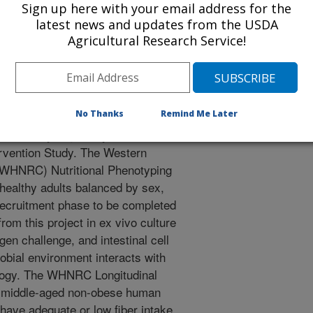
Sign up here with your email address for the
latest news and updates from the USDA
Agricultural Research Service!
ological health is a function of
al capability of gut microbes to
No Thanks
Remind Me Later
hree human studies to examine our
al Phenotyping Study, a
ervention Study. The Western
(WHNRC) Nutritional Phenotyping
 healthy adults balanced by sex,
recruitment phase to be completed
rom this project in ex vivo culture
n challenge, and intestinal cell
bial environment interacts with
ology. The WHNRC Longitudinal
of middle-aged non-obese human
 have adequate or low fiber intake.