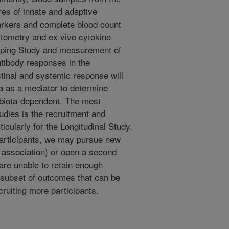
es of innate and adaptive
rkers and complete blood count
cytometry and ex vivo cytokine
yping Study and measurement of
tibody responses in the
stinal and systemic response will
a as a mediator to determine
biota-dependent. The most
tudies is the recruitment and
ticularly for the Longitudinal Study.
 participants, we may pursue new
 association) or open a second
 are unable to retain enough
 subset of outcomes that can be
cruiting more participants.