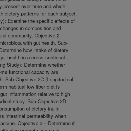
ly present over time and which
th dietary patterns for each subject.
y): Examine the specific effects of
m changes in composition and
obial community. Objective 2 –
microbiota with gut health. Sub-
Determine how intake of dietary
gut health in a cross-sectional
ing Study): Determine whether
ome functional capacity are
th. Sub-Objective 2C (Longitudinal
m habitual low fiber diet is
gut inflammation relative to high
tudinal study. Sub-Objective 2D
onsumption of dietary inulin
s intestinal permeability when
vaccine. Objective 3 – Determine if
ealth also promote systemic