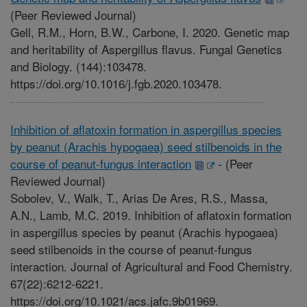
(Peer Reviewed Journal)
Gell, R.M., Horn, B.W., Carbone, I. 2020. Genetic map
and heritability of Aspergillus flavus. Fungal Genetics
and Biology. (144):103478.
https://doi.org/10.1016/j.fgb.2020.103478.
Inhibition of aflatoxin formation in aspergillus species
by peanut (Arachis hypogaea) seed stilbenoids in the
course of peanut-fungus interaction
-
(Peer
Reviewed Journal)
Sobolev, V., Walk, T., Arias De Ares, R.S., Massa,
A.N., Lamb, M.C. 2019. Inhibition of aflatoxin formation
in aspergillus species by peanut (Arachis hypogaea)
seed stilbenoids in the course of peanut-fungus
interaction. Journal of Agricultural and Food Chemistry.
67(22):6212-6221.
https://doi.org/10.1021/acs.jafc.9b01969.