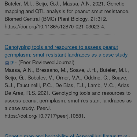
Buteler, M.I., Seijo, G.J., Massa, A.N. 2021. Genetic
mapping and QTL analysis for peanut smut resistance.
Biomed Central (BMC) Plant Biology. 21:312.
https://doi.org/10.1186/s12870-021-03023-4.
Genotyping tools and resources to assess peanut
germplasm: smut-resistant landraces as a case study
-
(Peer Reviewed Journal)
Massa, A.N., Bressano, M., Soave, J.H., Buteler, M.I.,
Seijo, G., Sobolev, V., Orner, V.A., Oddino, C., Soave,
S.J., Faustinelli, P.C., De Blas, F.J., Lamb, M.C., Arias
De Ares, R.S. 2021. Genotyping tools and resources to
assess peanut germplasm: smut-resistant landraces as
a case study. PeerJ.
https://doi.org/10.7717/peerj.10581.
Genetic map and heritability of Aspergillus flavus
-