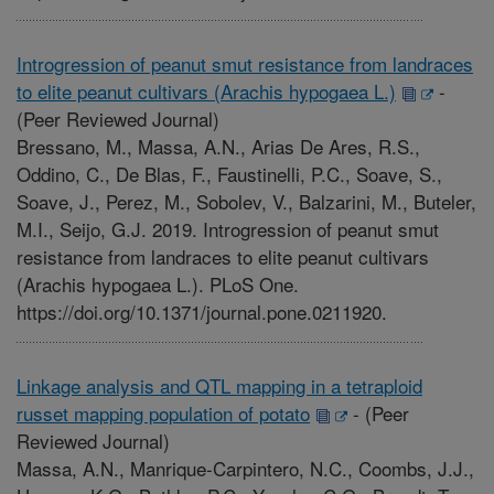
Introgression of peanut smut resistance from landraces
to elite peanut cultivars (Arachis hypogaea L.)
-
(Peer Reviewed Journal)
Bressano, M., Massa, A.N., Arias De Ares, R.S.,
Oddino, C., De Blas, F., Faustinelli, P.C., Soave, S.,
Soave, J., Perez, M., Sobolev, V., Balzarini, M., Buteler,
M.I., Seijo, G.J. 2019. Introgression of peanut smut
resistance from landraces to elite peanut cultivars
(Arachis hypogaea L.). PLoS One.
https://doi.org/10.1371/journal.pone.0211920.
Linkage analysis and QTL mapping in a tetraploid
russet mapping population of potato
-
(Peer
Reviewed Journal)
Massa, A.N., Manrique-Carpintero, N.C., Coombs, J.J.,