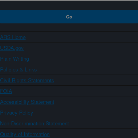
ARS Home
USDA.gov
Plain Writing
Policies & Links
Civil Rights Statements
FOIA
Accessibility Statement
Privacy Policy
Non-Discrimination Statement
Quality of Information