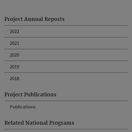
Project Annual Reports
2022
2021
2020
2019
2018
Project Publications
Publications
Related National Programs