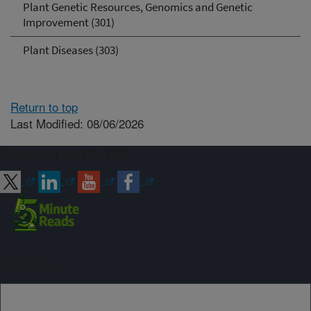
Plant Genetic Resources, Genomics and Genetic
Improvement (301)
Plant Diseases (303)
Return to top
Last Modified: 08/06/2026
Connect with ARS
Sign up