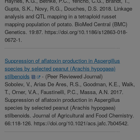
Haynes, K.G., Bethke, P.C., Yencho, C.G., Brandt, T.,
Gupta, S.K., Novy, R.G., Douches, D.S. 2018. Linkage
analysis and QTL mapping in a tetraploid russet
mapping population of potato. BioMed Central (BMC)
Genetics. 19:87. https://doi.org/10.1186/s12863-018-
0672-1.
Suppression of aflatoxin production in Aspergillus
species by selected peanut (Arachis hypogaea)
stilbenoids
-
(Peer Reviewed Journal)
Sobolev, V., Arias De Ares, R.S., Goodman, K.E., Walk,
T., Orner, V.A., Faustinelli, P.C., Massa, A.N. 2017.
Suppression of aflatoxin production in Aspergillus
species by selected peanut (Arachis hypogaea)
stilbenoids. Journal of Agricultural and Food Chemistry.
66:118-126. https://doi.org/10.1021/acs.jafc.7b04542.