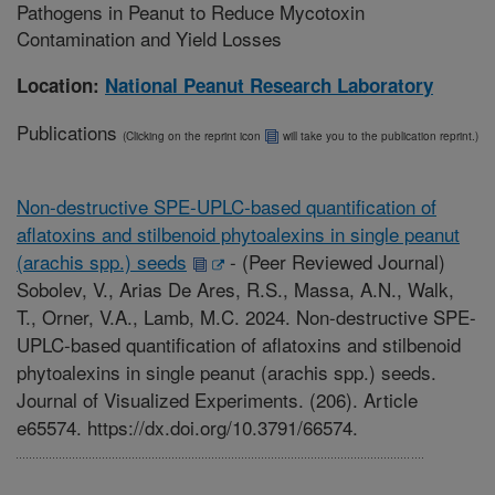
Pathogens in Peanut to Reduce Mycotoxin
Contamination and Yield Losses
Location:
National Peanut Research Laboratory
Publications
(Clicking on the reprint icon
will take you to the publication reprint.)
Non-destructive SPE-UPLC-based quantification of
aflatoxins and stilbenoid phytoalexins in single peanut
(arachis spp.) seeds
-
(Peer Reviewed Journal)
Sobolev, V., Arias De Ares, R.S., Massa, A.N., Walk,
T., Orner, V.A., Lamb, M.C. 2024. Non-destructive SPE-
UPLC-based quantification of aflatoxins and stilbenoid
phytoalexins in single peanut (arachis spp.) seeds.
Journal of Visualized Experiments. (206). Article
e65574. https://dx.doi.org/10.3791/66574.