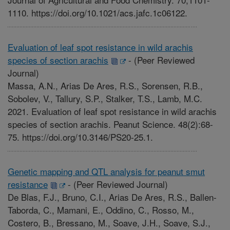
1110. https://doi.org/10.1021/acs.jafc.1c06122.
Evaluation of leaf spot resistance in wild arachis
species of section arachis
-
(Peer Reviewed
Journal)
Massa, A.N., Arias De Ares, R.S., Sorensen, R.B.,
Sobolev, V., Tallury, S.P., Stalker, T.S., Lamb, M.C.
2021. Evaluation of leaf spot resistance in wild arachis
species of section arachis. Peanut Science. 48(2):68-
75. https://doi.org/10.3146/PS20-25.1.
Genetic mapping and QTL analysis for peanut smut
resistance
-
(Peer Reviewed Journal)
De Blas, F.J., Bruno, C.I., Arias De Ares, R.S., Ballen-
Taborda, C., Mamani, E., Oddino, C., Rosso, M.,
Costero, B., Bressano, M., Soave, J.H., Soave, S.J.,