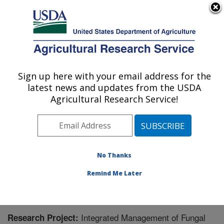
An official website of the United States government
Here's how you know
MENU
Agricultural Research Service
Sign up here with your email address for the
U.S. DEPARTMENT OF AGRICULTURE
latest news and updates from the USDA
National Peanut Research Laboratory:
Agricultural Research Service!
Dawson, GA
ARS Home
»
Southeast Area
»
Dawson, Georgia
»
National Peanut Research Laboratory
»
Research
»
Research Project #432690
No Thanks
Remind Me Later
Integrated Management of Fungal
Research Project: