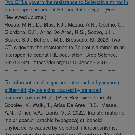
Two QTLs govern the resistance to Sclerotinia minor in
an interspecific peanut RIL population
-
(Peer
Reviewed Journal)
Rosso, M.H., De Blas, F.J., Massa, A.N., Oddino, C.,
Giordano, D.F., Arias De Ares, R.S., Soave, J.H.,
Soave, S.J., Butteler, M.I., Bressano, M. 2023. Two
QTLs govern the resistance to Sclerotinia minor in an
interspecific peanut RIL population. Crop Science.
63:613-621. https://doi.org/10.1002/csc2.20875.
Transformation of major peanut (arachis hypogaea)
stilbenoid phytoalexins caused by selected
microorganisms
-
(Peer Reviewed Journal)
Sobolev, V., Walk, T., Arias De Ares, R.S., Massa,
A.N., Orner, V.A., Lamb, M.C. 2022. Transformation of
major peanut (arachis hypogaea) stilbenoid
phytoalexins caused by selected microorganisms.
Journal of Agricultural and Food Chemistry. 70,1101-