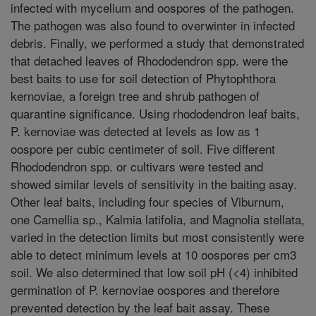
infected with mycelium and oospores of the pathogen.
The pathogen was also found to overwinter in infected
debris. Finally, we performed a study that demonstrated
that detached leaves of Rhododendron spp. were the
best baits to use for soil detection of Phytophthora
kernoviae, a foreign tree and shrub pathogen of
quarantine significance. Using rhododendron leaf baits,
P. kernoviae was detected at levels as low as 1
oospore per cubic centimeter of soil. Five different
Rhododendron spp. or cultivars were tested and
showed similar levels of sensitivity in the baiting asay.
Other leaf baits, including four species of Viburnum,
one Camellia sp., Kalmia latifolia, and Magnolia stellata,
varied in the detection limits but most consistently were
able to detect minimum levels at 10 oospores per cm3
soil. We also determined that low soil pH (<4) inhibited
germination of P. kernoviae oospores and therefore
prevented detection by the leaf bait assay. These