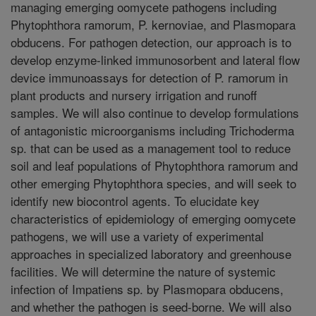
managing emerging oomycete pathogens including
Phytophthora ramorum, P. kernoviae, and Plasmopara
obducens. For pathogen detection, our approach is to
develop enzyme-linked immunosorbent and lateral flow
device immunoassays for detection of P. ramorum in
plant products and nursery irrigation and runoff
samples. We will also continue to develop formulations
of antagonistic microorganisms including Trichoderma
sp. that can be used as a management tool to reduce
soil and leaf populations of Phytophthora ramorum and
other emerging Phytophthora species, and will seek to
identify new biocontrol agents. To elucidate key
characteristics of epidemiology of emerging oomycete
pathogens, we will use a variety of experimental
approaches in specialized laboratory and greenhouse
facilities. We will determine the nature of systemic
infection of Impatiens sp. by Plasmopara obducens,
and whether the pathogen is seed-borne. We will also