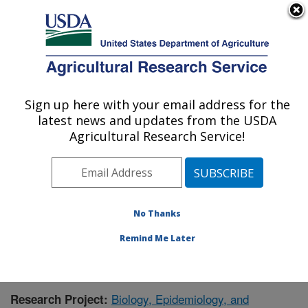
An official website of the United States government
Here's how you know
MENU
Agricultural Research Service
Sign up here with your email address for the
U.S. DEPARTMENT OF AGRICULTURE
latest news and updates from the USDA
Foreign Disease-Weed Science Research:
Agricultural Research Service!
Frederick, MD
ARS Home
»
Northeast Area
»
Frederick, Maryland
»
Foreign Disease-Weed Science Research
»
Research
»
Research Project #432647
No Thanks
Remind Me Later
Biology, Epidemiology, and
Research Project: