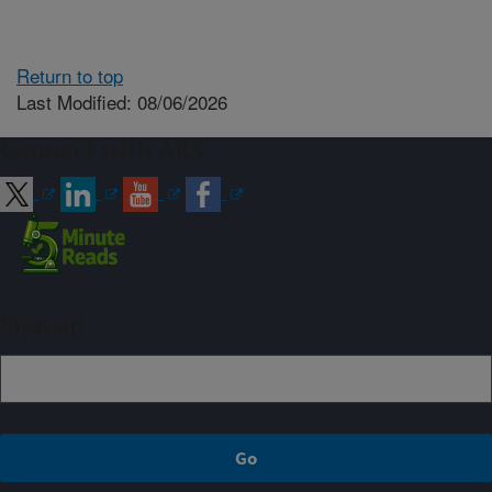
Return to top
Last Modified: 08/06/2026
Connect with ARS
Sign up