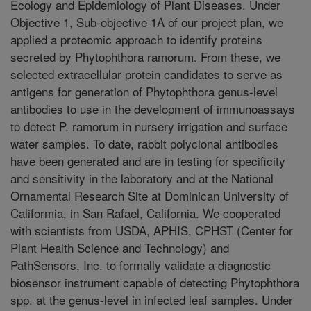
Ecology and Epidemiology of Plant Diseases. Under
Objective 1, Sub-objective 1A of our project plan, we
applied a proteomic approach to identify proteins
secreted by Phytophthora ramorum. From these, we
selected extracellular protein candidates to serve as
antigens for generation of Phytophthora genus-level
antibodies to use in the development of immunoassays
to detect P. ramorum in nursery irrigation and surface
water samples. To date, rabbit polyclonal antibodies
have been generated and are in testing for specificity
and sensitivity in the laboratory and at the National
Ornamental Research Site at Dominican University of
Califormia, in San Rafael, California. We cooperated
with scientists from USDA, APHIS, CPHST (Center for
Plant Health Science and Technology) and
PathSensors, Inc. to formally validate a diagnostic
biosensor instrument capable of detecting Phytophthora
spp. at the genus-level in infected leaf samples. Under