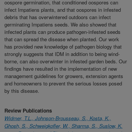
oospore germination, that conditioned oospores can
infect Impatiens plants, and that oospores in infested
debris that has overwintered outdoors can infect
germinating Impatiens seeds. We also showed that
infected plants can produce pathogen-infested seeds
that can spread the disease when planted. Our work
has provided new knowledge of pathogen biology that
strongly suggests that IDM in addition to being wind-
borne, can also overwinter in infested garden beds. Our
findings have resulted in the implementation of new
management guidelines for growers, extension agents
and homeowners to prevent the serious losses posed
by this disease.
Review Publications
Widmer, T.L., Johnson-Brousseau, S., Kosta, K.,
Ghosh, S., Schweigkofler, W., Sharma, S., Suslow, K.