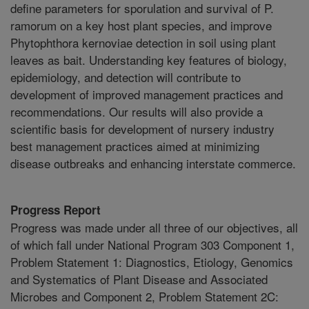
define parameters for sporulation and survival of P.
ramorum on a key host plant species, and improve
Phytophthora kernoviae detection in soil using plant
leaves as bait. Understanding key features of biology,
epidemiology, and detection will contribute to
development of improved management practices and
recommendations. Our results will also provide a
scientific basis for development of nursery industry
best management practices aimed at minimizing
disease outbreaks and enhancing interstate commerce.
Progress Report
Progress was made under all three of our objectives, all
of which fall under National Program 303 Component 1,
Problem Statement 1: Diagnostics, Etiology, Genomics
and Systematics of Plant Disease and Associated
Microbes and Component 2, Problem Statement 2C: