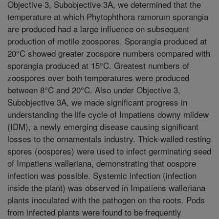
Objective 3, Subobjective 3A, we determined that the
temperature at which Phytophthora ramorum sporangia
are produced had a large influence on subsequent
production of motile zoospores. Sporangia produced at
20°C showed greater zoospore numbers compared with
sporangia produced at 15°C. Greatest numbers of
zoospores over both temperatures were produced
between 8°C and 20°C. Also under Objective 3,
Subobjective 3A, we made significant progress in
understanding the life cycle of Impatiens downy mildew
(IDM), a newly emerging disease causing significant
losses to the ornamentals industry. Thick-walled resting
spores (oospores) were used to infect germinating seed
of Impatiens walleriana, demonstrating that oospore
infection was possible. Systemic infection (infection
inside the plant) was observed in Impatiens walleriana
plants inoculated with the pathogen on the roots. Pods
from infected plants were found to be frequently