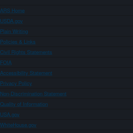
ARS Home
USDA.gov
Plain Writing
Policies & Links
Civil Rights Statements
FOIA
Accessibility Statement
Privacy Policy
Non-Discrimination Statement
Quality of Information
USA.gov
WhiteHouse.gov