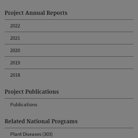
Project Annual Reports
2022
2021
2020
2019
2018
Project Publications
Publications
Related National Programs
Plant Diseases (303)