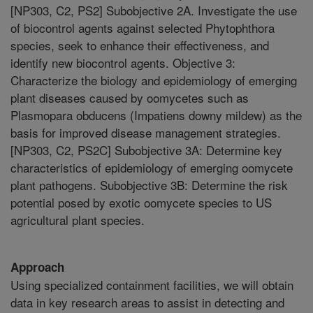
[NP303, C2, PS2] Subobjective 2A. Investigate the use
of biocontrol agents against selected Phytophthora
species, seek to enhance their effectiveness, and
identify new biocontrol agents. Objective 3:
Characterize the biology and epidemiology of emerging
plant diseases caused by oomycetes such as
Plasmopara obducens (Impatiens downy mildew) as the
basis for improved disease management strategies.
[NP303, C2, PS2C] Subobjective 3A: Determine key
characteristics of epidemiology of emerging oomycete
plant pathogens. Subobjective 3B: Determine the risk
potential posed by exotic oomycete species to US
agricultural plant species.
Approach
Using specialized containment facilities, we will obtain
data in key research areas to assist in detecting and