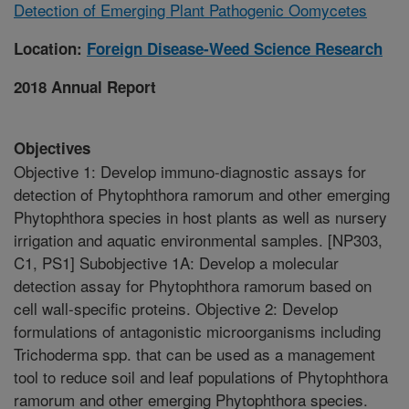
Detection of Emerging Plant Pathogenic Oomycetes
Location:
Foreign Disease-Weed Science Research
2018 Annual Report
Objectives
Objective 1: Develop immuno-diagnostic assays for
detection of Phytophthora ramorum and other emerging
Phytophthora species in host plants as well as nursery
irrigation and aquatic environmental samples. [NP303,
C1, PS1] Subobjective 1A: Develop a molecular
detection assay for Phytophthora ramorum based on
cell wall-specific proteins. Objective 2: Develop
formulations of antagonistic microorganisms including
Trichoderma spp. that can be used as a management
tool to reduce soil and leaf populations of Phytophthora
ramorum and other emerging Phytophthora species.