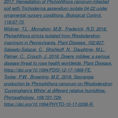
2017. Remediation of Phytophthora ramorum-infested
soil with Trichoderma asperellum isolate 04-22 under
ornamental nursery conditions. Biological Control.
118:67-73.
Widmer, T.L., Mcmahon, M.B., Frederick, R.D. 2018.
Phytophthora stricta isolated from Rhododendron
maximum in Pennsylvania. Plant Disease. 102:827.
Salgado-Salazar, C., Shishkoff, N., Daughtrey, M.L.,
Palmer, C., Crouch, J. 2018. Downy mildew: a serious
disease threat to rose health worldwide. Plant Disease.
https://doi.org/10.1094/PDIS-12-17-1968-FE.
Tooley, P.W., Browning, M.E. 2018. Sporangia
production by Phytophthora ramorum on Rhododendron
'Cunningham's White' at different relative humidities.
Phytopathology. 108:721-729.
https://doi.org/10.1094/PHYTO-10-17-0338-R.