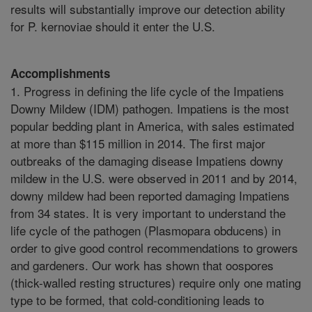
results will substantially improve our detection ability
for P. kernoviae should it enter the U.S.
Accomplishments
1. Progress in defining the life cycle of the Impatiens
Downy Mildew (IDM) pathogen. Impatiens is the most
popular bedding plant in America, with sales estimated
at more than $115 million in 2014. The first major
outbreaks of the damaging disease Impatiens downy
mildew in the U.S. were observed in 2011 and by 2014,
downy mildew had been reported damaging Impatiens
from 34 states. It is very important to understand the
life cycle of the pathogen (Plasmopara obducens) in
order to give good control recommendations to growers
and gardeners. Our work has shown that oospores
(thick-walled resting structures) require only one mating
type to be formed, that cold-conditioning leads to