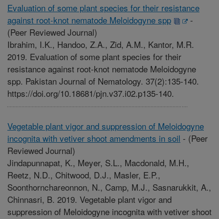
Evaluation of some plant species for their resistance
against root-knot nematode Meloidogyne spp
-
(Peer Reviewed Journal)
Ibrahim, I.K., Handoo, Z.A., Zid, A.M., Kantor, M.R.
2019. Evaluation of some plant species for their
resistance against root-knot nematode Meloidogyne
spp. Pakistan Journal of Nematology. 37(2):135-140.
https://doi.org/10.18681/pjn.v37.i02.p135-140.
Vegetable plant vigor and suppression of Meloidogyne
incognita with vetiver shoot amendments in soil
-
(Peer
Reviewed Journal)
Jindapunnapat, K., Meyer, S.L., Macdonald, M.H.,
Reetz, N.D., Chitwood, D.J., Masler, E.P.,
Soonthornchareonnon, N., Camp, M.J., Sasnarukkit, A.,
Chinnasri, B. 2019. Vegetable plant vigor and
suppression of Meloidogyne incognita with vetiver shoot