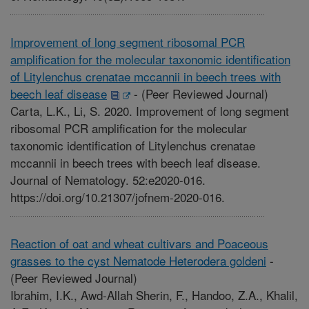
Improvement of long segment ribosomal PCR
amplification for the molecular taxonomic identification
of Litylenchus crenatae mccannii in beech trees with
beech leaf disease
-
(Peer Reviewed Journal)
Carta, L.K., Li, S. 2020. Improvement of long segment
ribosomal PCR amplification for the molecular
taxonomic identification of Litylenchus crenatae
mccannii in beech trees with beech leaf disease.
Journal of Nematology. 52:e2020-016.
https://doi.org/10.21307/jofnem-2020-016.
Reaction of oat and wheat cultivars and Poaceous
grasses to the cyst Nematode Heterodera goldeni
-
(Peer Reviewed Journal)
Ibrahim, I.K., Awd-Allah Sherin, F., Handoo, Z.A., Khalil,