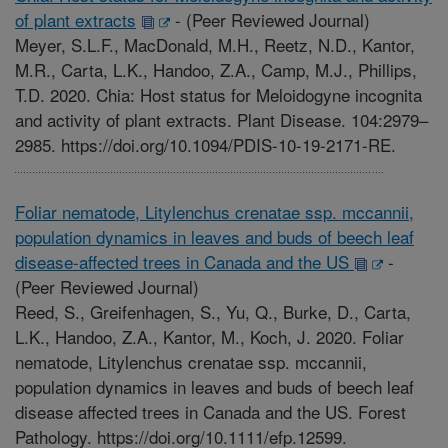
of plant extracts
-
(Peer Reviewed Journal)
Meyer, S.L.F., MacDonald, M.H., Reetz, N.D., Kantor,
M.R., Carta, L.K., Handoo, Z.A., Camp, M.J., Phillips,
T.D. 2020. Chia: Host status for Meloidogyne incognita
and activity of plant extracts. Plant Disease. 104:2979–
2985. https://doi.org/10.1094/PDIS-10-19-2171-RE.
Foliar nematode, Litylenchus crenatae ssp. mccannii,
population dynamics in leaves and buds of beech leaf
disease-affected trees in Canada and the US
-
(Peer Reviewed Journal)
Reed, S., Greifenhagen, S., Yu, Q., Burke, D., Carta,
L.K., Handoo, Z.A., Kantor, M., Koch, J. 2020. Foliar
nematode, Litylenchus crenatae ssp. mccannii,
population dynamics in leaves and buds of beech leaf
disease affected trees in Canada and the US. Forest
Pathology. https://doi.org/10.1111/efp.12599.