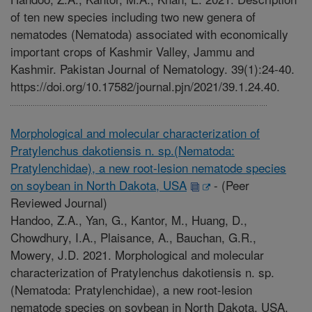
of ten new species including two new genera of
nematodes (Nematoda) associated with economically
important crops of Kashmir Valley, Jammu and
Kashmir. Pakistan Journal of Nematology. 39(1):24-40.
https://doi.org/10.17582/journal.pjn/2021/39.1.24.40.
Morphological and molecular characterization of
Pratylenchus dakotiensis n. sp.(Nematoda:
Pratylenchidae), a new root-lesion nematode species
on soybean in North Dakota, USA
-
(Peer
Reviewed Journal)
Handoo, Z.A., Yan, G., Kantor, M., Huang, D.,
Chowdhury, I.A., Plaisance, A., Bauchan, G.R.,
Mowery, J.D. 2021. Morphological and molecular
characterization of Pratylenchus dakotiensis n. sp.
(Nematoda: Pratylenchidae), a new root-lesion
nematode species on soybean in North Dakota, USA.