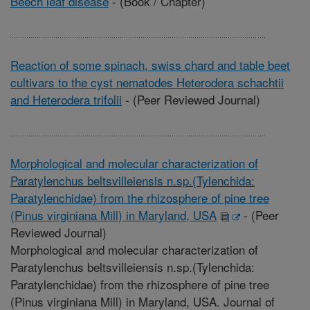
Beech leaf disease
-
(Book / Chapter)
Reaction of some spinach, swiss chard and table beet
cultivars to the cyst nematodes Heterodera schachtii
and Heterodera trifolii
-
(Peer Reviewed Journal)
Morphological and molecular characterization of
Paratylenchus beltsvilleiensis n.sp.(Tylenchida:
Paratylenchidae) from the rhizosphere of pine tree
(Pinus virginiana Mill) in Maryland, USA
-
(Peer
Reviewed Journal)
Morphological and molecular characterization of
Paratylenchus beltsvilleiensis n.sp.(Tylenchida:
Paratylenchidae) from the rhizosphere of pine tree
(Pinus virginiana Mill) in Maryland, USA. Journal of