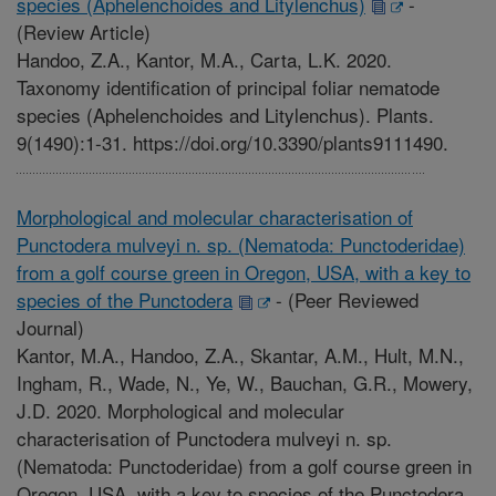
species (Aphelenchoides and Litylenchus)
-
(Review Article)
Handoo, Z.A., Kantor, M.A., Carta, L.K. 2020.
Taxonomy identification of principal foliar nematode
species (Aphelenchoides and Litylenchus). Plants.
9(1490):1-31. https://doi.org/10.3390/plants9111490.
Morphological and molecular characterisation of
Punctodera mulveyi n. sp. (Nematoda: Punctoderidae)
from a golf course green in Oregon, USA, with a key to
species of the Punctodera
-
(Peer Reviewed
Journal)
Kantor, M.A., Handoo, Z.A., Skantar, A.M., Hult, M.N.,
Ingham, R., Wade, N., Ye, W., Bauchan, G.R., Mowery,
J.D. 2020. Morphological and molecular
characterisation of Punctodera mulveyi n. sp.
(Nematoda: Punctoderidae) from a golf course green in
Oregon, USA, with a key to species of the Punctodera.