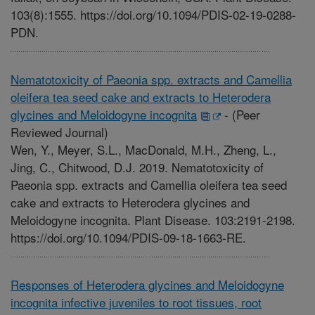
103(8):1555. https://doi.org/10.1094/PDIS-02-19-0288-
PDN.
Nematotoxicity of Paeonia spp. extracts and Camellia
oleifera tea seed cake and extracts to Heterodera
glycines and Meloidogyne incognita
-
(Peer
Reviewed Journal)
Wen, Y., Meyer, S.L., MacDonald, M.H., Zheng, L.,
Jing, C., Chitwood, D.J. 2019. Nematotoxicity of
Paeonia spp. extracts and Camellia oleifera tea seed
cake and extracts to Heterodera glycines and
Meloidogyne incognita. Plant Disease. 103:2191-2198.
https://doi.org/10.1094/PDIS-09-18-1663-RE.
Responses of Heterodera glycines and Meloidogyne
incognita infective juveniles to root tissues, root