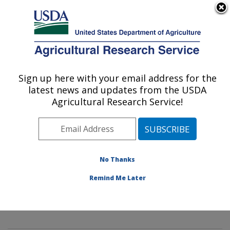
An official website of the United States government
Here's how you know
MENU
Agricultural Research Service
Sign up here with your email address for the
U.S. DEPARTMENT OF AGRICULTURE
latest news and updates from the USDA
Mycology and Nematology Genetic
Agricultural Research Service!
Diversity and Biology Laboratory:
Beltsville, MD
ARS Home
»
Northeast Area
»
Beltsville, Maryland
(BARC)
»
Beltsville Agricultural Research Center
»
No Thanks
Mycology and Nematology Genetic Diversity and
Remind Me Later
Biology Laboratory
»
Research
» Research Project
#432602