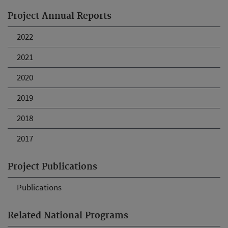
Project Annual Reports
2022
2021
2020
2019
2018
2017
Project Publications
Publications
Related National Programs