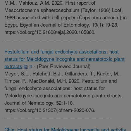
M.M., Mahfouz, A.M. 2020. First report of
Mesocriconema sphaerocephalum (Taylor, 1936) Loof,
1989 associated with bell pepper (Capsicum annuum) in
Egypt. Egyptian Journal of Entomology. 19(1):19-28.
https://doi.org/10.21608/ejaj.2020.105860.
Festulolium and fungal endophyte associations: host
status for Meloidogyne incognita and nematotoxic plant
extracts
-
(Peer Reviewed Journal)
Meyer, S.L., Patchett, B.J., Gillanders, T., Kantor, M.,
Timper, P., MacDonald, M.H. 2020. Festulolium and
fungal endophyte associations: host status for
Meloidogyne incognita and nematotoxic plant extracts.
Journal of Nematology. 52:1-16.
https://doi.org/10.21307/jofnem-2020-076.
Chia: Host status for Meloidogyne incognita and activity