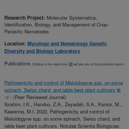
Molecular Systematics,
Research Project:
Identification, Biology, and Management of Crop-
Parasitic Nematodes
Location:
Mycology and Nematology Genetic
Diversity and Biology Laboratory
Publications
(Clicking on the reprint icon
will take you to the publication reprint.)
Pathogenicity and control of Meloidogyne spp. on some
spinach, Swiss chard, and table beet plant cultivars
-
(Peer Reviewed Journal)
Ibrahim, I.K., Handoo, Z.A., Zeyadah, S.A., Kantor, M.,
Kawanna, M.I. 2022. Pathogenicity and control of
Meloidogyne spp. on some spinach, Swiss chard, and
table beet plant cultivars. Notulae Scientia Biologicae.