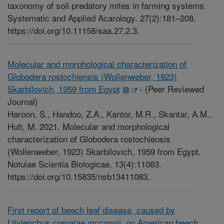
taxonomy of soil predatory mites in farming systems.
Systematic and Applied Acarology. 27(2):181–208.
https://doi.org/10.11158/saa.27.2.3.
Molecular and morphological characterization of
Globodera rostochiensis (Wollenweber, 1923)
Skarbilovich, 1959 from Egypt
-
(Peer Reviewed
Journal)
Haroon, S., Handoo, Z.A., Kantor, M.R., Skantar, A.M.,
Hult, M. 2021. Molecular and morphological
characterization of Globodera rostochiensis
(Wollenweber, 1923) Skarbilovich, 1959 from Egypt.
Notulae Scientia Biologicae. 13(4):11083.
https://doi.org/10.15835/nsb13411083.
First report of beech leaf disease, caused by
Litylenchus crenatae mccannii, on American beech