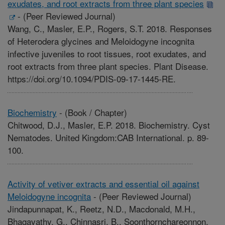
exudates, and root extracts from three plant species
-
(Peer Reviewed Journal)
Wang, C., Masler, E.P., Rogers, S.T. 2018. Responses
of Heterodera glycines and Meloidogyne incognita
infective juveniles to root tissues, root exudates, and
root extracts from three plant species. Plant Disease.
https://doi.org/10.1094/PDIS-09-17-1445-RE.
Biochemistry
-
(Book / Chapter)
Chitwood, D.J., Masler, E.P. 2018. Biochemistry. Cyst
Nematodes. United Kingdom:CAB International. p. 89-
100.
Activity of vetiver extracts and essential oil against
Meloidogyne incognita
-
(Peer Reviewed Journal)
Jindapunnapat, K., Reetz, N.D., Macdonald, M.H.,
Bhagavathy, G., Chinnasri, B., Soonthornchareonnon,