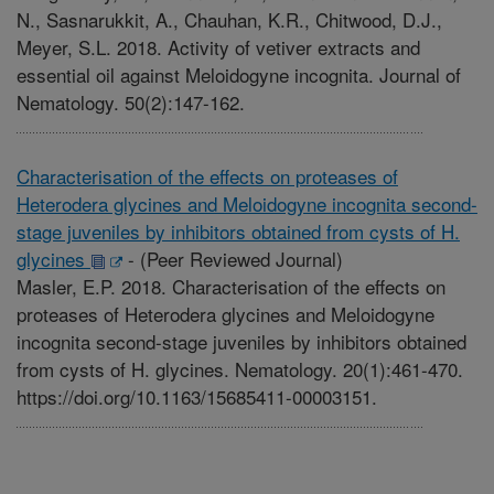
N., Sasnarukkit, A., Chauhan, K.R., Chitwood, D.J.,
Meyer, S.L. 2018. Activity of vetiver extracts and
essential oil against Meloidogyne incognita. Journal of
Nematology. 50(2):147-162.
Characterisation of the effects on proteases of
Heterodera glycines and Meloidogyne incognita second-
stage juveniles by inhibitors obtained from cysts of H.
glycines
-
(Peer Reviewed Journal)
Masler, E.P. 2018. Characterisation of the effects on
proteases of Heterodera glycines and Meloidogyne
incognita second-stage juveniles by inhibitors obtained
from cysts of H. glycines. Nematology. 20(1):461-470.
https://doi.org/10.1163/15685411-00003151.