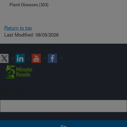
Plant Diseases (303)
Return to top
Last Modified: 08/05/2026
Connect with ARS
Sign up