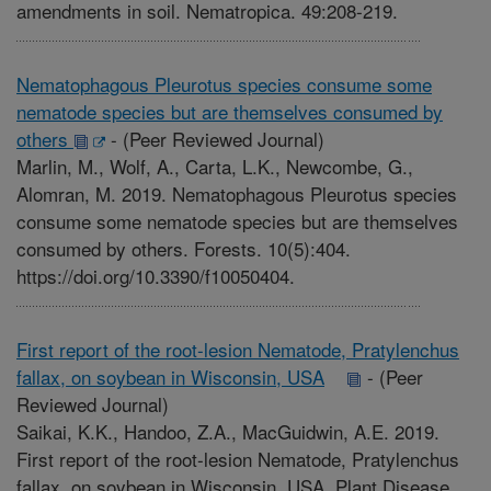
amendments in soil. Nematropica. 49:208-219.
Nematophagous Pleurotus species consume some
nematode species but are themselves consumed by
others
-
(Peer Reviewed Journal)
Marlin, M., Wolf, A., Carta, L.K., Newcombe, G.,
Alomran, M. 2019. Nematophagous Pleurotus species
consume some nematode species but are themselves
consumed by others. Forests. 10(5):404.
https://doi.org/10.3390/f10050404.
First report of the root-lesion Nematode, Pratylenchus
fallax, on soybean in Wisconsin, USA
-
(Peer
Reviewed Journal)
Saikai, K.K., Handoo, Z.A., MacGuidwin, A.E. 2019.
First report of the root-lesion Nematode, Pratylenchus
fallax, on soybean in Wisconsin, USA. Plant Disease.