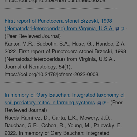
First report of Punctodera stonei Brzeski, 1998
(Nematoda:Heteroderidae) from Virginia, U.S.A.
-
(Peer Reviewed Journal)
Kantor, M.R., Subbotin, S.A., Huse, G., Handoo, Z.A.
2022. First report of Punctodera stonei Brzeski, 1998
(Nematoda:Heteroderidae) from Virginia, U.S.A..
Journal of Nematology. 54(1).
https://doi.org/10.2478/jofnem-2022-0008.
In memory of Gary Bauchan: Integrated taxonomy of
soil predatory mites in farming systems
-
(Peer
Reviewed Journal)
Rueda-Ramírez, D., Carta, L.K., Mowery, J.D.,
Bauchan, G.R., Ochoa, R., Young, M., Palevsky, E.
2022. In memory of Gary Bauchan: Integrated