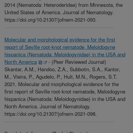
2014 (Nematoda: Heteroderidae) from Minnesota, the
United States of America. Journal of Nematology.
https://doi.org/10.21307/jofnem-2021-093.
Molecular and morphological evidence for the first
report of Seville root-knot nematode, Meloidogyne
hispanica (Nematoda: Meloidogynidae) in the USA and
North America
-
(Peer Reviewed Journal)
Skantar, A.M., Handoo, Z.A., Subbotin, S.A., Kantor,
M., Vieira, P., Agudelo, P., Hult, M.N., Rogers, S.T.
2021. Molecular and morphological evidence for the
first report of Seville root-knot nematode, Meloidogyne
hispanica (Nematoda: Meloidogynidae) in the USA and
North America. Journal of Nematology.
https://doi.org/10.21307/jofnem-2021-098.