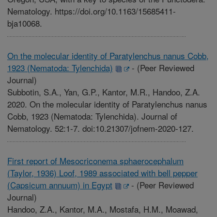
Nematology. https://doi.org/10.1163/15685411-
bja10068.
On the molecular identity of Paratylenchus nanus Cobb,
1923 (Nematoda: Tylenchida)
-
(Peer Reviewed
Journal)
Subbotin, S.A., Yan, G.P., Kantor, M.R., Handoo, Z.A.
2020. On the molecular identity of Paratylenchus nanus
Cobb, 1923 (Nematoda: Tylenchida). Journal of
Nematology. 52:1-7. doi:10.21307/jofnem-2020-127.
First report of Mesocriconema sphaerocephalum
(Taylor, 1936) Loof, 1989 associated with bell pepper
(Capsicum annuum) in Egypt
-
(Peer Reviewed
Journal)
Handoo, Z.A., Kantor, M.A., Mostafa, H.M., Moawad,