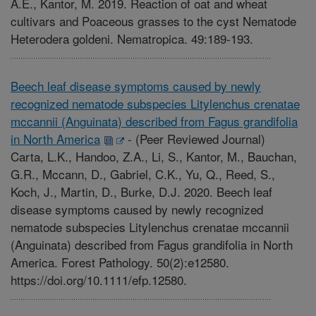
A.E., Kantor, M. 2019. Reaction of oat and wheat
cultivars and Poaceous grasses to the cyst Nematode
Heterodera goldeni. Nematropica. 49:189-193.
Beech leaf disease symptoms caused by newly
recognized nematode subspecies Litylenchus crenatae
mccannii (Anguinata) described from Fagus grandifolia
in North America
-
(Peer Reviewed Journal)
Carta, L.K., Handoo, Z.A., Li, S., Kantor, M., Bauchan,
G.R., Mccann, D., Gabriel, C.K., Yu, Q., Reed, S.,
Koch, J., Martin, D., Burke, D.J. 2020. Beech leaf
disease symptoms caused by newly recognized
nematode subspecies Litylenchus crenatae mccannii
(Anguinata) described from Fagus grandifolia in North
America. Forest Pathology. 50(2):e12580.
https://doi.org/10.1111/efp.12580.