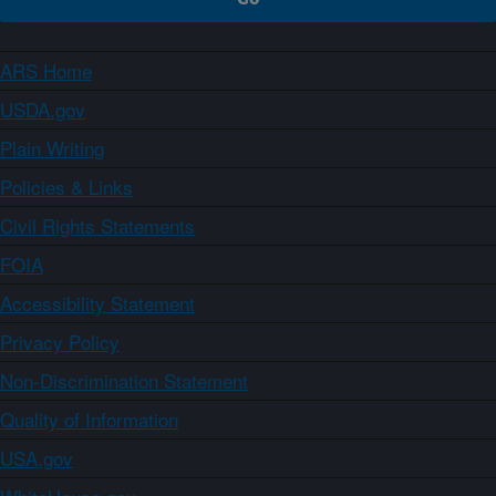
ARS Home
USDA.gov
Plain Writing
Policies & Links
Civil Rights Statements
FOIA
Accessibility Statement
Privacy Policy
Non-Discrimination Statement
Quality of Information
USA.gov