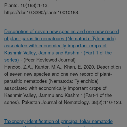
Plants. 10(168):1-13.
https://doi:10.3390/plants10010168.
Description of seven new species and one new record
of plant-parasitic nematodes (Nematoda: Tylenchida)
associated with economically important crops of
Kashmir Valley, Jammu and Kashmir (Part-1 of the
series)
-
(Peer Reviewed Journal)
Handoo, Z.A., Kantor, M.A., Khan, E. 2020. Description
of seven new species and one new record of plant-
parasitic nematodes (Nematoda: Tylenchida)
associated with economically important crops of
Kashmir Valley, Jammu and Kashmir (Part-1 of the
series). Pakistan Journal of Nematology. 38(2):110-123.
Taxonomy identification of principal foliar nematode