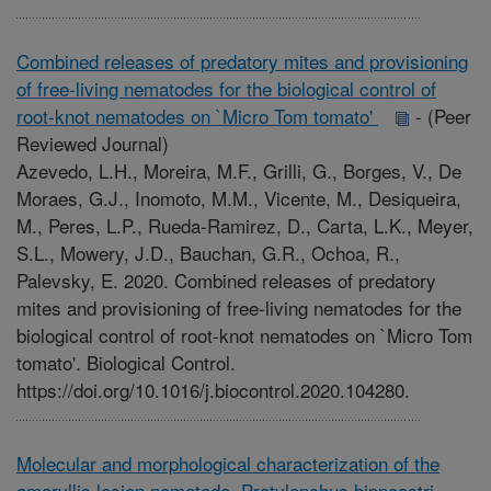
Combined releases of predatory mites and provisioning
of free-living nematodes for the biological control of
root-knot nematodes on `Micro Tom tomato'
-
(Peer
Reviewed Journal)
Azevedo, L.H., Moreira, M.F., Grilli, G., Borges, V., De
Moraes, G.J., Inomoto, M.M., Vicente, M., Desiqueira,
M., Peres, L.P., Rueda-Ramirez, D., Carta, L.K., Meyer,
S.L., Mowery, J.D., Bauchan, G.R., Ochoa, R.,
Palevsky, E. 2020. Combined releases of predatory
mites and provisioning of free-living nematodes for the
biological control of root-knot nematodes on `Micro Tom
tomato'. Biological Control.
https://doi.org/10.1016/j.biocontrol.2020.104280.
Molecular and morphological characterization of the
amaryllis lesion nematode, Pratylenchus hippeastri