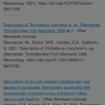
Nematology. 53(1). https://doi.org/10.21307/jofnem-
2021-079.
Description of Trichodorus maryland in. sp. (Nematoda:
Trichodoridae) from Maryland, USA
-
(Peer
Reviewed Journal)
Decraemer, W., Kantor, M.R., Handoo, Z.A., Subbotin,
S. 2021. Description of Trichodorus maryland in. sp.
(Nematoda: Trichodoridae) from Maryland, USA.
Nematology. https://doi.org/10.1163/15685411-
bja10132.
Description of ten new species including two new
genera of nematodes (Nematoda) associated with
economically important crops of Kashmir Valley,
Jammu and Kashmir
-
(Peer Reviewed Journal)
Handoo, Z.A., Kantor, M.A., Khan, E. 2021. Description