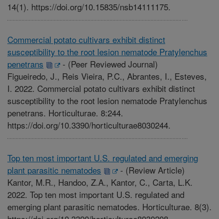
14(1). https://doi.org/10.15835/nsb14111175.
Commercial potato cultivars exhibit distinct
susceptibility to the root lesion nematode Pratylenchus
penetrans
-
(Peer Reviewed Journal)
Figueiredo, J., Reis Vieira, P.C., Abrantes, I., Esteves,
I. 2022. Commercial potato cultivars exhibit distinct
susceptibility to the root lesion nematode Pratylenchus
penetrans. Horticulturae. 8:244.
https://doi.org/10.3390/horticulturae8030244.
Top ten most important U.S. regulated and emerging
plant parasitic nematodes
-
(Review Article)
Kantor, M.R., Handoo, Z.A., Kantor, C., Carta, L.K.
2022. Top ten most important U.S. regulated and
emerging plant parasitic nematodes. Horticulturae. 8(3).
https://doi.org/10.3390/horticulturae8030208.