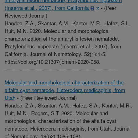
(Inserra et al., 2007), from California
-
(Peer
Reviewed Journal)
Handoo, Z.A., Skantar, A.M., Kantor, M.R., Hafez, S.L.,
Hult, M.N. 2020. Molecular and morphological
characterization of the amaryllis lesion nematode,
Pratylenchus hippeastri (Inserra et al., 2007), from
California. Journal of Nematology. 52(1):1-5.
https://doi.org/10.21307/jofnem-2020-058.
Molecular and morphological characterization of the
alfalfa cyst nematode, Heterodera medicaginis, from
Utah
-
(Peer Reviewed Journal)
Handoo, Z.A., Skantar, A.M., Hafez, S.A., Kantor, M.R.,
Hult, M.N., Rogers, S.T. 2020. Molecular and
morphological characterization of the alfalfa cyst
nematode, Heterodera medicaginis, from Utah. Journal
of Nematology. 19(52):1065-1081.