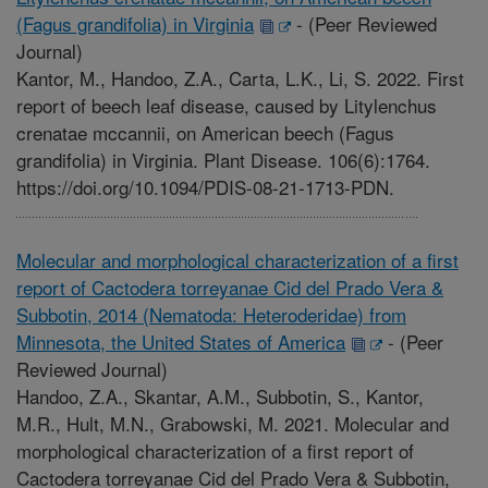
(Fagus grandifolia) in Virginia
-
(Peer Reviewed
Journal)
Kantor, M., Handoo, Z.A., Carta, L.K., Li, S. 2022. First
report of beech leaf disease, caused by Litylenchus
crenatae mccannii, on American beech (Fagus
grandifolia) in Virginia. Plant Disease. 106(6):1764.
https://doi.org/10.1094/PDIS-08-21-1713-PDN.
Molecular and morphological characterization of a first
report of Cactodera torreyanae Cid del Prado Vera &
Subbotin, 2014 (Nematoda: Heteroderidae) from
Minnesota, the United States of America
-
(Peer
Reviewed Journal)
Handoo, Z.A., Skantar, A.M., Subbotin, S., Kantor,
M.R., Hult, M.N., Grabowski, M. 2021. Molecular and
morphological characterization of a first report of
Cactodera torreyanae Cid del Prado Vera & Subbotin,