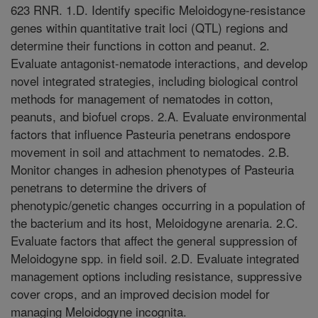
623 RNR. 1.D. Identify specific Meloidogyne-resistance
genes within quantitative trait loci (QTL) regions and
determine their functions in cotton and peanut. 2.
Evaluate antagonist-nematode interactions, and develop
novel integrated strategies, including biological control
methods for management of nematodes in cotton,
peanuts, and biofuel crops. 2.A. Evaluate environmental
factors that influence Pasteuria penetrans endospore
movement in soil and attachment to nematodes. 2.B.
Monitor changes in adhesion phenotypes of Pasteuria
penetrans to determine the drivers of
phenotypic/genetic changes occurring in a population of
the bacterium and its host, Meloidogyne arenaria. 2.C.
Evaluate factors that affect the general suppression of
Meloidogyne spp. in field soil. 2.D. Evaluate integrated
management options including resistance, suppressive
cover crops, and an improved decision model for
managing Meloidogyne incognita.