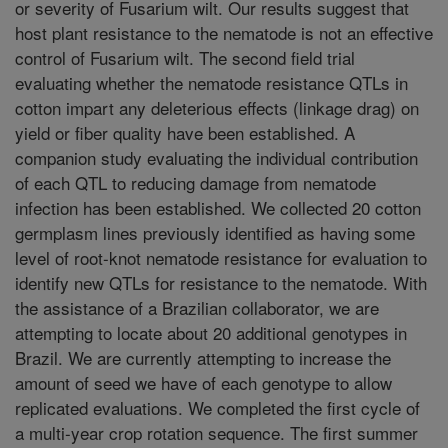
or severity of Fusarium wilt. Our results suggest that
host plant resistance to the nematode is not an effective
control of Fusarium wilt. The second field trial
evaluating whether the nematode resistance QTLs in
cotton impart any deleterious effects (linkage drag) on
yield or fiber quality have been established. A
companion study evaluating the individual contribution
of each QTL to reducing damage from nematode
infection has been established. We collected 20 cotton
germplasm lines previously identified as having some
level of root-knot nematode resistance for evaluation to
identify new QTLs for resistance to the nematode. With
the assistance of a Brazilian collaborator, we are
attempting to locate about 20 additional genotypes in
Brazil. We are currently attempting to increase the
amount of seed we have of each genotype to allow
replicated evaluations. We completed the first cycle of
a multi-year crop rotation sequence. The first summer