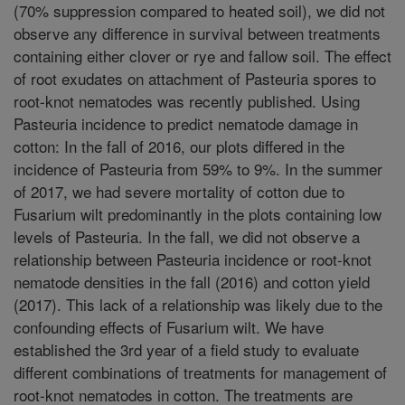
(70% suppression compared to heated soil), we did not
observe any difference in survival between treatments
containing either clover or rye and fallow soil. The effect
of root exudates on attachment of Pasteuria spores to
root-knot nematodes was recently published. Using
Pasteuria incidence to predict nematode damage in
cotton: In the fall of 2016, our plots differed in the
incidence of Pasteuria from 59% to 9%. In the summer
of 2017, we had severe mortality of cotton due to
Fusarium wilt predominantly in the plots containing low
levels of Pasteuria. In the fall, we did not observe a
relationship between Pasteuria incidence or root-knot
nematode densities in the fall (2016) and cotton yield
(2017). This lack of a relationship was likely due to the
confounding effects of Fusarium wilt. We have
established the 3rd year of a field study to evaluate
different combinations of treatments for management of
root-knot nematodes in cotton. The treatments are