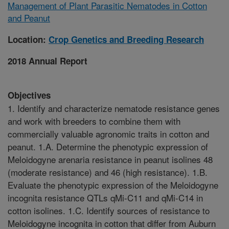
Management of Plant Parasitic Nematodes in Cotton
and Peanut
Location:
Crop Genetics and Breeding Research
2018 Annual Report
Objectives
1. Identify and characterize nematode resistance genes
and work with breeders to combine them with
commercially valuable agronomic traits in cotton and
peanut. 1.A. Determine the phenotypic expression of
Meloidogyne arenaria resistance in peanut isolines 48
(moderate resistance) and 46 (high resistance). 1.B.
Evaluate the phenotypic expression of the Meloidogyne
incognita resistance QTLs qMi-C11 and qMi-C14 in
cotton isolines. 1.C. Identify sources of resistance to
Meloidogyne incognita in cotton that differ from Auburn