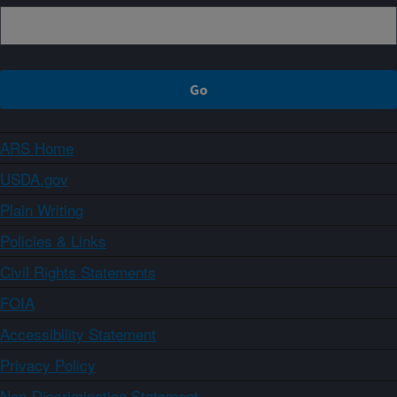
ARS Home
USDA.gov
Plain Writing
Policies & Links
Civil Rights Statements
FOIA
Accessibility Statement
Privacy Policy
Non-Discrimination Statement