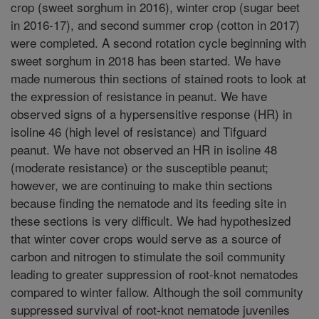
crop (sweet sorghum in 2016), winter crop (sugar beet
in 2016-17), and second summer crop (cotton in 2017)
were completed. A second rotation cycle beginning with
sweet sorghum in 2018 has been started. We have
made numerous thin sections of stained roots to look at
the expression of resistance in peanut. We have
observed signs of a hypersensitive response (HR) in
isoline 46 (high level of resistance) and Tifguard
peanut. We have not observed an HR in isoline 48
(moderate resistance) or the susceptible peanut;
however, we are continuing to make thin sections
because finding the nematode and its feeding site in
these sections is very difficult. We had hypothesized
that winter cover crops would serve as a source of
carbon and nitrogen to stimulate the soil community
leading to greater suppression of root-knot nematodes
compared to winter fallow. Although the soil community
suppressed survival of root-knot nematode juveniles