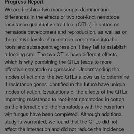
Progress Report
We are finishing two manuscripts documenting
differences in the effects of two root-knot nematode
resistance quantitative trait loci (QTLs) in cotton on
nematode development and reproduction, as well as on
the relative levels of nematode penetration into the
roots and subsequent egression if they fail to establish
a feeding site. The two QTLs have different effects,
which is why combining the QTLs leads to more
effective nematode suppression. Understanding the
modes of action of the two QTLs allows us to determine
if resistance genes identified in the future have unique
modes of action. Evaluations of the effects of the QTLs
imparting resistance to root-knot nematodes in cotton
on the interaction of the nematodes with the Fusarium
wilt fungus have been completed. Although additional
study is warranted, we found that the QTLs did not
affect the interaction and did not reduce the incidence