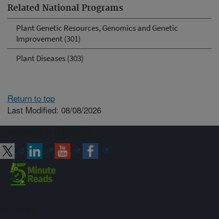
Related National Programs
Plant Genetic Resources, Genomics and Genetic
Improvement (301)
Plant Diseases (303)
Return to top
Last Modified: 08/08/2026
Connect with ARS
Sign up