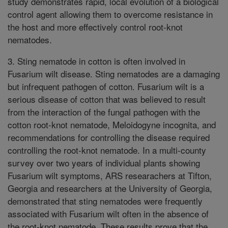
study demonstrates rapid, local evolution of a biological
control agent allowing them to overcome resistance in
the host and more effectively control root-knot
nematodes.
3. Sting nematode in cotton is often involved in
Fusarium wilt disease. Sting nematodes are a damaging
but infrequent pathogen of cotton. Fusarium wilt is a
serious disease of cotton that was believed to result
from the interaction of the fungal pathogen with the
cotton root-knot nematode, Meloidogyne incognita, and
recommendations for controlling the disease required
controlling the root-knot nematode. In a multi-county
survey over two years of individual plants showing
Fusarium wilt symptoms, ARS researachers at Tifton,
Georgia and researchers at the University of Georgia,
demonstrated that sting nematodes were frequently
associated with Fusarium wilt often in the absence of
the root-knot nematode. These results prove that the