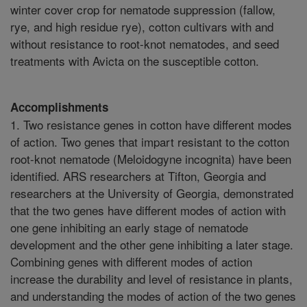
winter cover crop for nematode suppression (fallow,
rye, and high residue rye), cotton cultivars with and
without resistance to root-knot nematodes, and seed
treatments with Avicta on the susceptible cotton.
Accomplishments
1. Two resistance genes in cotton have different modes
of action. Two genes that impart resistant to the cotton
root-knot nematode (Meloidogyne incognita) have been
identified. ARS researchers at Tifton, Georgia and
researchers at the University of Georgia, demonstrated
that the two genes have different modes of action with
one gene inhibiting an early stage of nematode
development and the other gene inhibiting a later stage.
Combining genes with different modes of action
increase the durability and level of resistance in plants,
and understanding the modes of action of the two genes