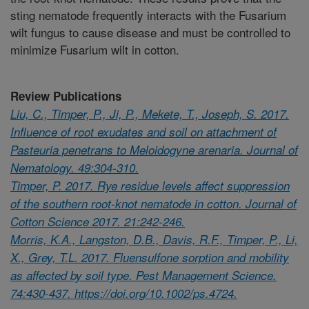
sting nematode frequently interacts with the Fusarium
wilt fungus to cause disease and must be controlled to
minimize Fusarium wilt in cotton.
Review Publications
Liu, C., Timper, P., Ji, P., Mekete, T., Joseph, S. 2017.
Influence of root exudates and soil on attachment of
Pasteuria penetrans to Meloidogyne arenaria. Journal of
Nematology. 49:304-310.
Timper, P. 2017. Rye residue levels affect suppression
of the southern root-knot nematode in cotton. Journal of
Cotton Science 2017. 21:242-246.
Morris, K.A., Langston, D.B., Davis, R.F., Timper, P., Li,
X., Grey, T.L. 2017. Fluensulfone sorption and mobility
as affected by soil type. Pest Management Science.
74:430-437. https://doi.org/10.1002/ps.4724.