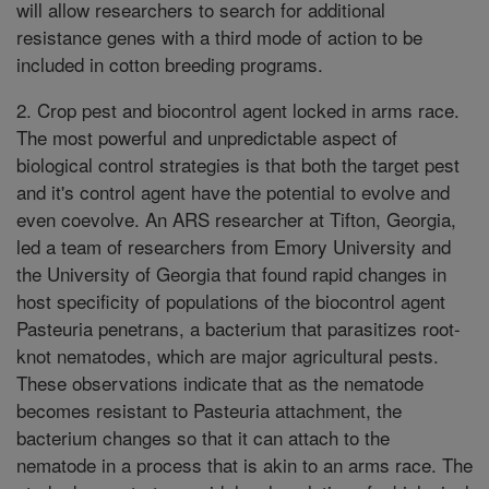
will allow researchers to search for additional
resistance genes with a third mode of action to be
included in cotton breeding programs.
2. Crop pest and biocontrol agent locked in arms race.
The most powerful and unpredictable aspect of
biological control strategies is that both the target pest
and it's control agent have the potential to evolve and
even coevolve. An ARS researcher at Tifton, Georgia,
led a team of researchers from Emory University and
the University of Georgia that found rapid changes in
host specificity of populations of the biocontrol agent
Pasteuria penetrans, a bacterium that parasitizes root-
knot nematodes, which are major agricultural pests.
These observations indicate that as the nematode
becomes resistant to Pasteuria attachment, the
bacterium changes so that it can attach to the
nematode in a process that is akin to an arms race. The