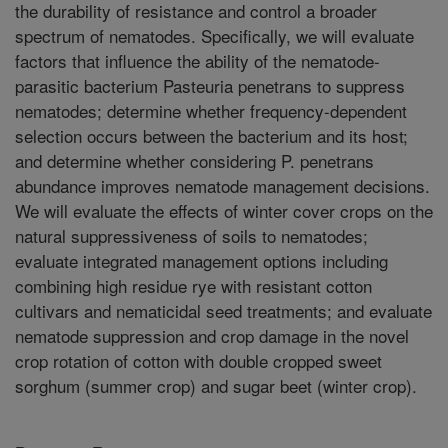
the durability of resistance and control a broader
spectrum of nematodes. Specifically, we will evaluate
factors that influence the ability of the nematode-
parasitic bacterium Pasteuria penetrans to suppress
nematodes; determine whether frequency-dependent
selection occurs between the bacterium and its host;
and determine whether considering P. penetrans
abundance improves nematode management decisions.
We will evaluate the effects of winter cover crops on the
natural suppressiveness of soils to nematodes;
evaluate integrated management options including
combining high residue rye with resistant cotton
cultivars and nematicidal seed treatments; and evaluate
nematode suppression and crop damage in the novel
crop rotation of cotton with double cropped sweet
sorghum (summer crop) and sugar beet (winter crop).