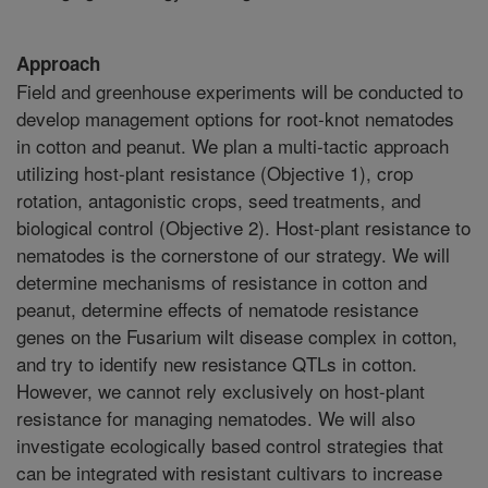
Approach
Field and greenhouse experiments will be conducted to
develop management options for root-knot nematodes
in cotton and peanut. We plan a multi-tactic approach
utilizing host-plant resistance (Objective 1), crop
rotation, antagonistic crops, seed treatments, and
biological control (Objective 2). Host-plant resistance to
nematodes is the cornerstone of our strategy. We will
determine mechanisms of resistance in cotton and
peanut, determine effects of nematode resistance
genes on the Fusarium wilt disease complex in cotton,
and try to identify new resistance QTLs in cotton.
However, we cannot rely exclusively on host-plant
resistance for managing nematodes. We will also
investigate ecologically based control strategies that
can be integrated with resistant cultivars to increase