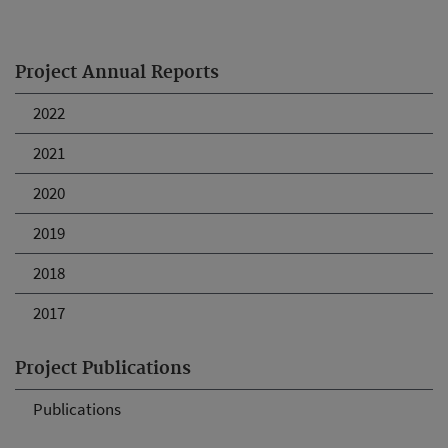
Project Annual Reports
2022
2021
2020
2019
2018
2017
Project Publications
Publications