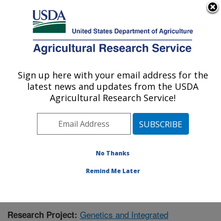
An official website of the United States government
Here's how you know
MENU
Agricultural Research Service
Sign up here with your email address for the
U.S. DEPARTMENT OF AGRICULTURE
latest news and updates from the USDA
Crop Genetics and Breeding Research:
Agricultural Research Service!
Tifton, GA
ARS Home
»
Southeast Area
»
Tifton, Georgia
»
Crop
Genetics and Breeding Research
»
Research
»
Research Project #432598
No Thanks
Remind Me Later
Genetics and Integrated
Research Project: