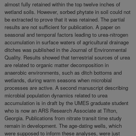
almost fully retained within the top twelve inches of
wetland soils. However, sorbed phytate in soil could not
be extracted to prove that it was retained. The partial
results are not sufficient for publication. A paper on
seasonal and temporal factors leading to urea-nitrogen
accumulation in surface waters of agricultural drainage
ditches was published in the Journal of Environmental
Quality. Results showed that terrestrial sources of urea
are related to organic matter decomposition in
anaerobic environments, such as ditch bottoms and
wetlands, during warm seasons when microbial
processes are active. A second manuscript describing
microbial population dynamics related to urea
accumulation is in draft by the UMES graduate student
who is now an ARS Research Associate at Tifton,
Georgia. Publications from nitrate transit time study
remain in development. The age-dating wells, which
were supposed to inform these analyses, were just