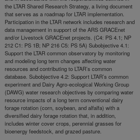
the LTAR Shared Research Strategy, a living document
that serves as a roadmap for LTAR implementation.
Participation in the LTAR network includes research and
data management in support of the ARS GRACEnet
and/or Livestock GRACEnet projects. (C4: PS 4.1; NP
212 C1: PS 1B; NP 216 C5: PS 5A) Subobjective 4.1:
Support the LTAR common observatory by monitoring
and modeling long term changes affecting water
resources and contributing to LTAR’s common
database. Subobjective 4.2: Support LTAR’s common
experiment and Dairy Agro-ecological Working Group
(DAWG) water research objectives by comparing water
resource impacts of a long term conventional dairy
forage rotation (corn, soybean, and alfalfa) with a
diversified dairy forage rotation that, in addition,
includes winter cover crops, perennial grasses for
bioenergy feedstock, and grazed pasture.