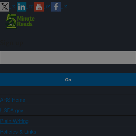
Sign up
ARS Home
USDA.gov
Plain Writing
Policies & Links