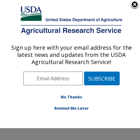
An official website of the United States government
Here's how you know
MENU
Agricultural Research Service
Sign up here with your email address for the
U.S. DEPARTMENT OF AGRICULTURE
latest news and updates from the USDA
Pasture Systems & Watershed
Agricultural Research Service!
Management Research: University Park,
PA
ARS Home
»
Northeast Area
»
University Park,
Pennsylvania
»
Pasture Systems & Watershed
No Thanks
Management Research
»
Research
» Research Project
Remind Me Later
#432574