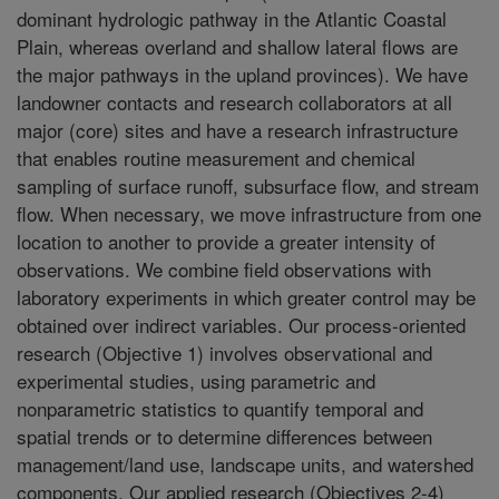
dominant hydrologic pathway in the Atlantic Coastal
Plain, whereas overland and shallow lateral flows are
the major pathways in the upland provinces). We have
landowner contacts and research collaborators at all
major (core) sites and have a research infrastructure
that enables routine measurement and chemical
sampling of surface runoff, subsurface flow, and stream
flow. When necessary, we move infrastructure from one
location to another to provide a greater intensity of
observations. We combine field observations with
laboratory experiments in which greater control may be
obtained over indirect variables. Our process-oriented
research (Objective 1) involves observational and
experimental studies, using parametric and
nonparametric statistics to quantify temporal and
spatial trends or to determine differences between
management/land use, landscape units, and watershed
components. Our applied research (Objectives 2-4)