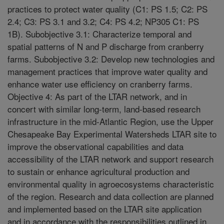
practices to protect water quality (C1: PS 1.5; C2: PS
2.4; C3: PS 3.1 and 3.2; C4: PS 4.2; NP305 C1: PS
1B). Subobjective 3.1: Characterize temporal and
spatial patterns of N and P discharge from cranberry
farms. Subobjective 3.2: Develop new technologies and
management practices that improve water quality and
enhance water use efficiency on cranberry farms.
Objective 4: As part of the LTAR network, and in
concert with similar long-term, land-based research
infrastructure in the mid-Atlantic Region, use the Upper
Chesapeake Bay Experimental Watersheds LTAR site to
improve the observational capabilities and data
accessibility of the LTAR network and support research
to sustain or enhance agricultural production and
environmental quality in agroecosystems characteristic
of the region. Research and data collection are planned
and implemented based on the LTAR site application
and in accordance with the responsibilities outlined in