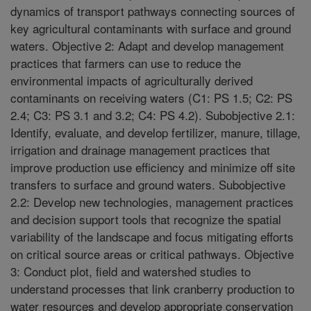
dynamics of transport pathways connecting sources of
key agricultural contaminants with surface and ground
waters. Objective 2: Adapt and develop management
practices that farmers can use to reduce the
environmental impacts of agriculturally derived
contaminants on receiving waters (C1: PS 1.5; C2: PS
2.4; C3: PS 3.1 and 3.2; C4: PS 4.2). Subobjective 2.1:
Identify, evaluate, and develop fertilizer, manure, tillage,
irrigation and drainage management practices that
improve production use efficiency and minimize off site
transfers to surface and ground waters. Subobjective
2.2: Develop new technologies, management practices
and decision support tools that recognize the spatial
variability of the landscape and focus mitigating efforts
on critical source areas or critical pathways. Objective
3: Conduct plot, field and watershed studies to
understand processes that link cranberry production to
water resources and develop appropriate conservation