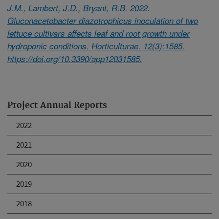
J.M., Lambert, J.D., Bryant, R.B. 2022.
Gluconacetobacter diazotrophicus inoculation of two
lettuce cultivars affects leaf and root growth under
hydroponic conditions. Horticulturae. 12(3):1585.
https://doi.org/10.3390/app12031585.
Project Annual Reports
2022
2021
2020
2019
2018