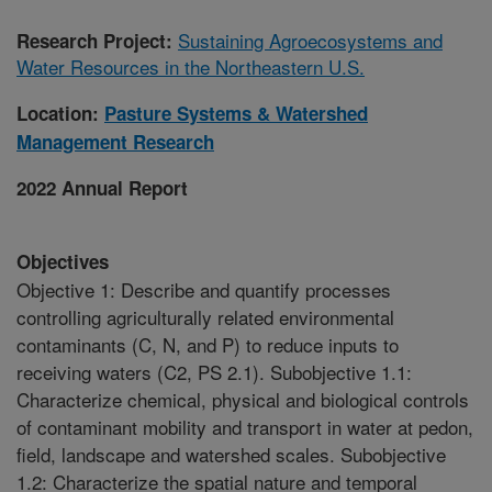
Sustaining Agroecosystems and
Research Project:
Water Resources in the Northeastern U.S.
Location:
Pasture Systems & Watershed
Management Research
2022 Annual Report
Objectives
Objective 1: Describe and quantify processes
controlling agriculturally related environmental
contaminants (C, N, and P) to reduce inputs to
receiving waters (C2, PS 2.1). Subobjective 1.1:
Characterize chemical, physical and biological controls
of contaminant mobility and transport in water at pedon,
field, landscape and watershed scales. Subobjective
1.2: Characterize the spatial nature and temporal