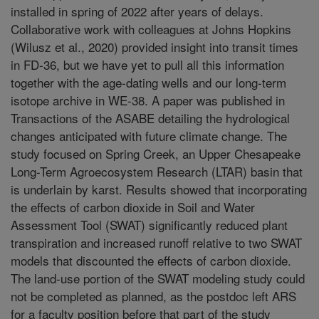
installed in spring of 2022 after years of delays.
Collaborative work with colleagues at Johns Hopkins
(Wilusz et al., 2020) provided insight into transit times
in FD-36, but we have yet to pull all this information
together with the age-dating wells and our long-term
isotope archive in WE-38. A paper was published in
Transactions of the ASABE detailing the hydrological
changes anticipated with future climate change. The
study focused on Spring Creek, an Upper Chesapeake
Long-Term Agroecosystem Research (LTAR) basin that
is underlain by karst. Results showed that incorporating
the effects of carbon dioxide in Soil and Water
Assessment Tool (SWAT) significantly reduced plant
transpiration and increased runoff relative to two SWAT
models that discounted the effects of carbon dioxide.
The land-use portion of the SWAT modeling study could
not be completed as planned, as the postdoc left ARS
for a faculty position before that part of the study