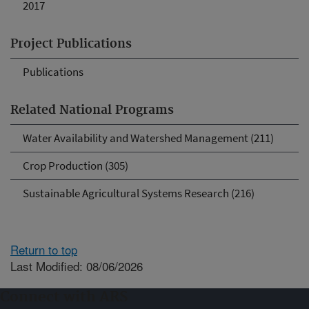
2017
Project Publications
Publications
Related National Programs
Water Availability and Watershed Management (211)
Crop Production (305)
Sustainable Agricultural Systems Research (216)
Return to top
Last Modified: 08/06/2026
Connect with ARS