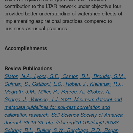
contribution to the LTAR network under objective four
provided better understanding of watershed effects of
implementing aspirational practices compared to
business-as-usual practices.
Accomplishments
Review Publications
Slaton, N.A., Lyons, S.E., Osmon, D.L., Brouder, S.M.,
Culman, S., Gatiboni, L.C., Hoben, J., Kleinman, P.J.,
Mcgrath, J.M., Miller, R., Pearce, A., Shober, A.,
Spargo, J., Volenec, J.J. 2021. Minimum dataset and
metadata guidelines for soil-test correlation and
calibration research. Soil Science Society of America
Journal. 86:19-33. http://doi.org/10.1002/saj2.20338.
Sebring, R.L., Duiker, S.W., Berghage, R.D., Regan,