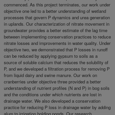
commenced. As this project terminates, our work under
objective one led to a better understanding of wetland
processes that govern P dynamics and urea generation
in uplands. Our characterization of nitrate movement in
groundwater provides a better estimate of the lag time
between implementing conservation practices to reduce
nitrate losses and improvements in water quality. Under
objective two, we demonstrated that P losses in runoff
can be reduced by applying gypsum to soils as a
source of soluble calcium that reduces the solubility of
P, and we developed a filtration process for removing P
from liquid dairy and swine manure. Our work on
cranberries under objective three provided a better
understanding of nutrient profiles (N and P) in bog soils
and the conditions under which nutrients are lost in
drainage water. We also developed a conservation
practice for reducing P loss in drainage water by adding
alum to irrigation holding ponds. Our research