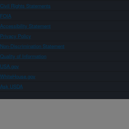
Civil Rights Statements
FOIA
Accessibility Statement
Privacy Policy
Non-Discrimination Statement
Quality of Information
USA.gov
WhiteHouse.gov
Ask USDA