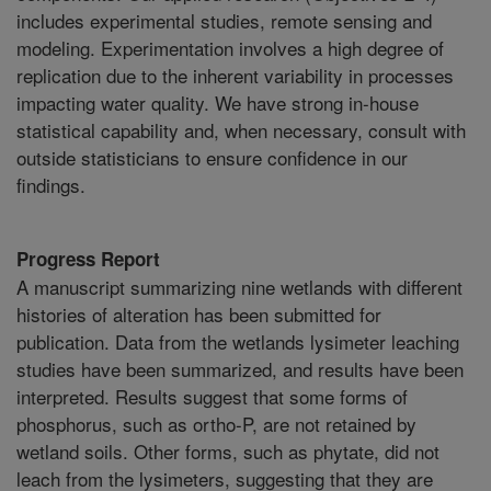
includes experimental studies, remote sensing and
modeling. Experimentation involves a high degree of
replication due to the inherent variability in processes
impacting water quality. We have strong in-house
statistical capability and, when necessary, consult with
outside statisticians to ensure confidence in our
findings.
Progress Report
A manuscript summarizing nine wetlands with different
histories of alteration has been submitted for
publication. Data from the wetlands lysimeter leaching
studies have been summarized, and results have been
interpreted. Results suggest that some forms of
phosphorus, such as ortho-P, are not retained by
wetland soils. Other forms, such as phytate, did not
leach from the lysimeters, suggesting that they are