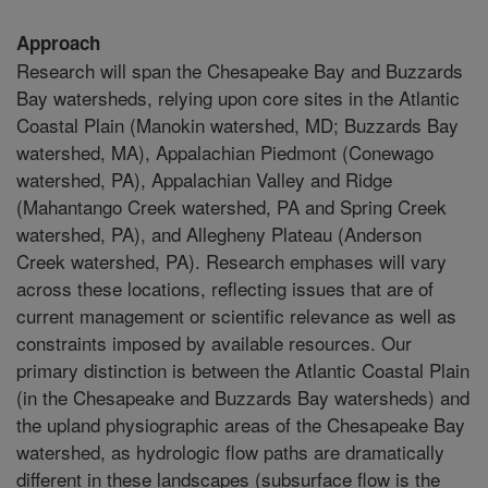
Approach
Research will span the Chesapeake Bay and Buzzards
Bay watersheds, relying upon core sites in the Atlantic
Coastal Plain (Manokin watershed, MD; Buzzards Bay
watershed, MA), Appalachian Piedmont (Conewago
watershed, PA), Appalachian Valley and Ridge
(Mahantango Creek watershed, PA and Spring Creek
watershed, PA), and Allegheny Plateau (Anderson
Creek watershed, PA). Research emphases will vary
across these locations, reflecting issues that are of
current management or scientific relevance as well as
constraints imposed by available resources. Our
primary distinction is between the Atlantic Coastal Plain
(in the Chesapeake and Buzzards Bay watersheds) and
the upland physiographic areas of the Chesapeake Bay
watershed, as hydrologic flow paths are dramatically
different in these landscapes (subsurface flow is the