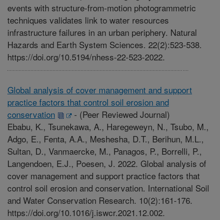
events with structure-from-motion photogrammetric
techniques validates link to water resources
infrastructure failures in an urban periphery. Natural
Hazards and Earth System Sciences. 22(2):523-538.
https://doi.org/10.5194/nhess-22-523-2022.
Global analysis of cover management and support
practice factors that control soil erosion and
conservation
-
(Peer Reviewed Journal)
Ebabu, K., Tsunekawa, A., Haregeweyn, N., Tsubo, M.,
Adgo, E., Fenta, A.A., Meshesha, D.T., Berihun, M.L.,
Sultan, D., Vanmaercke, M., Panagos, P., Borrelli, P.,
Langendoen, E.J., Poesen, J. 2022. Global analysis of
cover management and support practice factors that
control soil erosion and conservation. International Soil
and Water Conservation Research. 10(2):161-176.
https://doi.org/10.1016/j.iswcr.2021.12.002.