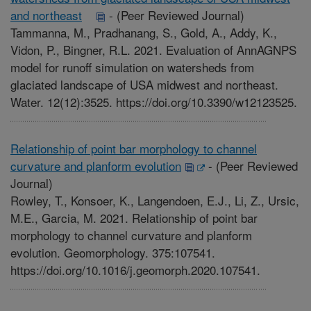
and northeast
-
(Peer Reviewed Journal)
Tammanna, M., Pradhanang, S., Gold, A., Addy, K.,
Vidon, P., Bingner, R.L. 2021. Evaluation of AnnAGNPS
model for runoff simulation on watersheds from
glaciated landscape of USA midwest and northeast.
Water. 12(12):3525. https://doi.org/10.3390/w12123525.
Relationship of point bar morphology to channel
curvature and planform evolution
-
(Peer Reviewed
Journal)
Rowley, T., Konsoer, K., Langendoen, E.J., Li, Z., Ursic,
M.E., Garcia, M. 2021. Relationship of point bar
morphology to channel curvature and planform
evolution. Geomorphology. 375:107541.
https://doi.org/10.1016/j.geomorph.2020.107541.