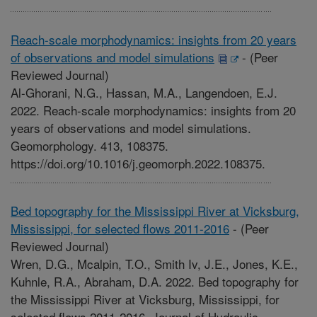
Reach-scale morphodynamics: insights from 20 years
of observations and model simulations
-
(Peer
Reviewed Journal)
Al-Ghorani, N.G., Hassan, M.A., Langendoen, E.J.
2022. Reach-scale morphodynamics: insights from 20
years of observations and model simulations.
Geomorphology. 413, 108375.
https://doi.org/10.1016/j.geomorph.2022.108375.
Bed topography for the Mississippi River at Vicksburg,
Mississippi, for selected flows 2011-2016
-
(Peer
Reviewed Journal)
Wren, D.G., Mcalpin, T.O., Smith Iv, J.E., Jones, K.E.,
Kuhnle, R.A., Abraham, D.A. 2022. Bed topography for
the Mississippi River at Vicksburg, Mississippi, for
selected flows 2011-2016. Journal of Hydraulic