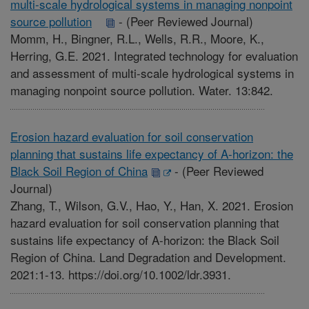
multi-scale hydrological systems in managing nonpoint
source pollution
-
(Peer Reviewed Journal)
Momm, H., Bingner, R.L., Wells, R.R., Moore, K.,
Herring, G.E. 2021. Integrated technology for evaluation
and assessment of multi-scale hydrological systems in
managing nonpoint source pollution. Water. 13:842.
Erosion hazard evaluation for soil conservation
planning that sustains life expectancy of A-horizon: the
Black Soil Region of China
-
(Peer Reviewed
Journal)
Zhang, T., Wilson, G.V., Hao, Y., Han, X. 2021. Erosion
hazard evaluation for soil conservation planning that
sustains life expectancy of A-horizon: the Black Soil
Region of China. Land Degradation and Development.
2021:1-13. https://doi.org/10.1002/ldr.3931.