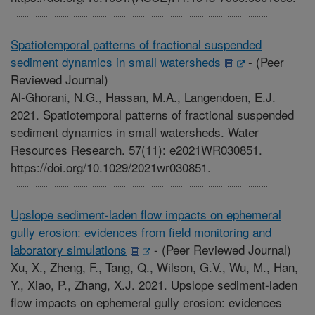
Spatiotemporal patterns of fractional suspended
sediment dynamics in small watersheds
-
(Peer
Reviewed Journal)
Al-Ghorani, N.G., Hassan, M.A., Langendoen, E.J.
2021. Spatiotemporal patterns of fractional suspended
sediment dynamics in small watersheds. Water
Resources Research. 57(11): e2021WR030851.
https://doi.org/10.1029/2021wr030851.
Upslope sediment-laden flow impacts on ephemeral
gully erosion: evidences from field monitoring and
laboratory simulations
-
(Peer Reviewed Journal)
Xu, X., Zheng, F., Tang, Q., Wilson, G.V., Wu, M., Han,
Y., Xiao, P., Zhang, X.J. 2021. Upslope sediment-laden
flow impacts on ephemeral gully erosion: evidences