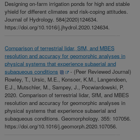
Designing on-farm irrigation ponds for high and stable
yhield for different climates and risk-coping attitudes.
Journal of Hydrology. 584(2020)124634.
https://doi.org/10.1016/j.jhydrol.2020.124634.
Comparison of terrestrial lidar, SfM, and MBES
resolution and accuracy for geomorphic analyses in
physical systems that experience subaerial and
subaqueous conditions
-
(Peer Reviewed Journal)
Rowley, T., Ursic, M.E., Konsoer, K.M., Langendoen,
E.J., Mutschler, M., Sampey, J., Pocwiardowski, P.
2020. Comparison of terrestrial lidar, SfM, and MBES
resolution and accuracy for geomorphic analyses in
physical systems that experience subaerial and
subaqueous conditions. Geomorphology. 355: 107056.
https://doi.org/10.1016/j.geomorph.2020.107056.