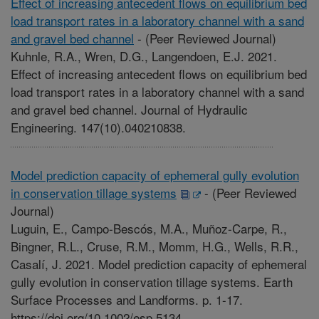
Effect of increasing antecedent flows on equilibrium bed
load transport rates in a laboratory channel with a sand
and gravel bed channel
-
(Peer Reviewed Journal)
Kuhnle, R.A., Wren, D.G., Langendoen, E.J. 2021.
Effect of increasing antecedent flows on equilibrium bed
load transport rates in a laboratory channel with a sand
and gravel bed channel. Journal of Hydraulic
Engineering. 147(10).040210838.
Model prediction capacity of ephemeral gully evolution
in conservation tillage systems
-
(Peer Reviewed
Journal)
Luguin, E., Campo-Bescós, M.A., Muñoz-Carpe, R.,
Bingner, R.L., Cruse, R.M., Momm, H.G., Wells, R.R.,
Casalí, J. 2021. Model prediction capacity of ephemeral
gully evolution in conservation tillage systems. Earth
Surface Processes and Landforms. p. 1-17.
https://doi.org/10.1002/esp.5134.