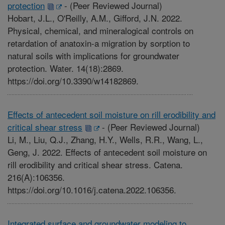
protection
-
(Peer Reviewed Journal)
Hobart, J.L., O'Reilly, A.M., Gifford, J.N. 2022.
Physical, chemical, and mineralogical controls on
retardation of anatoxin-a migration by sorption to
natural soils with implications for groundwater
protection. Water. 14(18):2869.
https://doi.org/10.3390/w14182869.
Effects of antecedent soil moisture on rill erodibility and
critical shear stress
-
(Peer Reviewed Journal)
Li, M., Liu, Q.J., Zhang, H.Y., Wells, R.R., Wang, L.,
Geng, J. 2022. Effects of antecedent soil moisture on
rill erodibility and critical shear stress. Catena.
216(A):106356.
https://doi.org/10.1016/j.catena.2022.106356.
Integrated surface and groundwater modeling to