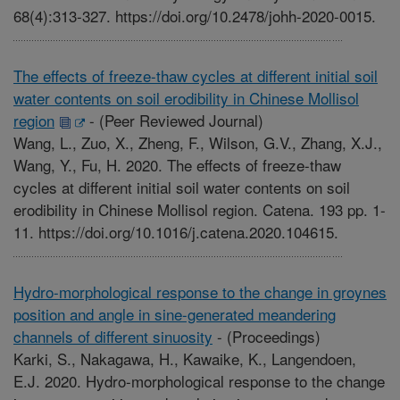
68(4):313-327. https://doi.org/10.2478/johh-2020-0015.
The effects of freeze-thaw cycles at different initial soil
water contents on soil erodibility in Chinese Mollisol
region
-
(Peer Reviewed Journal)
Wang, L., Zuo, X., Zheng, F., Wilson, G.V., Zhang, X.J.,
Wang, Y., Fu, H. 2020. The effects of freeze-thaw
cycles at different initial soil water contents on soil
erodibility in Chinese Mollisol region. Catena. 193 pp. 1-
11. https://doi.org/10.1016/j.catena.2020.104615.
Hydro-morphological response to the change in groynes
position and angle in sine-generated meandering
channels of different sinuosity
-
(Proceedings)
Karki, S., Nakagawa, H., Kawaike, K., Langendoen,
E.J. 2020. Hydro-morphological response to the change