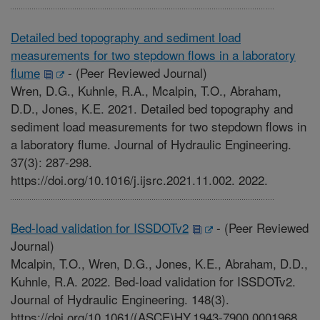
Detailed bed topography and sediment load
measurements for two stepdown flows in a laboratory
flume
-
(Peer Reviewed Journal)
Wren, D.G., Kuhnle, R.A., Mcalpin, T.O., Abraham,
D.D., Jones, K.E. 2021. Detailed bed topography and
sediment load measurements for two stepdown flows in
a laboratory flume. Journal of Hydraulic Engineering.
37(3): 287-298.
https://doi.org/10.1016/j.ijsrc.2021.11.002. 2022.
Bed-load validation for ISSDOTv2
-
(Peer Reviewed
Journal)
Mcalpin, T.O., Wren, D.G., Jones, K.E., Abraham, D.D.,
Kuhnle, R.A. 2022. Bed-load validation for ISSDOTv2.
Journal of Hydraulic Engineering. 148(3).
https://doi.org/10.1061/(ASCE)HY.1943-7900.0001968.