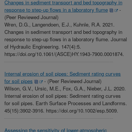
Changes in sediment transport and bed topography in
response to step-up flows in a laboratory flume
-
(Peer Reviewed Journal)
Wren, D.G., Langendoen, E.J., Kuhnle, R.A. 2021.
Changes in sediment transport and bed topography in
response to step-up flows in a laboratory flume. Journal
of Hydraulic Engineering. 147(4):5.
https://doi.org/10.1061/(ASCE)HY.1943-7900.0001874.
Internal erosion of soil pipes: Sediment rating curves
for soil pipes
-
(Peer Reviewed Journal)
Wilson, G.V., Ursic, M.E., Fox, G.A., Nieber, J.L. 2020.
Internal erosion of soil pipes: Sediment rating curves
for soil pipes. Earth Surface Processes and Landforms.
45(15):3902-3916. https://doi.org/10.1002/esp.5009.
Assessing the sensitivity of lower-atmospheric