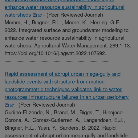
enhance water resource sustainability in agricultural
watersheds
-
(Peer Reviewed Journal)
Momm, H., Bingner, R.L., Moore, K., Herring, G.E.
2022. Integrated surface and groundwater modeling to
enhance water resource sustainability in agricultural
watersheds. Agricultural Water Management. 269:1-13.
https://doi.org/10.1016/j.agwat.2022.107692.
Rapid assessment of abrupt urban mega-gully and
landslide events with structure-from-motion
photogrammetric techniques validates link to water
resources infrastructure failures in an urban periphery
-
(Peer Reviewed Journal)
Gudino-Elizondo, N., Brand, M., Biggs, T., Hinojosa-
Corona, A., Gomez-Gutierrez, A., Langendoen, E.J.,
Bingner, R.L., Yuan, Y., Sanders, B. 2022. Rapid
assessment of abrupt urban mega-gully and landslide