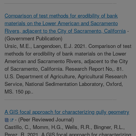
Comparison of test methods for erodibility of bank
materials on the Lower American and Sacramento
Rivers, adjacent to the City of Sacramento, California
-
(Government Publication)
Ursic, M.E., Langendoen, E.J. 2021. Comparison of test
methods for erodibility of bank materials on the Lower
American and Sacramento Rivers, adjacent to the City
of Sacramento, California. Research Report No,. 81.
U.S. Department of Agriculture, Agricultural Research
Service, National Sedimentation Laboratory, Oxford,
MS. 150 pp..
A GIS focal approach for characterizing gully geometry
-
(Peer Reviewed Journal)
Castillo, C., Momm, H.G., Wells, R.R., Bingner, R.L.,
Perez, R. 2021. A GIS focal approach for characterizing