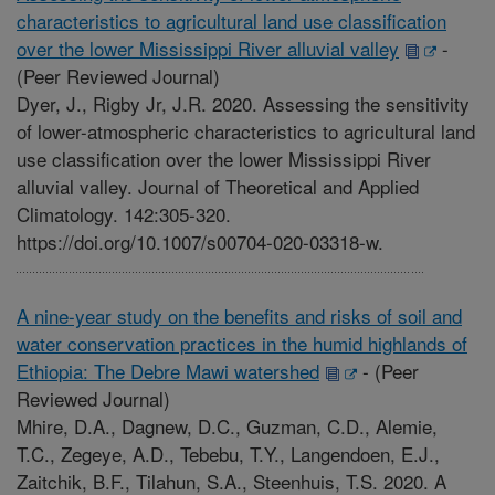
characteristics to agricultural land use classification
over the lower Mississippi River alluvial valley
-
(Peer Reviewed Journal)
Dyer, J., Rigby Jr, J.R. 2020. Assessing the sensitivity
of lower-atmospheric characteristics to agricultural land
use classification over the lower Mississippi River
alluvial valley. Journal of Theoretical and Applied
Climatology. 142:305-320.
https://doi.org/10.1007/s00704-020-03318-w.
A nine-year study on the benefits and risks of soil and
water conservation practices in the humid highlands of
Ethiopia: The Debre Mawi watershed
-
(Peer
Reviewed Journal)
Mhire, D.A., Dagnew, D.C., Guzman, C.D., Alemie,
T.C., Zegeye, A.D., Tebebu, T.Y., Langendoen, E.J.,
Zaitchik, B.F., Tilahun, S.A., Steenhuis, T.S. 2020. A