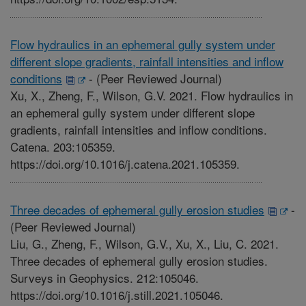
Flow hydraulics in an ephemeral gully system under
different slope gradients, rainfall intensities and inflow
conditions
-
(Peer Reviewed Journal)
Xu, X., Zheng, F., Wilson, G.V. 2021. Flow hydraulics in
an ephemeral gully system under different slope
gradients, rainfall intensities and inflow conditions.
Catena. 203:105359.
https://doi.org/10.1016/j.catena.2021.105359.
Three decades of ephemeral gully erosion studies
-
(Peer Reviewed Journal)
Liu, G., Zheng, F., Wilson, G.V., Xu, X., Liu, C. 2021.
Three decades of ephemeral gully erosion studies.
Surveys in Geophysics. 212:105046.
https://doi.org/10.1016/j.still.2021.105046.