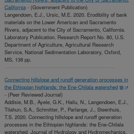
California
-
(Government Publication)
Langendoen, E.J., Ursic, M.E. 2020. Erodibility of bank
materials on the Lower American and Sacramento
Rivers, adjacent to the City of Sacramento, California.
Laboratory Publication. Research Report No. 80, U.S.
Department of Agriculture, Agricultural Research
Service, National Sedimentation Laboratory, Oxford,
MS, 138 pp.
Connecting hillslope and runoff generation processes in
the Ethiopian highlands: the Ene-Chilala watershed
-
(Peer Reviewed Journal)
Addisie, M.B., Ayele, G.K., Hailu, N., Langendoen, E.J.,
Tilahun, S.A., Schmitter, P., Parlange, J., Steenhuis,
T.S. 2020. Connecting hillslope and runoff generation
processes in the Ethiopian highlands: the Ene-Chilala
watershed. Journal of Hydrology and Hydromechanics.