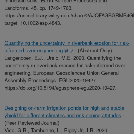
in loessic soils. Earth Surface Processes and
Landforms. 45. pp. 1749-1763.
https://onlinelibrary.wiley.com/share/2AJQFAGBGRMB
target=10.1002/esp.4843.
Quantifying the uncertainty in riverbank erosion for risk-
informed river engineering
-
(Abstract Only)
Langendoen, E.J., Ursic, M.E. 2020. Quantifying the
uncertainty in riverbank erosion for risk-informed river
engineering. European Geosciences Union General
Assembly Proceedings. EGU2020-19427.
https://doi.org/10.5194/egusphere-egu2020-19427.
Designing on-farm irrigation ponds for high and stable
yhield for different climates and risk-coping attitudes
-
(Peer Reviewed Journal)
Vico, G.R., Tamburino, L., Rigby Jr, J.R. 2020.