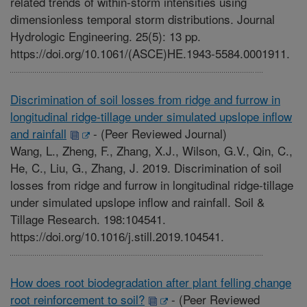
related trends of within-storm intensities using
dimensionless temporal storm distributions. Journal
Hydrologic Engineering. 25(5): 13 pp.
https://doi.org/10.1061/(ASCE)HE.1943-5584.0001911.
Discrimination of soil losses from ridge and furrow in
longitudinal ridge-tillage under simulated upslope inflow
and rainfall
-
(Peer Reviewed Journal)
Wang, L., Zheng, F., Zhang, X.J., Wilson, G.V., Qin, C.,
He, C., Liu, G., Zhang, J. 2019. Discrimination of soil
losses from ridge and furrow in longitudinal ridge-tillage
under simulated upslope inflow and rainfall. Soil &
Tillage Research. 198:104541.
https://doi.org/10.1016/j.still.2019.104541.
How does root biodegradation after plant felling change
root reinforcement to soil?
-
(Peer Reviewed