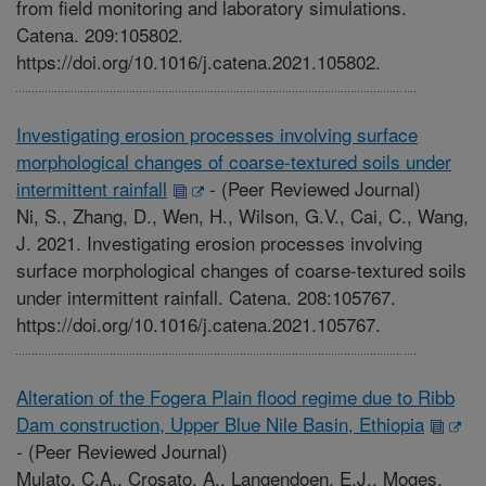
from field monitoring and laboratory simulations.
Catena. 209:105802.
https://doi.org/10.1016/j.catena.2021.105802.
Investigating erosion processes involving surface
morphological changes of coarse-textured soils under
intermittent rainfall
-
(Peer Reviewed Journal)
Ni, S., Zhang, D., Wen, H., Wilson, G.V., Cai, C., Wang,
J. 2021. Investigating erosion processes involving
surface morphological changes of coarse-textured soils
under intermittent rainfall. Catena. 208:105767.
https://doi.org/10.1016/j.catena.2021.105767.
Alteration of the Fogera Plain flood regime due to Ribb
Dam construction, Upper Blue Nile Basin, Ethiopia
-
(Peer Reviewed Journal)
Mulato, C.A., Crosato, A., Langendoen, E.J., Moges,