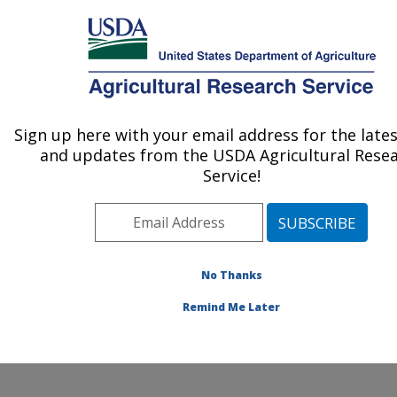
An official website of the United States government
Here's how you know
MENU
Agricultural Research Service
Sign up here with your email address for the late
U.S. DEPARTMENT OF AGRICULTURE
and updates from the USDA Agricultural Rese
Watershed Physical Processes Research:
Service!
Oxford, MS
ARS Home
»
Southeast Area
»
Oxford, Mississippi
»
National Sedimentation Laboratory
»
Watershed
Physical Processes Research
»
Research
» Research
No Thanks
Project #432519
Remind Me Later