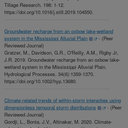
Tillage Research. 198: 1-12.
https://doi.org/10.1016/j.still.2019.104550.
Groundwater recharge from an oxbow lake-wetland
system in the Mississippi Alluvial Plain
-
(Peer
Reviewed Journal)
Gratzer, M., Davidson, G.R., O'Reilly, A.M., Rigby Jr,
J.R. 2019. Groundwater recharge from an oxbow lake-
wetland system in the Mississippi Alluvial Plain.
Hydrological Processes. 34(6):1359-1370.
https://doi.org/10.1002/hyp.13680.
Climate-related trends of within-storm intensities using
dimensionless temporal storm distributions
-
(Peer
Reviewed Journal)
Gordji, L., Bonta, J.V., Altinakar, M. 2020. Climate-