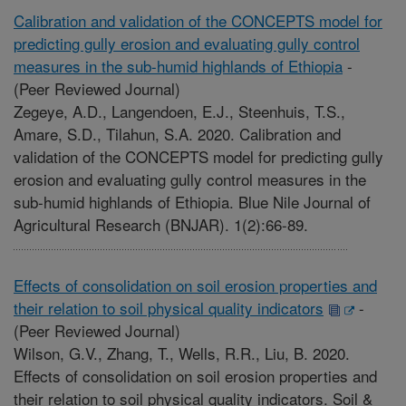
Calibration and validation of the CONCEPTS model for
predicting gully erosion and evaluating gully control
measures in the sub-humid highlands of Ethiopia
-
(Peer Reviewed Journal)
Zegeye, A.D., Langendoen, E.J., Steenhuis, T.S.,
Amare, S.D., Tilahun, S.A. 2020. Calibration and
validation of the CONCEPTS model for predicting gully
erosion and evaluating gully control measures in the
sub-humid highlands of Ethiopia. Blue Nile Journal of
Agricultural Research (BNJAR). 1(2):66-89.
Effects of consolidation on soil erosion properties and
their relation to soil physical quality indicators
-
(Peer Reviewed Journal)
Wilson, G.V., Zhang, T., Wells, R.R., Liu, B. 2020.
Effects of consolidation on soil erosion properties and
their relation to soil physical quality indicators. Soil &