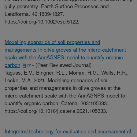
gully geometry. Earth Surface Processes and
Landforms. 46:1809-1827.
https://doi.org/10.1002/esp.5122.
Modelling scenarios of soil properties and
managements in olive groves at the micro-catchment
scale with the AnnAGNPS model to quantify organic
carbon
-
(Peer Reviewed Journal)
Taguas, E.V., Bingner, R.L., Momm, H.G., Wells, R.R.,
Locke, M.A. 2021. Modelling scenarios of soil
properties and managements in olive groves at the
micro-catchment scale with the AnnAGNPS model to
quantify organic carbon. Catena. 203:105333.
https://doi.org/10.1016/j.catena.2021.105333.
Integrated technology for evaluation and assessment of