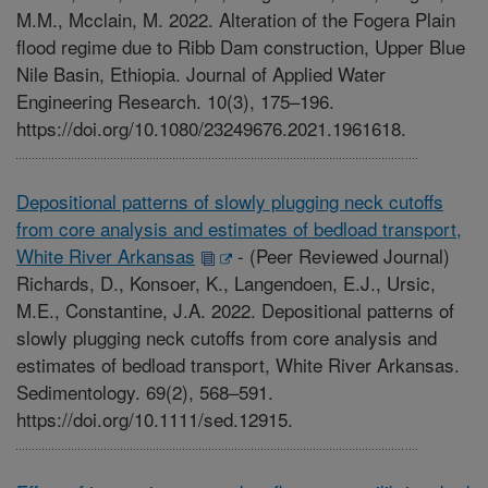
M.M., Mcclain, M. 2022. Alteration of the Fogera Plain
flood regime due to Ribb Dam construction, Upper Blue
Nile Basin, Ethiopia. Journal of Applied Water
Engineering Research. 10(3), 175–196.
https://doi.org/10.1080/23249676.2021.1961618.
Depositional patterns of slowly plugging neck cutoffs
from core analysis and estimates of bedload transport,
White River Arkansas
-
(Peer Reviewed Journal)
Richards, D., Konsoer, K., Langendoen, E.J., Ursic,
M.E., Constantine, J.A. 2022. Depositional patterns of
slowly plugging neck cutoffs from core analysis and
estimates of bedload transport, White River Arkansas.
Sedimentology. 69(2), 568–591.
https://doi.org/10.1111/sed.12915.