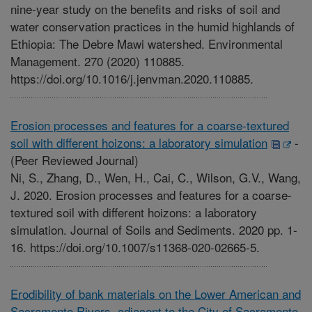
nine-year study on the benefits and risks of soil and
water conservation practices in the humid highlands of
Ethiopia: The Debre Mawi watershed. Environmental
Management. 270 (2020) 110885.
https://doi.org/10.1016/j.jenvman.2020.110885.
Erosion processes and features for a coarse-textured
soil with different hoizons: a laboratory simulation
-
(Peer Reviewed Journal)
Ni, S., Zhang, D., Wen, H., Cai, C., Wilson, G.V., Wang,
J. 2020. Erosion processes and features for a coarse-
textured soil with different hoizons: a laboratory
simulation. Journal of Soils and Sediments. 2020 pp. 1-
16. https://doi.org/10.1007/s11368-020-02665-5.
Erodibility of bank materials on the Lower American and
Sacramento Rivers, adjacent to the City of Sacramento,