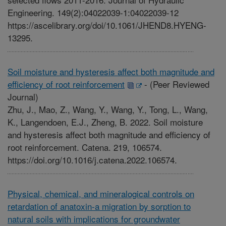
Engineering. 149(2):04022039-1:04022039-12
https://ascelibrary.org/doi/10.1061/JHEND8.HYENG-
13295.
Soil moisture and hysteresis affect both magnitude and
efficiency of root reinforcement
-
(Peer Reviewed
Journal)
Zhu, J., Mao, Z., Wang, Y., Wang, Y., Tong, L., Wang,
K., Langendoen, E.J., Zheng, B. 2022. Soil moisture
and hysteresis affect both magnitude and efficiency of
root reinforcement. Catena. 219, 106574.
https://doi.org/10.1016/j.catena.2022.106574.
Physical, chemical, and mineralogical controls on
retardation of anatoxin-a migration by sorption to
natural soils with implications for groundwater