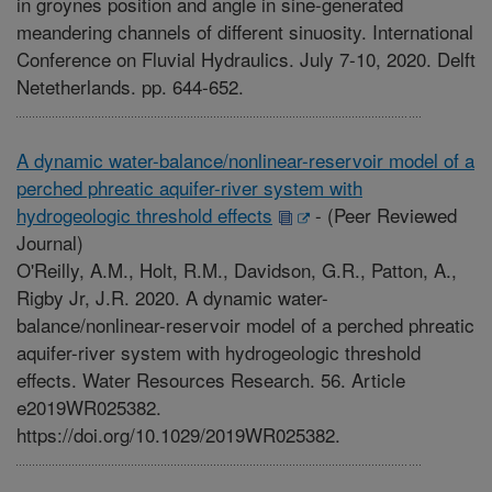
in groynes position and angle in sine-generated
meandering channels of different sinuosity. International
Conference on Fluvial Hydraulics. July 7-10, 2020. Delft
Netetherlands. pp. 644-652.
A dynamic water-balance/nonlinear-reservoir model of a
perched phreatic aquifer-river system with
hydrogeologic threshold effects
-
(Peer Reviewed
Journal)
O'Reilly, A.M., Holt, R.M., Davidson, G.R., Patton, A.,
Rigby Jr, J.R. 2020. A dynamic water-
balance/nonlinear-reservoir model of a perched phreatic
aquifer-river system with hydrogeologic threshold
effects. Water Resources Research. 56. Article
e2019WR025382.
https://doi.org/10.1029/2019WR025382.