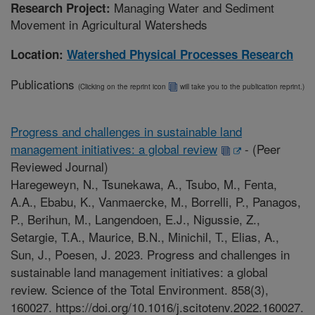
Managing Water and Sediment
Research Project:
Movement in Agricultural Watersheds
Location:
Watershed Physical Processes Research
Publications
(Clicking on the reprint icon
will take you to the publication reprint.)
Progress and challenges in sustainable land
management initiatives: a global review
-
(Peer
Reviewed Journal)
Haregeweyn, N., Tsunekawa, A., Tsubo, M., Fenta,
A.A., Ebabu, K., Vanmaercke, M., Borrelli, P., Panagos,
P., Berihun, M., Langendoen, E.J., Nigussie, Z.,
Setargie, T.A., Maurice, B.N., Minichil, T., Elias, A.,
Sun, J., Poesen, J. 2023. Progress and challenges in
sustainable land management initiatives: a global
review. Science of the Total Environment. 858(3),
160027. https://doi.org/10.1016/j.scitotenv.2022.160027.