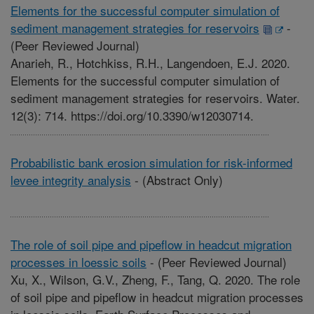
Elements for the successful computer simulation of
sediment management strategies for reservoirs
-
(Peer Reviewed Journal)
Anarieh, R., Hotchkiss, R.H., Langendoen, E.J. 2020.
Elements for the successful computer simulation of
sediment management strategies for reservoirs. Water.
12(3): 714. https://doi.org/10.3390/w12030714.
Probabilistic bank erosion simulation for risk-informed
levee integrity analysis
-
(Abstract Only)
The role of soil pipe and pipeflow in headcut migration
processes in loessic soils
-
(Peer Reviewed Journal)
Xu, X., Wilson, G.V., Zheng, F., Tang, Q. 2020. The role
of soil pipe and pipeflow in headcut migration processes