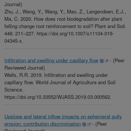
Journal)
Zhu, J., Wang, Y., Wang, Y., Mao, Z., Langendoen, E.J.,
Ma, C. 2020. How does root biodegradation after plant
felling change root reinforcement to soil? Plant and Soil.
446: 211–227. https://doi.org/10.1007/s11104-019-
04345-x.
Infiltration and swelling under capillary flow
-
(Peer
Reviewed Journal)
Wells, R.R. 2019. Infiltration and swelling under
capillary flow. World Journal of Agriculture and Soil
Science.
https://doi.org/10.33552/WJASS.2019.03.000562.
Upslope and lateral inflow impacts on ephemeral gully
erosion: contribution discrimination
-
(Peer
Reviewed Journal)