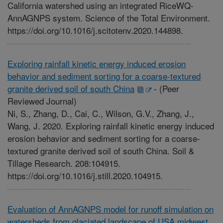
California watershed using an integrated RiceWQ-
AnnAGNPS system. Science of the Total Environment.
https://doi.org/10.1016/j.scitotenv.2020.144898.
Exploring rainfall kinetic energy induced erosion
behavior and sediment sorting for a coarse-textured
granite derived soil of south China
-
(Peer
Reviewed Journal)
Ni, S., Zhang, D., Cai, C., Wilson, G.V., Zhang, J.,
Wang, J. 2020. Exploring rainfall kinetic energy induced
erosion behavior and sediment sorting for a coarse-
textured granite derived soil of south China. Soil &
Tillage Research. 208:104915.
https://doi.org/10.1016/j.still.2020.104915.
Evaluation of AnnAGNPS model for runoff simulation on
watersheds from glaciated landscape of USA midwest