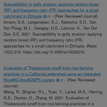
Susceptibility to gully erosion: applying random forest
(RF) and frequency ratio (FR) approaches for a small
catchment in Ethiopia
-
(Peer Reviewed Journal)
Amare, S.A., Langendoen, E.J., Keesstra, S.D., Van
Der Ploeg, M.J., Gelagay, H.S., Lemma, H., Van Der
Zee, S.E. 2021. Susceptibility to gully erosion: applying
random forest (RF) and frequency ratio (FR)
approaches for a small catchment in Ethiopia. Water.
13(2):216. https://doi.org/10.3390/w13020216.
Evaluation of Thiobencarb runoff from rice farming
practices in a California watershed using an integrated
RiceWQ-AnnAGNPS system
-
(Peer Reviewed
Journal)
Wang, R., Bingner, R.L., Yuan, Y., Locke, M.A., Herring,
G.E., Denton, D., Zhang, M. 2021. Evaluation of
Thiobencarb runoff from rice farming practices in a