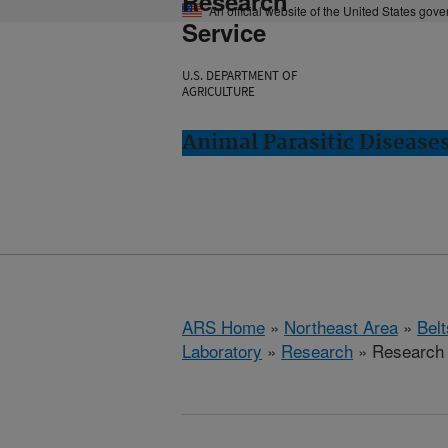
Research
An official website of the United States gov
Service
U.S. DEPARTMENT OF
AGRICULTURE
Animal Parasitic Diseases
ARS Home
»
Northeast Area
»
Bel
Laboratory
»
Research
» Research 