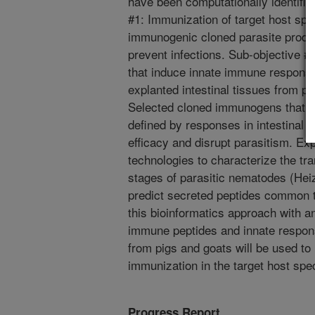
have been computationally identifie
#1: Immunization of target host spe
immunogenic cloned parasite produc
prevent infections. Sub-objective #2
that induce innate immune response
explanted intestinal tissues from p
Selected cloned immunogens that a
defined by responses in intestinal 
efficacy and disrupt parasitism. Ex
technologies to characterize the tra
stages of parasitic nematodes (Heiz
predict secreted peptides common 
this bioinformatics approach with a
immune peptides and innate respons
from pigs and goats will be used to 
immunization in the target host spec
Progress Report