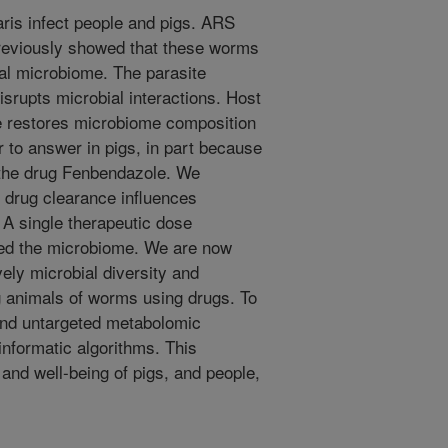
ris infect people and pigs. ARS
 previously showed that these worms
nal microbiome. The parasite
isrupts microbial interactions. Host
re restores microbiome composition
r to answer in pigs, in part because
o the drug Fenbendazole. We
 drug clearance influences
 A single therapeutic dose
red the microbiome. We are now
ely microbial diversity and
g animals of worms using drugs. To
nd untargeted metabolomic
nformatic algorithms. This
and well-being of pigs, and people,