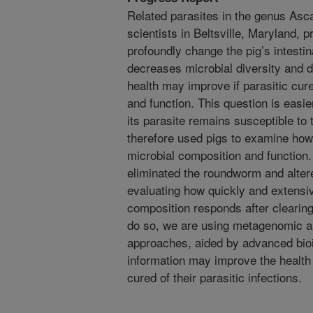
Related parasites in the genus Asca
scientists in Beltsville, Maryland,
profoundly change the pig’s intesti
decreases microbial diversity and d
health may improve if parasitic cu
and function. This question is easie
its parasite remains susceptible t
therefore used pigs to examine how
microbial composition and function.
eliminated the roundworm and alte
evaluating how quickly and extensiv
composition responds after clearin
do so, we are using metagenomic a
approaches, aided by advanced bioi
information may improve the health 
cured of their parasitic infections.