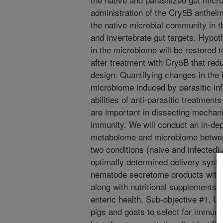
administration of the Cry5B anthelm
the native microbial community in th
and invertebrate gut targets. Hypo
in the microbiome will be restored t
after treatment with Cry5B that re
design: Quantifying changes in the 
microbiome induced by parasitic inf
abilities of anti-parasitic treatment
are important in dissecting mechan
immunity. We will conduct an in-de
metabolome and microbiome betwee
two conditions (naive and infected
optimally determined delivery syste
nematode secretome products with 
along with nutritional supplements 
enteric health. Sub-objective #1. U
pigs and goats to select for immuno