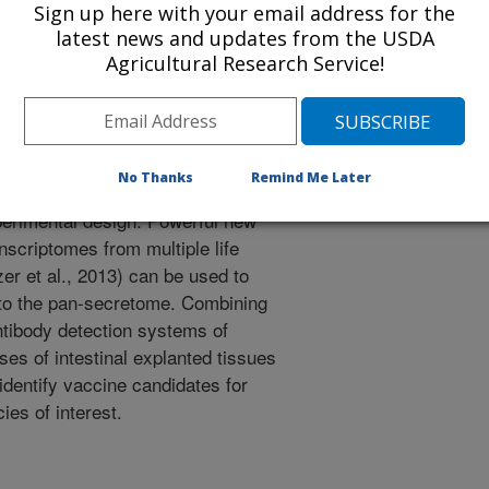
d as vaccine targets. Hypothesis
Sign up here with your email address for the
cies with computationally selected
latest news and updates from the USDA
ts will disrupt parasitism and
Agricultural Research Service!
: Test for cloned parasite products
s at the mucosal surface of
igs and goats. Hypothesis #2:
lso have innate immune features
No Thanks
Remind Me Later
explants will enhance vaccine
perimental design: Powerful new
nscriptomes from multiple life
er et al., 2013) can be used to
to the pan-secretome. Combining
ntibody detection systems of
es of intestinal explanted tissues
identify vaccine candidates for
ies of interest.