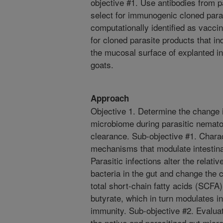
objective #1. Use antibodies from p
select for immunogenic cloned para
computationally identified as vaccin
for cloned parasite products that 
the mucosal surface of explanted in
goats.
Approach
Objective 1. Determine the change 
microbiome during parasitic nematod
clearance. Sub-objective #1. Chara
mechanisms that modulate intestina
Parasitic infections alter the relat
bacteria in the gut and change the 
total short-chain fatty acids (SCFA)
butyrate, which in turn modulates i
immunity. Sub-objective #2. Evaluat
the native and parasitized gut mic