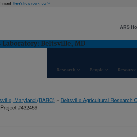
ernment
Here's how you know
ARS H
 Laboratory: Beltsville, MD
Research
People
Resource
tsville, Maryland (BARC)
»
Beltsville Agricultural Research 
Project #432459