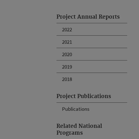
Project Annual Reports
2022
2021
2020
2019
2018
Project Publications
Publications
Related National
Programs