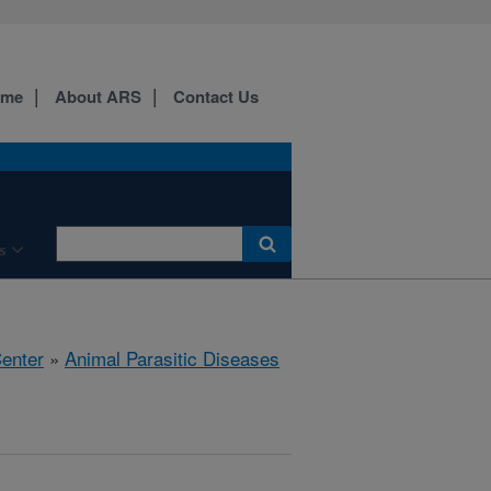
ome
About ARS
Contact Us
s
Center
»
Animal Parasitic Diseases