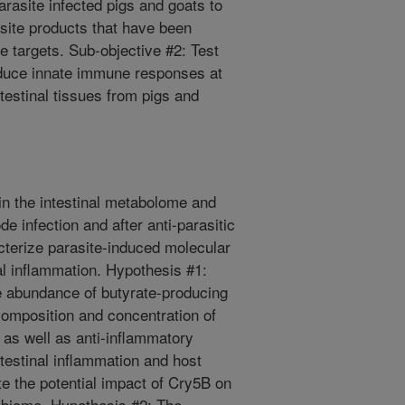
arasite infected pigs and goats to
site products that have been
e targets. Sub-objective #2: Test
induce innate immune responses at
testinal tissues from pigs and
in the intestinal metabolome and
e infection and after anti-parasitic
cterize parasite-induced molecular
l inflammation. Hypothesis #1:
ive abundance of butyrate-producing
composition and concentration of
 as well as anti-inflammatory
ntestinal inflammation and host
e the potential impact of Cry5B on
robiome. Hypothesis #2: The