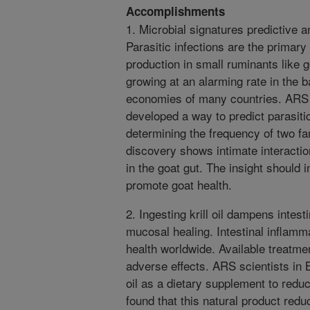
Accomplishments
1. Microbial signatures predictive a
Parasitic infections are the primary 
production in small ruminants like 
growing at an alarming rate in the 
economies of many countries. ARS sc
developed a way to predict parasit
determining the frequency of two fam
discovery shows intimate interacti
in the goat gut. The insight should
promote goat health.
2. Ingesting krill oil dampens intes
mucosal healing. Intestinal inflam
health worldwide. Available treatm
adverse effects. ARS scientists in B
oil as a dietary supplement to reduc
found that this natural product redu