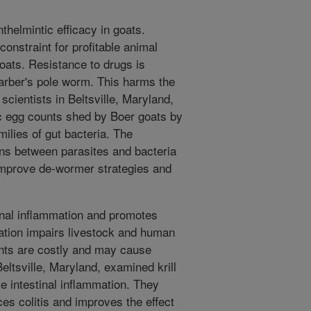
nthelmintic efficacy in goats.
constraint for profitable animal
goats. Resistance to drugs is
barber's pole worm. This harms the
ientists in Beltsville, Maryland,
ic egg counts shed by Boer goats by
ilies of gut bacteria. The
ons between parasites and bacteria
 improve de-wormer strategies and
tinal inflammation and promotes
mation impairs livestock and human
ents are costly and may cause
eltsville, Maryland, examined krill
e intestinal inflammation. They
ces colitis and improves the effect