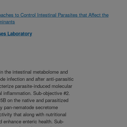
ches to Control Intestinal Parasites that Affect the
minants
ses Laboratory
in the intestinal metabolome and
e infection and after anti-parasitic
cterize parasite-induced molecular
l inflammation. Sub-objective #2.
y5B on the native and parasitized
tify pan-nematode secretome
vity that along with nutritional
d enhance enteric health. Sub-