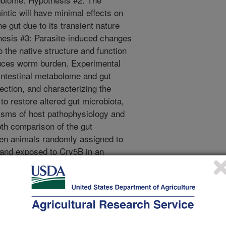
intic will have minimal effects on
e gut due to its transient nature
thesis #3: Parasite-induced changes
o the native structure and function
duces worm burden. Experimental
intestinal metabolome and gut
ection, and characterizing the
s to restore altered gut microbiota,
isms of host pathophysiology and
pth comparison of the gut
n animals randomly assigned to
) and exposed to Cry5B in an
m. Objective 2. Identify pan-
immune modulating activity that
eliminate parasites and enhance
se antibodies from parasite infected
genic cloned parasite products that