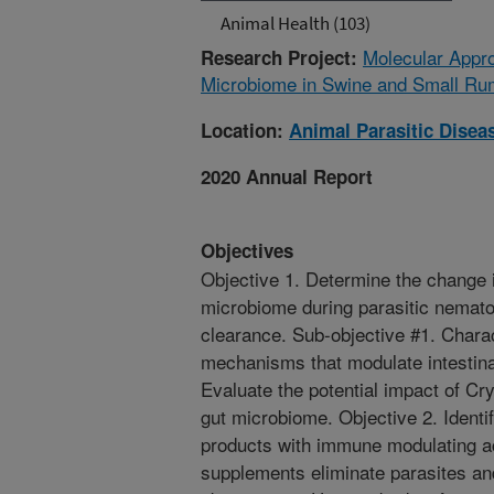
Animal Health (103)
Molecular Approa
Research Project:
Microbiome in Swine and Small Ru
Location:
Animal Parasitic Disea
2020 Annual Report
Objectives
Objective 1. Determine the change 
microbiome during parasitic nematod
clearance. Sub-objective #1. Chara
mechanisms that modulate intestina
Evaluate the potential impact of Cr
gut microbiome. Objective 2. Iden
products with immune modulating acti
supplements eliminate parasites an