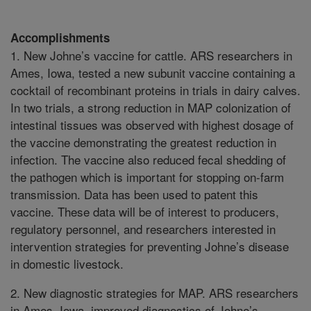
Accomplishments
1. New Johne’s vaccine for cattle. ARS researchers in
Ames, Iowa, tested a new subunit vaccine containing a
cocktail of recombinant proteins in trials in dairy calves.
In two trials, a strong reduction in MAP colonization of
intestinal tissues was observed with highest dosage of
the vaccine demonstrating the greatest reduction in
infection. The vaccine also reduced fecal shedding of
the pathogen which is important for stopping on-farm
transmission. Data has been used to patent this
vaccine. These data will be of interest to producers,
regulatory personnel, and researchers interested in
intervention strategies for preventing Johne’s disease
in domestic livestock.
2. New diagnostic strategies for MAP. ARS researchers
in Ames, Iowa, improved diagnostics of Johne’s