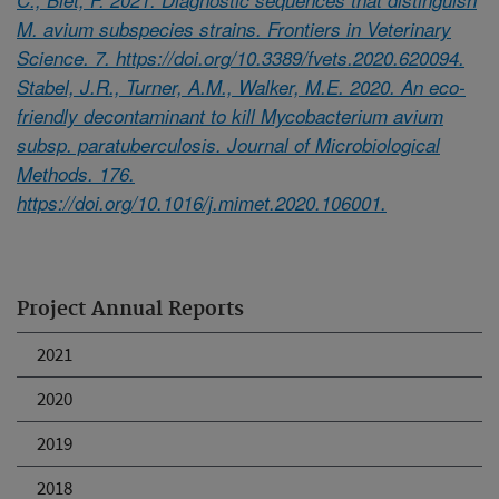
M. avium subspecies strains. Frontiers in Veterinary
Science. 7. https://doi.org/10.3389/fvets.2020.620094.
Stabel, J.R., Turner, A.M., Walker, M.E. 2020. An eco-
friendly decontaminant to kill Mycobacterium avium
subsp. paratuberculosis. Journal of Microbiological
Methods. 176.
https://doi.org/10.1016/j.mimet.2020.106001.
Project Annual Reports
2021
2020
2019
2018