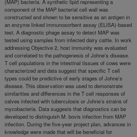
(MAP) bacteria. A synthetic lipid representing a
component of the MAP bacterial cell wall was
constructed and shown to be sensitive as an antigen in
an enzyme linked immunosorbent assay (ELISA)-based
test. A diagnostic phage assay to detect MAP was
tested using samples from infected dairy cattle. In work
addressing Objective 2, host immunity was evaluated
and correlated to the pathogenesis of Johne’s disease.
T cell populations in the intestinal tissues of cows were
characterized and data suggest that specific T cell
types could be predictive of early stages of Johne’s
disease. This observation was used to demonstrate
similarities and differences in the T cell responses of
calves infected with tuberculosis or Johne’s strains of
mycobacteria. Data suggests that diagnostics can be
developed to distinguish M. bovis infection from MAP
infection. During the five-year project plan, advances in
knowledge were made that will be beneficial for