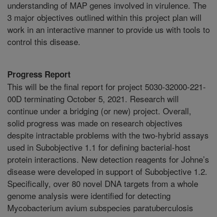
understanding of MAP genes involved in virulence. The
3 major objectives outlined within this project plan will
work in an interactive manner to provide us with tools to
control this disease.
Progress Report
This will be the final report for project 5030-32000-221-
00D terminating October 5, 2021. Research will
continue under a bridging (or new) project. Overall,
solid progress was made on research objectives
despite intractable problems with the two-hybrid assays
used in Subobjective 1.1 for defining bacterial-host
protein interactions. New detection reagents for Johne’s
disease were developed in support of Subobjective 1.2.
Specifically, over 80 novel DNA targets from a whole
genome analysis were identified for detecting
Mycobacterium avium subspecies paratuberculosis