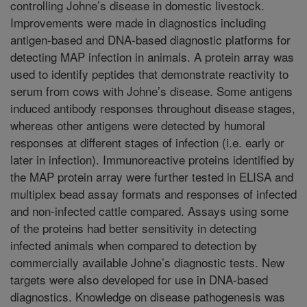
controlling Johne’s disease in domestic livestock.
Improvements were made in diagnostics including
antigen-based and DNA-based diagnostic platforms for
detecting MAP infection in animals. A protein array was
used to identify peptides that demonstrate reactivity to
serum from cows with Johne’s disease. Some antigens
induced antibody responses throughout disease stages,
whereas other antigens were detected by humoral
responses at different stages of infection (i.e. early or
later in infection). Immunoreactive proteins identified by
the MAP protein array were further tested in ELISA and
multiplex bead assay formats and responses of infected
and non-infected cattle compared. Assays using some
of the proteins had better sensitivity in detecting
infected animals when compared to detection by
commercially available Johne’s diagnostic tests. New
targets were also developed for use in DNA-based
diagnostics. Knowledge on disease pathogenesis was