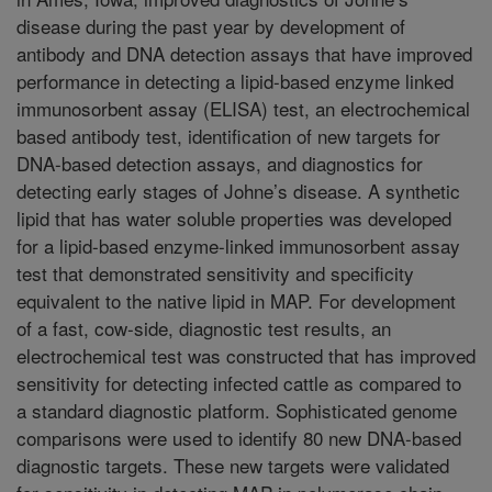
disease during the past year by development of
antibody and DNA detection assays that have improved
performance in detecting a lipid-based enzyme linked
immunosorbent assay (ELISA) test, an electrochemical
based antibody test, identification of new targets for
DNA-based detection assays, and diagnostics for
detecting early stages of Johne’s disease. A synthetic
lipid that has water soluble properties was developed
for a lipid-based enzyme-linked immunosorbent assay
test that demonstrated sensitivity and specificity
equivalent to the native lipid in MAP. For development
of a fast, cow-side, diagnostic test results, an
electrochemical test was constructed that has improved
sensitivity for detecting infected cattle as compared to
a standard diagnostic platform. Sophisticated genome
comparisons were used to identify 80 new DNA-based
diagnostic targets. These new targets were validated