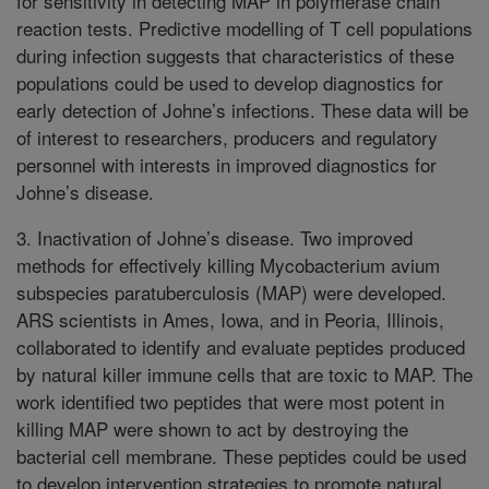
for sensitivity in detecting MAP in polymerase chain
reaction tests. Predictive modelling of T cell populations
during infection suggests that characteristics of these
populations could be used to develop diagnostics for
early detection of Johne’s infections. These data will be
of interest to researchers, producers and regulatory
personnel with interests in improved diagnostics for
Johne’s disease.
3. Inactivation of Johne’s disease. Two improved
methods for effectively killing Mycobacterium avium
subspecies paratuberculosis (MAP) were developed.
ARS scientists in Ames, Iowa, and in Peoria, Illinois,
collaborated to identify and evaluate peptides produced
by natural killer immune cells that are toxic to MAP. The
work identified two peptides that were most potent in
killing MAP were shown to act by destroying the
bacterial cell membrane. These peptides could be used
to develop intervention strategies to promote natural