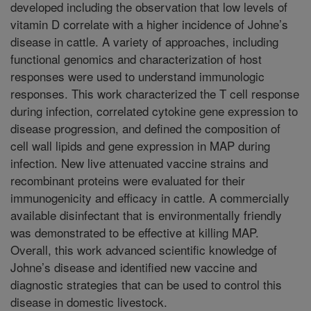
developed including the observation that low levels of
vitamin D correlate with a higher incidence of Johne’s
disease in cattle. A variety of approaches, including
functional genomics and characterization of host
responses were used to understand immunologic
responses. This work characterized the T cell response
during infection, correlated cytokine gene expression to
disease progression, and defined the composition of
cell wall lipids and gene expression in MAP during
infection. New live attenuated vaccine strains and
recombinant proteins were evaluated for their
immunogenicity and efficacy in cattle. A commercially
available disinfectant that is environmentally friendly
was demonstrated to be effective at killing MAP.
Overall, this work advanced scientific knowledge of
Johne’s disease and identified new vaccine and
diagnostic strategies that can be used to control this
disease in domestic livestock.