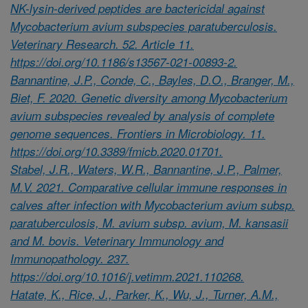
NK-lysin-derived peptides are bactericidal against
Mycobacterium avium subspecies paratuberculosis.
Veterinary Research. 52. Article 11.
https://doi.org/10.1186/s13567-021-00893-2.
Bannantine, J.P., Conde, C., Bayles, D.O., Branger, M.,
Biet, F. 2020. Genetic diversity among Mycobacterium
avium subspecies revealed by analysis of complete
genome sequences. Frontiers in Microbiology. 11.
https://doi.org/10.3389/fmicb.2020.01701.
Stabel, J.R., Waters, W.R., Bannantine, J.P., Palmer,
M.V. 2021. Comparative cellular immune responses in
calves after infection with Mycobacterium avium subsp.
paratuberculosis, M. avium subsp. avium, M. kansasii
and M. bovis. Veterinary Immunology and
Immunopathology. 237.
https://doi.org/10.1016/j.vetimm.2021.110268.
Hatate, K., Rice, J., Parker, K., Wu, J., Turner, A.M.,